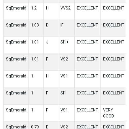
SqEmerald
1.2
H
VVS2
EXCELLENT
EXCELLENT
SqEmerald
1.03
D
IF
EXCELLENT
EXCELLENT
SqEmerald
1.01
J
SI1+
EXCELLENT
EXCELLENT
SqEmerald
1.01
F
VS2
EXCELLENT
EXCELLENT
SqEmerald
1
H
VS1
EXCELLENT
EXCELLENT
SqEmerald
1
F
SI1
EXCELLENT
EXCELLENT
SqEmerald
1
F
VS1
EXCELLENT
VERY
GOOD
SqEmerald
0.79
E
VS2
EXCELLENT
EXCELLENT