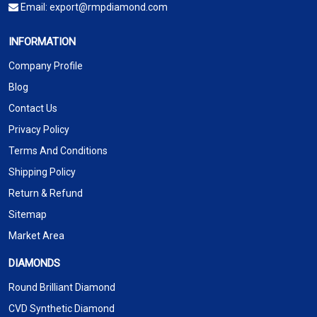
Email:
export@rmpdiamond.com
INFORMATION
Company Profile
Blog
Contact Us
Privacy Policy
Terms And Conditions
Shipping Policy
Return & Refund
Sitemap
Market Area
DIAMONDS
Round Brilliant Diamond
CVD Synthetic Diamond