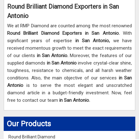
Round Brilliant Diamond Exporters in San
Antonio
We at RMP Diamond are counted among the most renowned
Round Brilliant Diamond Exporters in San Antonio.
With
significant years of expertise
in San Antonio,
we have
received momentous growth to meet the exact requirements
of our clients
in San Antonio.
Moreover, the features of our
supplied diamonds
in San Antonio
involve crystal-clear shine,
toughness, resistance to chemicals, and all harsh weather
conditions. Also, the main objective of our services
in San
Antonio
is to serve the most elegant and unscratched
diamond article in a budget-friendly investment. Now, feel
free to contact our team
in San Antonio.
Our Products
Round Brilliant Diamond