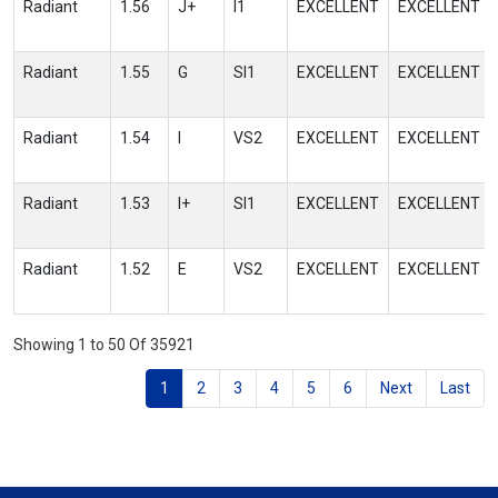
Radiant
1.56
J+
I1
EXCELLENT
EXCELLENT
Radiant
1.55
G
SI1
EXCELLENT
EXCELLENT
Radiant
1.54
I
VS2
EXCELLENT
EXCELLENT
Radiant
1.53
I+
SI1
EXCELLENT
EXCELLENT
Radiant
1.52
E
VS2
EXCELLENT
EXCELLENT
Showing 1 to 50 Of 35921
1
2
3
4
5
6
Next
Last