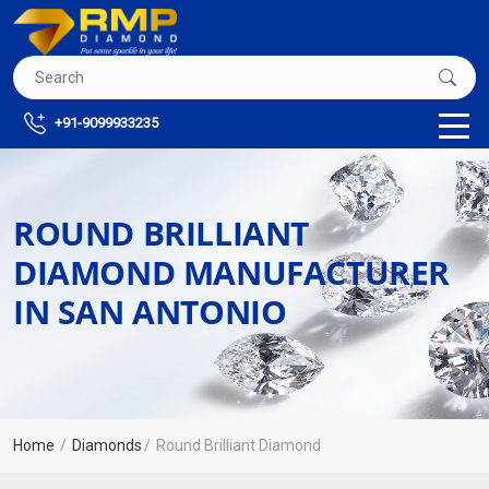
+91-9099933235
ROUND BRILLIANT
DIAMOND MANUFACTURER
IN SAN ANTONIO
Home
Diamonds
Round Brilliant Diamond