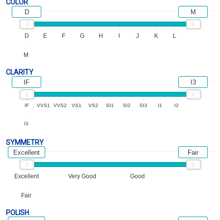
COLOR
D
M
D
E
F
G
H
I
J
K
L
M
CLARITY
IF
I3
IF
VVS1
VVS2
VS1
VS2
SI1
SI2
SI3
I1
I2
I3
SYMMETRY
Excellent
Fair
Excellent
Very Good
Good
Fair
POLISH