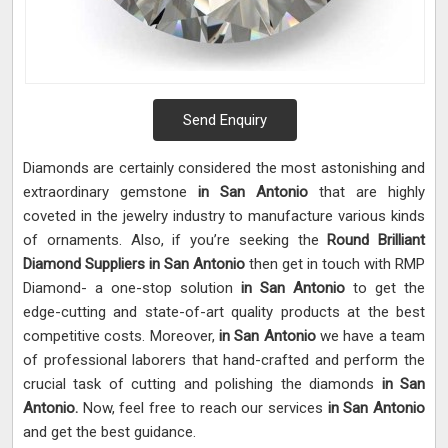
Send Enquiry
Diamonds are certainly considered the most astonishing and
extraordinary gemstone
in San Antonio
that are highly
coveted in the jewelry industry to manufacture various kinds
of ornaments. Also, if you’re seeking the
Round Brilliant
Diamond Suppliers in San Antonio
then get in touch with RMP
Diamond- a one-stop solution
in San Antonio
to get the
edge-cutting and state-of-art quality products at the best
competitive costs. Moreover,
in San Antonio
we have a team
of professional laborers that hand-crafted and perform the
crucial task of cutting and polishing the diamonds
in San
Antonio.
Now, feel free to reach our services
in San Antonio
and get the best guidance.