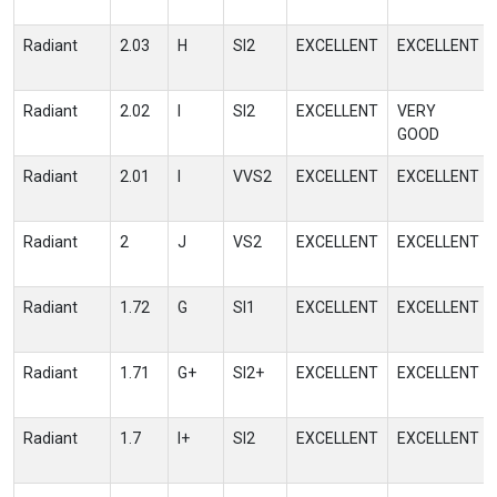
Radiant
2.03
H
SI2
EXCELLENT
EXCELLENT
Radiant
2.02
I
SI2
EXCELLENT
VERY
GOOD
Radiant
2.01
I
VVS2
EXCELLENT
EXCELLENT
Radiant
2
J
VS2
EXCELLENT
EXCELLENT
Radiant
1.72
G
SI1
EXCELLENT
EXCELLENT
Radiant
1.71
G+
SI2+
EXCELLENT
EXCELLENT
Radiant
1.7
I+
SI2
EXCELLENT
EXCELLENT