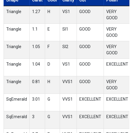
Shape
Carat
Color
Clarity
Cut
Polish
Triangle
1.27
H
VS1
GOOD
VERY
GOOD
Triangle
1.1
E
SI1
GOOD
VERY
GOOD
Triangle
1.05
F
SI2
GOOD
VERY
GOOD
Triangle
1.04
D
VS1
GOOD
EXCELLENT
Triangle
0.81
H
VVS1
GOOD
VERY
GOOD
SqEmerald
3.01
G
VVS1
EXCELLENT
EXCELLENT
SqEmerald
3
G
VVS1
EXCELLENT
EXCELLENT