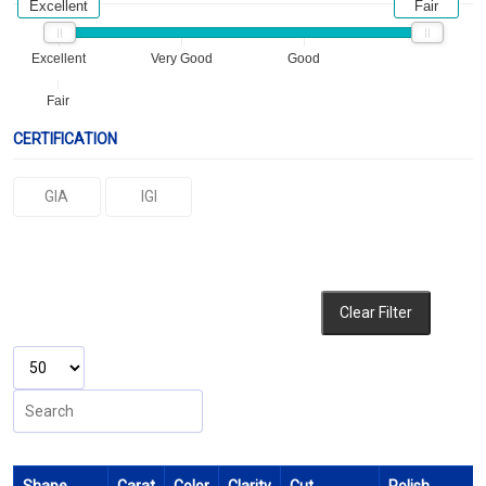
Excellent
Fair
Excellent
Very Good
Good
Fair
CERTIFICATION
GIA
IGI
Clear Filter