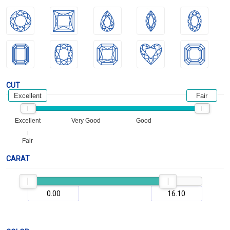
CUT
Excellent
Fair
Excellent
Very Good
Good
Fair
CARAT