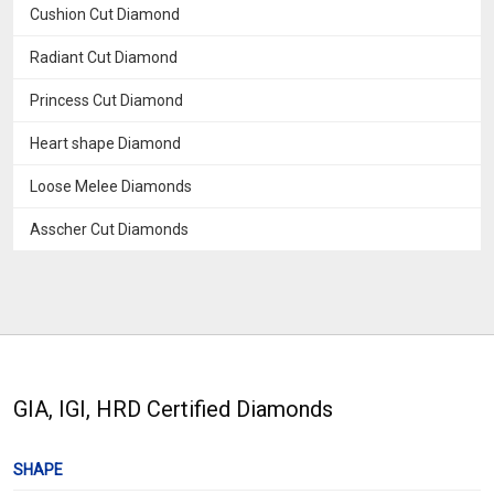
Cushion Cut Diamond
Radiant Cut Diamond
Princess Cut Diamond
Heart shape Diamond
Loose Melee Diamonds
Asscher Cut Diamonds
GIA, IGI, HRD Certified Diamonds
SHAPE