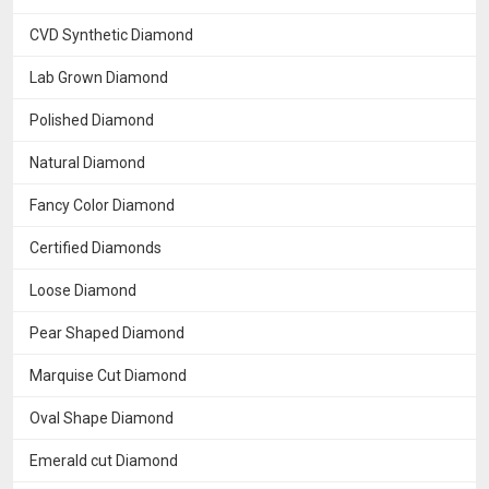
CVD Synthetic Diamond
Lab Grown Diamond
Polished Diamond
Natural Diamond
Fancy Color Diamond
Certified Diamonds
Loose Diamond
Pear Shaped Diamond
Marquise Cut Diamond
Oval Shape Diamond
Emerald cut Diamond