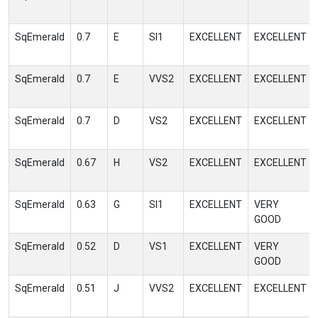
SqEmerald
0.7
E
SI1
EXCELLENT
EXCELLENT
SqEmerald
0.7
E
VVS2
EXCELLENT
EXCELLENT
SqEmerald
0.7
D
VS2
EXCELLENT
EXCELLENT
SqEmerald
0.67
H
VS2
EXCELLENT
EXCELLENT
SqEmerald
0.63
G
SI1
EXCELLENT
VERY
GOOD
SqEmerald
0.52
D
VS1
EXCELLENT
VERY
GOOD
SqEmerald
0.51
J
VVS2
EXCELLENT
EXCELLENT