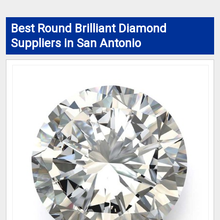
Best Round Brilliant Diamond
Suppliers in San Antonio