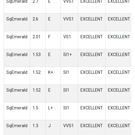
SqEmerald
2.7
E
VVS1
EXCELLENT
EXCELLENT
SqEmerald
2.6
E
VVS1
EXCELLENT
EXCELLENT
SqEmerald
2.01
F
VS1
EXCELLENT
EXCELLENT
SqEmerald
1.53
E
SI1+
EXCELLENT
EXCELLENT
SqEmerald
1.52
K+
SI1
EXCELLENT
EXCELLENT
SqEmerald
1.52
E
SI1
EXCELLENT
EXCELLENT
SqEmerald
1.5
L+
SI1
EXCELLENT
EXCELLENT
SqEmerald
1.3
J
VVS1
EXCELLENT
EXCELLENT