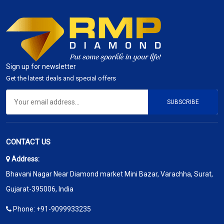
Sign up for newsletter
Get the latest deals and special offers
SUBSCRIBE
CONTACT US
Address:
Bhavani Nagar Near Diamond market Mini Bazar, Varachha, Surat,
Gujarat-395006, India
Phone:
+91-9099933235