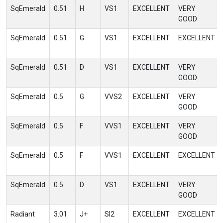
SqEmerald
0.51
H
VS1
EXCELLENT
VERY
GOOD
SqEmerald
0.51
G
VS1
EXCELLENT
EXCELLENT
SqEmerald
0.51
D
VS1
EXCELLENT
VERY
GOOD
SqEmerald
0.5
G
VVS2
EXCELLENT
VERY
GOOD
SqEmerald
0.5
F
VVS1
EXCELLENT
VERY
GOOD
SqEmerald
0.5
F
VVS1
EXCELLENT
EXCELLENT
SqEmerald
0.5
D
VS1
EXCELLENT
VERY
GOOD
Radiant
3.01
J+
SI2
EXCELLENT
EXCELLENT