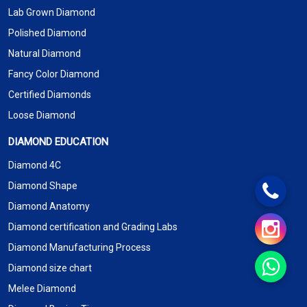
Lab Grown Diamond
Polished Diamond
Natural Diamond
Fancy Color Diamond
Certified Diamonds
Loose Diamond
DIAMOND EDUCATION
Diamond 4C
Diamond Shape
Diamond Anatomy
Diamond certification and Grading Labs
Diamond Manufacturing Process
Diamond size chart
Melee Diamond