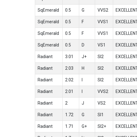
SqEmerald
0.5
G
VVS2
EXCELLEN
SqEmerald
0.5
F
VVS1
EXCELLEN
SqEmerald
0.5
F
VVS1
EXCELLEN
SqEmerald
0.5
D
VS1
EXCELLEN
Radiant
3.01
J+
SI2
EXCELLEN
Radiant
2.03
H
SI2
EXCELLEN
Radiant
2.02
I
SI2
EXCELLEN
Radiant
2.01
I
VVS2
EXCELLEN
Radiant
2
J
VS2
EXCELLEN
Radiant
1.72
G
SI1
EXCELLEN
Radiant
1.71
G+
SI2+
EXCELLEN