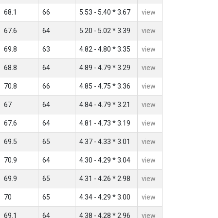
68.1
66
5.53 - 5.40 * 3.67
view
67.6
64
5.20 - 5.02 * 3.39
view
69.8
63
4.82 - 4.80 * 3.35
view
68.8
64
4.89 - 4.79 * 3.29
view
70.8
66
4.85 - 4.75 * 3.36
view
67
64
4.84 - 4.79 * 3.21
view
67.6
64
4.81 - 4.73 * 3.19
view
69.5
65
4.37 - 4.33 * 3.01
view
70.9
64
4.30 - 4.29 * 3.04
view
69.9
65
4.31 - 4.26 * 2.98
view
70
65
4.34 - 4.29 * 3.00
view
69.1
64
4.38 - 4.28 * 2.96
view