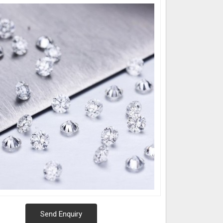
Send Enquiry