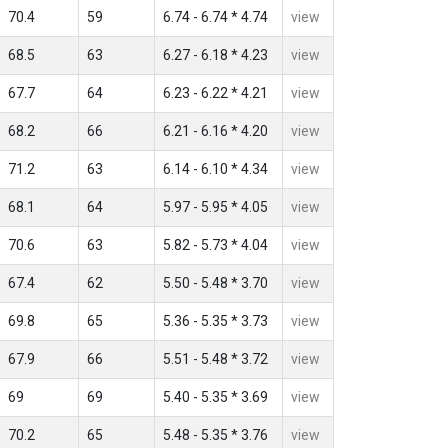
70.4
59
6.74 - 6.74 * 4.74
view
68.5
63
6.27 - 6.18 * 4.23
view
67.7
64
6.23 - 6.22 * 4.21
view
68.2
66
6.21 - 6.16 * 4.20
view
71.2
63
6.14 - 6.10 * 4.34
view
68.1
64
5.97 - 5.95 * 4.05
view
70.6
63
5.82 - 5.73 * 4.04
view
67.4
62
5.50 - 5.48 * 3.70
view
69.8
65
5.36 - 5.35 * 3.73
view
67.9
66
5.51 - 5.48 * 3.72
view
69
69
5.40 - 5.35 * 3.69
view
70.2
65
5.48 - 5.35 * 3.76
view