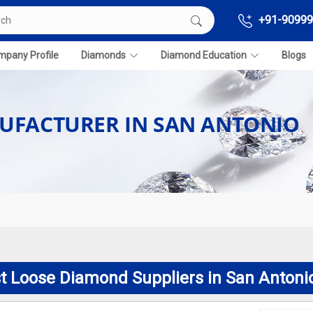
+91-90999
pany Profile
Diamonds
Diamond Education
Blogs
UFACTURER IN SAN ANTONIO
t Loose Diamond Suppliers in San Antoni