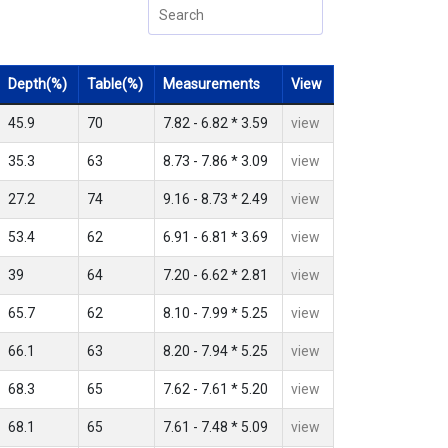
Depth(%)
Table(%)
Measurements
View
45.9
70
7.82 - 6.82 * 3.59
view
35.3
63
8.73 - 7.86 * 3.09
view
27.2
74
9.16 - 8.73 * 2.49
view
53.4
62
6.91 - 6.81 * 3.69
view
39
64
7.20 - 6.62 * 2.81
view
65.7
62
8.10 - 7.99 * 5.25
view
66.1
63
8.20 - 7.94 * 5.25
view
68.3
65
7.62 - 7.61 * 5.20
view
68.1
65
7.61 - 7.48 * 5.09
view