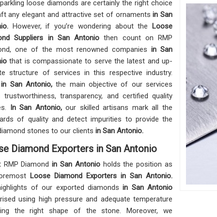
parkling loose diamonds are certainly the right choice
aft any elegant and attractive set of ornaments
in San
nio.
However, if you’re wondering about the
Loose
ond Suppliers in San Antonio
then count on RMP
ond, one of the most renowned companies
in San
nio
that is compassionate to serve the latest and up-
te structure of services in this respective industry.
,
in San Antonio,
the main objective of our services
s trustworthiness, transparency, and certified quality
les.
In San Antonio,
our skilled artisans mark all the
ards of quality and detect impurities to provide the
diamond stones to our clients
in San Antonio.
se Diamond Exporters in San Antonio
t RMP Diamond
in San Antonio
holds the position as
foremost
Loose Diamond Exporters in San Antonio.
ighlights of our exported diamonds
in San Antonio
ised using high pressure and adequate temperature
ring the right shape of the stone. Moreover, we