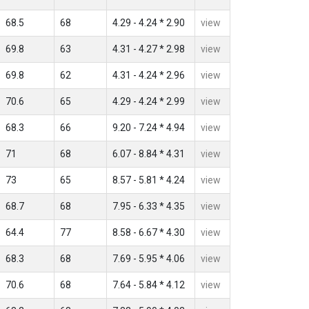
68.5
68
4.29 - 4.24 * 2.90
view
69.8
63
4.31 - 4.27 * 2.98
view
69.8
62
4.31 - 4.24 * 2.96
view
70.6
65
4.29 - 4.24 * 2.99
view
68.3
66
9.20 - 7.24 * 4.94
view
71
68
6.07 - 8.84 * 4.31
view
73
65
8.57 - 5.81 * 4.24
view
68.7
68
7.95 - 6.33 * 4.35
view
64.4
77
8.58 - 6.67 * 4.30
view
68.3
68
7.69 - 5.95 * 4.06
view
70.6
68
7.64 - 5.84 * 4.12
view