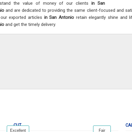
rstand the value of money of our clients
in San
nio
and are dedicated to providing the same client-focused and sat
 our exported articles
in San Antonio
retain elegantly shine and l
nio
and get the timely delivery.
CUT
CA
Excellent
Fair