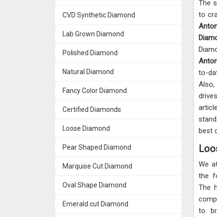
The s
to cr
CVD Synthetic Diamond
Anto
Lab Grown Diamond
Diam
Diam
Polished Diamond
Anto
Natural Diamond
to-da
Also
Fancy Color Diamond
drive
artic
Certified Diamonds
stand
Loose Diamond
best 
Loo
Pear Shaped Diamond
We a
Marquise Cut Diamond
the 
Oval Shape Diamond
The h
compr
Emerald cut Diamond
to b