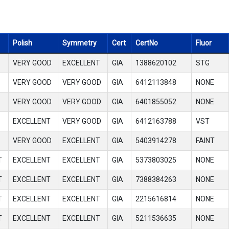
Polish
Symmetry
Cert
CertNo
Fluor
VERY GOOD
EXCELLENT
GIA
1388620102
STG
VERY GOOD
VERY GOOD
GIA
6412113848
NONE
VERY GOOD
VERY GOOD
GIA
6401855052
NONE
EXCELLENT
VERY GOOD
GIA
6412163788
VST
VERY GOOD
EXCELLENT
GIA
5403914278
FAINT
T
EXCELLENT
EXCELLENT
GIA
5373803025
NONE
T
EXCELLENT
EXCELLENT
GIA
7388384263
NONE
T
EXCELLENT
EXCELLENT
GIA
2215616814
NONE
T
EXCELLENT
EXCELLENT
GIA
5211536635
NONE