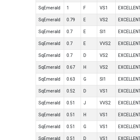
SqEmerald
1
F
VS1
EXCELLEN
SqEmerald
0.79
E
VS2
EXCELLEN
SqEmerald
0.7
E
SI1
EXCELLEN
SqEmerald
0.7
E
VVS2
EXCELLEN
SqEmerald
0.7
D
VS2
EXCELLEN
SqEmerald
0.67
H
VS2
EXCELLEN
SqEmerald
0.63
G
SI1
EXCELLEN
SqEmerald
0.52
D
VS1
EXCELLEN
SqEmerald
0.51
J
VVS2
EXCELLEN
SqEmerald
0.51
H
VS1
EXCELLEN
SqEmerald
0.51
G
VS1
EXCELLEN
SqEmerald
0.51
D
VS1
EXCELLEN