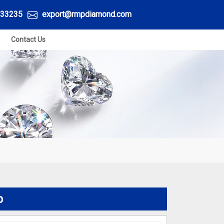
33235
export@rmpdiamond.com
Contact Us
o