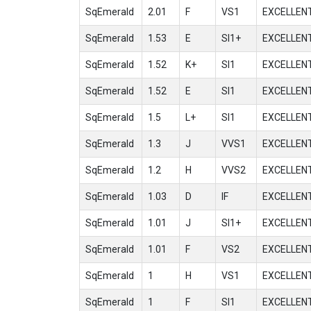
SqEmerald
2.01
F
VS1
EXCELLEN
SqEmerald
1.53
E
SI1+
EXCELLEN
SqEmerald
1.52
K+
SI1
EXCELLEN
SqEmerald
1.52
E
SI1
EXCELLEN
SqEmerald
1.5
L+
SI1
EXCELLEN
SqEmerald
1.3
J
VVS1
EXCELLEN
SqEmerald
1.2
H
VVS2
EXCELLEN
SqEmerald
1.03
D
IF
EXCELLEN
SqEmerald
1.01
J
SI1+
EXCELLEN
SqEmerald
1.01
F
VS2
EXCELLEN
SqEmerald
1
H
VS1
EXCELLEN
SqEmerald
1
F
SI1
EXCELLEN