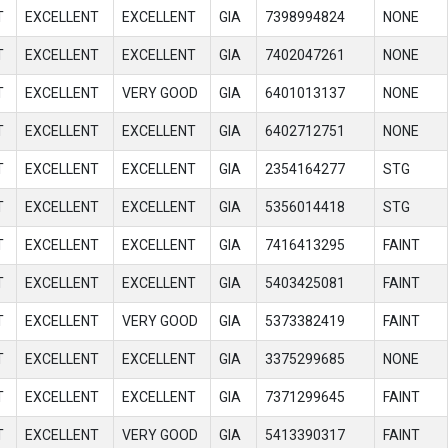
T
EXCELLENT
EXCELLENT
GIA
7398994824
NONE
T
EXCELLENT
EXCELLENT
GIA
7402047261
NONE
T
EXCELLENT
VERY GOOD
GIA
6401013137
NONE
T
EXCELLENT
EXCELLENT
GIA
6402712751
NONE
T
EXCELLENT
EXCELLENT
GIA
2354164277
STG
T
EXCELLENT
EXCELLENT
GIA
5356014418
STG
T
EXCELLENT
EXCELLENT
GIA
7416413295
FAINT
T
EXCELLENT
EXCELLENT
GIA
5403425081
FAINT
T
EXCELLENT
VERY GOOD
GIA
5373382419
FAINT
T
EXCELLENT
EXCELLENT
GIA
3375299685
NONE
T
EXCELLENT
EXCELLENT
GIA
7371299645
FAINT
T
EXCELLENT
VERY GOOD
GIA
5413390317
FAINT