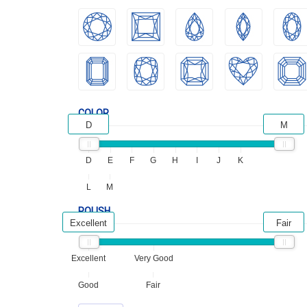
COLOR
D
M
D
E
F
G
H
I
J
K
L
M
POLISH
Excellent
Fair
Excellent
Very Good
Good
Fair