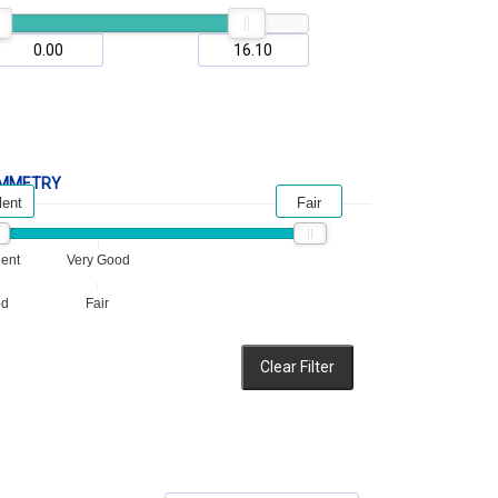
MMETRY
lent
Fair
lent
Very Good
od
Fair
Clear Filter