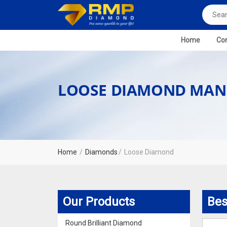
Home
Com
LOOSE DIAMOND MAN
Home
Diamonds
Loose Diamond
Our Products
Bes
Round Brilliant Diamond