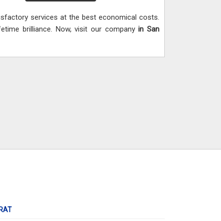
isfactory services at the best economical costs.
ifetime brilliance. Now, visit our company
in San
RAT