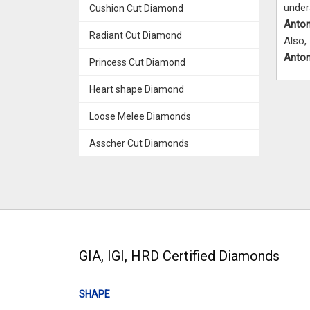
unde
Cushion Cut Diamond
Anto
Radiant Cut Diamond
Also,
Anto
Princess Cut Diamond
Heart shape Diamond
Loose Melee Diamonds
Asscher Cut Diamonds
GIA, IGI, HRD Certified Diamonds
SHAPE