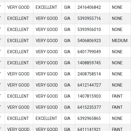
T
VERY GOOD
EXCELLENT
GIA
2416406842
NONE
T
EXCELLENT
VERY GOOD
GIA
5393955716
NONE
T
EXCELLENT
VERY GOOD
GIA
5393956010
NONE
T
EXCELLENT
VERY GOOD
GIA
5406806923
MEDIUM
T
EXCELLENT
VERY GOOD
GIA
6401799049
NONE
T
EXCELLENT
VERY GOOD
GIA
1408859745
NONE
T
VERY GOOD
VERY GOOD
GIA
2408758514
NONE
T
VERY GOOD
VERY GOOD
GIA
6412144727
NONE
T
EXCELLENT
VERY GOOD
GIA
1407815903
FAINT
T
VERY GOOD
VERY GOOD
GIA
6415235377
FAINT
T
EXCELLENT
EXCELLENT
GIA
6392965865
NONE
T
VERY GOOD
VERY GOOD
GIA
6411141921
FAINT