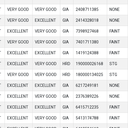
T
VERY GOOD
VERY GOOD
GIA
2408711385
NONE
T
VERY GOOD
EXCELLENT
GIA
2414328018
NONE
T
EXCELLENT
VERY GOOD
GIA
7398927468
FAINT
T
VERY GOOD
VERY GOOD
GIA
7401711380
FAINT
T
EXCELLENT
EXCELLENT
GIA
1419124388
FAINT
T
EXCELLENT
VERY GOOD
HRD
190000026168
STG
T
VERY GOOD
VERY GOOD
HRD
180000134025
STG
T
EXCELLENT
EXCELLENT
GIA
6217249181
NONE
T
EXCELLENT
VERY GOOD
GIA
2376389226
NONE
T
EXCELLENT
EXCELLENT
GIA
6415712235
FAINT
T
EXCELLENT
VERY GOOD
GIA
5413174788
FAINT