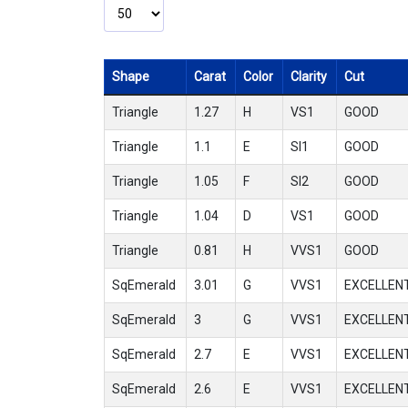
Shape
Carat
Color
Clarity
Cut
Triangle
1.27
H
VS1
GOOD
Triangle
1.1
E
SI1
GOOD
Triangle
1.05
F
SI2
GOOD
Triangle
1.04
D
VS1
GOOD
Triangle
0.81
H
VVS1
GOOD
SqEmerald
3.01
G
VVS1
EXCELLEN
SqEmerald
3
G
VVS1
EXCELLEN
SqEmerald
2.7
E
VVS1
EXCELLEN
SqEmerald
2.6
E
VVS1
EXCELLEN