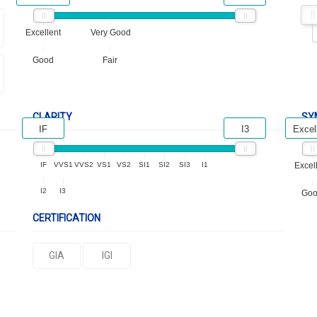
Excellent
Very Good
Good
Fair
CLARITY
SY
IF
I3
Excel
IF
VVS1
VVS2
VS1
VS2
SI1
SI2
SI3
I1
Excel
I2
I3
Go
CERTIFICATION
GIA
IGI