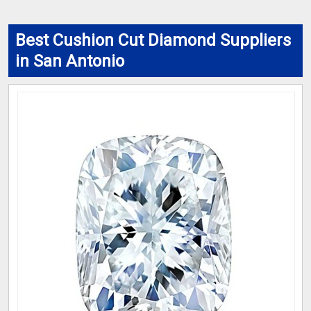
Best Cushion Cut Diamond Suppliers
in San Antonio