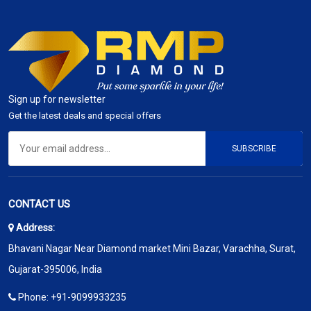
Sign up for newsletter
Get the latest deals and special offers
SUBSCRIBE
CONTACT US
Address:
Bhavani Nagar Near Diamond market Mini Bazar, Varachha, Surat,
Gujarat-395006, India
Phone:
+91-9099933235