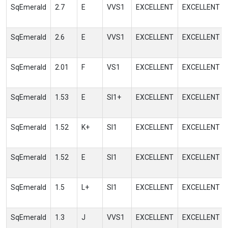
SqEmerald
2.7
E
VVS1
EXCELLENT
EXCELLENT
SqEmerald
2.6
E
VVS1
EXCELLENT
EXCELLENT
SqEmerald
2.01
F
VS1
EXCELLENT
EXCELLENT
SqEmerald
1.53
E
SI1+
EXCELLENT
EXCELLENT
SqEmerald
1.52
K+
SI1
EXCELLENT
EXCELLENT
SqEmerald
1.52
E
SI1
EXCELLENT
EXCELLENT
SqEmerald
1.5
L+
SI1
EXCELLENT
EXCELLENT
SqEmerald
1.3
J
VVS1
EXCELLENT
EXCELLENT