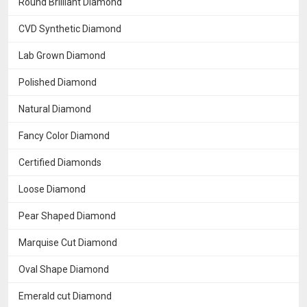
Round Brilliant Diamond
CVD Synthetic Diamond
Lab Grown Diamond
Polished Diamond
Natural Diamond
Fancy Color Diamond
Certified Diamonds
Loose Diamond
Pear Shaped Diamond
Marquise Cut Diamond
Oval Shape Diamond
Emerald cut Diamond