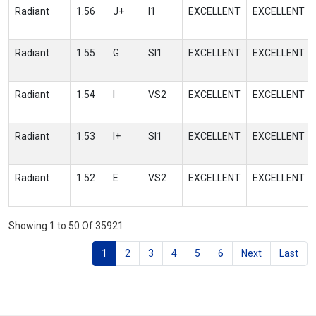
Radiant
1.56
J+
I1
EXCELLENT
EXCELLENT
Radiant
1.55
G
SI1
EXCELLENT
EXCELLENT
Radiant
1.54
I
VS2
EXCELLENT
EXCELLENT
Radiant
1.53
I+
SI1
EXCELLENT
EXCELLENT
Radiant
1.52
E
VS2
EXCELLENT
EXCELLENT
Showing 1 to 50 Of 35921
1
2
3
4
5
6
Next
Last