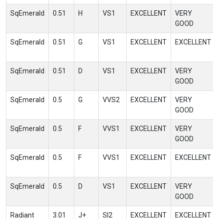
SqEmerald
0.51
H
VS1
EXCELLENT
VERY
GOOD
SqEmerald
0.51
G
VS1
EXCELLENT
EXCELLENT
SqEmerald
0.51
D
VS1
EXCELLENT
VERY
GOOD
SqEmerald
0.5
G
VVS2
EXCELLENT
VERY
GOOD
SqEmerald
0.5
F
VVS1
EXCELLENT
VERY
GOOD
SqEmerald
0.5
F
VVS1
EXCELLENT
EXCELLENT
SqEmerald
0.5
D
VS1
EXCELLENT
VERY
GOOD
Radiant
3.01
J+
SI2
EXCELLENT
EXCELLENT