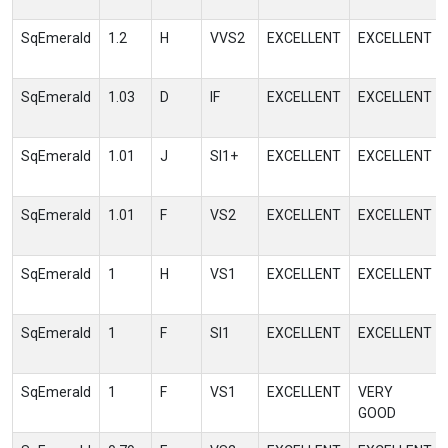
SqEmerald
1.2
H
VVS2
EXCELLENT
EXCELLENT
SqEmerald
1.03
D
IF
EXCELLENT
EXCELLENT
SqEmerald
1.01
J
SI1+
EXCELLENT
EXCELLENT
SqEmerald
1.01
F
VS2
EXCELLENT
EXCELLENT
SqEmerald
1
H
VS1
EXCELLENT
EXCELLENT
SqEmerald
1
F
SI1
EXCELLENT
EXCELLENT
SqEmerald
1
F
VS1
EXCELLENT
VERY
GOOD