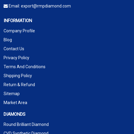
Email:
export@rmpdiamond.com
INFORMATION
Company Profile
Blog
Contact Us
Privacy Policy
Terms And Conditions
Shipping Policy
Return & Refund
Sitemap
Market Area
DIAMONDS
Round Brilliant Diamond
CVD Synthetic Diamond