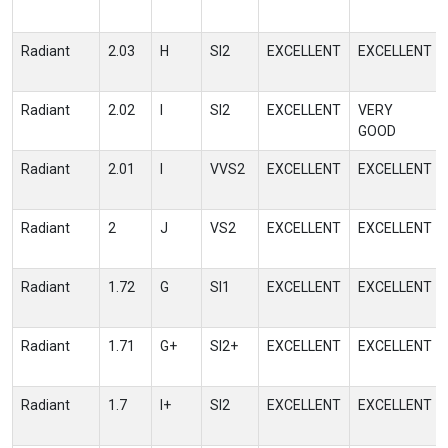
Radiant
2.03
H
SI2
EXCELLENT
EXCELLENT
Radiant
2.02
I
SI2
EXCELLENT
VERY
GOOD
Radiant
2.01
I
VVS2
EXCELLENT
EXCELLENT
Radiant
2
J
VS2
EXCELLENT
EXCELLENT
Radiant
1.72
G
SI1
EXCELLENT
EXCELLENT
Radiant
1.71
G+
SI2+
EXCELLENT
EXCELLENT
Radiant
1.7
I+
SI2
EXCELLENT
EXCELLENT