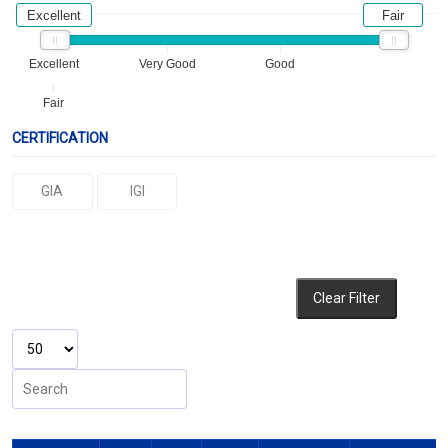
Excellent
Fair
Excellent
Very Good
Good
Fair
CERTIFICATION
GIA
IGI
Clear Filter