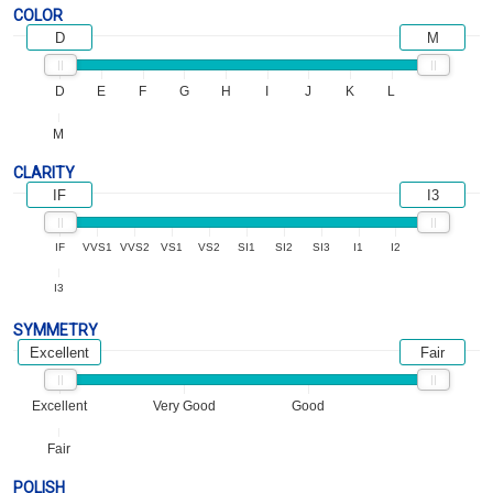
COLOR
D
M
D
E
F
G
H
I
J
K
L
M
CLARITY
IF
I3
IF
VVS1
VVS2
VS1
VS2
SI1
SI2
SI3
I1
I2
I3
SYMMETRY
Excellent
Fair
Excellent
Very Good
Good
Fair
POLISH