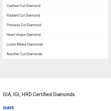
Cushion Cut Diamond
Radiant Cut Diamond
Princess Cut Diamond
Heart shape Diamond
Loose Melee Diamonds
Asscher Cut Diamonds
GIA, IGI, HRD Certified Diamonds
SHAPE