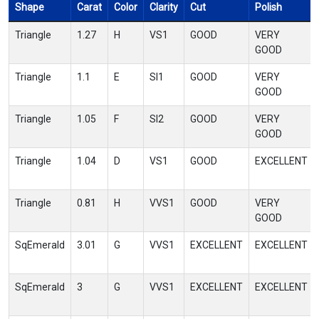
Shape
Carat
Color
Clarity
Cut
Polish
Triangle
1.27
H
VS1
GOOD
VERY
GOOD
Triangle
1.1
E
SI1
GOOD
VERY
GOOD
Triangle
1.05
F
SI2
GOOD
VERY
GOOD
Triangle
1.04
D
VS1
GOOD
EXCELLENT
Triangle
0.81
H
VVS1
GOOD
VERY
GOOD
SqEmerald
3.01
G
VVS1
EXCELLENT
EXCELLENT
SqEmerald
3
G
VVS1
EXCELLENT
EXCELLENT