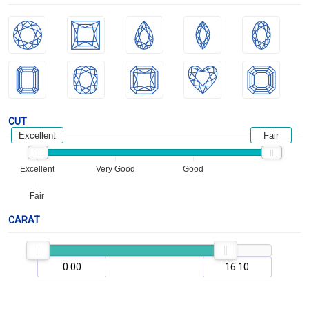
CUT
Excellent
Fair
Excellent
Very Good
Good
Fair
CARAT