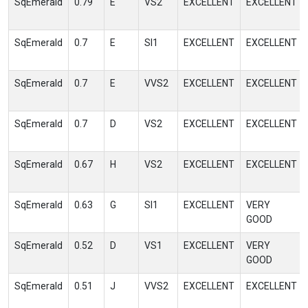
SqEmerald
0.79
E
VS2
EXCELLENT
EXCELLENT
SqEmerald
0.7
E
SI1
EXCELLENT
EXCELLENT
SqEmerald
0.7
E
VVS2
EXCELLENT
EXCELLENT
SqEmerald
0.7
D
VS2
EXCELLENT
EXCELLENT
SqEmerald
0.67
H
VS2
EXCELLENT
EXCELLENT
SqEmerald
0.63
G
SI1
EXCELLENT
VERY
GOOD
SqEmerald
0.52
D
VS1
EXCELLENT
VERY
GOOD
SqEmerald
0.51
J
VVS2
EXCELLENT
EXCELLENT