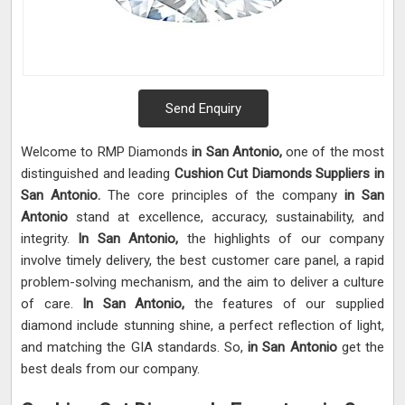
Send Enquiry
Welcome to RMP Diamonds
in San Antonio,
one of the most
distinguished and leading
Cushion Cut Diamonds Suppliers in
San Antonio.
The core principles of the company
in San
Antonio
stand at excellence, accuracy, sustainability, and
integrity.
In San Antonio,
the highlights of our company
involve timely delivery, the best customer care panel, a rapid
problem-solving mechanism, and the aim to deliver a culture
of care.
In San Antonio,
the features of our supplied
diamond include stunning shine, a perfect reflection of light,
and matching the GIA standards. So,
in San Antonio
get the
best deals from our company.