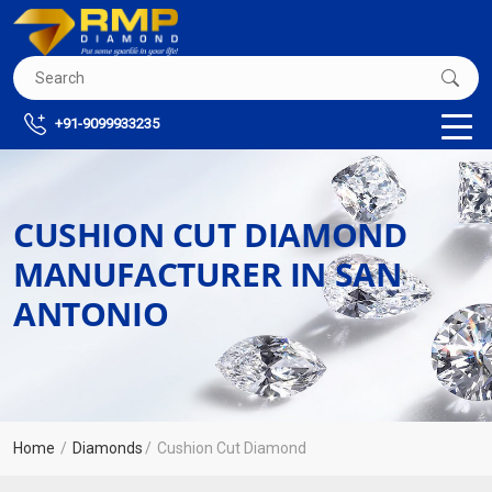
+91-9099933235
CUSHION CUT DIAMOND
MANUFACTURER IN SAN
ANTONIO
Home
Diamonds
Cushion Cut Diamond