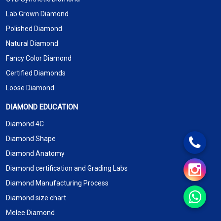
Lab Grown Diamond
Polished Diamond
Natural Diamond
Fancy Color Diamond
Certified Diamonds
Loose Diamond
DIAMOND EDUCATION
Diamond 4C
Diamond Shape
Diamond Anatomy
Diamond certification and Grading Labs
Diamond Manufacturing Process
Diamond size chart
Melee Diamond