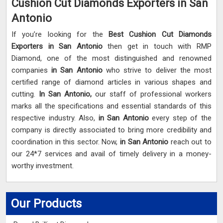
Cushion Cut Diamonds Exporters in San
Antonio
If you’re looking for the
Best Cushion Cut Diamonds
Exporters in San Antonio
then get in touch with RMP
Diamond, one of the most distinguished and renowned
companies
in San Antonio
who strive to deliver the most
certified range of diamond articles in various shapes and
cutting.
In San Antonio,
our staff of professional workers
marks all the specifications and essential standards of this
respective industry. Also,
in San Antonio
every step of the
company is directly associated to bring more credibility and
coordination in this sector. Now,
in San Antonio
reach out to
our 24*7 services and avail of timely delivery in a money-
worthy investment.
Our Products