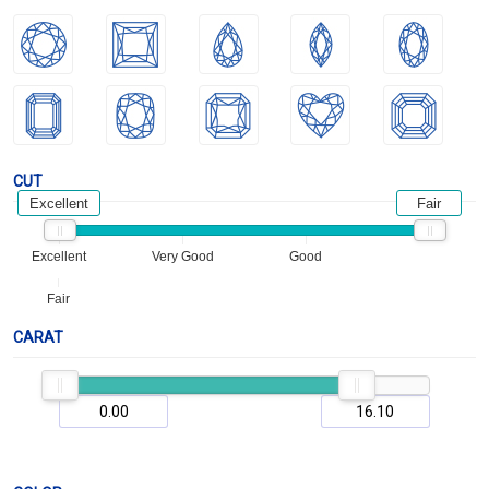
CUT
Excellent
Fair
Excellent
Very Good
Good
Fair
CARAT