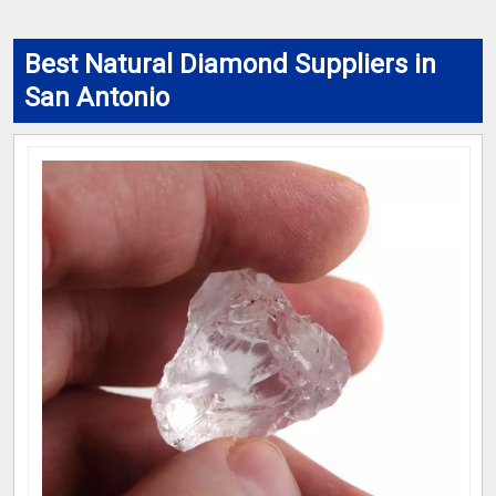
Best Natural Diamond Suppliers in
San Antonio