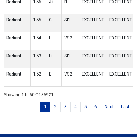
Radiant
1.56
J+
I1
EXCELLENT
EXCELLENT
Radiant
1.55
G
SI1
EXCELLENT
EXCELLENT
Radiant
1.54
I
VS2
EXCELLENT
EXCELLENT
Radiant
1.53
I+
SI1
EXCELLENT
EXCELLENT
Radiant
1.52
E
VS2
EXCELLENT
EXCELLENT
Showing 1 to 50 Of 35921
1
2
3
4
5
6
Next
Last