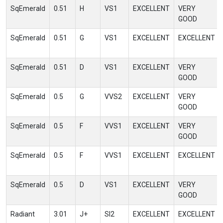
SqEmerald
0.51
H
VS1
EXCELLENT
VERY
GOOD
SqEmerald
0.51
G
VS1
EXCELLENT
EXCELLENT
SqEmerald
0.51
D
VS1
EXCELLENT
VERY
GOOD
SqEmerald
0.5
G
VVS2
EXCELLENT
VERY
GOOD
SqEmerald
0.5
F
VVS1
EXCELLENT
VERY
GOOD
SqEmerald
0.5
F
VVS1
EXCELLENT
EXCELLENT
SqEmerald
0.5
D
VS1
EXCELLENT
VERY
GOOD
Radiant
3.01
J+
SI2
EXCELLENT
EXCELLENT