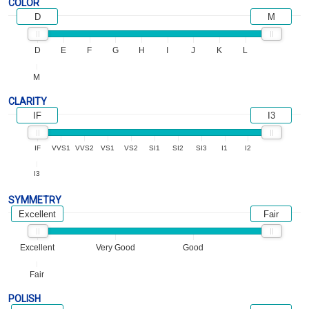
COLOR
D
M
D
E
F
G
H
I
J
K
L
M
CLARITY
IF
I3
IF
VVS1
VVS2
VS1
VS2
SI1
SI2
SI3
I1
I2
I3
SYMMETRY
Excellent
Fair
Excellent
Very Good
Good
Fair
POLISH