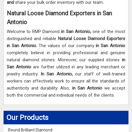
and
share your bulk order inventory with our team.
Natural Loose Diamond Exporters in San
Antonio
Welcome to RMP Diamond
in San Antonio,
one of the most
distinguished and reliable
Natural Loose Diamond Exporters
in San Antonio.
The values of our company
in San Antonio
completely believe in providing professional and genuine
natural diamond stones. Moreover, our supplied stones
in
San Antonio
are further utilized in any leading merchant or
jewelry industry.
In San Antonio,
our staff of well-trained
workers can effectively work to ensure all the standards of
authenticity and durability. Also,
in San Antonio
we accept
both the commercial and individual needs of the clients.
Our Products
Round Brilliant Diamond