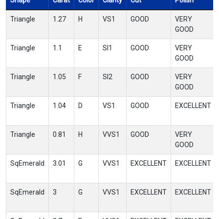
Shape
Carat
Color
Clarity
Cut
Polish
Triangle
1.27
H
VS1
GOOD
VERY
GOOD
Triangle
1.1
E
SI1
GOOD
VERY
GOOD
Triangle
1.05
F
SI2
GOOD
VERY
GOOD
Triangle
1.04
D
VS1
GOOD
EXCELLENT
Triangle
0.81
H
VVS1
GOOD
VERY
GOOD
SqEmerald
3.01
G
VVS1
EXCELLENT
EXCELLENT
SqEmerald
3
G
VVS1
EXCELLENT
EXCELLENT