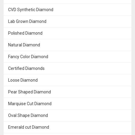
CVD Synthetic Diamond
Lab Grown Diamond
Polished Diamond
Natural Diamond
Fancy Color Diamond
Certified Diamonds
Loose Diamond
Pear Shaped Diamond
Marquise Cut Diamond
Oval Shape Diamond
Emerald cut Diamond