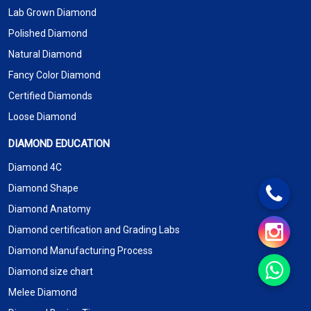
Lab Grown Diamond
Polished Diamond
Natural Diamond
Fancy Color Diamond
Certified Diamonds
Loose Diamond
DIAMOND EDUCATION
Diamond 4C
Diamond Shape
Diamond Anatomy
Diamond certification and Grading Labs
Diamond Manufacturing Process
Diamond size chart
Melee Diamond