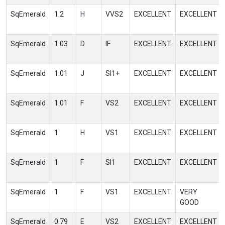
SqEmerald
1.2
H
VVS2
EXCELLENT
EXCELLENT
SqEmerald
1.03
D
IF
EXCELLENT
EXCELLENT
SqEmerald
1.01
J
SI1+
EXCELLENT
EXCELLENT
SqEmerald
1.01
F
VS2
EXCELLENT
EXCELLENT
SqEmerald
1
H
VS1
EXCELLENT
EXCELLENT
SqEmerald
1
F
SI1
EXCELLENT
EXCELLENT
SqEmerald
1
F
VS1
EXCELLENT
VERY
GOOD
SqEmerald
0.79
E
VS2
EXCELLENT
EXCELLENT