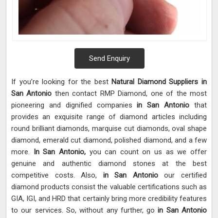
Send Enquiry
If you’re looking for the best
Natural Diamond Suppliers in
San Antonio
then contact RMP Diamond, one of the most
pioneering and dignified companies
in San Antonio
that
provides an exquisite range of diamond articles including
round brilliant diamonds, marquise cut diamonds, oval shape
diamond, emerald cut diamond, polished diamond, and a few
more.
In San Antonio,
you can count on us as we offer
genuine and authentic diamond stones at the best
competitive costs. Also,
in San Antonio
our certified
diamond products consist the valuable certifications such as
GIA, IGI, and HRD that certainly bring more credibility features
to our services. So, without any further, go
in San Antonio