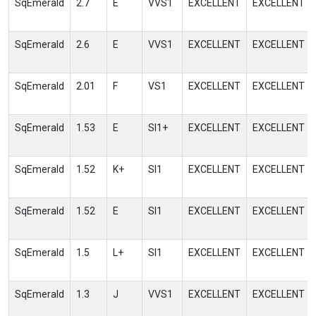
SqEmerald
2.7
E
VVS1
EXCELLENT
EXCELLENT
SqEmerald
2.6
E
VVS1
EXCELLENT
EXCELLENT
SqEmerald
2.01
F
VS1
EXCELLENT
EXCELLENT
SqEmerald
1.53
E
SI1+
EXCELLENT
EXCELLENT
SqEmerald
1.52
K+
SI1
EXCELLENT
EXCELLENT
SqEmerald
1.52
E
SI1
EXCELLENT
EXCELLENT
SqEmerald
1.5
L+
SI1
EXCELLENT
EXCELLENT
SqEmerald
1.3
J
VVS1
EXCELLENT
EXCELLENT