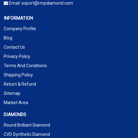
Email:
export@rmpdiamond.com
INFORMATION
Company Profile
Blog
Contact Us
Privacy Policy
Terms And Conditions
Shipping Policy
Return & Refund
Sitemap
Market Area
DIAMONDS
Round Brilliant Diamond
CVD Synthetic Diamond