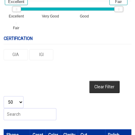
Excellent
Fair
Excellent
Very Good
Good
Fair
CERTIFICATION
GIA
IGI
Clear Filter