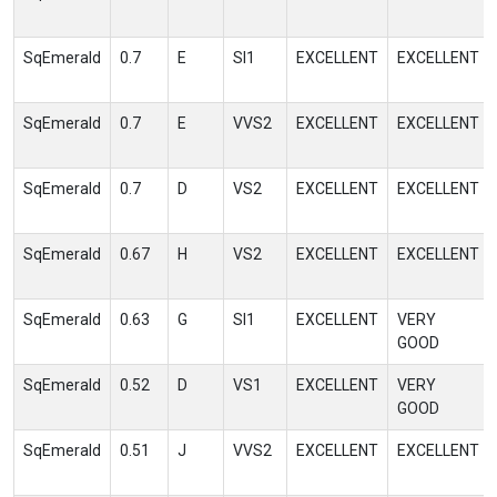
SqEmerald
0.7
E
SI1
EXCELLENT
EXCELLENT
SqEmerald
0.7
E
VVS2
EXCELLENT
EXCELLENT
SqEmerald
0.7
D
VS2
EXCELLENT
EXCELLENT
SqEmerald
0.67
H
VS2
EXCELLENT
EXCELLENT
SqEmerald
0.63
G
SI1
EXCELLENT
VERY
GOOD
SqEmerald
0.52
D
VS1
EXCELLENT
VERY
GOOD
SqEmerald
0.51
J
VVS2
EXCELLENT
EXCELLENT