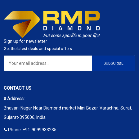
Sign up for newsletter
Get the latest deals and special offers
SUBSCRIBE
CONTACT US
Address:
Bhavani Nagar Near Diamond market Mini Bazar, Varachha, Surat,
Gujarat-395006, India
Phone:
+91-9099933235