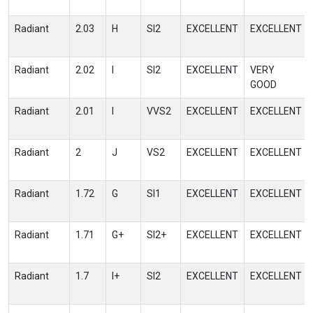
Radiant
2.03
H
SI2
EXCELLENT
EXCELLENT
Radiant
2.02
I
SI2
EXCELLENT
VERY
GOOD
Radiant
2.01
I
VVS2
EXCELLENT
EXCELLENT
Radiant
2
J
VS2
EXCELLENT
EXCELLENT
Radiant
1.72
G
SI1
EXCELLENT
EXCELLENT
Radiant
1.71
G+
SI2+
EXCELLENT
EXCELLENT
Radiant
1.7
I+
SI2
EXCELLENT
EXCELLENT