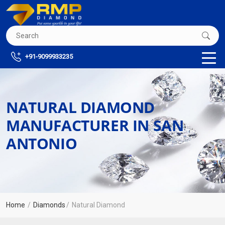
+91-9099933235
NATURAL DIAMOND
MANUFACTURER IN SAN
ANTONIO
Home
Diamonds
Natural Diamond