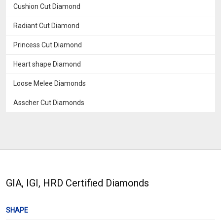
Cushion Cut Diamond
Radiant Cut Diamond
Princess Cut Diamond
Heart shape Diamond
Loose Melee Diamonds
Asscher Cut Diamonds
GIA, IGI, HRD Certified Diamonds
SHAPE