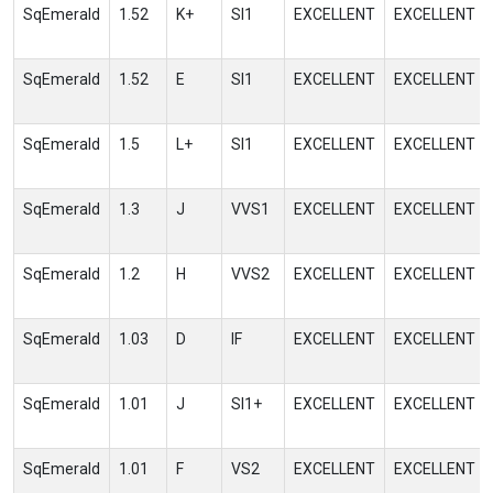
SqEmerald
1.52
K+
SI1
EXCELLENT
EXCELLENT
SqEmerald
1.52
E
SI1
EXCELLENT
EXCELLENT
SqEmerald
1.5
L+
SI1
EXCELLENT
EXCELLENT
SqEmerald
1.3
J
VVS1
EXCELLENT
EXCELLENT
SqEmerald
1.2
H
VVS2
EXCELLENT
EXCELLENT
SqEmerald
1.03
D
IF
EXCELLENT
EXCELLENT
SqEmerald
1.01
J
SI1+
EXCELLENT
EXCELLENT
SqEmerald
1.01
F
VS2
EXCELLENT
EXCELLENT