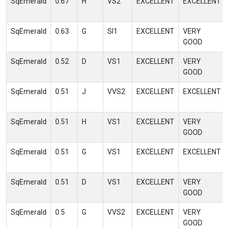
SqEmerald
0.67
H
VS2
EXCELLENT
EXCELLENT
SqEmerald
0.63
G
SI1
EXCELLENT
VERY
GOOD
SqEmerald
0.52
D
VS1
EXCELLENT
VERY
GOOD
SqEmerald
0.51
J
VVS2
EXCELLENT
EXCELLENT
SqEmerald
0.51
H
VS1
EXCELLENT
VERY
GOOD
SqEmerald
0.51
G
VS1
EXCELLENT
EXCELLENT
SqEmerald
0.51
D
VS1
EXCELLENT
VERY
GOOD
SqEmerald
0.5
G
VVS2
EXCELLENT
VERY
GOOD