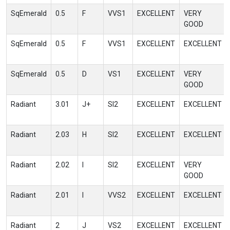
SqEmerald
0.5
F
VVS1
EXCELLENT
VERY
GOOD
SqEmerald
0.5
F
VVS1
EXCELLENT
EXCELLENT
SqEmerald
0.5
D
VS1
EXCELLENT
VERY
GOOD
Radiant
3.01
J+
SI2
EXCELLENT
EXCELLENT
Radiant
2.03
H
SI2
EXCELLENT
EXCELLENT
Radiant
2.02
I
SI2
EXCELLENT
VERY
GOOD
Radiant
2.01
I
VVS2
EXCELLENT
EXCELLENT
Radiant
2
J
VS2
EXCELLENT
EXCELLENT