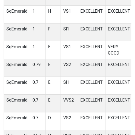
SqEmerald
1
H
VS1
EXCELLENT
EXCELLENT
SqEmerald
1
F
SI1
EXCELLENT
EXCELLENT
SqEmerald
1
F
VS1
EXCELLENT
VERY
GOOD
SqEmerald
0.79
E
VS2
EXCELLENT
EXCELLENT
SqEmerald
0.7
E
SI1
EXCELLENT
EXCELLENT
SqEmerald
0.7
E
VVS2
EXCELLENT
EXCELLENT
SqEmerald
0.7
D
VS2
EXCELLENT
EXCELLENT