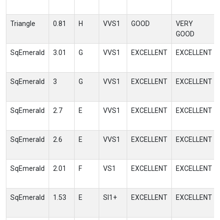
Triangle
0.81
H
VVS1
GOOD
VERY
GOOD
SqEmerald
3.01
G
VVS1
EXCELLENT
EXCELLENT
SqEmerald
3
G
VVS1
EXCELLENT
EXCELLENT
SqEmerald
2.7
E
VVS1
EXCELLENT
EXCELLENT
SqEmerald
2.6
E
VVS1
EXCELLENT
EXCELLENT
SqEmerald
2.01
F
VS1
EXCELLENT
EXCELLENT
SqEmerald
1.53
E
SI1+
EXCELLENT
EXCELLENT