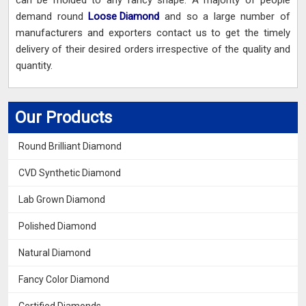
can be molded to any fancy shape. A majority of people
demand round
Loose Diamond
and so a large number of
manufacturers and exporters contact us to get the timely
delivery of their desired orders irrespective of the quality and
quantity.
Our Products
Round Brilliant Diamond
CVD Synthetic Diamond
Lab Grown Diamond
Polished Diamond
Natural Diamond
Fancy Color Diamond