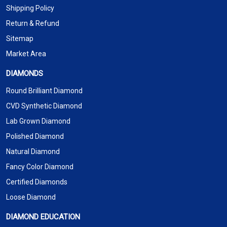
Shipping Policy
Return & Refund
Sitemap
Market Area
DIAMONDS
Round Brilliant Diamond
CVD Synthetic Diamond
Lab Grown Diamond
Polished Diamond
Natural Diamond
Fancy Color Diamond
Certified Diamonds
Loose Diamond
DIAMOND EDUCATION