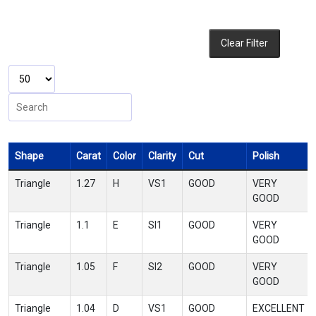
Clear Filter
Shape
Carat
Color
Clarity
Cut
Polish
Triangle
1.27
H
VS1
GOOD
VERY
GOOD
Triangle
1.1
E
SI1
GOOD
VERY
GOOD
Triangle
1.05
F
SI2
GOOD
VERY
GOOD
Triangle
1.04
D
VS1
GOOD
EXCELLENT