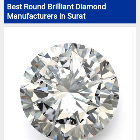
Best Round Brilliant Diamond
Manufacturers in Surat