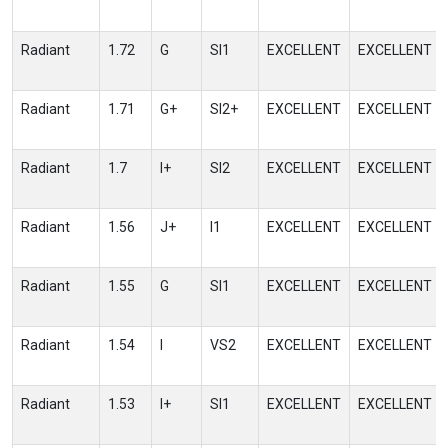
Radiant
1.72
G
SI1
EXCELLENT
EXCELLENT
Radiant
1.71
G+
SI2+
EXCELLENT
EXCELLENT
Radiant
1.7
I+
SI2
EXCELLENT
EXCELLENT
Radiant
1.56
J+
I1
EXCELLENT
EXCELLENT
Radiant
1.55
G
SI1
EXCELLENT
EXCELLENT
Radiant
1.54
I
VS2
EXCELLENT
EXCELLENT
Radiant
1.53
I+
SI1
EXCELLENT
EXCELLENT