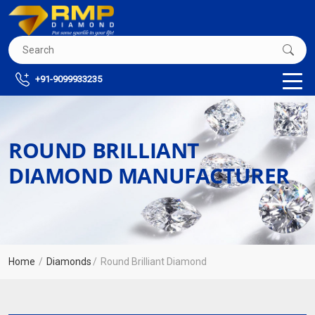
+91-9099933235
ROUND BRILLIANT
DIAMOND MANUFACTURER
Home
Diamonds
Round Brilliant Diamond