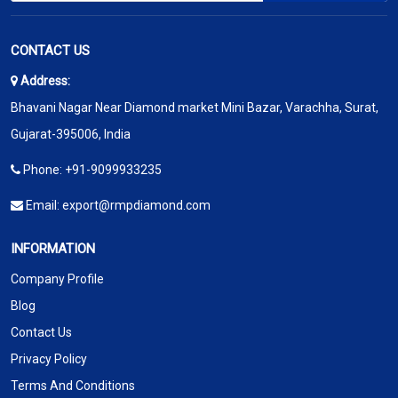
CONTACT US
Address:
Bhavani Nagar Near Diamond market Mini Bazar, Varachha, Surat,
Gujarat-395006, India
Phone:
+91-9099933235
Email:
export@rmpdiamond.com
INFORMATION
Company Profile
Blog
Contact Us
Privacy Policy
Terms And Conditions