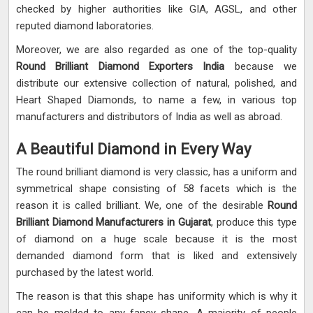
checked by higher authorities like GIA, AGSL, and other
reputed diamond laboratories.
Moreover, we are also regarded as one of the top-quality
Round Brilliant Diamond Exporters India
because we
distribute our extensive collection of natural, polished, and
Heart Shaped Diamonds, to name a few, in various top
manufacturers and distributors of India as well as abroad.
A Beautiful Diamond in Every Way
The round brilliant diamond is very classic, has a uniform and
symmetrical shape consisting of 58 facets which is the
reason it is called brilliant. We, one of the desirable
Round
Brilliant Diamond Manufacturers in Gujarat
, produce this type
of diamond on a huge scale because it is the most
demanded diamond form that is liked and extensively
purchased by the latest world.
The reason is that this shape has uniformity which is why it