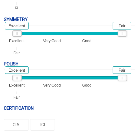
I3
SYMMETRY
Excellent
Fair
Excellent
Very Good
Good
Fair
POLISH
Excellent
Fair
Excellent
Very Good
Good
Fair
CERTIFICATION
GIA
IGI