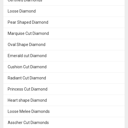
Certified Diamonds
Loose Diamond
Pear Shaped Diamond
Marquise Cut Diamond
Oval Shape Diamond
Emerald cut Diamond
Cushion Cut Diamond
Radiant Cut Diamond
Princess Cut Diamond
Heart shape Diamond
Loose Melee Diamonds
Asscher Cut Diamonds