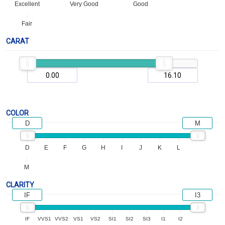
Excellent
Very Good
Good
Fair
CARAT
COLOR
D
M
D
E
F
G
H
I
J
K
L
M
CLARITY
IF
I3
IF
VVS1
VVS2
VS1
VS2
SI1
SI2
SI3
I1
I2