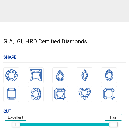
GIA, IGI, HRD Certified Diamonds
SHAPE
CUT
Excellent
Fair