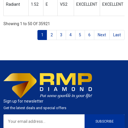
Radiant
1.52
E
VS2
EXCELLENT
EXCELLENT
Showing 1 to 50 Of 35921
1
2
3
4
5
6
Next
Last
Sign up for newsletter
Get the latest deals and special offers
SUBSCRIBE