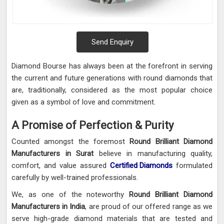
Send Enquiry
Diamond Bourse has always been at the forefront in serving
the current and future generations with round diamonds that
are, traditionally, considered as the most popular choice
given as a symbol of love and commitment.
A Promise of Perfection & Purity
Counted amongst the foremost
Round Brilliant Diamond
Manufacturers in Surat
believe in manufacturing quality,
comfort, and value assured
Certified Diamonds
formulated
carefully by well-trained professionals.
We, as one of the noteworthy
Round Brilliant Diamond
Manufacturers in India
, are proud of our offered range as we
serve high-grade diamond materials that are tested and