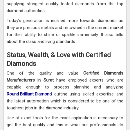
supplying stringent quality tested diamonds from the top
diamond authorities.
Today’s generation is inclined more towards diamonds as
they are precious metals and renowned in the current market
for their ability to shine or sparkle immensely. It also tells
about the class and living standards.
Status, Wealth, & Love with Certified
Diamonds
One of the quality and value
Certified Diamonds
Manufacturers in Surat
have employed experts who are
capable enough to process planning and analyzing
Round Brilliant Diamond
cutting using skilled expertise and
the latest automation which is considered to be one of the
toughest jobs in the diamond industry.
Use of exact tools for the exact application is necessary to
get the best quality and this is what our professionals do