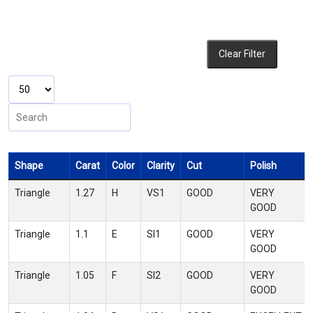
Clear Filter
Shape
Carat
Color
Clarity
Cut
Polish
Triangle
1.27
H
VS1
GOOD
VERY
GOOD
Triangle
1.1
E
SI1
GOOD
VERY
GOOD
Triangle
1.05
F
SI2
GOOD
VERY
GOOD