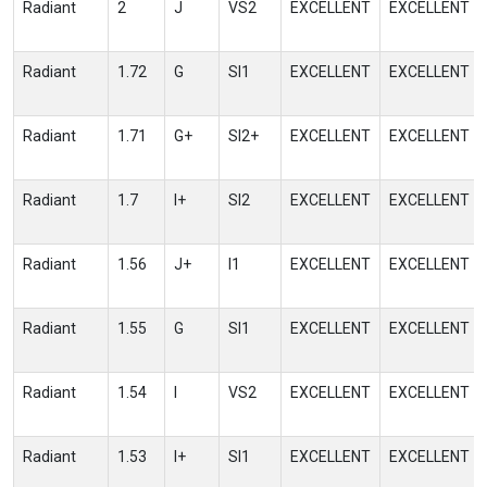
Radiant
2
J
VS2
EXCELLENT
EXCELLENT
Radiant
1.72
G
SI1
EXCELLENT
EXCELLENT
Radiant
1.71
G+
SI2+
EXCELLENT
EXCELLENT
Radiant
1.7
I+
SI2
EXCELLENT
EXCELLENT
Radiant
1.56
J+
I1
EXCELLENT
EXCELLENT
Radiant
1.55
G
SI1
EXCELLENT
EXCELLENT
Radiant
1.54
I
VS2
EXCELLENT
EXCELLENT
Radiant
1.53
I+
SI1
EXCELLENT
EXCELLENT