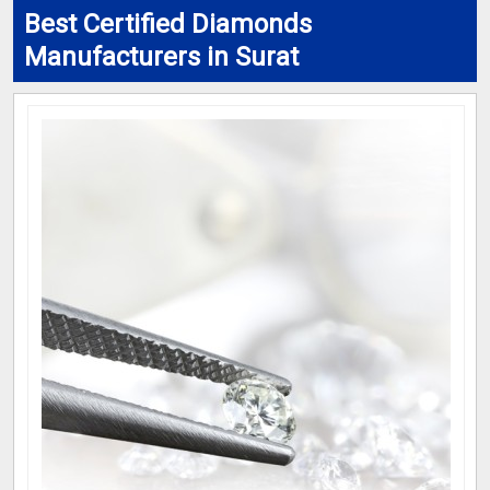
Best Certified Diamonds
Manufacturers in Surat