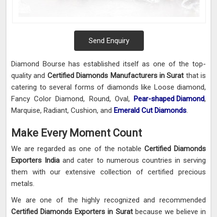
Send Enquiry
Diamond Bourse has established itself as one of the top-
quality and
Certified Diamonds Manufacturers in Surat
that is
catering to several forms of diamonds like Loose diamond,
Fancy Color Diamond, Round, Oval,
Pear-shaped Diamond
,
Marquise, Radiant, Cushion, and
Emerald Cut Diamonds
.
Make Every Moment Count
We are regarded as one of the notable
Certified Diamonds
Exporters India
and cater to numerous countries in serving
them with our extensive collection of certified precious
metals.
We are one of the highly recognized and recommended
Certified Diamonds Exporters in Surat
because we believe in