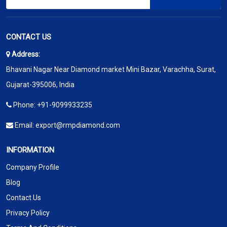
CONTACT US
Address:
Bhavani Nagar Near Diamond market Mini Bazar, Varachha, Surat,
Gujarat-395006, India
Phone:
+91-9099933235
Email:
export@rmpdiamond.com
INFORMATION
Company Profile
Blog
Contact Us
Privacy Policy