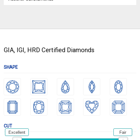
GIA, IGI, HRD Certified Diamonds
SHAPE
CUT
Excellent
Fair