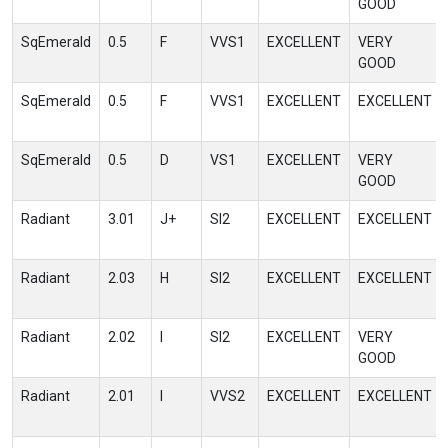
GOOD
SqEmerald
0.5
F
VVS1
EXCELLENT
VERY
GOOD
SqEmerald
0.5
F
VVS1
EXCELLENT
EXCELLENT
SqEmerald
0.5
D
VS1
EXCELLENT
VERY
GOOD
Radiant
3.01
J+
SI2
EXCELLENT
EXCELLENT
Radiant
2.03
H
SI2
EXCELLENT
EXCELLENT
Radiant
2.02
I
SI2
EXCELLENT
VERY
GOOD
Radiant
2.01
I
VVS2
EXCELLENT
EXCELLENT