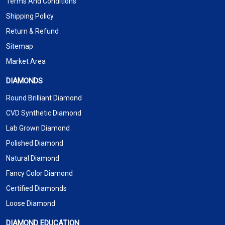
Terms And Conditions
Shipping Policy
Return & Refund
Sitemap
Market Area
DIAMONDS
Round Brilliant Diamond
CVD Synthetic Diamond
Lab Grown Diamond
Polished Diamond
Natural Diamond
Fancy Color Diamond
Certified Diamonds
Loose Diamond
DIAMOND EDUCATION