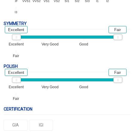
IF
VVS1
VVS2
VS1
VS2
SI1
SI2
SI3
I1
I2
I3
SYMMETRY
Excellent
Fair
Excellent
Very Good
Good
Fair
POLISH
Excellent
Fair
Excellent
Very Good
Good
Fair
CERTIFICATION
GIA
IGI