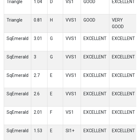
Triangle
1.04
D
VS1
GOOD
EXCELLENT
Triangle
0.81
H
VVS1
GOOD
VERY
GOOD
SqEmerald
3.01
G
VVS1
EXCELLENT
EXCELLENT
SqEmerald
3
G
VVS1
EXCELLENT
EXCELLENT
SqEmerald
2.7
E
VVS1
EXCELLENT
EXCELLENT
SqEmerald
2.6
E
VVS1
EXCELLENT
EXCELLENT
SqEmerald
2.01
F
VS1
EXCELLENT
EXCELLENT
SqEmerald
1.53
E
SI1+
EXCELLENT
EXCELLENT