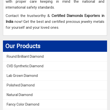
with proper care keeping in mind the national and
international safety standards.
Contact the trustworthy &
Certified Diamonds Exporters in
India
now! Get the best and certified precious jewelry metals
for yourself and your loved ones.
Our Products
Round Brilliant Diamond
CVD Synthetic Diamond
Lab Grown Diamond
Polished Diamond
Natural Diamond
Fancy Color Diamond