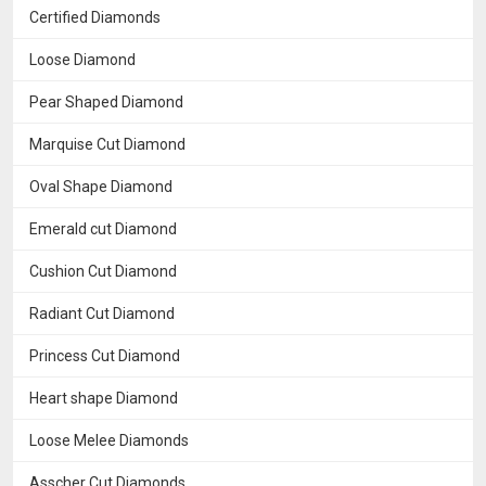
Certified Diamonds
Loose Diamond
Pear Shaped Diamond
Marquise Cut Diamond
Oval Shape Diamond
Emerald cut Diamond
Cushion Cut Diamond
Radiant Cut Diamond
Princess Cut Diamond
Heart shape Diamond
Loose Melee Diamonds
Asscher Cut Diamonds