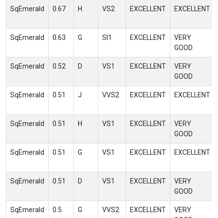
SqEmerald
0.67
H
VS2
EXCELLENT
EXCELLENT
SqEmerald
0.63
G
SI1
EXCELLENT
VERY
GOOD
SqEmerald
0.52
D
VS1
EXCELLENT
VERY
GOOD
SqEmerald
0.51
J
VVS2
EXCELLENT
EXCELLENT
SqEmerald
0.51
H
VS1
EXCELLENT
VERY
GOOD
SqEmerald
0.51
G
VS1
EXCELLENT
EXCELLENT
SqEmerald
0.51
D
VS1
EXCELLENT
VERY
GOOD
SqEmerald
0.5
G
VVS2
EXCELLENT
VERY