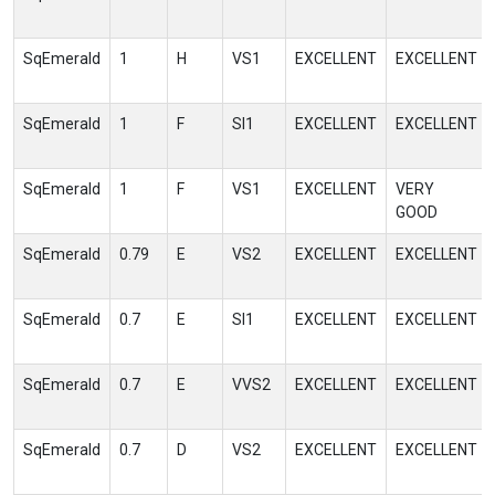
SqEmerald
1
H
VS1
EXCELLENT
EXCELLENT
SqEmerald
1
F
SI1
EXCELLENT
EXCELLENT
SqEmerald
1
F
VS1
EXCELLENT
VERY
GOOD
SqEmerald
0.79
E
VS2
EXCELLENT
EXCELLENT
SqEmerald
0.7
E
SI1
EXCELLENT
EXCELLENT
SqEmerald
0.7
E
VVS2
EXCELLENT
EXCELLENT
SqEmerald
0.7
D
VS2
EXCELLENT
EXCELLENT