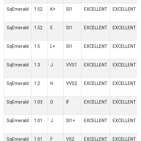
SqEmerald
1.52
K+
SI1
EXCELLENT
EXCELLENT
SqEmerald
1.52
E
SI1
EXCELLENT
EXCELLENT
SqEmerald
1.5
L+
SI1
EXCELLENT
EXCELLENT
SqEmerald
1.3
J
VVS1
EXCELLENT
EXCELLENT
SqEmerald
1.2
H
VVS2
EXCELLENT
EXCELLENT
SqEmerald
1.03
D
IF
EXCELLENT
EXCELLENT
SqEmerald
1.01
J
SI1+
EXCELLENT
EXCELLENT
SqEmerald
1.01
F
VS2
EXCELLENT
EXCELLENT