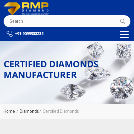
+91-9099933235
CERTIFIED DIAMONDS
MANUFACTURER
Home
Diamonds
Certified Diamonds