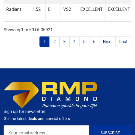
Radiant
1.52
E
VS2
EXCELLENT
EXCELLENT
Showing 1 to 50 Of 35921
1
2
3
4
5
6
Next
Last
Sign up for newsletter
Get the latest deals and special offers
SUBSCRIBE