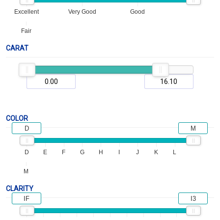
Excellent
Very Good
Good
Fair
CARAT
COLOR
D
M
D
E
F
G
H
I
J
K
L
M
CLARITY
IF
I3