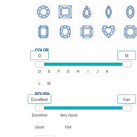
COLOR
D
M
D
E
F
G
H
I
J
K
L
M
POLISH
Excellent
Fair
Excellent
Very Good
Good
Fair