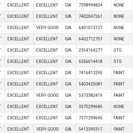
T
EXCELLENT
EXCELLENT
GIA
7398994824
NONE
T
EXCELLENT
EXCELLENT
GIA
7402047261
NONE
T
EXCELLENT
VERY GOOD
GIA
6401013137
NONE
T
EXCELLENT
EXCELLENT
GIA
6402712751
NONE
T
EXCELLENT
EXCELLENT
GIA
2354164277
STG
T
EXCELLENT
EXCELLENT
GIA
5356014418
STG
T
EXCELLENT
EXCELLENT
GIA
7416413295
FAINT
T
EXCELLENT
EXCELLENT
GIA
5403425081
FAINT
T
EXCELLENT
VERY GOOD
GIA
5373382419
FAINT
T
EXCELLENT
EXCELLENT
GIA
3375299685
NONE
T
EXCELLENT
EXCELLENT
GIA
7371299645
FAINT
T
EXCELLENT
VERY GOOD
GIA
5413390317
FAINT