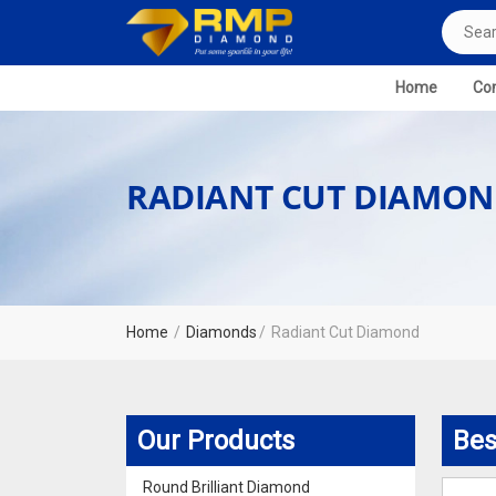
Home
Com
RADIANT CUT DIAMO
Home
Diamonds
Radiant Cut Diamond
Our Products
Bes
Round Brilliant Diamond