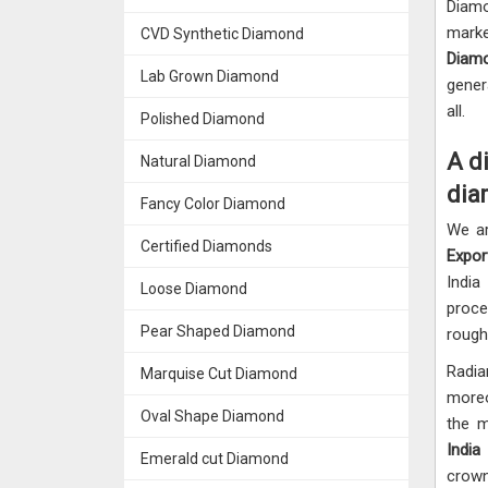
Diamo
marke
CVD Synthetic Diamond
Diamo
Lab Grown Diamond
gener
all.
Polished Diamond
A d
Natural Diamond
dia
Fancy Color Diamond
We a
Certified Diamonds
Expor
India
Loose Diamond
proce
Pear Shaped Diamond
rough
Radia
Marquise Cut Diamond
moreo
Oval Shape Diamond
the 
India
Emerald cut Diamond
crown