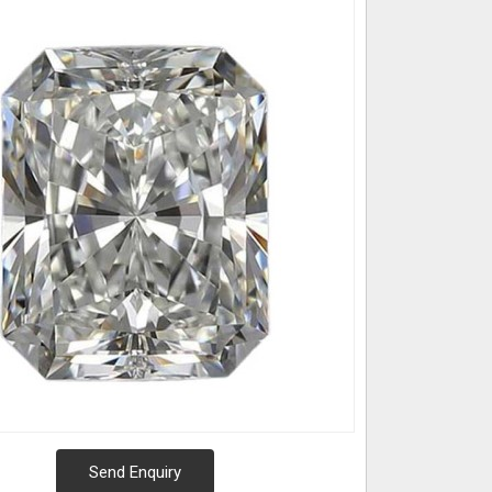
Send Enquiry