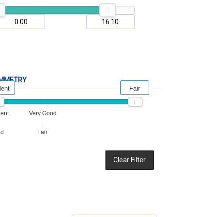
MMETRY
lent
Fair
lent
Very Good
od
Fair
Clear Filter