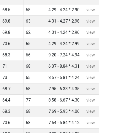
68.5
68
4.29 - 4.24 * 2.90
view
69.8
63
4.31 - 4.27 * 2.98
view
69.8
62
4.31 - 4.24 * 2.96
view
70.6
65
4.29 - 4.24 * 2.99
view
68.3
66
9.20 - 7.24 * 4.94
view
71
68
6.07 - 8.84 * 4.31
view
73
65
8.57 - 5.81 * 4.24
view
68.7
68
7.95 - 6.33 * 4.35
view
64.4
77
8.58 - 6.67 * 4.30
view
68.3
68
7.69 - 5.95 * 4.06
view
70.6
68
7.64 - 5.84 * 4.12
view