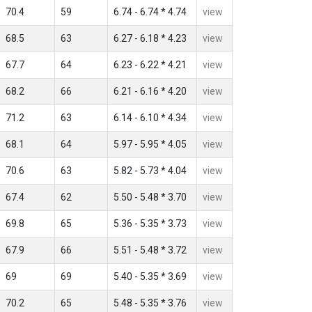
70.4
59
6.74 - 6.74 * 4.74
view
68.5
63
6.27 - 6.18 * 4.23
view
67.7
64
6.23 - 6.22 * 4.21
view
68.2
66
6.21 - 6.16 * 4.20
view
71.2
63
6.14 - 6.10 * 4.34
view
68.1
64
5.97 - 5.95 * 4.05
view
70.6
63
5.82 - 5.73 * 4.04
view
67.4
62
5.50 - 5.48 * 3.70
view
69.8
65
5.36 - 5.35 * 3.73
view
67.9
66
5.51 - 5.48 * 3.72
view
69
69
5.40 - 5.35 * 3.69
view
70.2
65
5.48 - 5.35 * 3.76
view