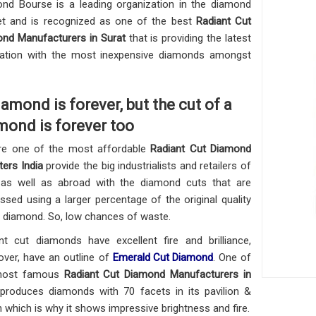
nd Bourse is a leading organization in the diamond
t and is recognized as one of the best
Radiant Cut
nd Manufacturers in Surat
that is providing the latest
ation with the most inexpensive diamonds amongst
iamond is forever, but the cut of a
mond is forever too
re one of the most affordable
Radiant Cut Diamond
ters India
provide the big industrialists and retailers of
 as well as abroad with the diamond cuts that are
ssed using a larger percentage of the original quality
 diamond. So, low chances of waste.
nt cut diamonds have excellent fire and brilliance,
ver, have an outline of
Emerald Cut Diamond
. One of
most famous
Radiant Cut Diamond Manufacturers in
produces diamonds with 70 facets in its pavilion &
 which is why it shows impressive brightness and fire.