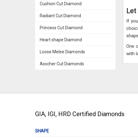
Cushion Cut Diamond
Let
Radiant Cut Diamond
If yo
Princess Cut Diamond
choic
shape
Heart shape Diamond
One o
Loose Melee Diamonds
with 
Asscher Cut Diamonds
GIA, IGI, HRD Certified Diamonds
SHAPE