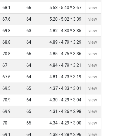
68.1
66
5.53 - 5.40 * 3.67
view
67.6
64
5.20 - 5.02 * 3.39
view
69.8
63
4.82 - 4.80 * 3.35
view
68.8
64
4.89 - 4.79 * 3.29
view
70.8
66
4.85 - 4.75 * 3.36
view
67
64
4.84 - 4.79 * 3.21
view
67.6
64
4.81 - 4.73 * 3.19
view
69.5
65
4.37 - 4.33 * 3.01
view
70.9
64
4.30 - 4.29 * 3.04
view
69.9
65
4.31 - 4.26 * 2.98
view
70
65
4.34 - 4.29 * 3.00
view
69.1
64
4.38 - 4.28 * 2.96
view