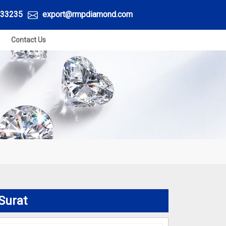
33235
export@rmpdiamond.com
Contact Us
Surat