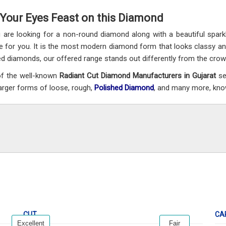
 Your Eyes Feast on this Diamond
u are looking for a non-round diamond along with a beautiful sparkl
e for you. It is the most modern diamond form that looks classy a
d diamonds, our offered range stands out differently from the crowd 
f the well-known
Radiant Cut Diamond Manufacturers in Gujarat
se
larger forms of loose, rough,
Polished Diamond
, and many more, known
CUT
CA
Excellent
Fair