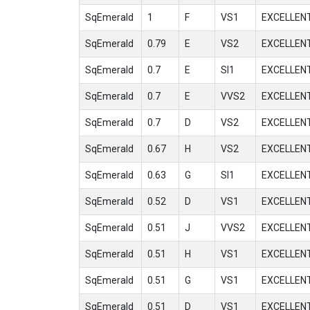
SqEmerald
1
F
VS1
EXCELLEN
SqEmerald
0.79
E
VS2
EXCELLEN
SqEmerald
0.7
E
SI1
EXCELLEN
SqEmerald
0.7
E
VVS2
EXCELLEN
SqEmerald
0.7
D
VS2
EXCELLEN
SqEmerald
0.67
H
VS2
EXCELLEN
SqEmerald
0.63
G
SI1
EXCELLEN
SqEmerald
0.52
D
VS1
EXCELLEN
SqEmerald
0.51
J
VVS2
EXCELLEN
SqEmerald
0.51
H
VS1
EXCELLEN
SqEmerald
0.51
G
VS1
EXCELLEN
SqEmerald
0.51
D
VS1
EXCELLEN