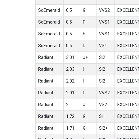
SqEmerald
0.5
G
VVS2
EXCELLEN
SqEmerald
0.5
F
VVS1
EXCELLEN
SqEmerald
0.5
F
VVS1
EXCELLEN
SqEmerald
0.5
D
VS1
EXCELLEN
Radiant
3.01
J+
SI2
EXCELLEN
Radiant
2.03
H
SI2
EXCELLEN
Radiant
2.02
I
SI2
EXCELLEN
Radiant
2.01
I
VVS2
EXCELLEN
Radiant
2
J
VS2
EXCELLEN
Radiant
1.72
G
SI1
EXCELLEN
Radiant
1.71
G+
SI2+
EXCELLEN