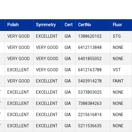
Polish
Symmetry
Cert
CertNo
Fluor
VERY GOOD
EXCELLENT
GIA
1388620102
STG
VERY GOOD
VERY GOOD
GIA
6412113848
NONE
VERY GOOD
VERY GOOD
GIA
6401855052
NONE
EXCELLENT
VERY GOOD
GIA
6412163788
VST
VERY GOOD
EXCELLENT
GIA
5403914278
FAINT
T
EXCELLENT
EXCELLENT
GIA
5373803025
NONE
T
EXCELLENT
EXCELLENT
GIA
7388384263
NONE
T
EXCELLENT
EXCELLENT
GIA
2215616814
NONE
T
EXCELLENT
EXCELLENT
GIA
5211536635
NONE