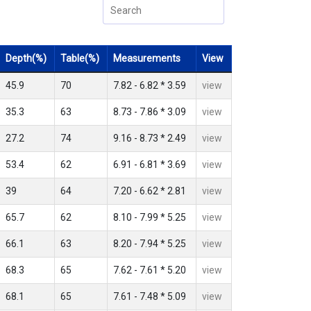
Depth(%)
Table(%)
Measurements
View
45.9
70
7.82 - 6.82 * 3.59
view
35.3
63
8.73 - 7.86 * 3.09
view
27.2
74
9.16 - 8.73 * 2.49
view
53.4
62
6.91 - 6.81 * 3.69
view
39
64
7.20 - 6.62 * 2.81
view
65.7
62
8.10 - 7.99 * 5.25
view
66.1
63
8.20 - 7.94 * 5.25
view
68.3
65
7.62 - 7.61 * 5.20
view
68.1
65
7.61 - 7.48 * 5.09
view