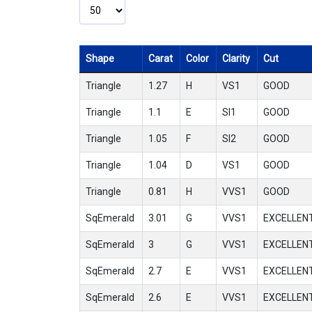
Shape
Carat
Color
Clarity
Cut
Triangle
1.27
H
VS1
GOOD
Triangle
1.1
E
SI1
GOOD
Triangle
1.05
F
SI2
GOOD
Triangle
1.04
D
VS1
GOOD
Triangle
0.81
H
VVS1
GOOD
SqEmerald
3.01
G
VVS1
EXCELLEN
SqEmerald
3
G
VVS1
EXCELLEN
SqEmerald
2.7
E
VVS1
EXCELLEN
SqEmerald
2.6
E
VVS1
EXCELLEN