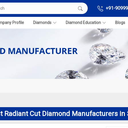
+91-90999
pany Profile
Diamonds
Diamond Education
Blogs
ND MANUFACTURER
t Radiant Cut Diamond Manufacturers in 