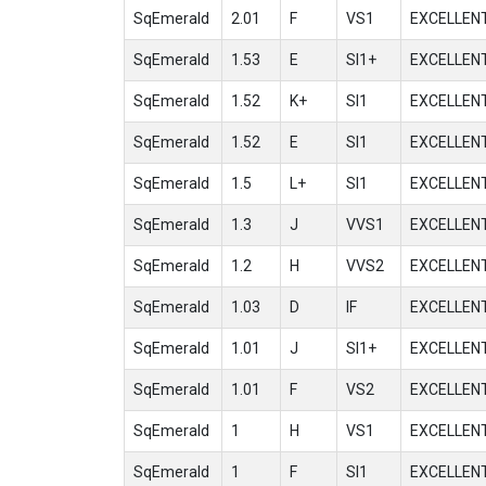
SqEmerald
2.01
F
VS1
EXCELLEN
SqEmerald
1.53
E
SI1+
EXCELLEN
SqEmerald
1.52
K+
SI1
EXCELLEN
SqEmerald
1.52
E
SI1
EXCELLEN
SqEmerald
1.5
L+
SI1
EXCELLEN
SqEmerald
1.3
J
VVS1
EXCELLEN
SqEmerald
1.2
H
VVS2
EXCELLEN
SqEmerald
1.03
D
IF
EXCELLEN
SqEmerald
1.01
J
SI1+
EXCELLEN
SqEmerald
1.01
F
VS2
EXCELLEN
SqEmerald
1
H
VS1
EXCELLEN
SqEmerald
1
F
SI1
EXCELLEN