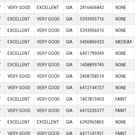
T
VERY GOOD
EXCELLENT
GIA
2416406842
NONE
T
EXCELLENT
VERY GOOD
GIA
5393955716
NONE
T
EXCELLENT
VERY GOOD
GIA
5393956010
NONE
T
EXCELLENT
VERY GOOD
GIA
5406806923
MEDIUM
T
EXCELLENT
VERY GOOD
GIA
6401799049
NONE
T
EXCELLENT
VERY GOOD
GIA
1408859745
NONE
T
VERY GOOD
VERY GOOD
GIA
2408758514
NONE
T
VERY GOOD
VERY GOOD
GIA
6412144727
NONE
T
EXCELLENT
VERY GOOD
GIA
1407815903
FAINT
T
VERY GOOD
VERY GOOD
GIA
6415235377
FAINT
T
EXCELLENT
EXCELLENT
GIA
6392965865
NONE
T
VERY GOOD
VERY GOOD
GIA
6411141921
FAINT