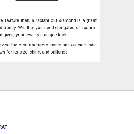
e feature then, a radiant cut diamond is a great
nd trendy. Whether you need elongated or square-
giving your jewelry a unique look.
rving the manufacturers inside and outside India
 for its size, shine, and brilliance.
RAT