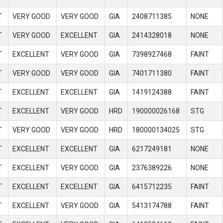
T
VERY GOOD
VERY GOOD
GIA
2408711385
NONE
T
VERY GOOD
EXCELLENT
GIA
2414328018
NONE
T
EXCELLENT
VERY GOOD
GIA
7398927468
FAINT
T
VERY GOOD
VERY GOOD
GIA
7401711380
FAINT
T
EXCELLENT
EXCELLENT
GIA
1419124388
FAINT
T
EXCELLENT
VERY GOOD
HRD
190000026168
STG
T
VERY GOOD
VERY GOOD
HRD
180000134025
STG
T
EXCELLENT
EXCELLENT
GIA
6217249181
NONE
T
EXCELLENT
VERY GOOD
GIA
2376389226
NONE
T
EXCELLENT
EXCELLENT
GIA
6415712235
FAINT
T
EXCELLENT
VERY GOOD
GIA
5413174788
FAINT