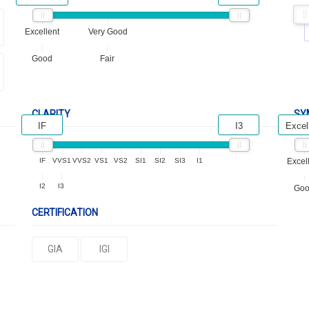
Excellent
Very Good
Good
Fair
CLARITY
SY
IF
I3
Excel
IF
VVS1
VVS2
VS1
VS2
SI1
SI2
SI3
I1
Excel
I2
I3
Go
CERTIFICATION
GIA
IGI