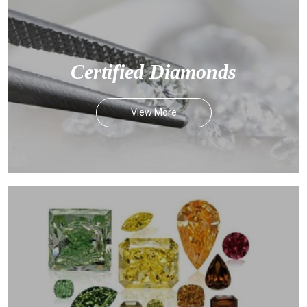
Certified Diamonds
View More