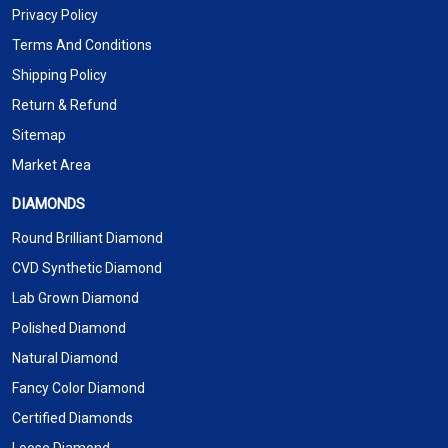
Privacy Policy
Terms And Conditions
Shipping Policy
Return & Refund
Sitemap
Market Area
DIAMONDS
Round Brilliant Diamond
CVD Synthetic Diamond
Lab Grown Diamond
Polished Diamond
Natural Diamond
Fancy Color Diamond
Certified Diamonds