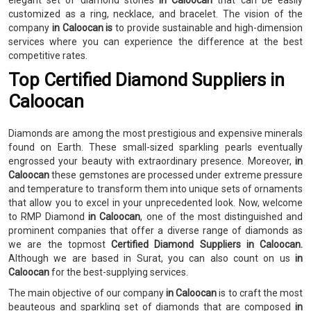
elegant set of diamond stones
in Caloocan
that can be easily
customized as a ring, necklace, and bracelet. The vision of the
company
in Caloocan is
to provide sustainable and high-dimension
services where you can experience the difference at the best
competitive rates.
Top Certified Diamond Suppliers in
Caloocan
Diamonds are among the most prestigious and expensive minerals
found on Earth. These small-sized sparkling pearls eventually
engrossed your beauty with extraordinary presence. Moreover,
in
Caloocan
these gemstones are processed under extreme pressure
and temperature to transform them into unique sets of ornaments
that allow you to excel in your unprecedented look. Now, welcome
to RMP Diamond
in Caloocan
, one of the most distinguished and
prominent companies that offer a diverse range of diamonds as
we are the topmost
Certified Diamond Suppliers in Caloocan.
Although we are based in Surat, you can also count on us
in
Caloocan
for the best-supplying services.
The main objective of our company
in Caloocan
is to craft the most
beauteous and sparkling set of diamonds that are composed
in