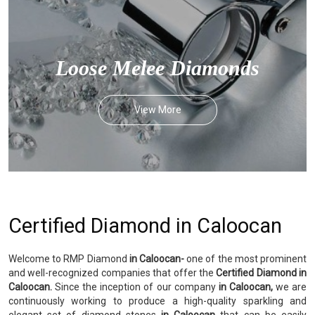
Loose Melee Diamonds
View More
Certified Diamond in Caloocan
Welcome to RMP Diamond
in Caloocan-
one of the most prominent
and well-recognized companies that offer the
Certified Diamond in
Caloocan.
Since the inception of our company
in Caloocan,
we are
continuously working to produce a high-quality sparkling and