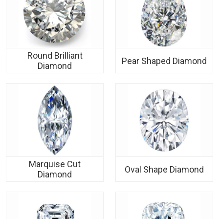
Round Brilliant
Pear Shaped Diamond
Diamond
Marquise Cut
Oval Shape Diamond
Diamond