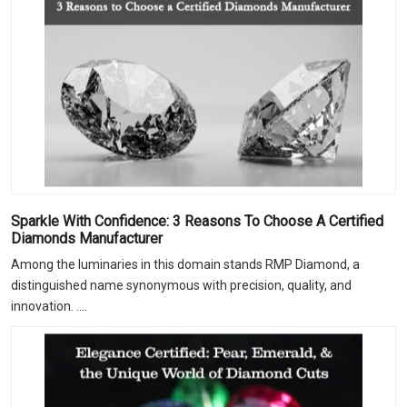
Sparkle With Confidence: 3 Reasons To Choose A Certified
Diamonds Manufacturer
Among the luminaries in this domain stands RMP Diamond, a
distinguished name synonymous with precision, quality, and
innovation. ....