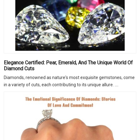
Elegance Certified: Pear, Emerald, And The Unique World Of
Diamond Cuts
Diamonds, renowned as nature's most exquisite gemstones, come
in a variety of cuts, each contributing to its unique allure. ....