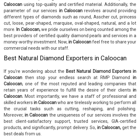
Caloocan
using top-quality and certified material. Additionally, the
parameter of our services
in Caloocan
revolves around providing
different types of diamonds such as round, Asscher cut, princess
cut, loose, pear-shaped, marquise, oval-shaped, natural, and a lot
more.
In Caloocan,
we pride ourselves on being counted among the
best providers of certified quality diamond pearls and services in a
money-worthy investment. Now,
in Caloocan
feel free to share your
commercial needs with our staff.
Best Natural Diamond Exporters in Caloocan
If you’re wondering about the
Best Natural Diamond Exporters in
Caloocan
then stop your endless search at RMP Diamond
in
Caloocan
, one of the most reputed and leading companies that
retain years of experience to fulfill the desire of their clients
in
Caloocan.
Most importantly, we have a staff of professional and
skilled workers
in Caloocan
who are tirelessly working to perform all
the crucial tasks such as cutting, reshaping, and polishing.
Moreover,
in Caloocan
the uniqueness of our services involves the
best client-satisfactory support, trusted services, GIA-certified
products, and significantly, prompt delivery. So,
in Caloocan,
get the
best deals from us.