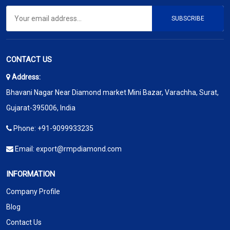
SUBSCRIBE
CONTACT US
Address:
Bhavani Nagar Near Diamond market Mini Bazar, Varachha, Surat,
Gujarat-395006, India
Phone:
+91-9099933235
Email:
export@rmpdiamond.com
INFORMATION
Company Profile
Blog
Contact Us