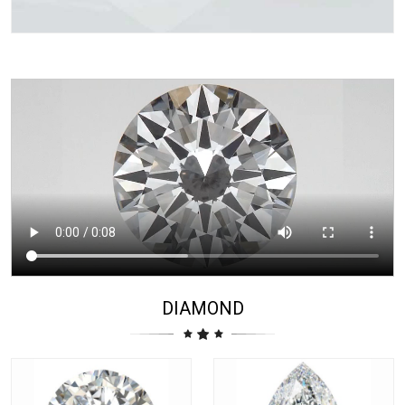
DIAMOND