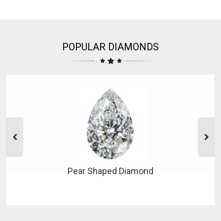
POPULAR DIAMONDS
Pear Shaped Diamond