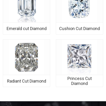
Emerald cut Diamond
Cushion Cut Diamond
Princess Cut
Radiant Cut Diamond
Diamond