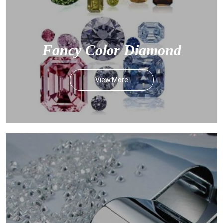
Fancy Color Diamond
View More