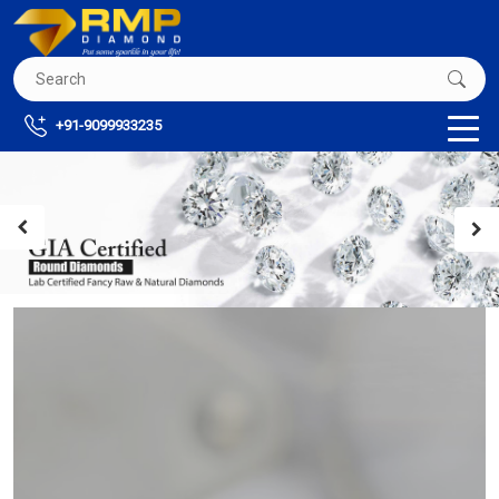
+91-9099933235