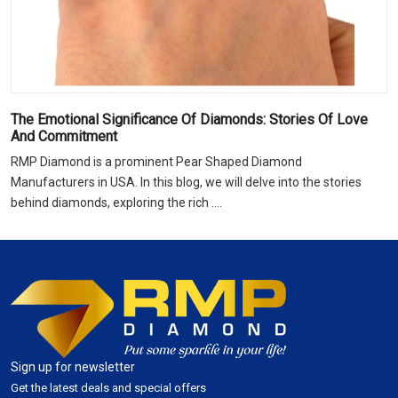
The Emotional Significance Of Diamonds: Stories Of Love
And Commitment
RMP Diamond is a prominent Pear Shaped Diamond
Manufacturers in USA. In this blog, we will delve into the stories
behind diamonds, exploring the rich ....
Sign up for newsletter
Get the latest deals and special offers