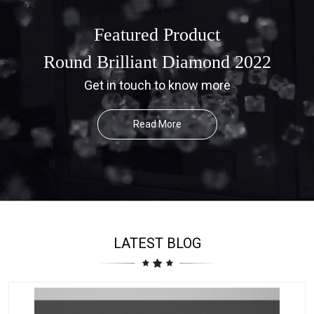
Featured Product
Round Brilliant Diamond 2022
Get in touch to know more
Read More
LATEST BLOG