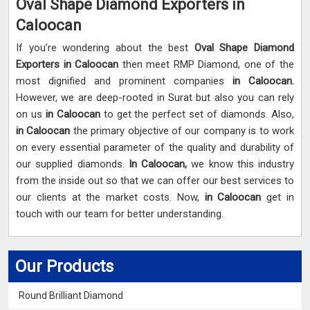
Oval Shape Diamond Exporters in
Caloocan
If you’re wondering about the best
Oval Shape Diamond
Exporters in Caloocan
then meet RMP Diamond, one of the
most dignified and prominent companies
in Caloocan.
However, we are deep-rooted in Surat but also you can rely
on us
in Caloocan
to get the perfect set of diamonds. Also,
in Caloocan
the primary objective of our company is to work
on every essential parameter of the quality and durability of
our supplied diamonds.
In Caloocan,
we know this industry
from the inside out so that we can offer our best services to
our clients at the market costs. Now,
in Caloocan
get in
touch with our team for better understanding.
Our Products
Round Brilliant Diamond