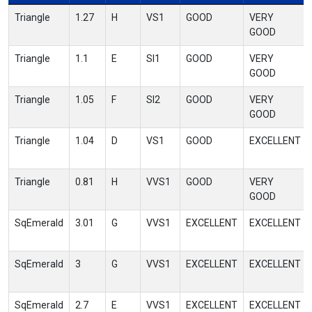
Triangle
1.27
H
VS1
GOOD
VERY
GOOD
Triangle
1.1
E
SI1
GOOD
VERY
GOOD
Triangle
1.05
F
SI2
GOOD
VERY
GOOD
Triangle
1.04
D
VS1
GOOD
EXCELLENT
Triangle
0.81
H
VVS1
GOOD
VERY
GOOD
SqEmerald
3.01
G
VVS1
EXCELLENT
EXCELLENT
SqEmerald
3
G
VVS1
EXCELLENT
EXCELLENT
SqEmerald
2.7
E
VVS1
EXCELLENT
EXCELLENT