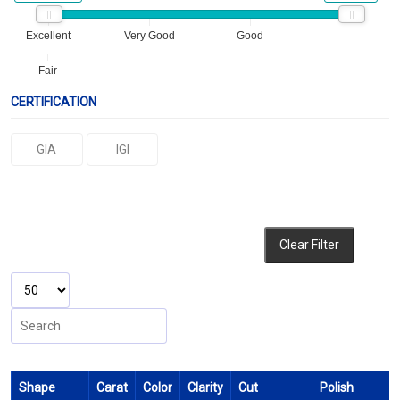
Excellent
Very Good
Good
Fair
CERTIFICATION
GIA
IGI
Clear Filter
Shape
Carat
Color
Clarity
Cut
Polish