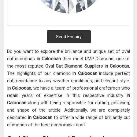
Send Enquiry
Do you want to explore the brilliance and unique set of oval
cut diamonds
in Caloocan
then meet RMP Diamond, one of
the most reputed
Oval Cut Diamond Suppliers in Caloocan.
The highlights of our diamond
in Caloocan
include perfect
cut, resistance to any weather conditions, and elegant style.
In Caloocan,
we have a team of professional craftsmen who
retain years of expertise in this respective industry
in
Caloocan
along with being responsible for cutting, polishing,
and shape of the article. Additionally, we are completely
dedicated
in Caloocan
to offer a wide range of brilliantly cut
diamonds at the best economical cost.