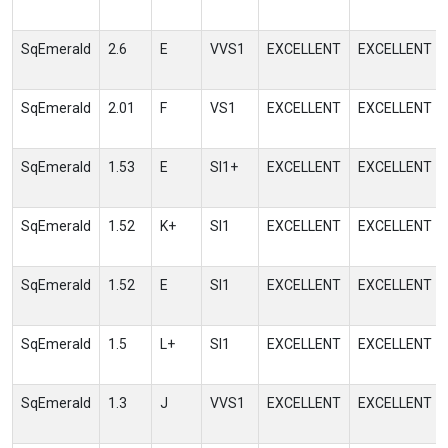
SqEmerald
2.6
E
VVS1
EXCELLENT
EXCELLENT
SqEmerald
2.01
F
VS1
EXCELLENT
EXCELLENT
SqEmerald
1.53
E
SI1+
EXCELLENT
EXCELLENT
SqEmerald
1.52
K+
SI1
EXCELLENT
EXCELLENT
SqEmerald
1.52
E
SI1
EXCELLENT
EXCELLENT
SqEmerald
1.5
L+
SI1
EXCELLENT
EXCELLENT
SqEmerald
1.3
J
VVS1
EXCELLENT
EXCELLENT