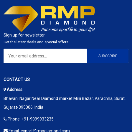
Sign up for newsletter
Get the latest deals and special offers
SUBSCRIBE
CONTACT US
Address:
Bhavani Nagar Near Diamond market Mini Bazar, Varachha, Surat,
Gujarat-395006, India
Phone:
+91-9099933235
Email:
export@rmpdiamond.com