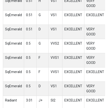
SqEmerald
0.51
H
VS1
EXCELLENT
VERY
GOOD
SqEmerald
0.51
G
VS1
EXCELLENT
EXCELLENT
SqEmerald
0.51
D
VS1
EXCELLENT
VERY
GOOD
SqEmerald
0.5
G
VVS2
EXCELLENT
VERY
GOOD
SqEmerald
0.5
F
VVS1
EXCELLENT
VERY
GOOD
SqEmerald
0.5
F
VVS1
EXCELLENT
EXCELLENT
SqEmerald
0.5
D
VS1
EXCELLENT
VERY
GOOD
Radiant
3.01
J+
SI2
EXCELLENT
EXCELLENT