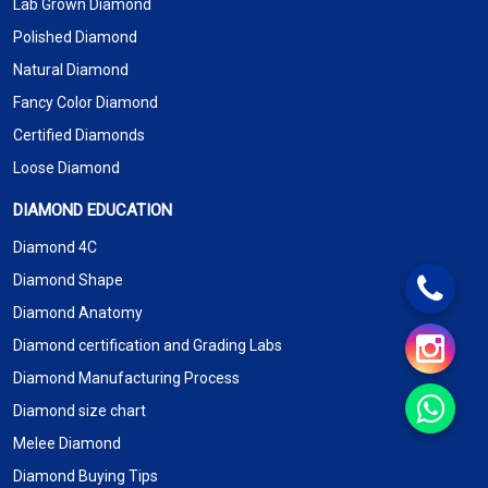
Lab Grown Diamond
Polished Diamond
Natural Diamond
Fancy Color Diamond
Certified Diamonds
Loose Diamond
DIAMOND EDUCATION
Diamond 4C
Diamond Shape
Diamond Anatomy
Diamond certification and Grading Labs
Diamond Manufacturing Process
Diamond size chart
Melee Diamond
Diamond Buying Tips