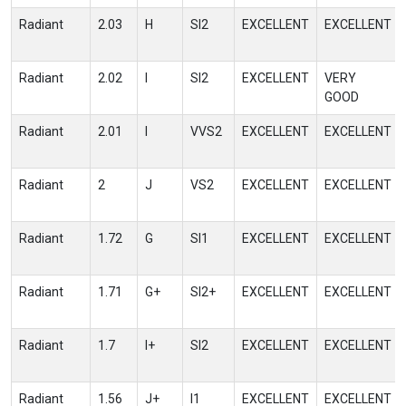
Radiant
2.03
H
SI2
EXCELLENT
EXCELLENT
Radiant
2.02
I
SI2
EXCELLENT
VERY
GOOD
Radiant
2.01
I
VVS2
EXCELLENT
EXCELLENT
Radiant
2
J
VS2
EXCELLENT
EXCELLENT
Radiant
1.72
G
SI1
EXCELLENT
EXCELLENT
Radiant
1.71
G+
SI2+
EXCELLENT
EXCELLENT
Radiant
1.7
I+
SI2
EXCELLENT
EXCELLENT
Radiant
1.56
J+
I1
EXCELLENT
EXCELLENT