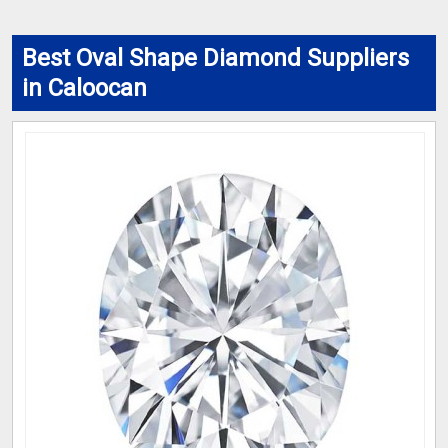
Best Oval Shape Diamond Suppliers
in Caloocan