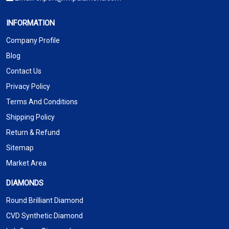
INFORMATION
Company Profile
Blog
Contact Us
Privacy Policy
Terms And Conditions
Shipping Policy
Return & Refund
Sitemap
Market Area
DIAMONDS
Round Brilliant Diamond
CVD Synthetic Diamond