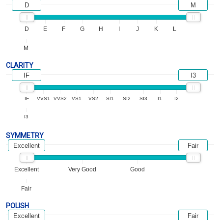
D
M
D
E
F
G
H
I
J
K
L
M
CLARITY
IF
I3
IF
VVS1
VVS2
VS1
VS2
SI1
SI2
SI3
I1
I2
I3
SYMMETRY
Excellent
Fair
Excellent
Very Good
Good
Fair
POLISH
Excellent
Fair