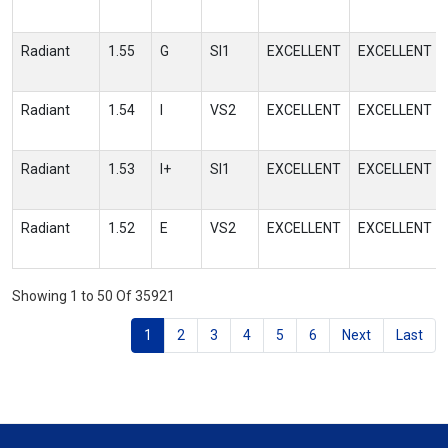
Radiant
1.55
G
SI1
EXCELLENT
EXCELLENT
Radiant
1.54
I
VS2
EXCELLENT
EXCELLENT
Radiant
1.53
I+
SI1
EXCELLENT
EXCELLENT
Radiant
1.52
E
VS2
EXCELLENT
EXCELLENT
Showing 1 to 50 Of 35921
1
2
3
4
5
6
Next
Last