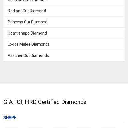
Radiant Cut Diamond
Princess Cut Diamond
Heart shape Diamond
Loose Melee Diamonds
Asscher Cut Diamonds
GIA, IGI, HRD Certified Diamonds
SHAPE