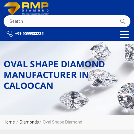
+91-9099933235
OVAL SHAPE DIAMOND
MANUFACTURER IN
CALOOCAN
Home
Diamonds
Oval Shape Diamond