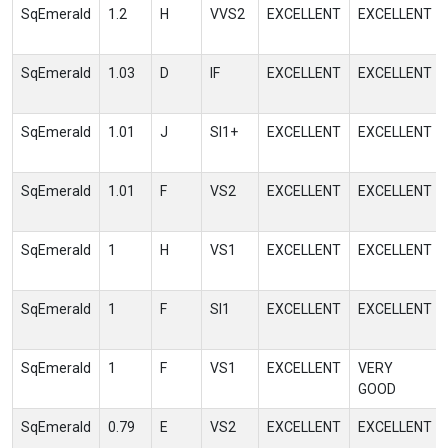
SqEmerald
1.2
H
VVS2
EXCELLENT
EXCELLENT
SqEmerald
1.03
D
IF
EXCELLENT
EXCELLENT
SqEmerald
1.01
J
SI1+
EXCELLENT
EXCELLENT
SqEmerald
1.01
F
VS2
EXCELLENT
EXCELLENT
SqEmerald
1
H
VS1
EXCELLENT
EXCELLENT
SqEmerald
1
F
SI1
EXCELLENT
EXCELLENT
SqEmerald
1
F
VS1
EXCELLENT
VERY
GOOD
SqEmerald
0.79
E
VS2
EXCELLENT
EXCELLENT