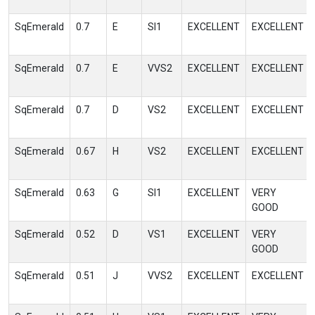
SqEmerald
0.7
E
SI1
EXCELLENT
EXCELLENT
SqEmerald
0.7
E
VVS2
EXCELLENT
EXCELLENT
SqEmerald
0.7
D
VS2
EXCELLENT
EXCELLENT
SqEmerald
0.67
H
VS2
EXCELLENT
EXCELLENT
SqEmerald
0.63
G
SI1
EXCELLENT
VERY
GOOD
SqEmerald
0.52
D
VS1
EXCELLENT
VERY
GOOD
SqEmerald
0.51
J
VVS2
EXCELLENT
EXCELLENT