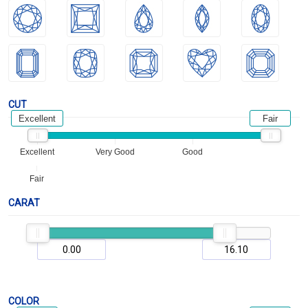
CUT
Excellent
Fair
Excellent
Very Good
Good
Fair
CARAT
COLOR