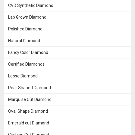
CVD Synthetic Diamond
Lab Grown Diamond
Polished Diamond
Natural Diamond
Fancy Color Diamond
Certified Diamonds
Loose Diamond
Pear Shaped Diamond
Marquise Cut Diamond
Oval Shape Diamond
Emerald cut Diamond
Cushion Cut Diamond