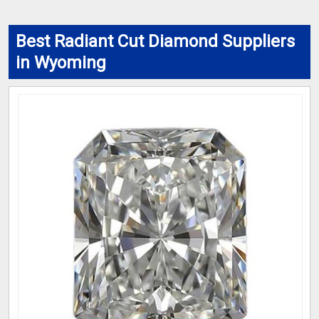
Best Radiant Cut Diamond Suppliers
in Wyoming