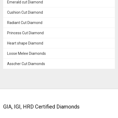
Emerald cut Diamond
Cushion Cut Diamond
Radiant Cut Diamond
Princess Cut Diamond
Heart shape Diamond
Loose Melee Diamonds
Asscher Cut Diamonds
GIA, IGI, HRD Certified Diamonds