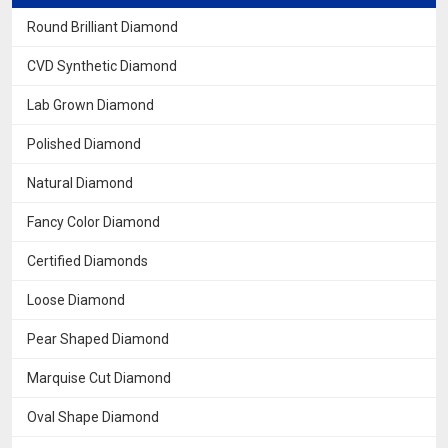
Round Brilliant Diamond
CVD Synthetic Diamond
Lab Grown Diamond
Polished Diamond
Natural Diamond
Fancy Color Diamond
Certified Diamonds
Loose Diamond
Pear Shaped Diamond
Marquise Cut Diamond
Oval Shape Diamond