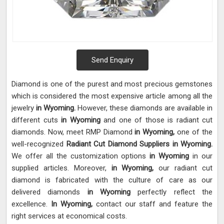
Send Enquiry
Diamond is one of the purest and most precious gemstones
which is considered the most expensive article among all the
jewelry
in Wyoming.
However, these diamonds are available in
different cuts
in Wyoming
and one of those is radiant cut
diamonds. Now, meet RMP Diamond
in Wyoming,
one of the
well-recognized
Radiant Cut Diamond Suppliers in Wyoming.
We offer all the customization options
in Wyoming
in our
supplied articles. Moreover,
in Wyoming,
our radiant cut
diamond is fabricated with the culture of care as our
delivered diamonds
in Wyoming
perfectly reflect the
excellence.
In Wyoming,
contact our staff and feature the
right services at economical costs.