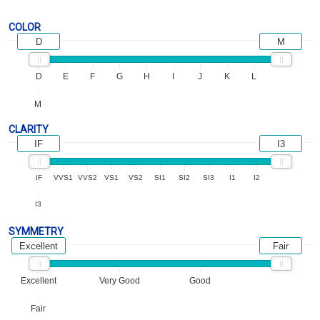
COLOR
D
M
D
E
F
G
H
I
J
K
L
M
CLARITY
IF
I3
IF
VVS1
VVS2
VS1
VS2
SI1
SI2
SI3
I1
I2
I3
SYMMETRY
Excellent
Fair
Excellent
Very Good
Good
Fair