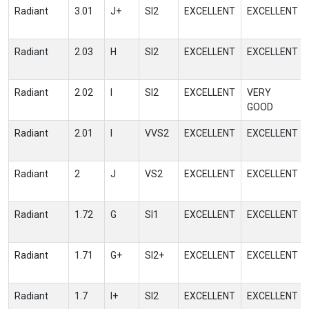
Radiant
3.01
J+
SI2
EXCELLENT
EXCELLENT
Radiant
2.03
H
SI2
EXCELLENT
EXCELLENT
Radiant
2.02
I
SI2
EXCELLENT
VERY
GOOD
Radiant
2.01
I
VVS2
EXCELLENT
EXCELLENT
Radiant
2
J
VS2
EXCELLENT
EXCELLENT
Radiant
1.72
G
SI1
EXCELLENT
EXCELLENT
Radiant
1.71
G+
SI2+
EXCELLENT
EXCELLENT
Radiant
1.7
I+
SI2
EXCELLENT
EXCELLENT