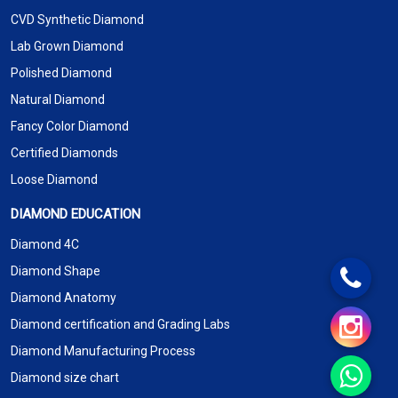
CVD Synthetic Diamond
Lab Grown Diamond
Polished Diamond
Natural Diamond
Fancy Color Diamond
Certified Diamonds
Loose Diamond
DIAMOND EDUCATION
Diamond 4C
Diamond Shape
Diamond Anatomy
Diamond certification and Grading Labs
Diamond Manufacturing Process
Diamond size chart