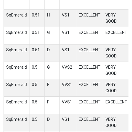
SqEmerald
0.51
H
VS1
EXCELLENT
VERY
GOOD
SqEmerald
0.51
G
VS1
EXCELLENT
EXCELLENT
SqEmerald
0.51
D
VS1
EXCELLENT
VERY
GOOD
SqEmerald
0.5
G
VVS2
EXCELLENT
VERY
GOOD
SqEmerald
0.5
F
VVS1
EXCELLENT
VERY
GOOD
SqEmerald
0.5
F
VVS1
EXCELLENT
EXCELLENT
SqEmerald
0.5
D
VS1
EXCELLENT
VERY
GOOD