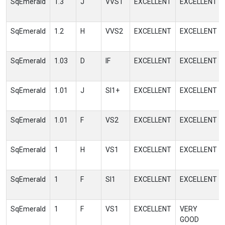
SqEmerald
1.3
J
VVS1
EXCELLENT
EXCELLENT
SqEmerald
1.2
H
VVS2
EXCELLENT
EXCELLENT
SqEmerald
1.03
D
IF
EXCELLENT
EXCELLENT
SqEmerald
1.01
J
SI1+
EXCELLENT
EXCELLENT
SqEmerald
1.01
F
VS2
EXCELLENT
EXCELLENT
SqEmerald
1
H
VS1
EXCELLENT
EXCELLENT
SqEmerald
1
F
SI1
EXCELLENT
EXCELLENT
SqEmerald
1
F
VS1
EXCELLENT
VERY
GOOD