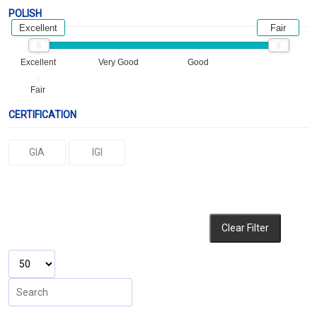
POLISH
Excellent
Fair
Excellent
Very Good
Good
Fair
CERTIFICATION
GIA
IGI
Clear Filter