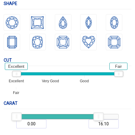
SHAPE
CUT
Excellent
Fair
Excellent
Very Good
Good
Fair
CARAT