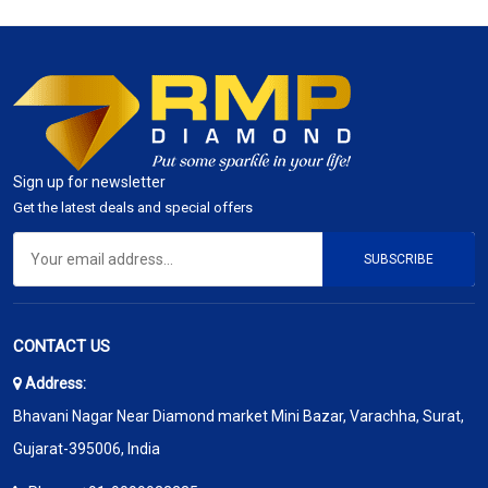
Sign up for newsletter
Get the latest deals and special offers
SUBSCRIBE
CONTACT US
Address:
Bhavani Nagar Near Diamond market Mini Bazar, Varachha, Surat,
Gujarat-395006, India