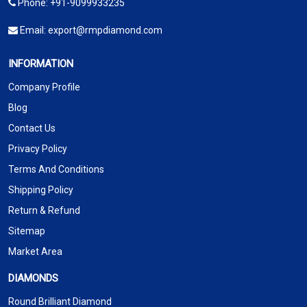
Phone:
+91-9099933235
Email:
export@rmpdiamond.com
INFORMATION
Company Profile
Blog
Contact Us
Privacy Policy
Terms And Conditions
Shipping Policy
Return & Refund
Sitemap
Market Area
DIAMONDS
Round Brilliant Diamond