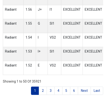
Radiant
1.56
J+
I1
EXCELLENT
EXCELLENT
Radiant
1.55
G
SI1
EXCELLENT
EXCELLENT
Radiant
1.54
I
VS2
EXCELLENT
EXCELLENT
Radiant
1.53
I+
SI1
EXCELLENT
EXCELLENT
Radiant
1.52
E
VS2
EXCELLENT
EXCELLENT
Showing 1 to 50 Of 35921
1
2
3
4
5
6
Next
Last