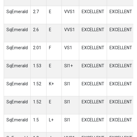
SqEmerald
2.7
E
VVS1
EXCELLENT
EXCELLENT
SqEmerald
2.6
E
VVS1
EXCELLENT
EXCELLENT
SqEmerald
2.01
F
VS1
EXCELLENT
EXCELLENT
SqEmerald
1.53
E
SI1+
EXCELLENT
EXCELLENT
SqEmerald
1.52
K+
SI1
EXCELLENT
EXCELLENT
SqEmerald
1.52
E
SI1
EXCELLENT
EXCELLENT
SqEmerald
1.5
L+
SI1
EXCELLENT
EXCELLENT