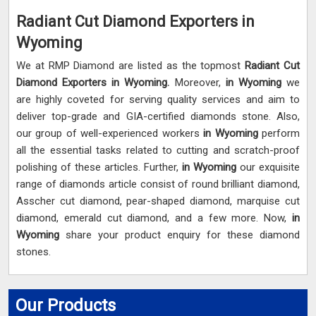
Radiant Cut Diamond Exporters in
Wyoming
We at RMP Diamond are listed as the topmost
Radiant Cut
Diamond Exporters in
Wyoming.
Moreover,
in Wyoming
we
are highly coveted for serving quality services and aim to
deliver top-grade and GIA-certified diamonds stone. Also,
our group of well-experienced workers
in Wyoming
perform
all the essential tasks related to cutting and scratch-proof
polishing of these articles. Further,
in Wyoming
our exquisite
range of diamonds article consist of round brilliant diamond,
Asscher cut diamond, pear-shaped diamond, marquise cut
diamond, emerald cut diamond, and a few more. Now,
in
Wyoming
share your product enquiry for these diamond
stones.
Our Products