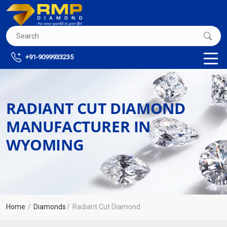
+91-9099933235
RADIANT CUT DIAMOND
MANUFACTURER IN
WYOMING
Home
Diamonds
Radiant Cut Diamond