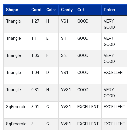
Shape
Carat
Color
Clarity
Cut
Polish
Triangle
1.27
H
VS1
GOOD
VERY
GOOD
Triangle
1.1
E
SI1
GOOD
VERY
GOOD
Triangle
1.05
F
SI2
GOOD
VERY
GOOD
Triangle
1.04
D
VS1
GOOD
EXCELLENT
Triangle
0.81
H
VVS1
GOOD
VERY
GOOD
SqEmerald
3.01
G
VVS1
EXCELLENT
EXCELLENT
SqEmerald
3
G
VVS1
EXCELLENT
EXCELLENT