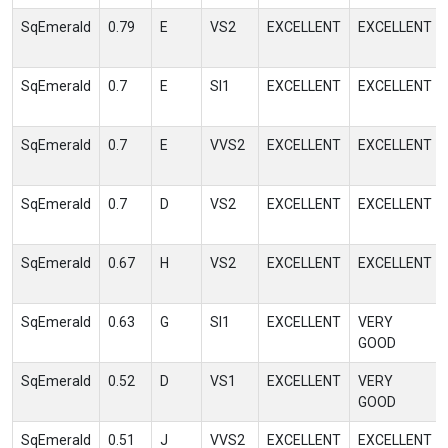
SqEmerald
0.79
E
VS2
EXCELLENT
EXCELLENT
SqEmerald
0.7
E
SI1
EXCELLENT
EXCELLENT
SqEmerald
0.7
E
VVS2
EXCELLENT
EXCELLENT
SqEmerald
0.7
D
VS2
EXCELLENT
EXCELLENT
SqEmerald
0.67
H
VS2
EXCELLENT
EXCELLENT
SqEmerald
0.63
G
SI1
EXCELLENT
VERY
GOOD
SqEmerald
0.52
D
VS1
EXCELLENT
VERY
GOOD
SqEmerald
0.51
J
VVS2
EXCELLENT
EXCELLENT