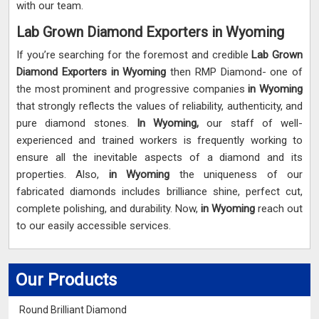
with our team.
Lab Grown Diamond Exporters in Wyoming
If you’re searching for the foremost and credible
Lab Grown
Diamond Exporters in Wyoming
then RMP Diamond- one of
the most prominent and progressive companies
in Wyoming
that strongly reflects the values of reliability, authenticity, and
pure diamond stones.
In Wyoming,
our staff of well-
experienced and trained workers is frequently working to
ensure all the inevitable aspects of a diamond and its
properties. Also,
in Wyoming
the uniqueness of our
fabricated diamonds includes brilliance shine, perfect cut,
complete polishing, and durability. Now,
in Wyoming
reach out
to our easily accessible services.
Our Products
Round Brilliant Diamond