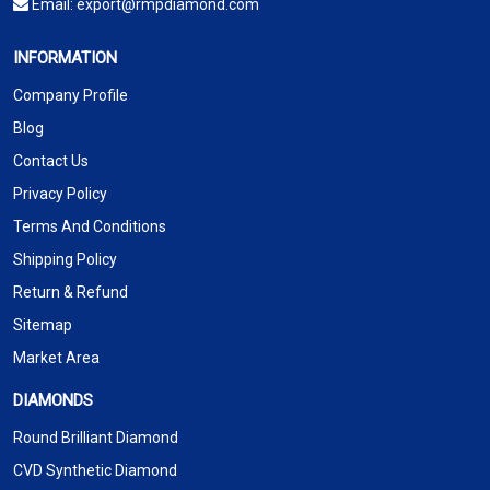
Email:
export@rmpdiamond.com
INFORMATION
Company Profile
Blog
Contact Us
Privacy Policy
Terms And Conditions
Shipping Policy
Return & Refund
Sitemap
Market Area
DIAMONDS
Round Brilliant Diamond
CVD Synthetic Diamond