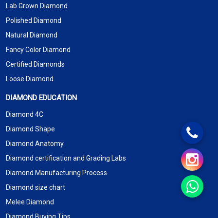
Lab Grown Diamond
Polished Diamond
Natural Diamond
Fancy Color Diamond
Certified Diamonds
Loose Diamond
DIAMOND EDUCATION
Diamond 4C
Diamond Shape
Diamond Anatomy
Diamond certification and Grading Labs
Diamond Manufacturing Process
Diamond size chart
Melee Diamond
Diamond Buying Tips