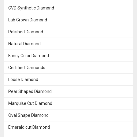
CVD Synthetic Diamond
Lab Grown Diamond
Polished Diamond
Natural Diamond
Fancy Color Diamond
Certified Diamonds
Loose Diamond
Pear Shaped Diamond
Marquise Cut Diamond
Oval Shape Diamond
Emerald cut Diamond