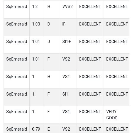
SqEmerald
1.2
H
VVS2
EXCELLENT
EXCELLENT
SqEmerald
1.03
D
IF
EXCELLENT
EXCELLENT
SqEmerald
1.01
J
SI1+
EXCELLENT
EXCELLENT
SqEmerald
1.01
F
VS2
EXCELLENT
EXCELLENT
SqEmerald
1
H
VS1
EXCELLENT
EXCELLENT
SqEmerald
1
F
SI1
EXCELLENT
EXCELLENT
SqEmerald
1
F
VS1
EXCELLENT
VERY
GOOD
SqEmerald
0.79
E
VS2
EXCELLENT
EXCELLENT