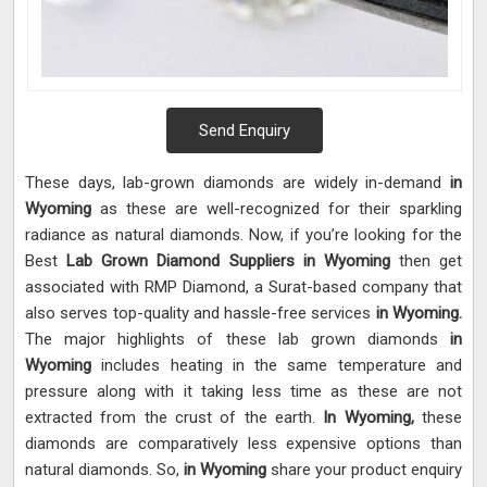
Send Enquiry
These days, lab-grown diamonds are widely in-demand
in
Wyoming
as these are well-recognized for their sparkling
radiance as natural diamonds. Now, if you’re looking for the
Best
Lab Grown Diamond Suppliers in Wyoming
then get
associated with RMP Diamond, a Surat-based company that
also serves top-quality and hassle-free services
in Wyoming.
The major highlights of these lab grown diamonds
in
Wyoming
includes heating in the same temperature and
pressure along with it taking less time as these are not
extracted from the crust of the earth.
In Wyoming,
these
diamonds are comparatively less expensive options than
natural diamonds. So,
in Wyoming
share your product enquiry