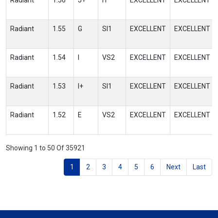
Radiant
1.56
J+
I1
EXCELLENT
EXCELLENT
Radiant
1.55
G
SI1
EXCELLENT
EXCELLENT
Radiant
1.54
I
VS2
EXCELLENT
EXCELLENT
Radiant
1.53
I+
SI1
EXCELLENT
EXCELLENT
Radiant
1.52
E
VS2
EXCELLENT
EXCELLENT
Showing 1 to 50 Of 35921
1
2
3
4
5
6
Next
Last