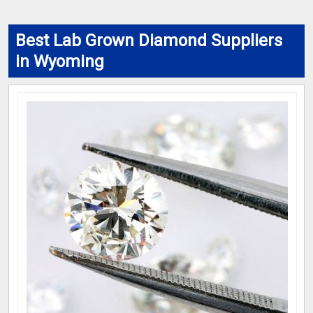
Best Lab Grown Diamond Suppliers
in Wyoming