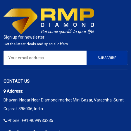
Sign up for newsletter
Get the latest deals and special offers
SUBSCRIBE
CONTACT US
Address:
Bhavani Nagar Near Diamond market Mini Bazar, Varachha, Surat,
Gujarat-395006, India
Phone:
+91-9099933235