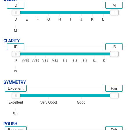
D
M
D
E
F
G
H
I
J
K
L
M
CLARITY
IF
I3
IF
VVS1
VVS2
VS1
VS2
SI1
SI2
SI3
I1
I2
I3
SYMMETRY
Excellent
Fair
Excellent
Very Good
Good
Fair
POLISH
Excellent
Fair