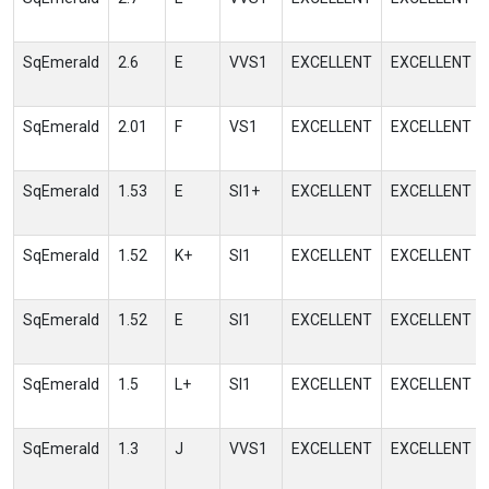
SqEmerald
2.6
E
VVS1
EXCELLENT
EXCELLENT
SqEmerald
2.01
F
VS1
EXCELLENT
EXCELLENT
SqEmerald
1.53
E
SI1+
EXCELLENT
EXCELLENT
SqEmerald
1.52
K+
SI1
EXCELLENT
EXCELLENT
SqEmerald
1.52
E
SI1
EXCELLENT
EXCELLENT
SqEmerald
1.5
L+
SI1
EXCELLENT
EXCELLENT
SqEmerald
1.3
J
VVS1
EXCELLENT
EXCELLENT