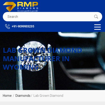
+91-9099933235
LAB GROWN DIAMOND
MANUFACTURER IN
WYOMING
Home
Diamonds
Lab Grown Diamond