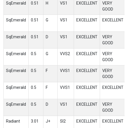
SqEmerald
0.51
H
VS1
EXCELLENT
VERY
GOOD
SqEmerald
0.51
G
VS1
EXCELLENT
EXCELLENT
SqEmerald
0.51
D
VS1
EXCELLENT
VERY
GOOD
SqEmerald
0.5
G
VVS2
EXCELLENT
VERY
GOOD
SqEmerald
0.5
F
VVS1
EXCELLENT
VERY
GOOD
SqEmerald
0.5
F
VVS1
EXCELLENT
EXCELLENT
SqEmerald
0.5
D
VS1
EXCELLENT
VERY
GOOD
Radiant
3.01
J+
SI2
EXCELLENT
EXCELLENT