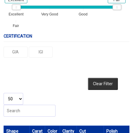
Excellent
Very Good
Good
Fair
CERTIFICATION
GIA
IGI
Clear Filter
Shape
Carat
Color
Clarity
Cut
Polish