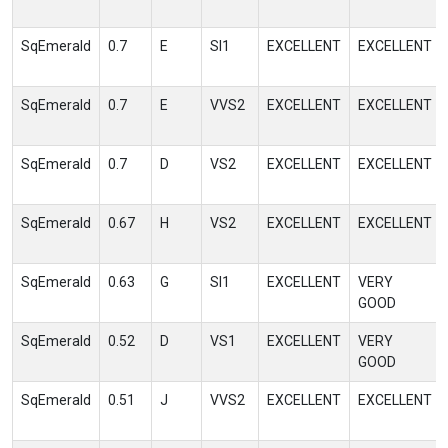
SqEmerald
0.7
E
SI1
EXCELLENT
EXCELLENT
SqEmerald
0.7
E
VVS2
EXCELLENT
EXCELLENT
SqEmerald
0.7
D
VS2
EXCELLENT
EXCELLENT
SqEmerald
0.67
H
VS2
EXCELLENT
EXCELLENT
SqEmerald
0.63
G
SI1
EXCELLENT
VERY
GOOD
SqEmerald
0.52
D
VS1
EXCELLENT
VERY
GOOD
SqEmerald
0.51
J
VVS2
EXCELLENT
EXCELLENT