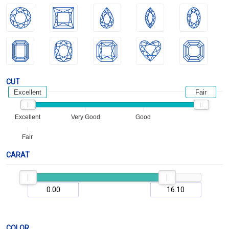
CUT
Excellent
Fair
Excellent
Very Good
Good
Fair
CARAT
COLOR