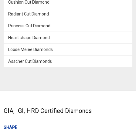
Cushion Cut Diamond
Radiant Cut Diamond
Princess Cut Diamond
Heart shape Diamond
Loose Melee Diamonds
Asscher Cut Diamonds
GIA, IGI, HRD Certified Diamonds
SHAPE