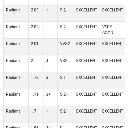
Radiant
2.03
H
SI2
EXCELLENT
EXCELLENT
Radiant
2.02
I
SI2
EXCELLENT
VERY
GOOD
Radiant
2.01
I
VVS2
EXCELLENT
EXCELLENT
Radiant
2
J
VS2
EXCELLENT
EXCELLENT
Radiant
1.72
G
SI1
EXCELLENT
EXCELLENT
Radiant
1.71
G+
SI2+
EXCELLENT
EXCELLENT
Radiant
1.7
I+
SI2
EXCELLENT
EXCELLENT