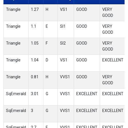
Triangle
1.27
H
VS1
GOOD
VERY
GOOD
Triangle
1.1
E
SI1
GOOD
VERY
GOOD
Triangle
1.05
F
SI2
GOOD
VERY
GOOD
Triangle
1.04
D
VS1
GOOD
EXCELLENT
Triangle
0.81
H
VVS1
GOOD
VERY
GOOD
SqEmerald
3.01
G
VVS1
EXCELLENT
EXCELLENT
SqEmerald
3
G
VVS1
EXCELLENT
EXCELLENT
SqEmerald
2.7
E
VVS1
EXCELLENT
EXCELLENT