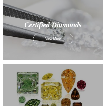
Certified Diamonds
View More