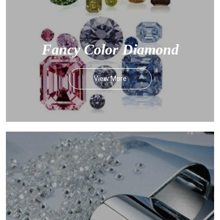
Fancy Color Diamond
View More