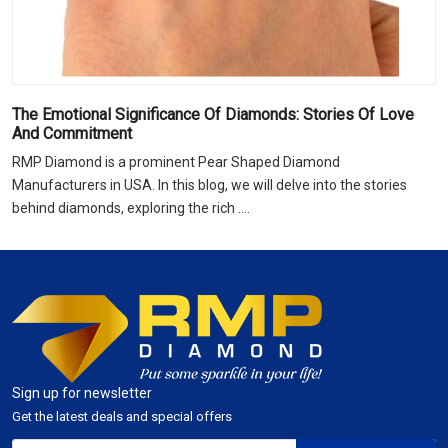
The Emotional Significance Of Diamonds: Stories Of Love
And Commitment
RMP Diamond is a prominent Pear Shaped Diamond
Manufacturers in USA. In this blog, we will delve into the stories
behind diamonds, exploring the rich ....
Sign up for newsletter
Get the latest deals and special offers