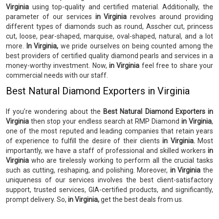
Virginia
using top-quality and certified material. Additionally, the
parameter of our services
in Virginia
revolves around providing
different types of diamonds such as round, Asscher cut, princess
cut, loose, pear-shaped, marquise, oval-shaped, natural, and a lot
more.
In Virginia,
we pride ourselves on being counted among the
best providers of certified quality diamond pearls and services in a
money-worthy investment. Now,
in Virginia
feel free to share your
commercial needs with our staff.
Best Natural Diamond Exporters in Virginia
If you’re wondering about the
Best Natural Diamond Exporters in
Virginia
then stop your endless search at RMP Diamond
in Virginia
,
one of the most reputed and leading companies that retain years
of experience to fulfill the desire of their clients
in Virginia.
Most
importantly, we have a staff of professional and skilled workers
in
Virginia
who are tirelessly working to perform all the crucial tasks
such as cutting, reshaping, and polishing. Moreover,
in Virginia
the
uniqueness of our services involves the best client-satisfactory
support, trusted services, GIA-certified products, and significantly,
prompt delivery. So,
in Virginia,
get the best deals from us.