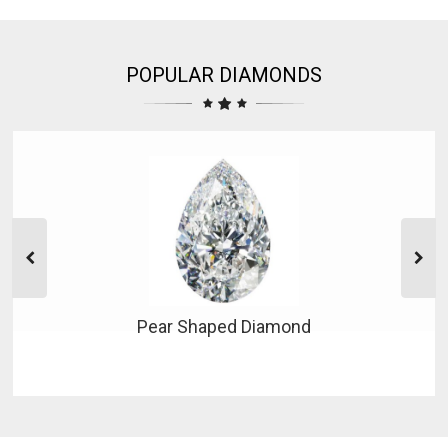
POPULAR DIAMONDS
Pear Shaped Diamond