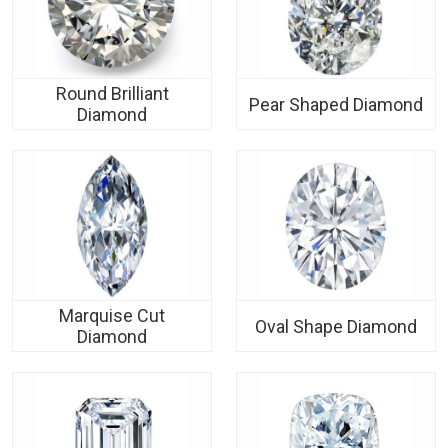
Round Brilliant
Pear Shaped Diamond
Diamond
Marquise Cut
Oval Shape Diamond
Diamond