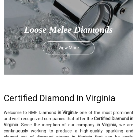
Loose Melee Diamonds
View More
Certified Diamond in Virginia
Welcome to RMP Diamond
in Virginia-
one of the most prominent
and well-recognized companies that offer the
Certified Diamond in
Virginia.
Since the inception of our company
in Virginia,
we are
continuously working to produce a high-quality sparkling and