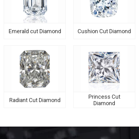
Emerald cut Diamond
Cushion Cut Diamond
Princess Cut
Radiant Cut Diamond
Diamond