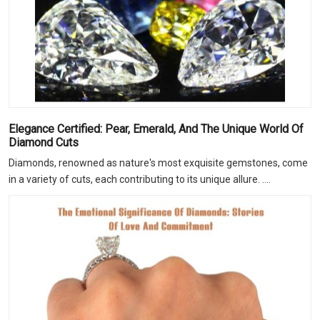
Elegance Certified: Pear, Emerald, And The Unique World Of
Diamond Cuts
Diamonds, renowned as nature's most exquisite gemstones, come
in a variety of cuts, each contributing to its unique allure. ....