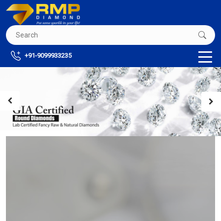
+91-9099933235