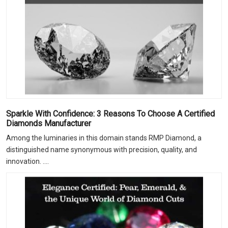
Sparkle With Confidence: 3 Reasons To Choose A Certified
Diamonds Manufacturer
Among the luminaries in this domain stands RMP Diamond, a
distinguished name synonymous with precision, quality, and
innovation. ....