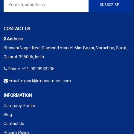
SUBSCRIBE
CONTACT US
Address:
Bhavani Nagar Near Diamond market Mini Bazar, Varachha, Surat,
Gujarat-395006, India
Phone:
+91-9099933235
Email:
export@rmpdiamond.com
INFORMATION
Company Profile
Blog
Contact Us
Privacy Policy