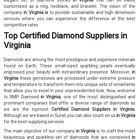
elegant set of diamond stones
in Virginia
that can be easily
customized as a ring, necklace, and bracelet. The vision of the
company
in Virginia is
to provide sustainable and high-dimension
services where you can experience the difference at the best
competitive rates.
Top Certified Diamond Suppliers in
Virginia
Diamonds are among the most prestigious and expensive minerals
found on Earth. These small-sized sparkling pearls eventually
engrossed your beauty with extraordinary presence. Moreover,
in
Virginia
these gemstones are processed under extreme pressure
and temperature to transform them into unique sets of ornaments
that allow you to excel in your unprecedented look. Now, welcome
to RMP Diamond
in Virginia
, one of the most distinguished and
prominent companies that offer a diverse range of diamonds as
we are the topmost
Certified Diamond Suppliers in Virginia.
Although we are based in Surat, you can also count on us
in Virginia
for the best-supplying services.
The main objective of our company
in Virginia
is to craft the most
beauteous and sparkling set of diamonds that are composed
in