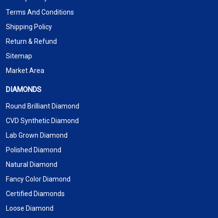
Terms And Conditions
Shipping Policy
Return & Refund
Sitemap
Market Area
DIAMONDS
Round Brilliant Diamond
CVD Synthetic Diamond
Lab Grown Diamond
Polished Diamond
Natural Diamond
Fancy Color Diamond
Certified Diamonds
Loose Diamond