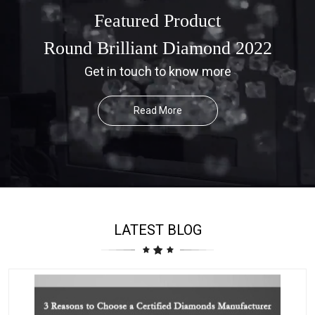
Featured Product
Round Brilliant Diamond 2022
Get in touch to know more
Read More
LATEST BLOG