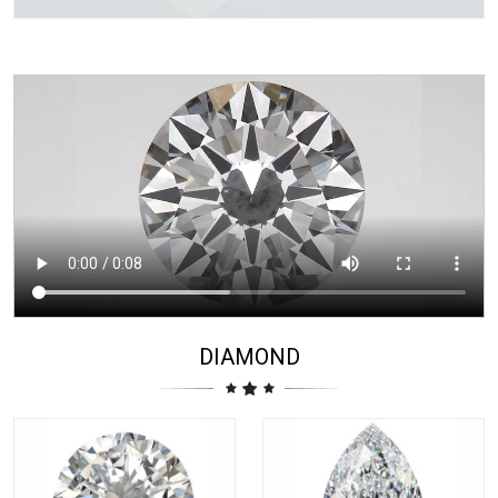
DIAMOND