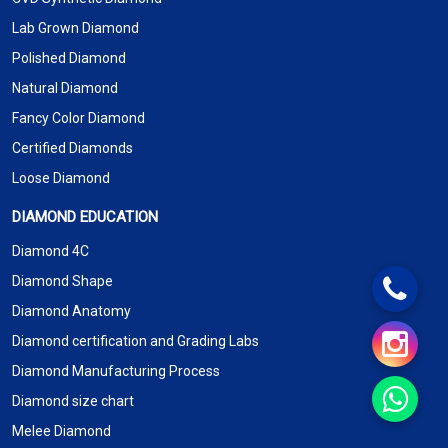
Lab Grown Diamond
Polished Diamond
Natural Diamond
Fancy Color Diamond
Certified Diamonds
Loose Diamond
DIAMOND EDUCATION
Diamond 4C
Diamond Shape
Diamond Anatomy
Diamond certification and Grading Labs
Diamond Manufacturing Process
Diamond size chart
Melee Diamond