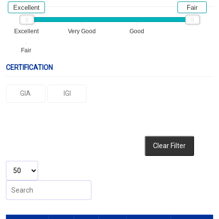
Excellent
Fair
Excellent
Very Good
Good
Fair
CERTIFICATION
GIA
IGI
Clear Filter