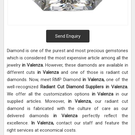
Send Enquiry
Diamond is one of the purest and most precious gemstones
which is considered the most expensive article among all the
jewelry
in Valenza.
However, these diamonds are available in
different cuts
in Valenza
and one of those is radiant cut
diamonds. Now, meet RMP Diamond
in Valenza,
one of the
well-recognized
Radiant Cut Diamond Suppliers in Valenza.
We offer all the customization options
in Valenza
in our
supplied articles. Moreover,
in Valenza,
our radiant cut
diamond is fabricated with the culture of care as our
delivered diamonds
in Valenza
perfectly reflect the
excellence.
In Valenza,
contact our staff and feature the
right services at economical costs.