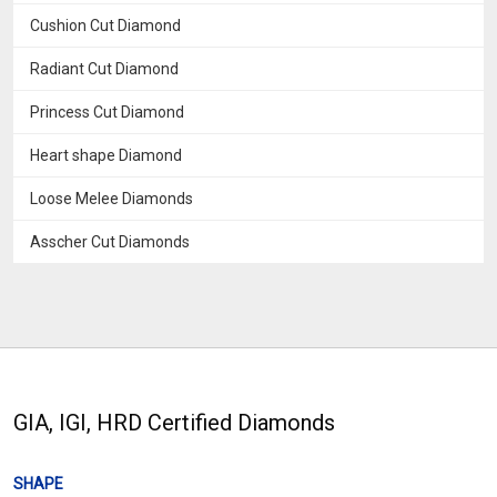
Cushion Cut Diamond
Radiant Cut Diamond
Princess Cut Diamond
Heart shape Diamond
Loose Melee Diamonds
Asscher Cut Diamonds
GIA, IGI, HRD Certified Diamonds
SHAPE