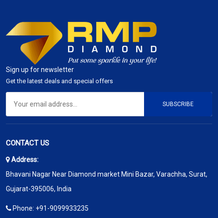
Sign up for newsletter
Get the latest deals and special offers
SUBSCRIBE
CONTACT US
Address:
Bhavani Nagar Near Diamond market Mini Bazar, Varachha, Surat,
Gujarat-395006, India
Phone:
+91-9099933235