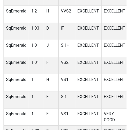
SqEmerald
1.2
H
VVS2
EXCELLENT
EXCELLENT
SqEmerald
1.03
D
IF
EXCELLENT
EXCELLENT
SqEmerald
1.01
J
SI1+
EXCELLENT
EXCELLENT
SqEmerald
1.01
F
VS2
EXCELLENT
EXCELLENT
SqEmerald
1
H
VS1
EXCELLENT
EXCELLENT
SqEmerald
1
F
SI1
EXCELLENT
EXCELLENT
SqEmerald
1
F
VS1
EXCELLENT
VERY
GOOD