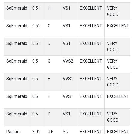
SqEmerald
0.51
H
VS1
EXCELLENT
VERY
GOOD
SqEmerald
0.51
G
VS1
EXCELLENT
EXCELLENT
SqEmerald
0.51
D
VS1
EXCELLENT
VERY
GOOD
SqEmerald
0.5
G
VVS2
EXCELLENT
VERY
GOOD
SqEmerald
0.5
F
VVS1
EXCELLENT
VERY
GOOD
SqEmerald
0.5
F
VVS1
EXCELLENT
EXCELLENT
SqEmerald
0.5
D
VS1
EXCELLENT
VERY
GOOD
Radiant
3.01
J+
SI2
EXCELLENT
EXCELLENT