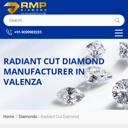
+91-9099933235
RADIANT CUT DIAMOND
MANUFACTURER IN
VALENZA
Home
Diamonds
Radiant Cut Diamond