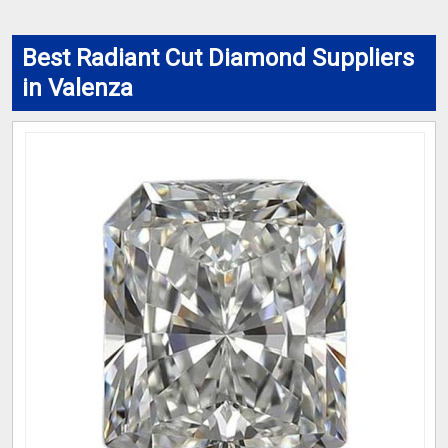
Best Radiant Cut Diamond Suppliers
in Valenza