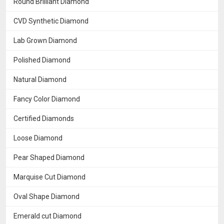
Round Brilliant Diamond
CVD Synthetic Diamond
Lab Grown Diamond
Polished Diamond
Natural Diamond
Fancy Color Diamond
Certified Diamonds
Loose Diamond
Pear Shaped Diamond
Marquise Cut Diamond
Oval Shape Diamond
Emerald cut Diamond