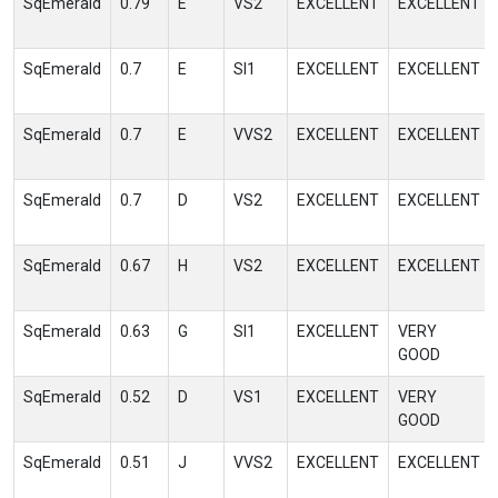
SqEmerald
0.79
E
VS2
EXCELLENT
EXCELLENT
SqEmerald
0.7
E
SI1
EXCELLENT
EXCELLENT
SqEmerald
0.7
E
VVS2
EXCELLENT
EXCELLENT
SqEmerald
0.7
D
VS2
EXCELLENT
EXCELLENT
SqEmerald
0.67
H
VS2
EXCELLENT
EXCELLENT
SqEmerald
0.63
G
SI1
EXCELLENT
VERY
GOOD
SqEmerald
0.52
D
VS1
EXCELLENT
VERY
GOOD
SqEmerald
0.51
J
VVS2
EXCELLENT
EXCELLENT