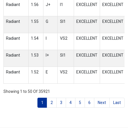
Radiant
1.56
J+
I1
EXCELLENT
EXCELLENT
Radiant
1.55
G
SI1
EXCELLENT
EXCELLENT
Radiant
1.54
I
VS2
EXCELLENT
EXCELLENT
Radiant
1.53
I+
SI1
EXCELLENT
EXCELLENT
Radiant
1.52
E
VS2
EXCELLENT
EXCELLENT
Showing 1 to 50 Of 35921
1
2
3
4
5
6
Next
Last