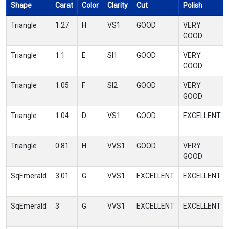
Shape
Carat
Color
Clarity
Cut
Polish
Triangle
1.27
H
VS1
GOOD
VERY
GOOD
Triangle
1.1
E
SI1
GOOD
VERY
GOOD
Triangle
1.05
F
SI2
GOOD
VERY
GOOD
Triangle
1.04
D
VS1
GOOD
EXCELLENT
Triangle
0.81
H
VVS1
GOOD
VERY
GOOD
SqEmerald
3.01
G
VVS1
EXCELLENT
EXCELLENT
SqEmerald
3
G
VVS1
EXCELLENT
EXCELLENT