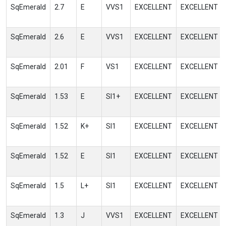
SqEmerald
2.7
E
VVS1
EXCELLENT
EXCELLENT
SqEmerald
2.6
E
VVS1
EXCELLENT
EXCELLENT
SqEmerald
2.01
F
VS1
EXCELLENT
EXCELLENT
SqEmerald
1.53
E
SI1+
EXCELLENT
EXCELLENT
SqEmerald
1.52
K+
SI1
EXCELLENT
EXCELLENT
SqEmerald
1.52
E
SI1
EXCELLENT
EXCELLENT
SqEmerald
1.5
L+
SI1
EXCELLENT
EXCELLENT
SqEmerald
1.3
J
VVS1
EXCELLENT
EXCELLENT