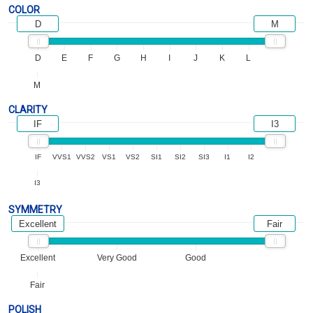
COLOR
D
M
D
E
F
G
H
I
J
K
L
M
CLARITY
IF
I3
IF
VVS1
VVS2
VS1
VS2
SI1
SI2
SI3
I1
I2
I3
SYMMETRY
Excellent
Fair
Excellent
Very Good
Good
Fair
POLISH