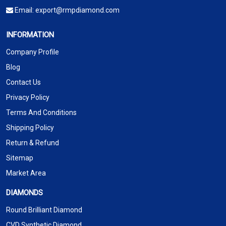
Email:
export@rmpdiamond.com
INFORMATION
Company Profile
Blog
Contact Us
Privacy Policy
Terms And Conditions
Shipping Policy
Return & Refund
Sitemap
Market Area
DIAMONDS
Round Brilliant Diamond
CVD Synthetic Diamond