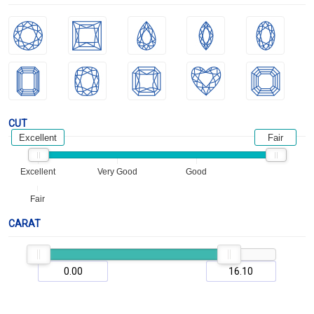
CUT
Excellent
Fair
Excellent
Very Good
Good
Fair
CARAT