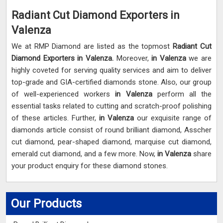
Radiant Cut Diamond Exporters in
Valenza
We at RMP Diamond are listed as the topmost
Radiant Cut
Diamond Exporters in
Valenza.
Moreover,
in Valenza
we are
highly coveted for serving quality services and aim to deliver
top-grade and GIA-certified diamonds stone. Also, our group
of well-experienced workers
in Valenza
perform all the
essential tasks related to cutting and scratch-proof polishing
of these articles. Further,
in Valenza
our exquisite range of
diamonds article consist of round brilliant diamond, Asscher
cut diamond, pear-shaped diamond, marquise cut diamond,
emerald cut diamond, and a few more. Now,
in Valenza
share
your product enquiry for these diamond stones.
Our Products