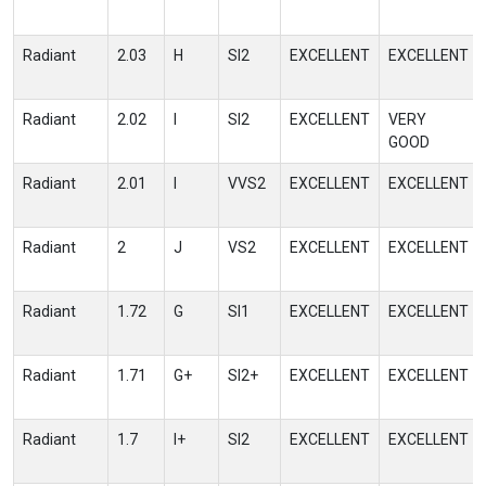
Radiant
2.03
H
SI2
EXCELLENT
EXCELLENT
Radiant
2.02
I
SI2
EXCELLENT
VERY
GOOD
Radiant
2.01
I
VVS2
EXCELLENT
EXCELLENT
Radiant
2
J
VS2
EXCELLENT
EXCELLENT
Radiant
1.72
G
SI1
EXCELLENT
EXCELLENT
Radiant
1.71
G+
SI2+
EXCELLENT
EXCELLENT
Radiant
1.7
I+
SI2
EXCELLENT
EXCELLENT