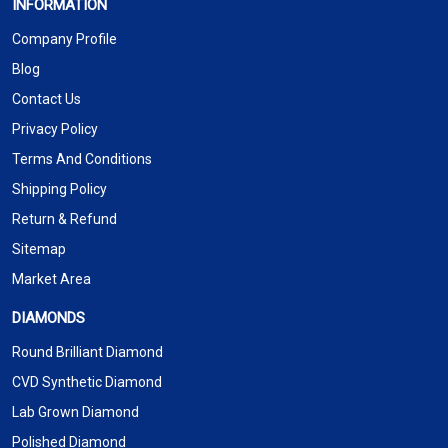
INFORMATION
Company Profile
Blog
Contact Us
Privacy Policy
Terms And Conditions
Shipping Policy
Return & Refund
Sitemap
Market Area
DIAMONDS
Round Brilliant Diamond
CVD Synthetic Diamond
Lab Grown Diamond
Polished Diamond