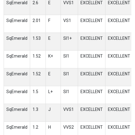
SqEmerald
2.6
E
VVS1
EXCELLENT
EXCELLENT
SqEmerald
2.01
F
VS1
EXCELLENT
EXCELLENT
SqEmerald
1.53
E
SI1+
EXCELLENT
EXCELLENT
SqEmerald
1.52
K+
SI1
EXCELLENT
EXCELLENT
SqEmerald
1.52
E
SI1
EXCELLENT
EXCELLENT
SqEmerald
1.5
L+
SI1
EXCELLENT
EXCELLENT
SqEmerald
1.3
J
VVS1
EXCELLENT
EXCELLENT
SqEmerald
1.2
H
VVS2
EXCELLENT
EXCELLENT