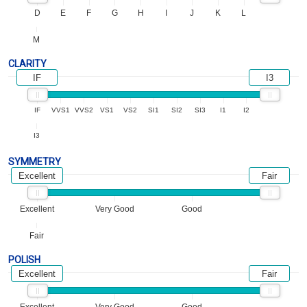
D
E
F
G
H
I
J
K
L
M
CLARITY
IF
I3
IF
VVS1
VVS2
VS1
VS2
SI1
SI2
SI3
I1
I2
I3
SYMMETRY
Excellent
Fair
Excellent
Very Good
Good
Fair
POLISH
Excellent
Fair