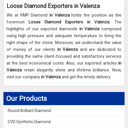
Loose Diamond Exporters in Valenza
We at RMP Diamond
in Valenza
holds the position as the
foremost
Loose Diamond Exporters in Valenza.
The
highlights of our exported diamonds
in Valenza
comprised
using high pressure and adequate temperature to bring the
right shape of the stone. Moreover, we understand the value
of money of our clients
in Valenza
and are dedicated to
providing the same client-focused and satisfactory services
at the best economical costs. Also, our exported articles
in
Valenza
retain elegantly shine and lifetime brilliance. Now,
visit our company
in Valenza
and get the timely delivery.
Our Products
Round Brilliant Diamond
CVD Synthetic Diamond