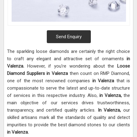
Send Enquiry
The sparkling loose diamonds are certainly the right choice
to craft any elegant and attractive set of ornaments
in
Valenza.
However, if you’re wondering about the
Loose
Diamond Suppliers in Valenza
then count on RMP Diamond,
one of the most renowned companies
in Valenza
that is
compassionate to serve the latest and up-to-date structure
of services in this respective industry. Also,
in Valenza,
the
main objective of our services drives trustworthiness,
transparency, and certified quality articles.
In Valenza,
our
skilled artisans mark all the standards of quality and detect
impurities to provide the best diamond stones to our clients
in Valenza.