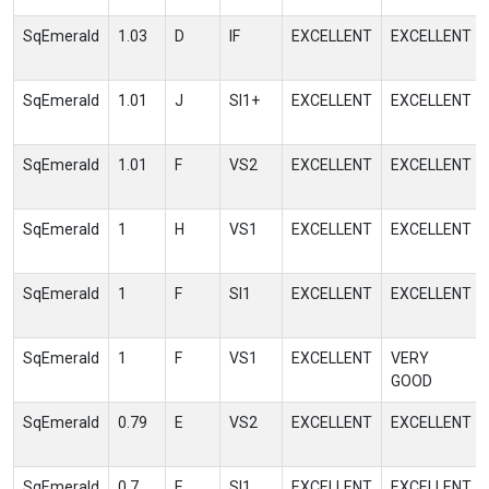
SqEmerald
1.03
D
IF
EXCELLENT
EXCELLENT
SqEmerald
1.01
J
SI1+
EXCELLENT
EXCELLENT
SqEmerald
1.01
F
VS2
EXCELLENT
EXCELLENT
SqEmerald
1
H
VS1
EXCELLENT
EXCELLENT
SqEmerald
1
F
SI1
EXCELLENT
EXCELLENT
SqEmerald
1
F
VS1
EXCELLENT
VERY
GOOD
SqEmerald
0.79
E
VS2
EXCELLENT
EXCELLENT
SqEmerald
0.7
E
SI1
EXCELLENT
EXCELLENT