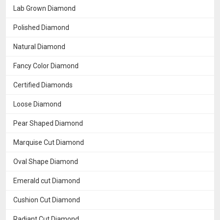
Lab Grown Diamond
Polished Diamond
Natural Diamond
Fancy Color Diamond
Certified Diamonds
Loose Diamond
Pear Shaped Diamond
Marquise Cut Diamond
Oval Shape Diamond
Emerald cut Diamond
Cushion Cut Diamond
Radiant Cut Diamond