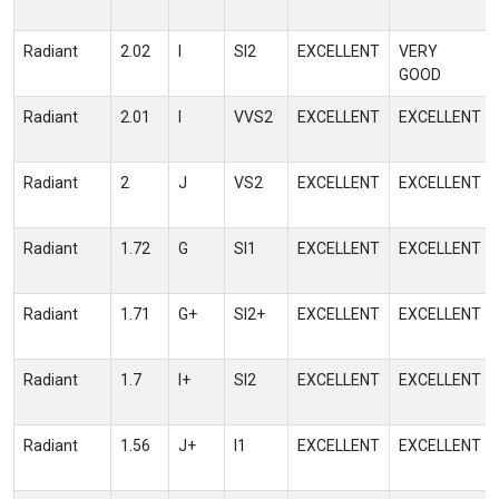
Radiant
2.02
I
SI2
EXCELLENT
VERY
GOOD
Radiant
2.01
I
VVS2
EXCELLENT
EXCELLENT
Radiant
2
J
VS2
EXCELLENT
EXCELLENT
Radiant
1.72
G
SI1
EXCELLENT
EXCELLENT
Radiant
1.71
G+
SI2+
EXCELLENT
EXCELLENT
Radiant
1.7
I+
SI2
EXCELLENT
EXCELLENT
Radiant
1.56
J+
I1
EXCELLENT
EXCELLENT