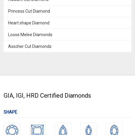
Princess Cut Diamond
Heart shape Diamond
Loose Melee Diamonds
Asscher Cut Diamonds
GIA, IGI, HRD Certified Diamonds
SHAPE