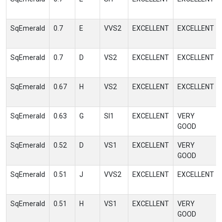
SqEmerald
0.7
E
VVS2
EXCELLENT
EXCELLENT
SqEmerald
0.7
D
VS2
EXCELLENT
EXCELLENT
SqEmerald
0.67
H
VS2
EXCELLENT
EXCELLENT
SqEmerald
0.63
G
SI1
EXCELLENT
VERY
GOOD
SqEmerald
0.52
D
VS1
EXCELLENT
VERY
GOOD
SqEmerald
0.51
J
VVS2
EXCELLENT
EXCELLENT
SqEmerald
0.51
H
VS1
EXCELLENT
VERY
GOOD