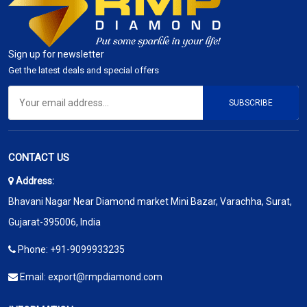
Sign up for newsletter
Get the latest deals and special offers
SUBSCRIBE
CONTACT US
Address:
Bhavani Nagar Near Diamond market Mini Bazar, Varachha, Surat,
Gujarat-395006, India
Phone:
+91-9099933235
Email:
export@rmpdiamond.com