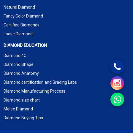
Natural Diamond
Fancy Color Diamond
Certified Diamonds
Loose Diamond
DIAMOND EDUCATION
Diamond 4C
Diamond Shape
Diamond Anatomy
Diamond certification and Grading Labs
Diamond Manufacturing Process
Diamond size chart
Melee Diamond
Diamond Buying Tips