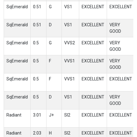
SqEmerald
0.51
G
VS1
EXCELLENT
EXCELLENT
SqEmerald
0.51
D
VS1
EXCELLENT
VERY
GOOD
SqEmerald
0.5
G
VVS2
EXCELLENT
VERY
GOOD
SqEmerald
0.5
F
VVS1
EXCELLENT
VERY
GOOD
SqEmerald
0.5
F
VVS1
EXCELLENT
EXCELLENT
SqEmerald
0.5
D
VS1
EXCELLENT
VERY
GOOD
Radiant
3.01
J+
SI2
EXCELLENT
EXCELLENT
Radiant
2.03
H
SI2
EXCELLENT
EXCELLENT