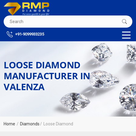
+91-9099933235
LOOSE DIAMOND
MANUFACTURER IN
VALENZA
Home
Diamonds
Loose Diamond