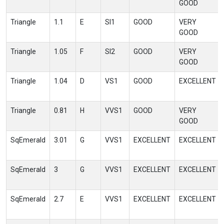
GOOD
Triangle
1.1
E
SI1
GOOD
VERY
GOOD
Triangle
1.05
F
SI2
GOOD
VERY
GOOD
Triangle
1.04
D
VS1
GOOD
EXCELLENT
Triangle
0.81
H
VVS1
GOOD
VERY
GOOD
SqEmerald
3.01
G
VVS1
EXCELLENT
EXCELLENT
SqEmerald
3
G
VVS1
EXCELLENT
EXCELLENT
SqEmerald
2.7
E
VVS1
EXCELLENT
EXCELLENT