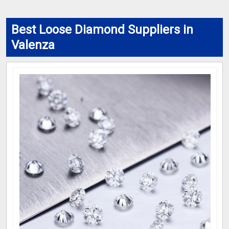
Best Loose Diamond Suppliers in
Valenza