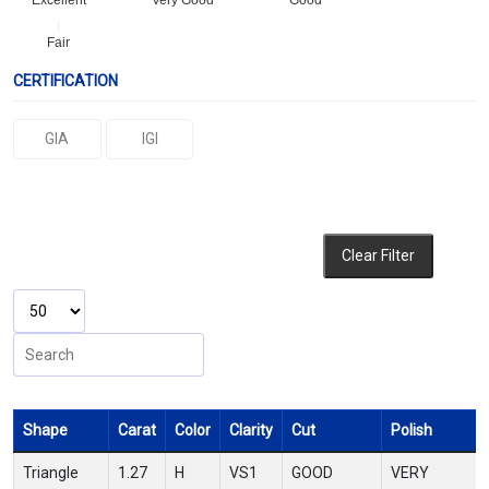
Excellent
Very Good
Good
Fair
CERTIFICATION
GIA
IGI
Clear Filter
Shape
Carat
Color
Clarity
Cut
Polish
Triangle
1.27
H
VS1
GOOD
VERY