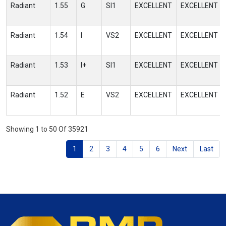
Radiant
1.55
G
SI1
EXCELLENT
EXCELLENT
Radiant
1.54
I
VS2
EXCELLENT
EXCELLENT
Radiant
1.53
I+
SI1
EXCELLENT
EXCELLENT
Radiant
1.52
E
VS2
EXCELLENT
EXCELLENT
Showing 1 to 50 Of 35921
1
2
3
4
5
6
Next
Last