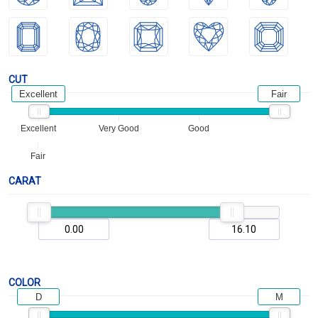
CUT
Excellent
Fair
Excellent
Very Good
Good
Fair
CARAT
COLOR
D
M