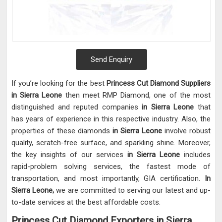
Send Enquiry
If you’re looking for the best
Princess Cut Diamond Suppliers
in Sierra Leone
then meet RMP Diamond, one of the most
distinguished and reputed companies
in Sierra Leone
that
has years of experience in this respective industry. Also, the
properties of these diamonds
in Sierra Leone
involve robust
quality, scratch-free surface, and sparkling shine. Moreover,
the key insights of our services
in Sierra Leone
includes
rapid-problem solving services, the fastest mode of
transportation, and most importantly, GIA certification.
In
Sierra Leone,
we are committed to serving our latest and up-
to-date services at the best affordable costs.
Princess Cut Diamond Exporters in Sierra