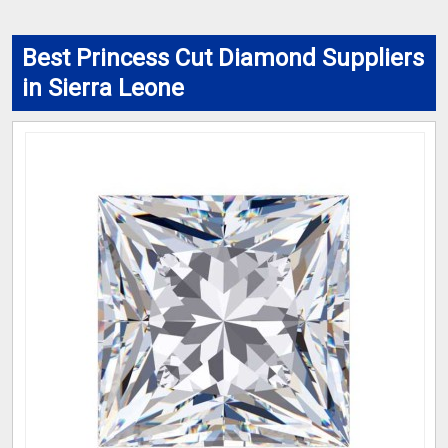
Best Princess Cut Diamond Suppliers
in Sierra Leone