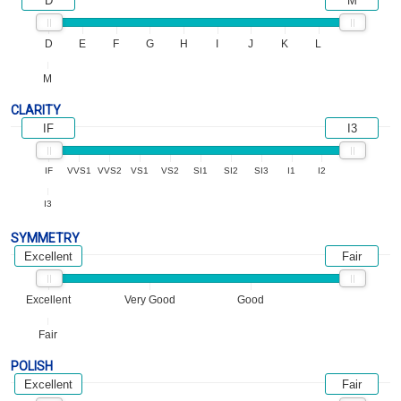
D
M
D
E
F
G
H
I
J
K
L
M
CLARITY
IF
I3
IF
VVS1
VVS2
VS1
VS2
SI1
SI2
SI3
I1
I2
I3
SYMMETRY
Excellent
Fair
Excellent
Very Good
Good
Fair
POLISH
Excellent
Fair