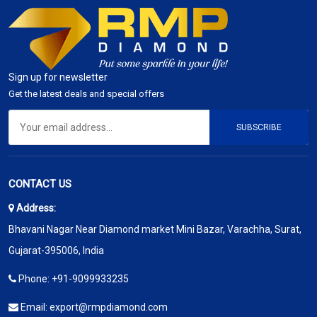
Sign up for newsletter
Get the latest deals and special offers
SUBSCRIBE
CONTACT US
Address:
Bhavani Nagar Near Diamond market Mini Bazar, Varachha, Surat,
Gujarat-395006, India
Phone:
+91-9099933235
Email:
export@rmpdiamond.com