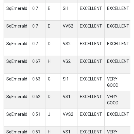
SqEmerald
0.7
E
SI1
EXCELLENT
EXCELLENT
SqEmerald
0.7
E
VVS2
EXCELLENT
EXCELLENT
SqEmerald
0.7
D
VS2
EXCELLENT
EXCELLENT
SqEmerald
0.67
H
VS2
EXCELLENT
EXCELLENT
SqEmerald
0.63
G
SI1
EXCELLENT
VERY
GOOD
SqEmerald
0.52
D
VS1
EXCELLENT
VERY
GOOD
SqEmerald
0.51
J
VVS2
EXCELLENT
EXCELLENT
SqEmerald
0.51
H
VS1
EXCELLENT
VERY