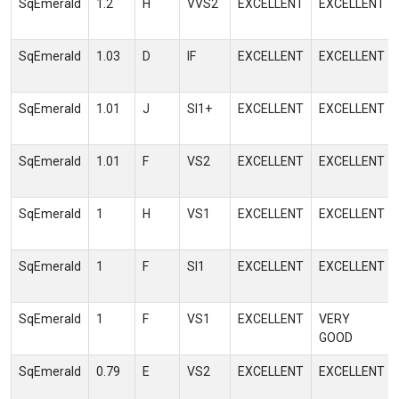
SqEmerald
1.2
H
VVS2
EXCELLENT
EXCELLENT
SqEmerald
1.03
D
IF
EXCELLENT
EXCELLENT
SqEmerald
1.01
J
SI1+
EXCELLENT
EXCELLENT
SqEmerald
1.01
F
VS2
EXCELLENT
EXCELLENT
SqEmerald
1
H
VS1
EXCELLENT
EXCELLENT
SqEmerald
1
F
SI1
EXCELLENT
EXCELLENT
SqEmerald
1
F
VS1
EXCELLENT
VERY
GOOD
SqEmerald
0.79
E
VS2
EXCELLENT
EXCELLENT