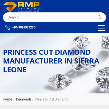
+91-9099933235
PRINCESS CUT DIAMOND
MANUFACTURER IN SIERRA
LEONE
Home
Diamonds
Princess Cut Diamond