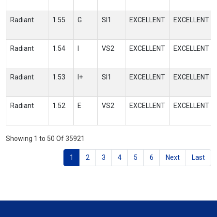
Radiant
1.55
G
SI1
EXCELLENT
EXCELLENT
Radiant
1.54
I
VS2
EXCELLENT
EXCELLENT
Radiant
1.53
I+
SI1
EXCELLENT
EXCELLENT
Radiant
1.52
E
VS2
EXCELLENT
EXCELLENT
Showing 1 to 50 Of 35921
1
2
3
4
5
6
Next
Last