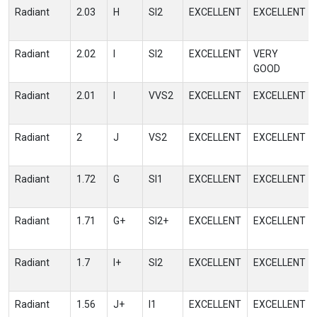
Radiant
2.03
H
SI2
EXCELLENT
EXCELLENT
Radiant
2.02
I
SI2
EXCELLENT
VERY
GOOD
Radiant
2.01
I
VVS2
EXCELLENT
EXCELLENT
Radiant
2
J
VS2
EXCELLENT
EXCELLENT
Radiant
1.72
G
SI1
EXCELLENT
EXCELLENT
Radiant
1.71
G+
SI2+
EXCELLENT
EXCELLENT
Radiant
1.7
I+
SI2
EXCELLENT
EXCELLENT
Radiant
1.56
J+
I1
EXCELLENT
EXCELLENT