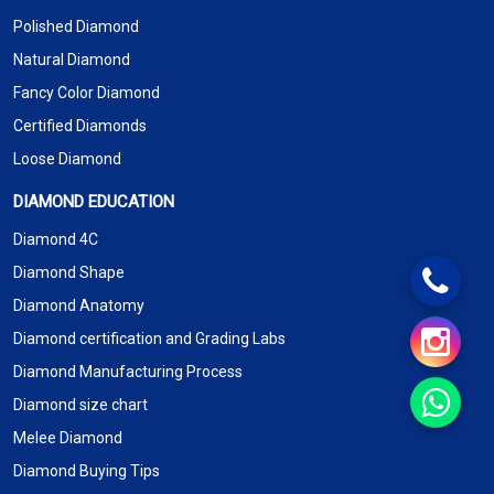
Polished Diamond
Natural Diamond
Fancy Color Diamond
Certified Diamonds
Loose Diamond
DIAMOND EDUCATION
Diamond 4C
Diamond Shape
Diamond Anatomy
Diamond certification and Grading Labs
Diamond Manufacturing Process
Diamond size chart
Melee Diamond
Diamond Buying Tips