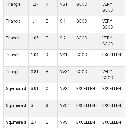
Triangle
1.27
H
VS1
GOOD
VERY
GOOD
Triangle
1.1
E
SI1
GOOD
VERY
GOOD
Triangle
1.05
F
SI2
GOOD
VERY
GOOD
Triangle
1.04
D
VS1
GOOD
EXCELLENT
Triangle
0.81
H
VVS1
GOOD
VERY
GOOD
SqEmerald
3.01
G
VVS1
EXCELLENT
EXCELLENT
SqEmerald
3
G
VVS1
EXCELLENT
EXCELLENT
SqEmerald
2.7
E
VVS1
EXCELLENT
EXCELLENT