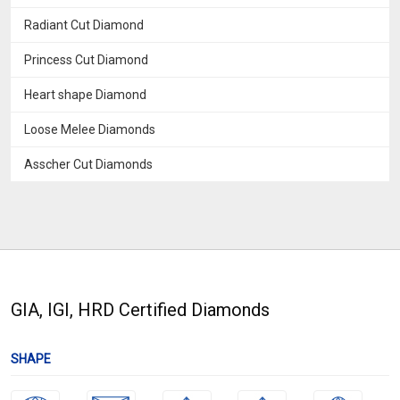
Radiant Cut Diamond
Princess Cut Diamond
Heart shape Diamond
Loose Melee Diamonds
Asscher Cut Diamonds
GIA, IGI, HRD Certified Diamonds
SHAPE