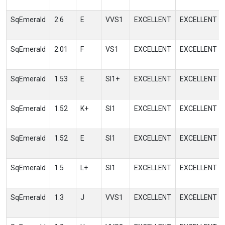
SqEmerald
2.6
E
VVS1
EXCELLENT
EXCELLENT
SqEmerald
2.01
F
VS1
EXCELLENT
EXCELLENT
SqEmerald
1.53
E
SI1+
EXCELLENT
EXCELLENT
SqEmerald
1.52
K+
SI1
EXCELLENT
EXCELLENT
SqEmerald
1.52
E
SI1
EXCELLENT
EXCELLENT
SqEmerald
1.5
L+
SI1
EXCELLENT
EXCELLENT
SqEmerald
1.3
J
VVS1
EXCELLENT
EXCELLENT