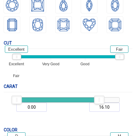
CUT
Excellent
Fair
Excellent
Very Good
Good
Fair
CARAT
COLOR