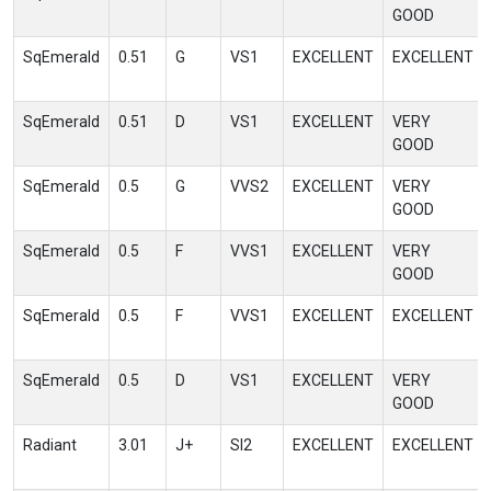
GOOD
SqEmerald
0.51
G
VS1
EXCELLENT
EXCELLENT
SqEmerald
0.51
D
VS1
EXCELLENT
VERY
GOOD
SqEmerald
0.5
G
VVS2
EXCELLENT
VERY
GOOD
SqEmerald
0.5
F
VVS1
EXCELLENT
VERY
GOOD
SqEmerald
0.5
F
VVS1
EXCELLENT
EXCELLENT
SqEmerald
0.5
D
VS1
EXCELLENT
VERY
GOOD
Radiant
3.01
J+
SI2
EXCELLENT
EXCELLENT