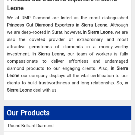
Leone
We at RMP Diamond are listed as the most distinguished
Princess Cut Diamond Exporters in Sierra Leone.
Although
we are deep-rooted in Surat, however,
in Sierra Leone,
we are
also the coveted provider of extraordinary and most
attractive gemstones of diamonds in a money-worthy
investment.
In Sierra Leone,
our team of workers is fully
compassionate to deliver effortless and undamaged
diamond products to our engaging clients. Also,
in Sierra
Leone
our company displays all the vital certification to our
clients to build trustworthiness and long relationship. So,
in
Sierra Leone
deal with us.
Our Products
Round Brilliant Diamond