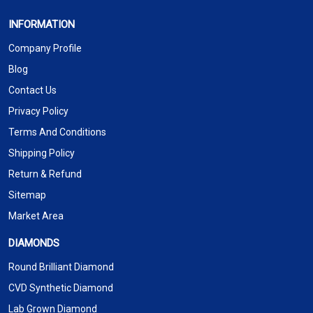
INFORMATION
Company Profile
Blog
Contact Us
Privacy Policy
Terms And Conditions
Shipping Policy
Return & Refund
Sitemap
Market Area
DIAMONDS
Round Brilliant Diamond
CVD Synthetic Diamond
Lab Grown Diamond