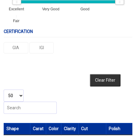
Excellent
Very Good
Good
Fair
CERTIFICATION
GIA
IGI
Clear Filter
Shape
Carat
Color
Clarity
Cut
Polish