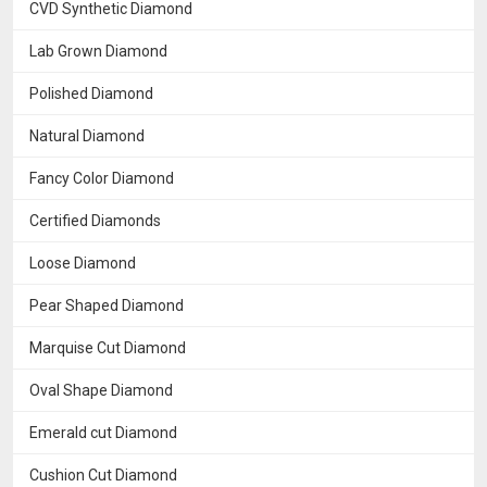
CVD Synthetic Diamond
Lab Grown Diamond
Polished Diamond
Natural Diamond
Fancy Color Diamond
Certified Diamonds
Loose Diamond
Pear Shaped Diamond
Marquise Cut Diamond
Oval Shape Diamond
Emerald cut Diamond
Cushion Cut Diamond