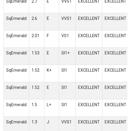
SqEmerald
2.7
E
VVS1
EXCELLENT
EXCELLENT
SqEmerald
2.6
E
VVS1
EXCELLENT
EXCELLENT
SqEmerald
2.01
F
VS1
EXCELLENT
EXCELLENT
SqEmerald
1.53
E
SI1+
EXCELLENT
EXCELLENT
SqEmerald
1.52
K+
SI1
EXCELLENT
EXCELLENT
SqEmerald
1.52
E
SI1
EXCELLENT
EXCELLENT
SqEmerald
1.5
L+
SI1
EXCELLENT
EXCELLENT
SqEmerald
1.3
J
VVS1
EXCELLENT
EXCELLENT