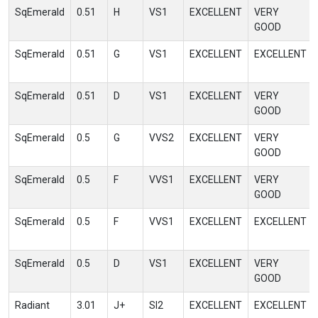
SqEmerald
0.51
H
VS1
EXCELLENT
VERY
GOOD
SqEmerald
0.51
G
VS1
EXCELLENT
EXCELLENT
SqEmerald
0.51
D
VS1
EXCELLENT
VERY
GOOD
SqEmerald
0.5
G
VVS2
EXCELLENT
VERY
GOOD
SqEmerald
0.5
F
VVS1
EXCELLENT
VERY
GOOD
SqEmerald
0.5
F
VVS1
EXCELLENT
EXCELLENT
SqEmerald
0.5
D
VS1
EXCELLENT
VERY
GOOD
Radiant
3.01
J+
SI2
EXCELLENT
EXCELLENT