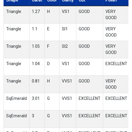
Shape
Carat
Color
Clarity
Cut
Polish
Triangle
1.27
H
VS1
GOOD
VERY
GOOD
Triangle
1.1
E
SI1
GOOD
VERY
GOOD
Triangle
1.05
F
SI2
GOOD
VERY
GOOD
Triangle
1.04
D
VS1
GOOD
EXCELLENT
Triangle
0.81
H
VVS1
GOOD
VERY
GOOD
SqEmerald
3.01
G
VVS1
EXCELLENT
EXCELLENT
SqEmerald
3
G
VVS1
EXCELLENT
EXCELLENT