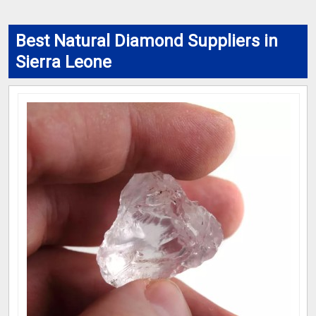
Best Natural Diamond Suppliers in
Sierra Leone