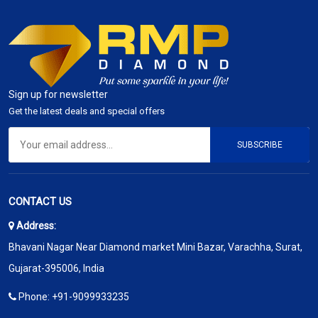
Sign up for newsletter
Get the latest deals and special offers
SUBSCRIBE
CONTACT US
Address:
Bhavani Nagar Near Diamond market Mini Bazar, Varachha, Surat,
Gujarat-395006, India
Phone:
+91-9099933235