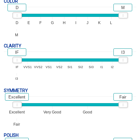
COLOR
D
M
D
E
F
G
H
I
J
K
L
M
CLARITY
IF
I3
IF
VVS1
VVS2
VS1
VS2
SI1
SI2
SI3
I1
I2
I3
SYMMETRY
Excellent
Fair
Excellent
Very Good
Good
Fair
POLISH