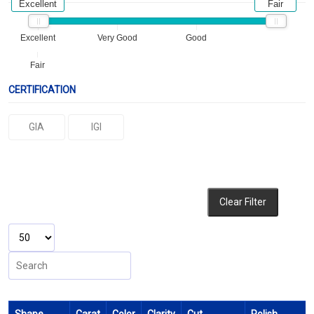
Excellent
Fair
Excellent
Very Good
Good
Fair
CERTIFICATION
GIA
IGI
Clear Filter