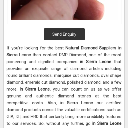
Send Enquiry
If you’re looking for the best
Natural Diamond Suppliers in
Sierra Leone
then contact RMP Diamond, one of the most
pioneering and dignified companies
in Sierra Leone
that
provides an exquisite range of diamond articles including
round brilliant diamonds, marquise cut diamonds, oval shape
diamond, emerald cut diamond, polished diamond, and a few
more.
In Sierra Leone,
you can count on us as we offer
genuine and authentic diamond stones at the best
competitive costs. Also,
in Sierra Leone
our certified
diamond products consist the valuable certifications such as
GIA, IGI, and HRD that certainly bring more credibility features
to our services. So, without any further, go
in Sierra Leone