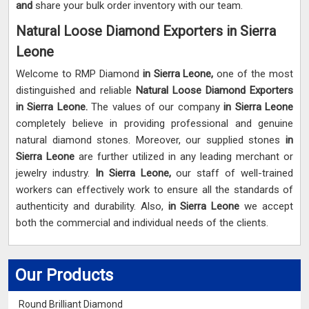
and
share your bulk order inventory with our team.
Natural Loose Diamond Exporters in Sierra
Leone
Welcome to RMP Diamond
in Sierra Leone,
one of the most
distinguished and reliable
Natural Loose Diamond Exporters
in Sierra Leone.
The values of our company
in Sierra Leone
completely believe in providing professional and genuine
natural diamond stones. Moreover, our supplied stones
in
Sierra Leone
are further utilized in any leading merchant or
jewelry industry.
In Sierra Leone,
our staff of well-trained
workers can effectively work to ensure all the standards of
authenticity and durability. Also,
in Sierra Leone
we accept
both the commercial and individual needs of the clients.
Our Products
Round Brilliant Diamond