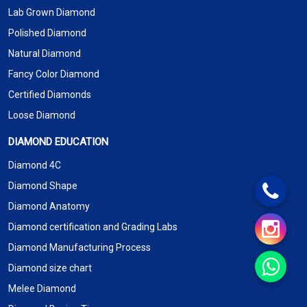
Lab Grown Diamond
Polished Diamond
Natural Diamond
Fancy Color Diamond
Certified Diamonds
Loose Diamond
DIAMOND EDUCATION
Diamond 4C
Diamond Shape
Diamond Anatomy
Diamond certification and Grading Labs
Diamond Manufacturing Process
Diamond size chart
Melee Diamond