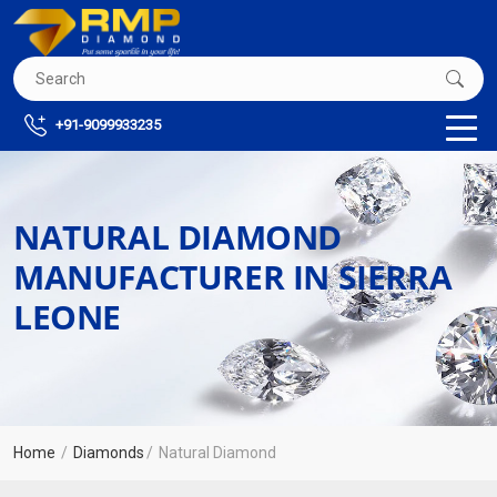
+91-9099933235
NATURAL DIAMOND
MANUFACTURER IN SIERRA
LEONE
Home
Diamonds
Natural Diamond