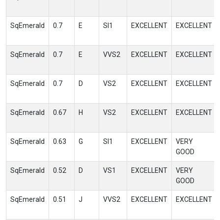
SqEmerald
0.7
E
SI1
EXCELLENT
EXCELLENT
SqEmerald
0.7
E
VVS2
EXCELLENT
EXCELLENT
SqEmerald
0.7
D
VS2
EXCELLENT
EXCELLENT
SqEmerald
0.67
H
VS2
EXCELLENT
EXCELLENT
SqEmerald
0.63
G
SI1
EXCELLENT
VERY
GOOD
SqEmerald
0.52
D
VS1
EXCELLENT
VERY
GOOD
SqEmerald
0.51
J
VVS2
EXCELLENT
EXCELLENT