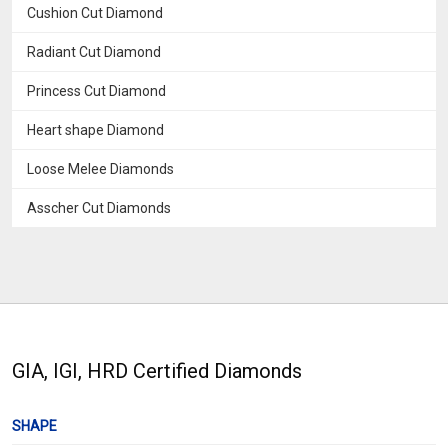
Cushion Cut Diamond
Radiant Cut Diamond
Princess Cut Diamond
Heart shape Diamond
Loose Melee Diamonds
Asscher Cut Diamonds
GIA, IGI, HRD Certified Diamonds
SHAPE