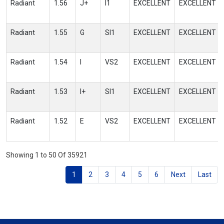
Radiant
1.56
J+
I1
EXCELLENT
EXCELLENT
Radiant
1.55
G
SI1
EXCELLENT
EXCELLENT
Radiant
1.54
I
VS2
EXCELLENT
EXCELLENT
Radiant
1.53
I+
SI1
EXCELLENT
EXCELLENT
Radiant
1.52
E
VS2
EXCELLENT
EXCELLENT
Showing 1 to 50 Of 35921
1
2
3
4
5
6
Next
Last