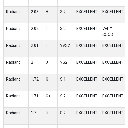
Radiant
2.03
H
SI2
EXCELLENT
EXCELLENT
Radiant
2.02
I
SI2
EXCELLENT
VERY
GOOD
Radiant
2.01
I
VVS2
EXCELLENT
EXCELLENT
Radiant
2
J
VS2
EXCELLENT
EXCELLENT
Radiant
1.72
G
SI1
EXCELLENT
EXCELLENT
Radiant
1.71
G+
SI2+
EXCELLENT
EXCELLENT
Radiant
1.7
I+
SI2
EXCELLENT
EXCELLENT