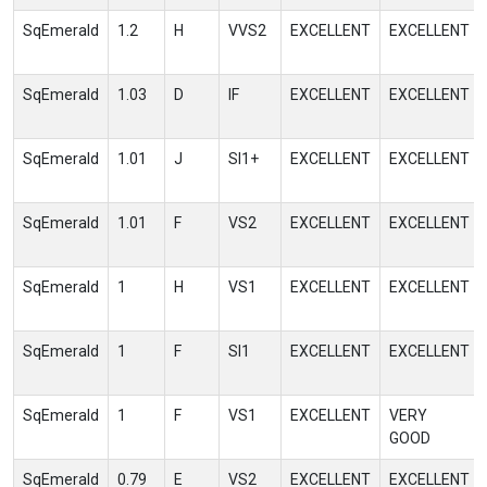
SqEmerald
1.2
H
VVS2
EXCELLENT
EXCELLENT
SqEmerald
1.03
D
IF
EXCELLENT
EXCELLENT
SqEmerald
1.01
J
SI1+
EXCELLENT
EXCELLENT
SqEmerald
1.01
F
VS2
EXCELLENT
EXCELLENT
SqEmerald
1
H
VS1
EXCELLENT
EXCELLENT
SqEmerald
1
F
SI1
EXCELLENT
EXCELLENT
SqEmerald
1
F
VS1
EXCELLENT
VERY
GOOD
SqEmerald
0.79
E
VS2
EXCELLENT
EXCELLENT