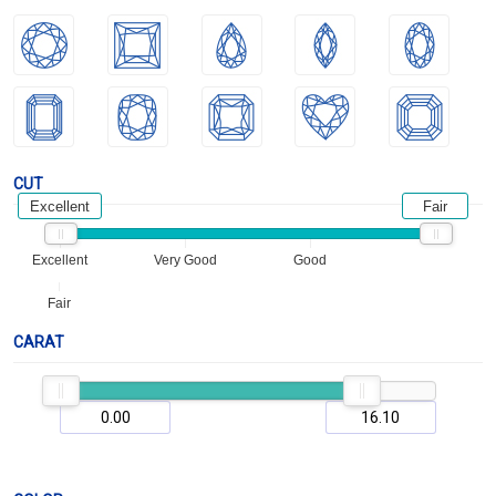
CUT
Excellent
Fair
Excellent
Very Good
Good
Fair
CARAT