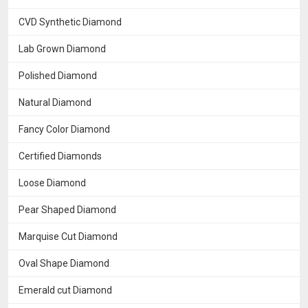
CVD Synthetic Diamond
Lab Grown Diamond
Polished Diamond
Natural Diamond
Fancy Color Diamond
Certified Diamonds
Loose Diamond
Pear Shaped Diamond
Marquise Cut Diamond
Oval Shape Diamond
Emerald cut Diamond