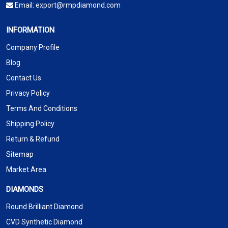
Email:
export@rmpdiamond.com
INFORMATION
Company Profile
Blog
Contact Us
Privacy Policy
Terms And Conditions
Shipping Policy
Return & Refund
Sitemap
Market Area
DIAMONDS
Round Brilliant Diamond
CVD Synthetic Diamond