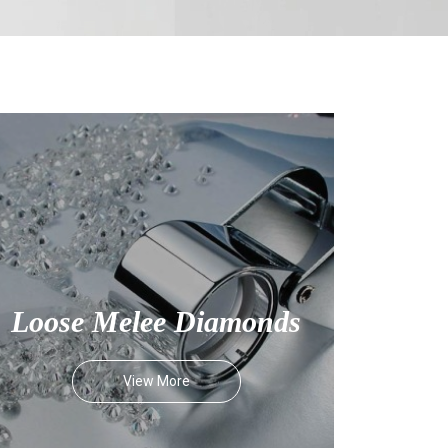
Loose Melee Diamonds
View More