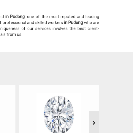
ond
in Pudong
, one of the most reputed and leading
f professional and skilled workers
in Pudong
who are
niqueness of our services involves the best client-
eals from us.