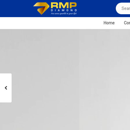
Home
Com