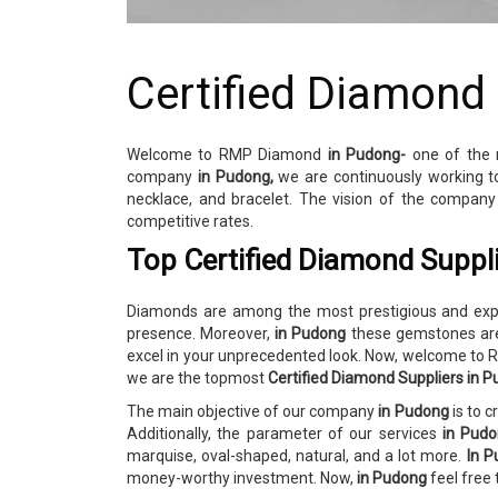
Certified Diamond
Welcome to RMP Diamond
in Pudong-
one of the
company
in Pudong,
we are continuously working t
necklace, and bracelet. The vision of the compan
competitive rates.
Top Certified Diamond Suppl
Diamonds are among the most prestigious and expen
presence. Moreover,
in Pudong
these gemstones are
excel in your unprecedented look. Now, welcome t
we are the topmost
Certified Diamond Suppliers in 
The main objective of our company
in Pudong
is to 
Additionally, the parameter of our services
in Pud
marquise, oval-shaped, natural, and a lot more.
In P
money-worthy investment. Now,
in Pudong
feel free