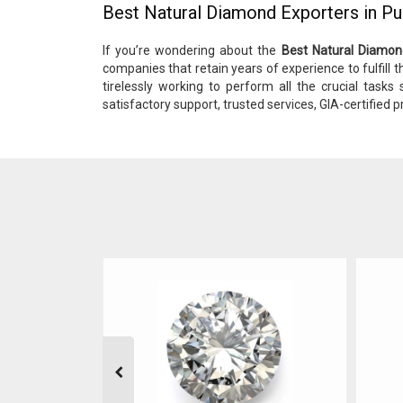
Best Natural Diamond Exporters in P
If you’re wondering about the
Best Natural Diamon
companies that retain years of experience to fulfill th
tirelessly working to perform all the crucial tasks
satisfactory support, trusted services, GIA-certified p