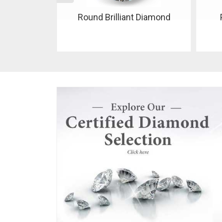
 Diamond
Pear Shaped Diamond