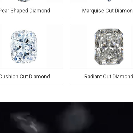
Pear Shaped Diamond
Marquise Cut Diamon
Cushion Cut Diamond
Radiant Cut Diamon