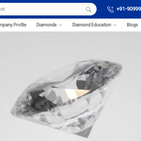
+91-90999
pany Profile
Diamonds
Diamond Education
Blogs