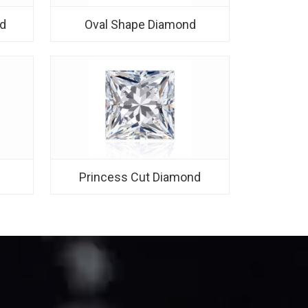
d
Oval Shape Diamond
d
Princess Cut Diamond