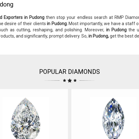
udong
d Exporters in Pudong
then stop your endless search at RMP Diam
e desire of their clients
in Pudong.
Most importantly, we have a staff o
 such as cutting, reshaping, and polishing. Moreover,
in Pudong
the u
roducts, and significantly, prompt delivery. So,
in Pudong,
get the best d
POPULAR DIAMONDS