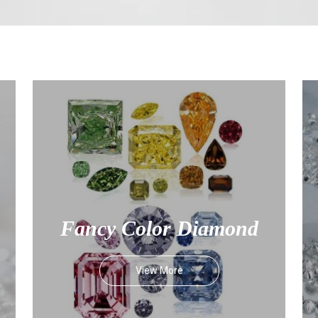
Fancy Color Diamond
View More