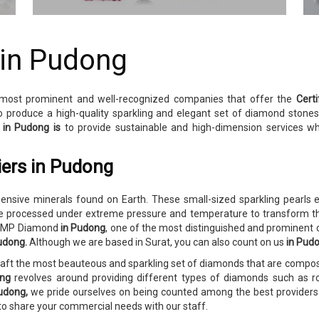
 in Pudong
 most prominent and well-recognized companies that offer the
Cert
o produce a high-quality sparkling and elegant set of diamond stone
y
in Pudong is
to provide sustainable and high-dimension services w
iers in Pudong
sive minerals found on Earth. These small-sized sparkling pearls e
 processed under extreme pressure and temperature to transform the
o RMP Diamond
in Pudong
, one of the most distinguished and prominent
Pudong.
Although we are based in Surat, you can also count on us
in Pud
craft the most beauteous and sparkling set of diamonds that are comp
ong
revolves around providing different types of diamonds such as ro
udong,
we pride ourselves on being counted among the best providers o
 to share your commercial needs with our staff.