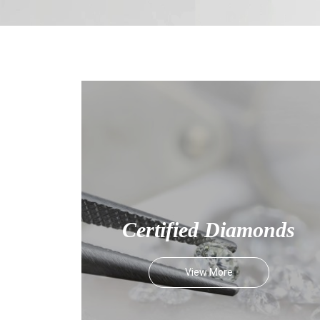
Certified Diamonds
View More