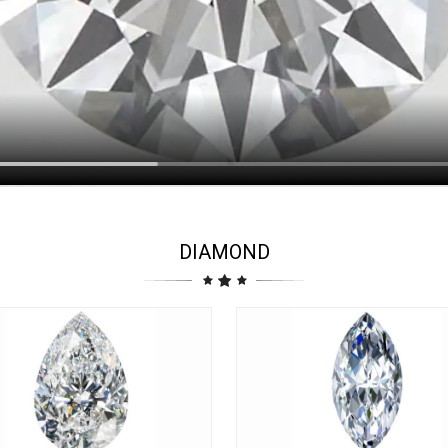
DIAMOND