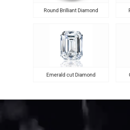
Round Brilliant Diamond
Emerald cut Diamond