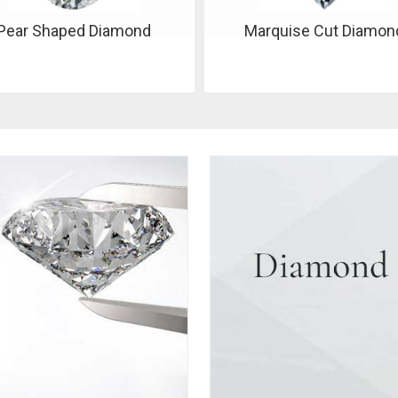
Marquise Cut Diamond
Oval Shape Diamond