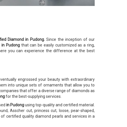
ified Diamond in Pudong.
Since the inception of our
s
in Pudong
that can be easily customized as a ring,
here you can experience the difference at the best
ventually engrossed your beauty with extraordinary
m into unique sets of ornaments that allow you to
 companies that offer a diverse range of diamonds as
ong
for the best-supplying services.
osed
in Pudong
using top-quality and certified material.
und, Asscher cut, princess cut, loose, pear-shaped,
f certified quality diamond pearls and services in a