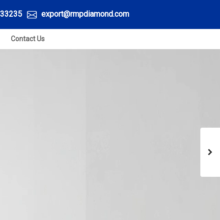
33235
export@rmpdiamond.com
Contact Us