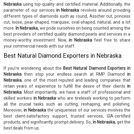
Nebraska
using top-quality and certified material. Additionally, the
parameter of our services
in Nebraska
revolves around providing
different types of diamonds such as round, Asscher cut, princess
cut, loose, pear-shaped, marquise, oval-shaped, natural, and a lot
more.
In Nebraska,
we pride ourselves on being counted among the
best providers of certified quality diamond pearls and services in a
money-worthy investment. Now,
in Nebraska
feel free to share
your commercial needs with our staff.
Best Natural Diamond Exporters in Nebraska
If you’re wondering about the
Best Natural Diamond Exporters in
Nebraska
then stop your endless search at RMP Diamond
in
Nebraska
, one of the most reputed and leading companies that
retain years of experience to fulfill the desire of their clients
in
Nebraska.
Most importantly, we have a staff of professional and
skilled workers
in Nebraska
who are tirelessly working to perform
all the crucial tasks such as cutting, reshaping, and polishing.
Moreover,
in Nebraska
the uniqueness of our services involves the
best client-satisfactory support, trusted services, GIA-certified
products, and significantly, prompt delivery. So,
in Nebraska,
get the
best deals from us.