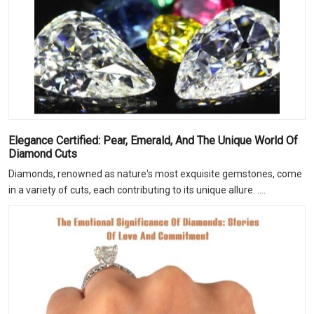
Elegance Certified: Pear, Emerald, And The Unique World Of
Diamond Cuts
Diamonds, renowned as nature's most exquisite gemstones, come
in a variety of cuts, each contributing to its unique allure. ....