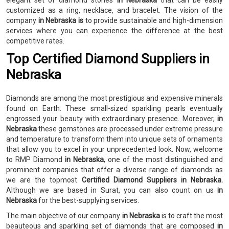
elegant set of diamond stones
in Nebraska
that can be easily
customized as a ring, necklace, and bracelet. The vision of the
company
in Nebraska is
to provide sustainable and high-dimension
services where you can experience the difference at the best
competitive rates.
Top Certified Diamond Suppliers in
Nebraska
Diamonds are among the most prestigious and expensive minerals
found on Earth. These small-sized sparkling pearls eventually
engrossed your beauty with extraordinary presence. Moreover,
in
Nebraska
these gemstones are processed under extreme pressure
and temperature to transform them into unique sets of ornaments
that allow you to excel in your unprecedented look. Now, welcome
to RMP Diamond
in Nebraska
, one of the most distinguished and
prominent companies that offer a diverse range of diamonds as
we are the topmost
Certified Diamond Suppliers in Nebraska.
Although we are based in Surat, you can also count on us
in
Nebraska
for the best-supplying services.
The main objective of our company
in Nebraska
is to craft the most
beauteous and sparkling set of diamonds that are composed
in