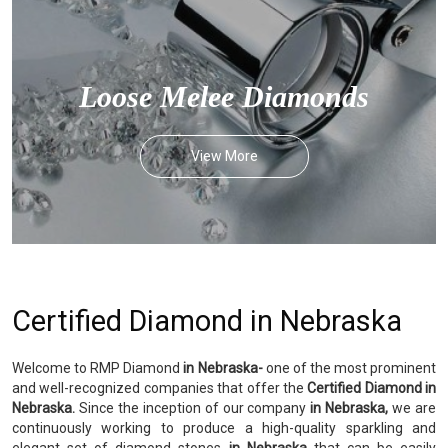
Loose Melee Diamonds
View More
Certified Diamond in Nebraska
Welcome to RMP Diamond
in Nebraska-
one of the most prominent
and well-recognized companies that offer the
Certified Diamond in
Nebraska.
Since the inception of our company
in Nebraska,
we are
continuously working to produce a high-quality sparkling and