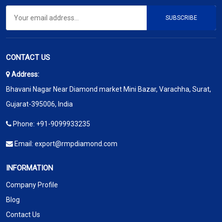
SUBSCRIBE
CONTACT US
Address:
Bhavani Nagar Near Diamond market Mini Bazar, Varachha, Surat,
Gujarat-395006, India
Phone:
+91-9099933235
Email:
export@rmpdiamond.com
INFORMATION
Company Profile
Blog
Contact Us