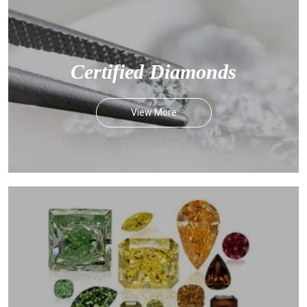
Certified Diamonds
View More