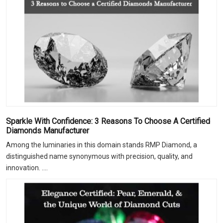
Sparkle With Confidence: 3 Reasons To Choose A Certified
Diamonds Manufacturer
Among the luminaries in this domain stands RMP Diamond, a
distinguished name synonymous with precision, quality, and
innovation. ....