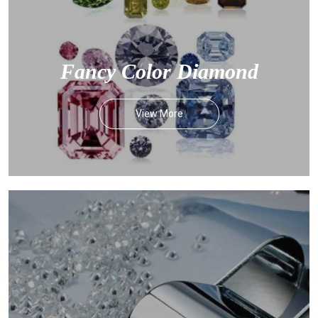
Fancy Color Diamond
View More