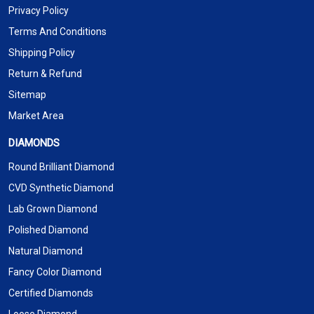
Privacy Policy
Terms And Conditions
Shipping Policy
Return & Refund
Sitemap
Market Area
DIAMONDS
Round Brilliant Diamond
CVD Synthetic Diamond
Lab Grown Diamond
Polished Diamond
Natural Diamond
Fancy Color Diamond
Certified Diamonds