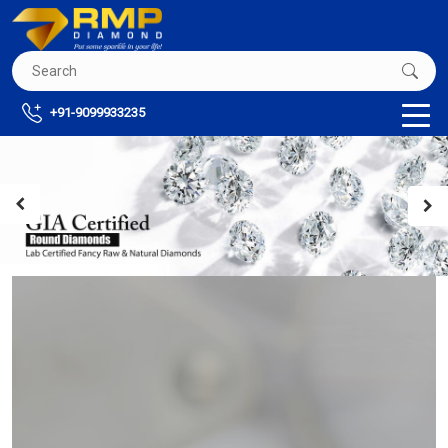
+91-9099933235