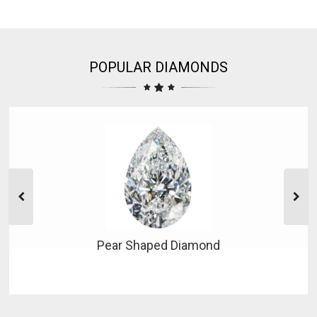
POPULAR DIAMONDS
Pear Shaped Diamond