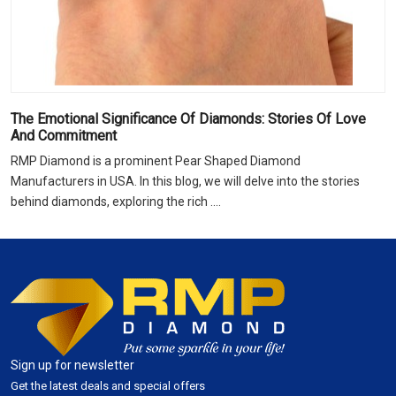
The Emotional Significance Of Diamonds: Stories Of Love
And Commitment
RMP Diamond is a prominent Pear Shaped Diamond
Manufacturers in USA. In this blog, we will delve into the stories
behind diamonds, exploring the rich ....
Sign up for newsletter
Get the latest deals and special offers