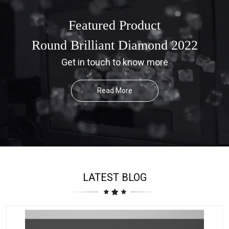
Featured Product
Round Brilliant Diamond 2022
Get in touch to know more
Read More
LATEST BLOG