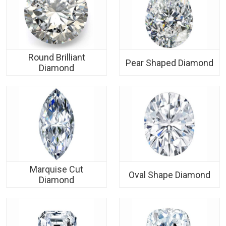
Round Brilliant
Pear Shaped Diamond
Diamond
Marquise Cut
Oval Shape Diamond
Diamond