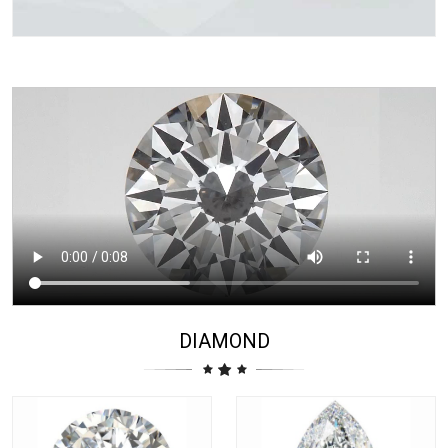
DIAMOND