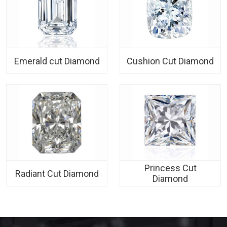
Emerald cut Diamond
Cushion Cut Diamond
Princess Cut
Radiant Cut Diamond
Diamond