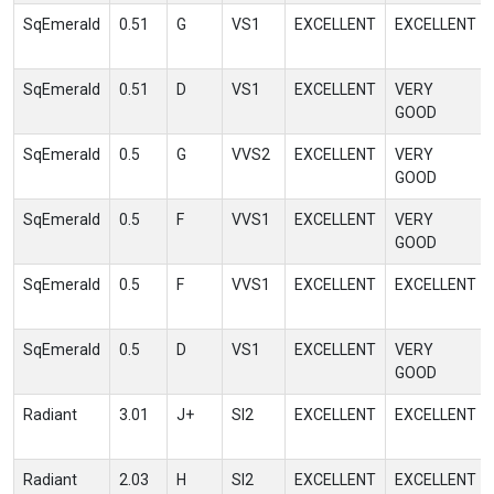
SqEmerald
0.51
G
VS1
EXCELLENT
EXCELLENT
SqEmerald
0.51
D
VS1
EXCELLENT
VERY
GOOD
SqEmerald
0.5
G
VVS2
EXCELLENT
VERY
GOOD
SqEmerald
0.5
F
VVS1
EXCELLENT
VERY
GOOD
SqEmerald
0.5
F
VVS1
EXCELLENT
EXCELLENT
SqEmerald
0.5
D
VS1
EXCELLENT
VERY
GOOD
Radiant
3.01
J+
SI2
EXCELLENT
EXCELLENT
Radiant
2.03
H
SI2
EXCELLENT
EXCELLENT