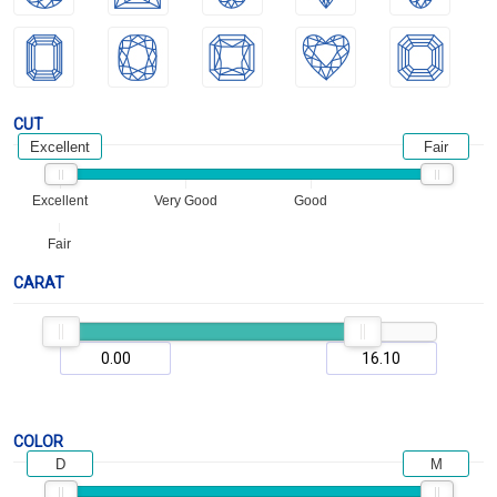
CUT
Excellent
Fair
Excellent
Very Good
Good
Fair
CARAT
COLOR
D
M