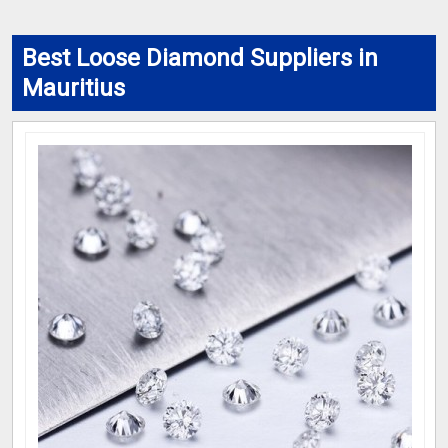
Best Loose Diamond Suppliers in
Mauritius