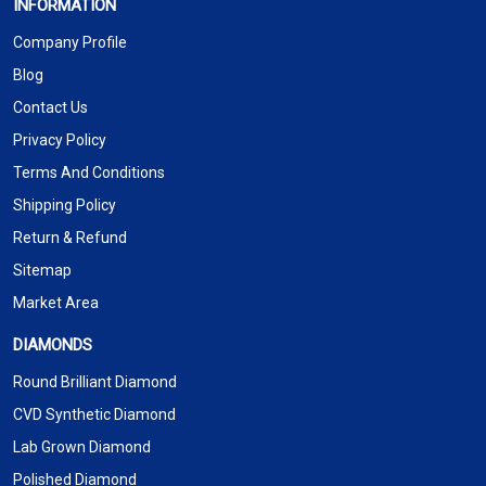
INFORMATION
Company Profile
Blog
Contact Us
Privacy Policy
Terms And Conditions
Shipping Policy
Return & Refund
Sitemap
Market Area
DIAMONDS
Round Brilliant Diamond
CVD Synthetic Diamond
Lab Grown Diamond
Polished Diamond