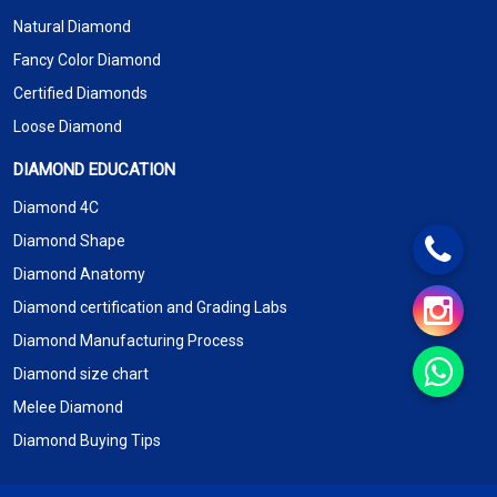
Natural Diamond
Fancy Color Diamond
Certified Diamonds
Loose Diamond
DIAMOND EDUCATION
Diamond 4C
Diamond Shape
Diamond Anatomy
Diamond certification and Grading Labs
Diamond Manufacturing Process
Diamond size chart
Melee Diamond
Diamond Buying Tips