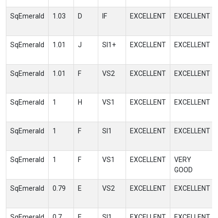
SqEmerald
1.03
D
IF
EXCELLENT
EXCELLENT
SqEmerald
1.01
J
SI1+
EXCELLENT
EXCELLENT
SqEmerald
1.01
F
VS2
EXCELLENT
EXCELLENT
SqEmerald
1
H
VS1
EXCELLENT
EXCELLENT
SqEmerald
1
F
SI1
EXCELLENT
EXCELLENT
SqEmerald
1
F
VS1
EXCELLENT
VERY
GOOD
SqEmerald
0.79
E
VS2
EXCELLENT
EXCELLENT
SqEmerald
0.7
E
SI1
EXCELLENT
EXCELLENT