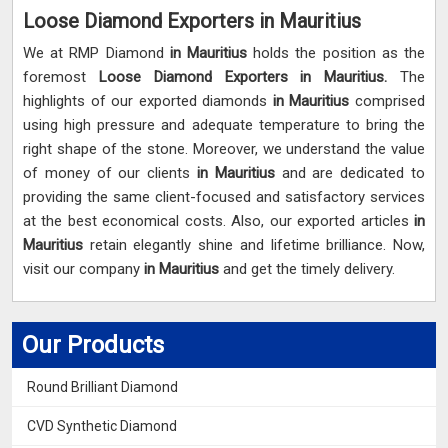
Loose Diamond Exporters in Mauritius
We at RMP Diamond
in Mauritius
holds the position as the
foremost
Loose Diamond Exporters in Mauritius.
The
highlights of our exported diamonds
in Mauritius
comprised
using high pressure and adequate temperature to bring the
right shape of the stone. Moreover, we understand the value
of money of our clients
in Mauritius
and are dedicated to
providing the same client-focused and satisfactory services
at the best economical costs. Also, our exported articles
in
Mauritius
retain elegantly shine and lifetime brilliance. Now,
visit our company
in Mauritius
and get the timely delivery.
Our Products
Round Brilliant Diamond
CVD Synthetic Diamond