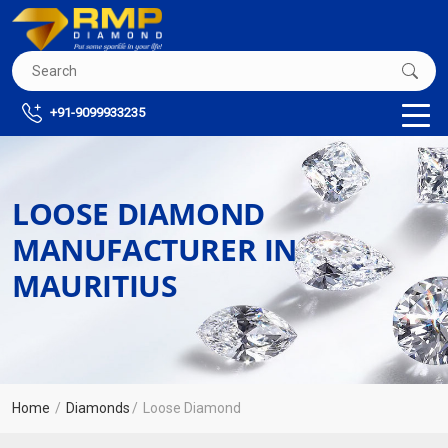
+91-9099933235
LOOSE DIAMOND
MANUFACTURER IN
MAURITIUS
Home
Diamonds
Loose Diamond