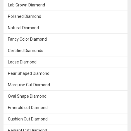
Lab Grown Diamond
Polished Diamond
Natural Diamond
Fancy Color Diamond
Certified Diamonds
Loose Diamond
Pear Shaped Diamond
Marquise Cut Diamond
Oval Shape Diamond
Emerald cut Diamond
Cushion Cut Diamond
Radiant Cut Diamond