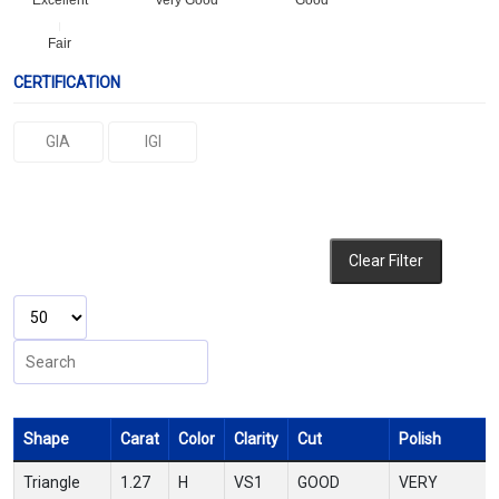
Excellent
Very Good
Good
Fair
CERTIFICATION
GIA
IGI
Clear Filter
Shape
Carat
Color
Clarity
Cut
Polish
Triangle
1.27
H
VS1
GOOD
VERY