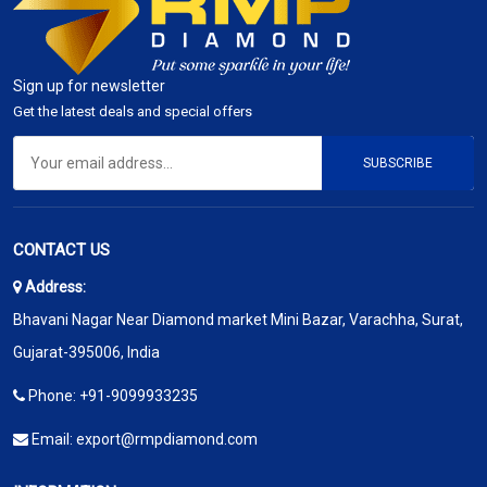
Sign up for newsletter
Get the latest deals and special offers
SUBSCRIBE
CONTACT US
Address:
Bhavani Nagar Near Diamond market Mini Bazar, Varachha, Surat,
Gujarat-395006, India
Phone:
+91-9099933235
Email:
export@rmpdiamond.com