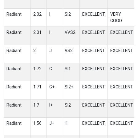
Radiant
2.02
I
SI2
EXCELLENT
VERY
GOOD
Radiant
2.01
I
VVS2
EXCELLENT
EXCELLENT
Radiant
2
J
VS2
EXCELLENT
EXCELLENT
Radiant
1.72
G
SI1
EXCELLENT
EXCELLENT
Radiant
1.71
G+
SI2+
EXCELLENT
EXCELLENT
Radiant
1.7
I+
SI2
EXCELLENT
EXCELLENT
Radiant
1.56
J+
I1
EXCELLENT
EXCELLENT