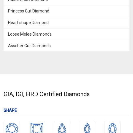
Princess Cut Diamond
Heart shape Diamond
Loose Melee Diamonds
Asscher Cut Diamonds
GIA, IGI, HRD Certified Diamonds
SHAPE