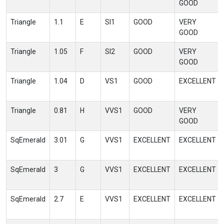
GOOD
Triangle
1.1
E
SI1
GOOD
VERY
GOOD
Triangle
1.05
F
SI2
GOOD
VERY
GOOD
Triangle
1.04
D
VS1
GOOD
EXCELLENT
Triangle
0.81
H
VVS1
GOOD
VERY
GOOD
SqEmerald
3.01
G
VVS1
EXCELLENT
EXCELLENT
SqEmerald
3
G
VVS1
EXCELLENT
EXCELLENT
SqEmerald
2.7
E
VVS1
EXCELLENT
EXCELLENT