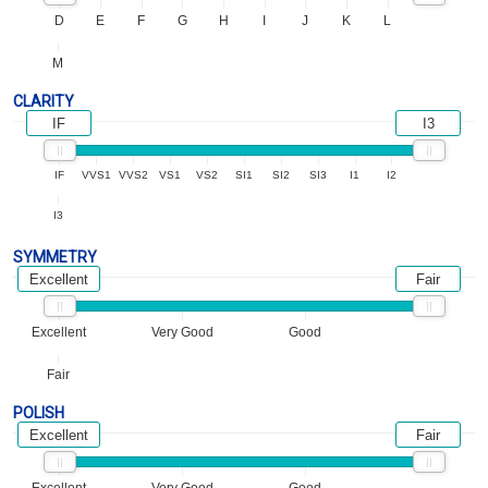
D
E
F
G
H
I
J
K
L
M
CLARITY
IF
I3
IF
VVS1
VVS2
VS1
VS2
SI1
SI2
SI3
I1
I2
I3
SYMMETRY
Excellent
Fair
Excellent
Very Good
Good
Fair
POLISH
Excellent
Fair