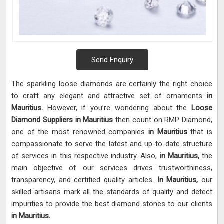
Send Enquiry
The sparkling loose diamonds are certainly the right choice
to craft any elegant and attractive set of ornaments
in
Mauritius.
However, if you’re wondering about the
Loose
Diamond Suppliers in Mauritius
then count on RMP Diamond,
one of the most renowned companies
in Mauritius
that is
compassionate to serve the latest and up-to-date structure
of services in this respective industry. Also,
in Mauritius,
the
main objective of our services drives trustworthiness,
transparency, and certified quality articles.
In Mauritius,
our
skilled artisans mark all the standards of quality and detect
impurities to provide the best diamond stones to our clients
in Mauritius.