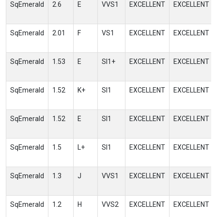
SqEmerald
2.6
E
VVS1
EXCELLENT
EXCELLENT
SqEmerald
2.01
F
VS1
EXCELLENT
EXCELLENT
SqEmerald
1.53
E
SI1+
EXCELLENT
EXCELLENT
SqEmerald
1.52
K+
SI1
EXCELLENT
EXCELLENT
SqEmerald
1.52
E
SI1
EXCELLENT
EXCELLENT
SqEmerald
1.5
L+
SI1
EXCELLENT
EXCELLENT
SqEmerald
1.3
J
VVS1
EXCELLENT
EXCELLENT
SqEmerald
1.2
H
VVS2
EXCELLENT
EXCELLENT