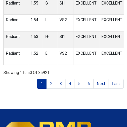
Radiant
1.55
G
SI1
EXCELLENT
EXCELLENT
Radiant
1.54
I
VS2
EXCELLENT
EXCELLENT
Radiant
1.53
I+
SI1
EXCELLENT
EXCELLENT
Radiant
1.52
E
VS2
EXCELLENT
EXCELLENT
Showing 1 to 50 Of 35921
1
2
3
4
5
6
Next
Last