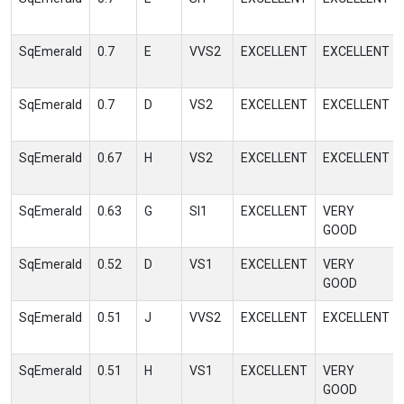
SqEmerald
0.7
E
VVS2
EXCELLENT
EXCELLENT
SqEmerald
0.7
D
VS2
EXCELLENT
EXCELLENT
SqEmerald
0.67
H
VS2
EXCELLENT
EXCELLENT
SqEmerald
0.63
G
SI1
EXCELLENT
VERY
GOOD
SqEmerald
0.52
D
VS1
EXCELLENT
VERY
GOOD
SqEmerald
0.51
J
VVS2
EXCELLENT
EXCELLENT
SqEmerald
0.51
H
VS1
EXCELLENT
VERY
GOOD