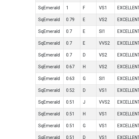
SqEmerald
1
F
VS1
EXCELLEN
SqEmerald
0.79
E
VS2
EXCELLEN
SqEmerald
0.7
E
SI1
EXCELLEN
SqEmerald
0.7
E
VVS2
EXCELLEN
SqEmerald
0.7
D
VS2
EXCELLEN
SqEmerald
0.67
H
VS2
EXCELLEN
SqEmerald
0.63
G
SI1
EXCELLEN
SqEmerald
0.52
D
VS1
EXCELLEN
SqEmerald
0.51
J
VVS2
EXCELLEN
SqEmerald
0.51
H
VS1
EXCELLEN
SqEmerald
0.51
G
VS1
EXCELLEN
SqEmerald
0.51
D
VS1
EXCELLEN