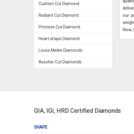
quali
Cushion Cut Diamond
deliv
our p
Radiant Cut Diamond
weigh
Princess Cut Diamond
Now,
Heart shape Diamond
Loose Melee Diamonds
Asscher Cut Diamonds
GIA, IGI, HRD Certified Diamonds
SHAPE