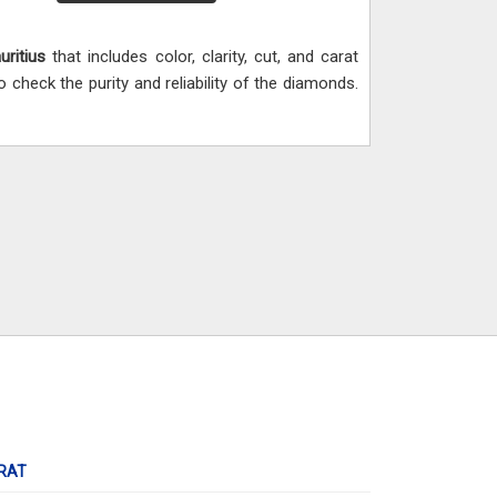
uritius
that includes color, clarity, cut, and carat
heck the purity and reliability of the diamonds.
RAT