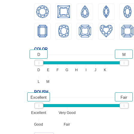
COLOR
D
M
D
E
F
G
H
I
J
K
L
M
POLISH
Excellent
Fair
Excellent
Very Good
Good
Fair