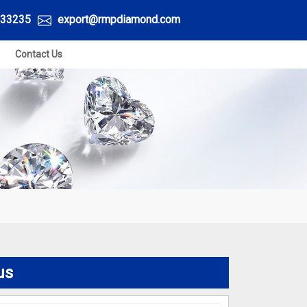
33235
export@rmpdiamond.com
Contact Us
S
us