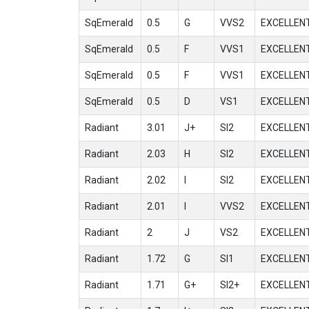
SqEmerald
0.5
G
VVS2
EXCELLEN
SqEmerald
0.5
F
VVS1
EXCELLEN
SqEmerald
0.5
F
VVS1
EXCELLEN
SqEmerald
0.5
D
VS1
EXCELLEN
Radiant
3.01
J+
SI2
EXCELLEN
Radiant
2.03
H
SI2
EXCELLEN
Radiant
2.02
I
SI2
EXCELLEN
Radiant
2.01
I
VVS2
EXCELLEN
Radiant
2
J
VS2
EXCELLEN
Radiant
1.72
G
SI1
EXCELLEN
Radiant
1.71
G+
SI2+
EXCELLEN