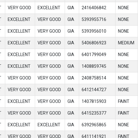
T
VERY GOOD
EXCELLENT
GIA
2416406842
NONE
T
EXCELLENT
VERY GOOD
GIA
5393955716
NONE
T
EXCELLENT
VERY GOOD
GIA
5393956010
NONE
T
EXCELLENT
VERY GOOD
GIA
5406806923
MEDIUM
T
EXCELLENT
VERY GOOD
GIA
6401799049
NONE
T
EXCELLENT
VERY GOOD
GIA
1408859745
NONE
T
VERY GOOD
VERY GOOD
GIA
2408758514
NONE
T
VERY GOOD
VERY GOOD
GIA
6412144727
NONE
T
EXCELLENT
VERY GOOD
GIA
1407815903
FAINT
T
VERY GOOD
VERY GOOD
GIA
6415235377
FAINT
T
EXCELLENT
EXCELLENT
GIA
6392965865
NONE
T
VERY GOOD
VERY GOOD
GIA
6411141921
FAINT