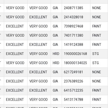
T
VERY GOOD
VERY GOOD
GIA
2408711385
NONE
T
VERY GOOD
EXCELLENT
GIA
2414328018
NONE
T
EXCELLENT
VERY GOOD
GIA
7398927468
FAINT
T
VERY GOOD
VERY GOOD
GIA
7401711380
FAINT
T
EXCELLENT
EXCELLENT
GIA
1419124388
FAINT
T
EXCELLENT
VERY GOOD
HRD
190000026168
STG
T
VERY GOOD
VERY GOOD
HRD
180000134025
STG
T
EXCELLENT
EXCELLENT
GIA
6217249181
NONE
T
EXCELLENT
VERY GOOD
GIA
2376389226
NONE
T
EXCELLENT
EXCELLENT
GIA
6415712235
FAINT
T
EXCELLENT
VERY GOOD
GIA
5413174788
FAINT