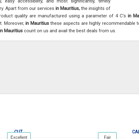
ty, easy accessibility, and most significantly, timely
ery. Apart from our services
in Mauritius,
the insights of
roduct quality are manufactured using a parameter of 4 C’s
in Ma
t. Moreover,
in Mauritius
these aspects are highly recommendable to c
in Mauritius
count on us and avail the best deals from us.
CUT
CA
Excellent
Fair