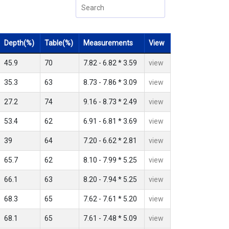
Depth(%)
Table(%)
Measurements
View
45.9
70
7.82 - 6.82 * 3.59
view
35.3
63
8.73 - 7.86 * 3.09
view
27.2
74
9.16 - 8.73 * 2.49
view
53.4
62
6.91 - 6.81 * 3.69
view
39
64
7.20 - 6.62 * 2.81
view
65.7
62
8.10 - 7.99 * 5.25
view
66.1
63
8.20 - 7.94 * 5.25
view
68.3
65
7.62 - 7.61 * 5.20
view
68.1
65
7.61 - 7.48 * 5.09
view