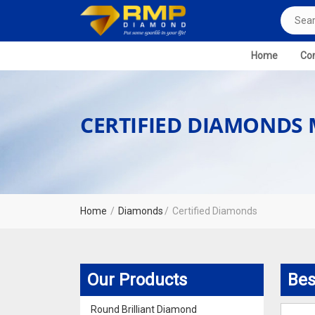
Home
Com
CERTIFIED DIAMONDS
Home
Diamonds
Certified Diamonds
Our Products
Bes
Round Brilliant Diamond