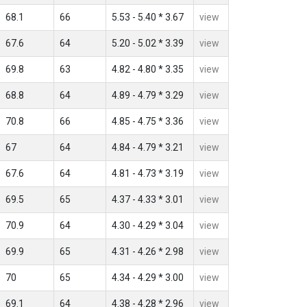
68.1
66
5.53 - 5.40 * 3.67
view
67.6
64
5.20 - 5.02 * 3.39
view
69.8
63
4.82 - 4.80 * 3.35
view
68.8
64
4.89 - 4.79 * 3.29
view
70.8
66
4.85 - 4.75 * 3.36
view
67
64
4.84 - 4.79 * 3.21
view
67.6
64
4.81 - 4.73 * 3.19
view
69.5
65
4.37 - 4.33 * 3.01
view
70.9
64
4.30 - 4.29 * 3.04
view
69.9
65
4.31 - 4.26 * 2.98
view
70
65
4.34 - 4.29 * 3.00
view
69.1
64
4.38 - 4.28 * 2.96
view