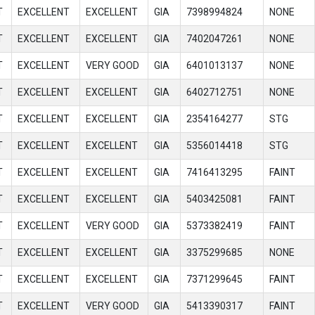
T
EXCELLENT
EXCELLENT
GIA
7398994824
NONE
T
EXCELLENT
EXCELLENT
GIA
7402047261
NONE
T
EXCELLENT
VERY GOOD
GIA
6401013137
NONE
T
EXCELLENT
EXCELLENT
GIA
6402712751
NONE
T
EXCELLENT
EXCELLENT
GIA
2354164277
STG
T
EXCELLENT
EXCELLENT
GIA
5356014418
STG
T
EXCELLENT
EXCELLENT
GIA
7416413295
FAINT
T
EXCELLENT
EXCELLENT
GIA
5403425081
FAINT
T
EXCELLENT
VERY GOOD
GIA
5373382419
FAINT
T
EXCELLENT
EXCELLENT
GIA
3375299685
NONE
T
EXCELLENT
EXCELLENT
GIA
7371299645
FAINT
T
EXCELLENT
VERY GOOD
GIA
5413390317
FAINT