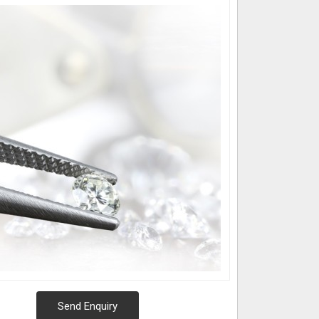
Send Enquiry