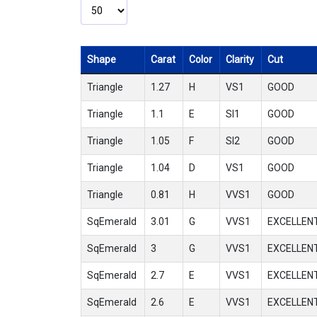
Shape
Carat
Color
Clarity
Cut
Triangle
1.27
H
VS1
GOOD
Triangle
1.1
E
SI1
GOOD
Triangle
1.05
F
SI2
GOOD
Triangle
1.04
D
VS1
GOOD
Triangle
0.81
H
VVS1
GOOD
SqEmerald
3.01
G
VVS1
EXCELLEN
SqEmerald
3
G
VVS1
EXCELLEN
SqEmerald
2.7
E
VVS1
EXCELLEN
SqEmerald
2.6
E
VVS1
EXCELLEN