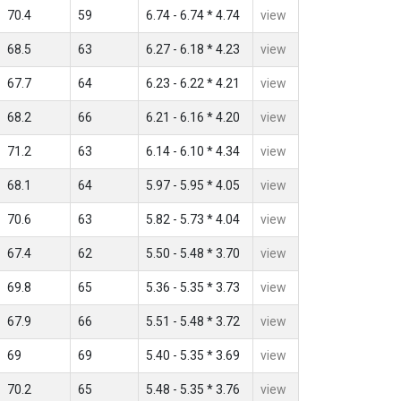
70.4
59
6.74 - 6.74 * 4.74
view
68.5
63
6.27 - 6.18 * 4.23
view
67.7
64
6.23 - 6.22 * 4.21
view
68.2
66
6.21 - 6.16 * 4.20
view
71.2
63
6.14 - 6.10 * 4.34
view
68.1
64
5.97 - 5.95 * 4.05
view
70.6
63
5.82 - 5.73 * 4.04
view
67.4
62
5.50 - 5.48 * 3.70
view
69.8
65
5.36 - 5.35 * 3.73
view
67.9
66
5.51 - 5.48 * 3.72
view
69
69
5.40 - 5.35 * 3.69
view
70.2
65
5.48 - 5.35 * 3.76
view