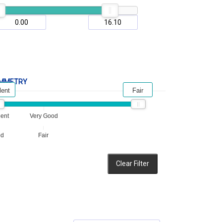
MMETRY
lent
Fair
lent
Very Good
od
Fair
Clear Filter