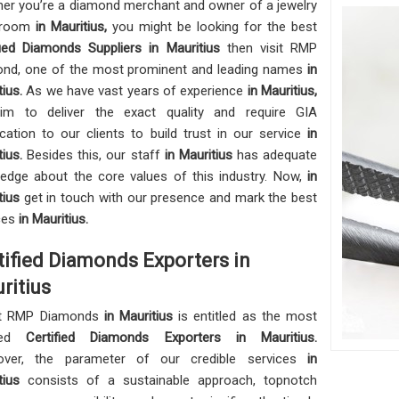
er you’re a diamond merchant and owner of a jewelry
wroom
in Mauritius,
you might be looking for the best
fied Diamonds Suppliers in Mauritius
then visit RMP
nd, one of the most prominent and leading names
in
tius.
As we have vast years of experience
in Mauritius,
im to deliver the exact quality and require GIA
fication to our clients to build trust in our service
in
tius.
Besides this, our staff
in Mauritius
has adequate
edge about the core values of this industry. Now,
in
tius
get in touch with our presence and mark the best
ces
in Mauritius.
tified Diamonds Exporters in
ritius
t RMP Diamonds
in Mauritius
is entitled as the most
uted
Certified Diamonds Exporters in Mauritius.
over, the parameter of our credible services
in
itius
consists of a sustainable approach, topnotch