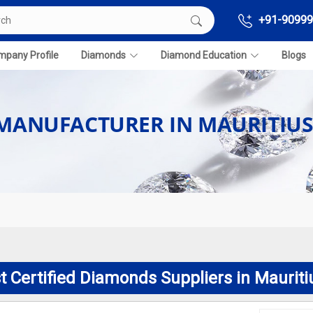
+91-90999
pany Profile
Diamonds
Diamond Education
Blogs
 MANUFACTURER IN MAURITIU
t Certified Diamonds Suppliers in Mauriti