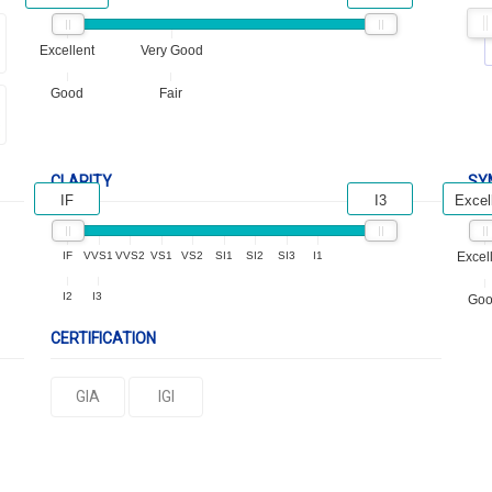
Excellent
Very Good
Good
Fair
CLARITY
SY
IF
I3
Excel
IF
VVS1
VVS2
VS1
VS2
SI1
SI2
SI3
I1
Excel
I2
I3
Go
CERTIFICATION
GIA
IGI