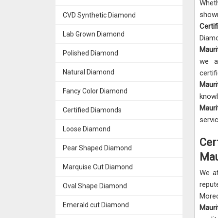
Wheth
sho
CVD Synthetic Diamond
Certi
Lab Grown Diamond
Diamo
Mauri
Polished Diamond
we a
Natural Diamond
certi
Mauri
Fancy Color Diamond
knowl
Mauri
Certified Diamonds
servi
Loose Diamond
Cer
Pear Shaped Diamond
Mau
Marquise Cut Diamond
We a
rep
Oval Shape Diamond
More
Emerald cut Diamond
Maur