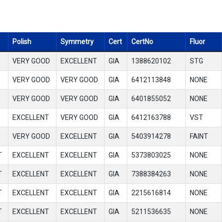
Polish
Symmetry
Cert
CertNo
Fluor
VERY GOOD
EXCELLENT
GIA
1388620102
STG
VERY GOOD
VERY GOOD
GIA
6412113848
NONE
VERY GOOD
VERY GOOD
GIA
6401855052
NONE
EXCELLENT
VERY GOOD
GIA
6412163788
VST
VERY GOOD
EXCELLENT
GIA
5403914278
FAINT
T
EXCELLENT
EXCELLENT
GIA
5373803025
NONE
T
EXCELLENT
EXCELLENT
GIA
7388384263
NONE
T
EXCELLENT
EXCELLENT
GIA
2215616814
NONE
T
EXCELLENT
EXCELLENT
GIA
5211536635
NONE