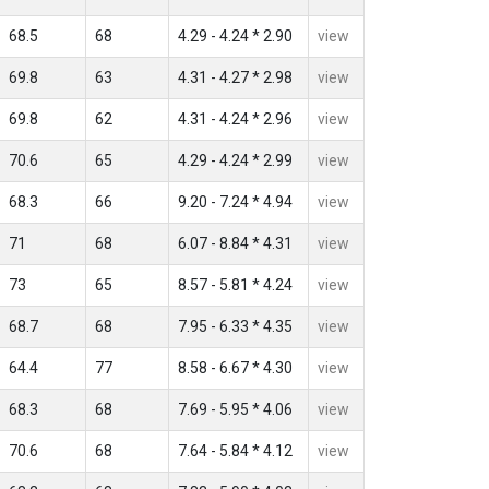
68.5
68
4.29 - 4.24 * 2.90
view
69.8
63
4.31 - 4.27 * 2.98
view
69.8
62
4.31 - 4.24 * 2.96
view
70.6
65
4.29 - 4.24 * 2.99
view
68.3
66
9.20 - 7.24 * 4.94
view
71
68
6.07 - 8.84 * 4.31
view
73
65
8.57 - 5.81 * 4.24
view
68.7
68
7.95 - 6.33 * 4.35
view
64.4
77
8.58 - 6.67 * 4.30
view
68.3
68
7.69 - 5.95 * 4.06
view
70.6
68
7.64 - 5.84 * 4.12
view