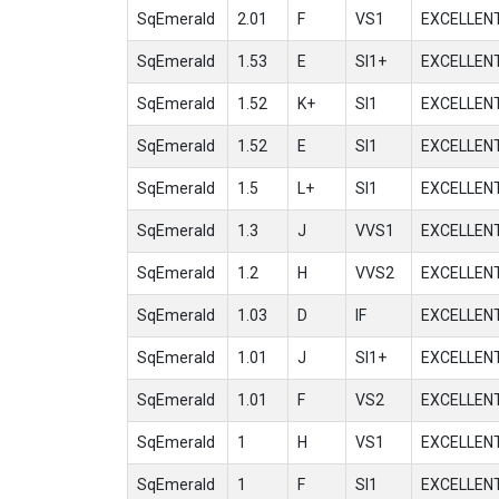
SqEmerald
2.01
F
VS1
EXCELLEN
SqEmerald
1.53
E
SI1+
EXCELLEN
SqEmerald
1.52
K+
SI1
EXCELLEN
SqEmerald
1.52
E
SI1
EXCELLEN
SqEmerald
1.5
L+
SI1
EXCELLEN
SqEmerald
1.3
J
VVS1
EXCELLEN
SqEmerald
1.2
H
VVS2
EXCELLEN
SqEmerald
1.03
D
IF
EXCELLEN
SqEmerald
1.01
J
SI1+
EXCELLEN
SqEmerald
1.01
F
VS2
EXCELLEN
SqEmerald
1
H
VS1
EXCELLEN
SqEmerald
1
F
SI1
EXCELLEN