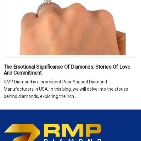
The Emotional Significance Of Diamonds: Stories Of Love
And Commitment
RMP Diamond is a prominent Pear Shaped Diamond
Manufacturers in USA. In this blog, we will delve into the stories
behind diamonds, exploring the rich ....