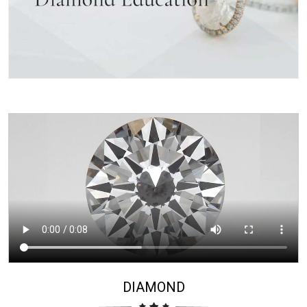
DIAMOND