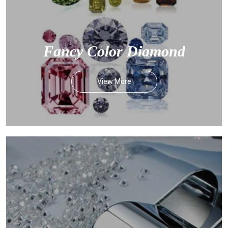
Fancy Color Diamond
View More