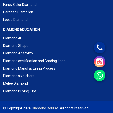
Fancy Color Diamond
Certified Diamonds
Loose Diamond
DIAMOND EDUCATION
Diamond 4C
Diamond Shape
Diamond Anatomy
Diamond certification and Grading Labs
Diamond Manufacturing Process
Diamond size chart
Melee Diamond
Diamond Buying Tips
© Copyright 2026
Diamond Bourse
. All rights reserved.