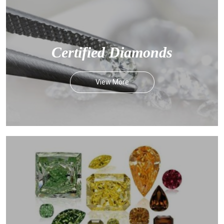
Certified Diamonds
View More