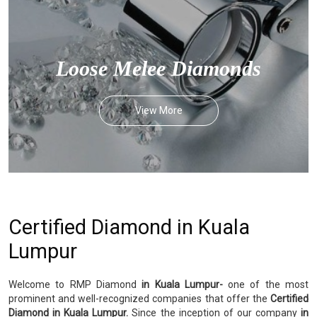
Loose Melee Diamonds
View More
Certified Diamond in Kuala
Lumpur
Welcome to RMP Diamond
in Kuala Lumpur-
one of the most
prominent and well-recognized companies that offer the
Certified
Diamond in Kuala Lumpur.
Since the inception of our company
in