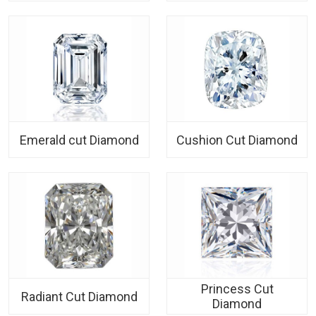
Emerald cut Diamond
Cushion Cut Diamond
Princess Cut
Radiant Cut Diamond
Diamond