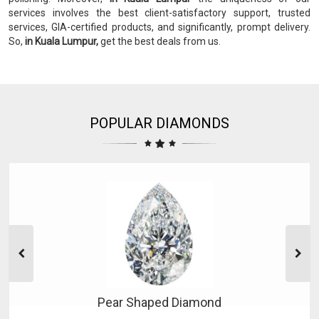
services involves the best client-satisfactory support, trusted
services, GIA-certified products, and significantly, prompt delivery.
So,
in Kuala Lumpur,
get the best deals from us.
POPULAR DIAMONDS
Pear Shaped Diamond