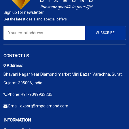
Sign up for newsletter
Get the latest deals and special offers
SUBSCRIBE
CONTACT US
Address:
Bhavani Nagar Near Diamond market Mini Bazar, Varachha, Surat,
Gujarat-395006, India
Phone:
+91-9099933235
Email:
export@rmpdiamond.com
INFORMATION