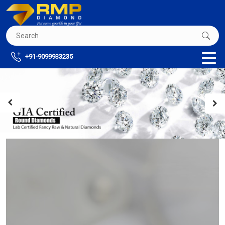
+91-9099933235