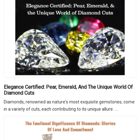
Elegance Certified: Pear, Emerald, And The Unique World Of
Diamond Cuts
Diamonds, renowned as nature's most exquisite gemstones, come
in a variety of cuts, each contributing to its unique allure. ....