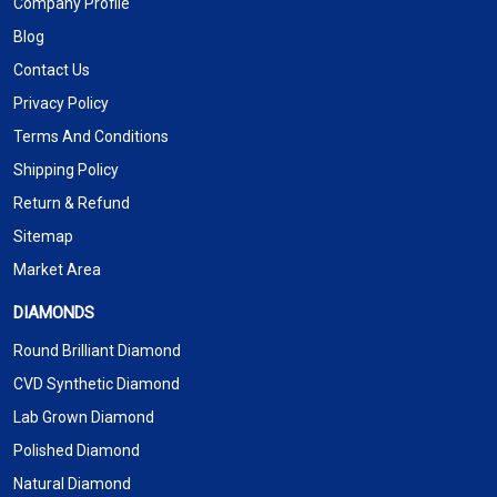
Company Profile
Blog
Contact Us
Privacy Policy
Terms And Conditions
Shipping Policy
Return & Refund
Sitemap
Market Area
DIAMONDS
Round Brilliant Diamond
CVD Synthetic Diamond
Lab Grown Diamond
Polished Diamond
Natural Diamond