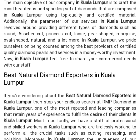
The main objective of our company
in Kuala Lumpur
is to craft the
most beauteous and sparkling set of diamonds that are composed
in Kuala Lumpur
using top-quality and certified material.
Additionally, the parameter of our services
in Kuala Lumpur
revolves around providing different types of diamonds such as
round, Asscher cut, princess cut, loose, pear-shaped, marquise,
oval-shaped, natural, and a lot more.
In Kuala Lumpur,
we pride
ourselves on being counted among the best providers of certified
quality diamond pearls and services in a money-worthy investment.
Now,
in Kuala Lumpur
feel free to share your commercial needs
with our staff.
Best Natural Diamond Exporters in Kuala
Lumpur
If you’re wondering about the
Best Natural Diamond Exporters in
Kuala Lumpur
then stop your endless search at RMP Diamond
in
Kuala Lumpur
, one of the most reputed and leading companies
that retain years of experience to fulfill the desire of their clients
in
Kuala Lumpur.
Most importantly, we have a staff of professional
and skilled workers
in Kuala Lumpur
who are tirelessly working to
perform all the crucial tasks such as cutting, reshaping, and
polishing. Moreover,
in Kuala Lumpur
the uniqueness of our