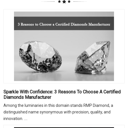
Sparkle With Confidence: 3 Reasons To Choose A Certified
Diamonds Manufacturer
Among the luminaries in this domain stands RMP Diamond, a
distinguished name synonymous with precision, quality, and
innovation. ....