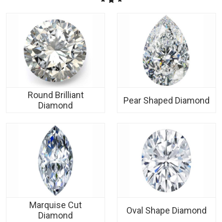
Round Brilliant
Pear Shaped Diamond
Diamond
Marquise Cut
Oval Shape Diamond
Diamond