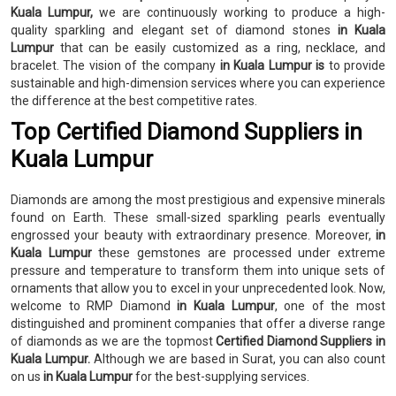
Kuala Lumpur,
we are continuously working to produce a high-
quality sparkling and elegant set of diamond stones
in Kuala
Lumpur
that can be easily customized as a ring, necklace, and
bracelet. The vision of the company
in Kuala Lumpur is
to provide
sustainable and high-dimension services where you can experience
the difference at the best competitive rates.
Top Certified Diamond Suppliers in
Kuala Lumpur
Diamonds are among the most prestigious and expensive minerals
found on Earth. These small-sized sparkling pearls eventually
engrossed your beauty with extraordinary presence. Moreover,
in
Kuala Lumpur
these gemstones are processed under extreme
pressure and temperature to transform them into unique sets of
ornaments that allow you to excel in your unprecedented look. Now,
welcome to RMP Diamond
in Kuala Lumpur
, one of the most
distinguished and prominent companies that offer a diverse range
of diamonds as we are the topmost
Certified Diamond Suppliers in
Kuala Lumpur.
Although we are based in Surat, you can also count
on us
in Kuala Lumpur
for the best-supplying services.