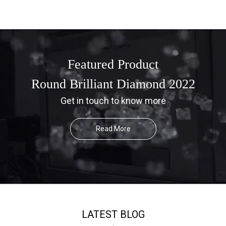
Featured Product
Round Brilliant Diamond 2022
Get in touch to know more
Read More
LATEST BLOG