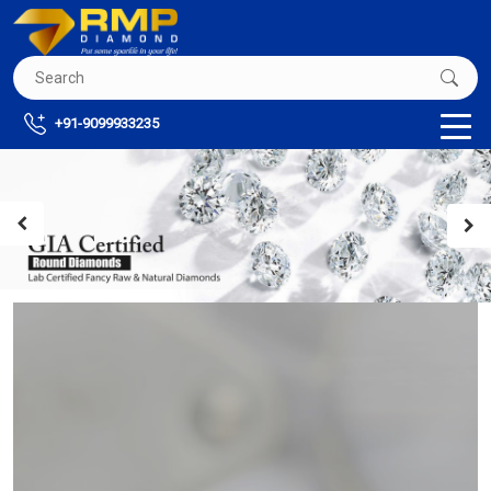
+91-9099933235