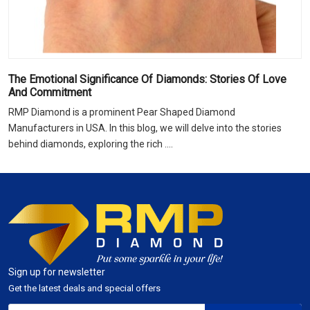
The Emotional Significance Of Diamonds: Stories Of Love
And Commitment
RMP Diamond is a prominent Pear Shaped Diamond
Manufacturers in USA. In this blog, we will delve into the stories
behind diamonds, exploring the rich ....
Sign up for newsletter
Get the latest deals and special offers