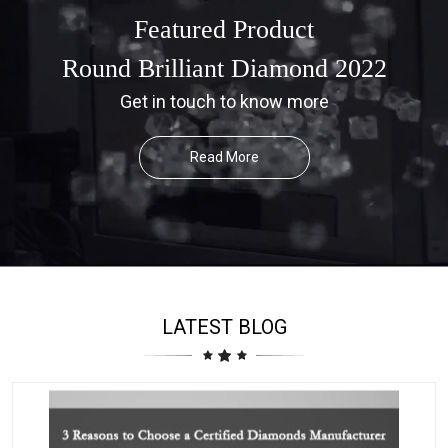
Featured Product
Round Brilliant Diamond 2022
Get in touch to know more
Read More
LATEST BLOG