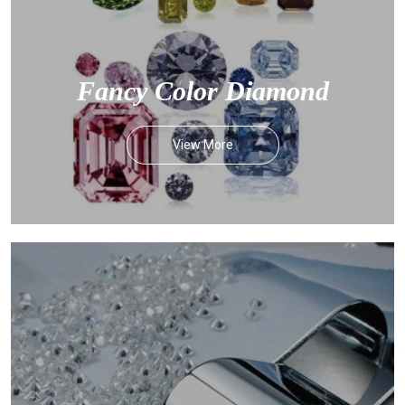
Fancy Color Diamond
View More