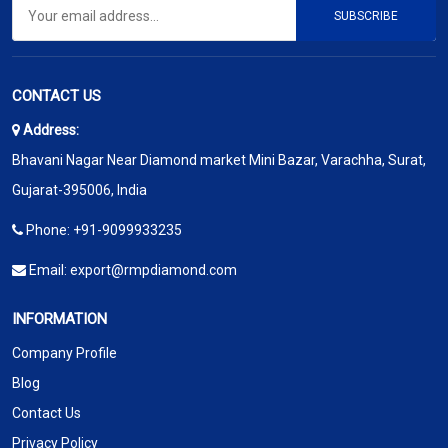
SUBSCRIBE
CONTACT US
Address:
Bhavani Nagar Near Diamond market Mini Bazar, Varachha, Surat,
Gujarat-395006, India
Phone:
+91-9099933235
Email:
export@rmpdiamond.com
INFORMATION
Company Profile
Blog
Contact Us
Privacy Policy