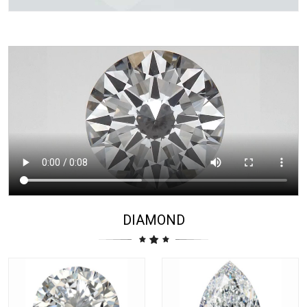
DIAMOND