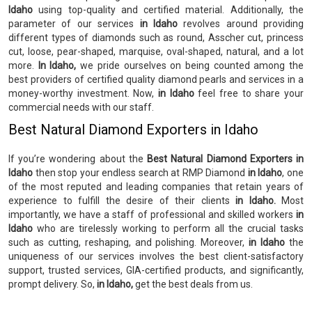
Idaho
using top-quality and certified material. Additionally, the
parameter of our services
in Idaho
revolves around providing
different types of diamonds such as round, Asscher cut, princess
cut, loose, pear-shaped, marquise, oval-shaped, natural, and a lot
more.
In Idaho,
we pride ourselves on being counted among the
best providers of certified quality diamond pearls and services in a
money-worthy investment. Now,
in Idaho
feel free to share your
commercial needs with our staff.
Best Natural Diamond Exporters in Idaho
If you’re wondering about the
Best Natural Diamond Exporters in
Idaho
then stop your endless search at RMP Diamond
in Idaho
, one
of the most reputed and leading companies that retain years of
experience to fulfill the desire of their clients
in Idaho.
Most
importantly, we have a staff of professional and skilled workers
in
Idaho
who are tirelessly working to perform all the crucial tasks
such as cutting, reshaping, and polishing. Moreover,
in Idaho
the
uniqueness of our services involves the best client-satisfactory
support, trusted services, GIA-certified products, and significantly,
prompt delivery. So,
in Idaho,
get the best deals from us.