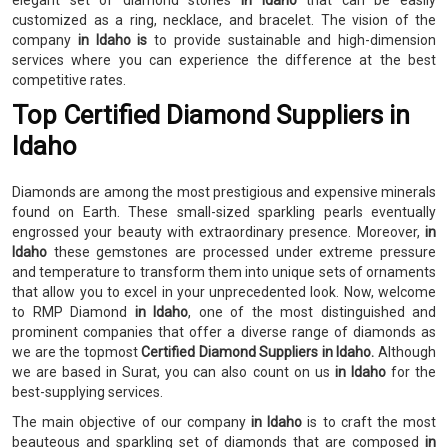
elegant set of diamond stones
in Idaho
that can be easily
customized as a ring, necklace, and bracelet. The vision of the
company
in Idaho is
to provide sustainable and high-dimension
services where you can experience the difference at the best
competitive rates.
Top Certified Diamond Suppliers in
Idaho
Diamonds are among the most prestigious and expensive minerals
found on Earth. These small-sized sparkling pearls eventually
engrossed your beauty with extraordinary presence. Moreover,
in
Idaho
these gemstones are processed under extreme pressure
and temperature to transform them into unique sets of ornaments
that allow you to excel in your unprecedented look. Now, welcome
to RMP Diamond
in Idaho
, one of the most distinguished and
prominent companies that offer a diverse range of diamonds as
we are the topmost
Certified Diamond Suppliers in Idaho.
Although
we are based in Surat, you can also count on us
in Idaho
for the
best-supplying services.
The main objective of our company
in Idaho
is to craft the most
beauteous and sparkling set of diamonds that are composed
in