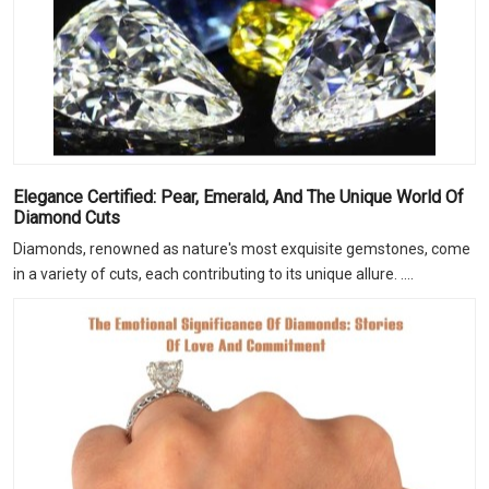
Elegance Certified: Pear, Emerald, And The Unique World Of
Diamond Cuts
Diamonds, renowned as nature's most exquisite gemstones, come
in a variety of cuts, each contributing to its unique allure. ....