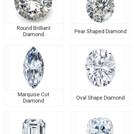
Round Brilliant
Pear Shaped Diamond
Diamond
Marquise Cut
Oval Shape Diamond
Diamond