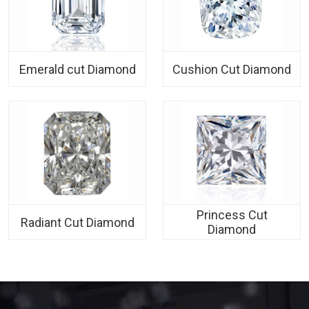
Emerald cut Diamond
Cushion Cut Diamond
Princess Cut
Radiant Cut Diamond
Diamond