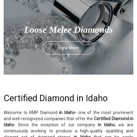
Loose Melee Diamonds
View More
Certified Diamond in Idaho
Welcome to RMP Diamond
in Idaho-
one of the most prominent
and well-recognized companies that offer the
Certified Diamond in
Idaho.
Since the inception of our company
in Idaho,
we are
continuously working to produce a high-quality sparkling and