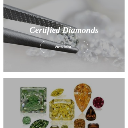
Certified Diamonds
View More