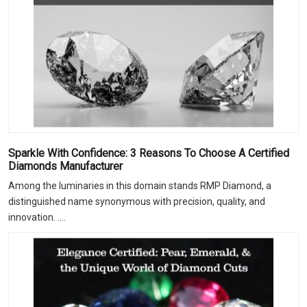
Sparkle With Confidence: 3 Reasons To Choose A Certified
Diamonds Manufacturer
Among the luminaries in this domain stands RMP Diamond, a
distinguished name synonymous with precision, quality, and
innovation. ....