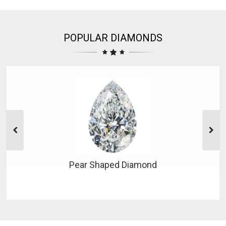
POPULAR DIAMONDS
Pear Shaped Diamond