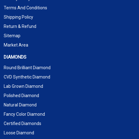
Terms And Conditions
Shipping Policy
Return & Refund
Sitemap
Market Area
DIAMONDS
Round Brilliant Diamond
CVD Synthetic Diamond
Lab Grown Diamond
Polished Diamond
Natural Diamond
Fancy Color Diamond
Certified Diamonds
Loose Diamond