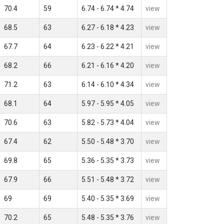
70.4
59
6.74 - 6.74 * 4.74
view
68.5
63
6.27 - 6.18 * 4.23
view
67.7
64
6.23 - 6.22 * 4.21
view
68.2
66
6.21 - 6.16 * 4.20
view
71.2
63
6.14 - 6.10 * 4.34
view
68.1
64
5.97 - 5.95 * 4.05
view
70.6
63
5.82 - 5.73 * 4.04
view
67.4
62
5.50 - 5.48 * 3.70
view
69.8
65
5.36 - 5.35 * 3.73
view
67.9
66
5.51 - 5.48 * 3.72
view
69
69
5.40 - 5.35 * 3.69
view
70.2
65
5.48 - 5.35 * 3.76
view