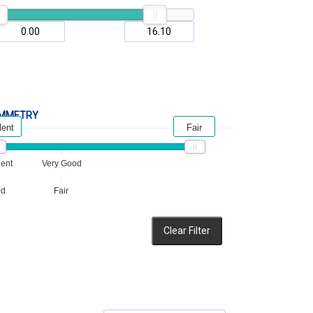
MMETRY
lent
Fair
lent
Very Good
od
Fair
Clear Filter