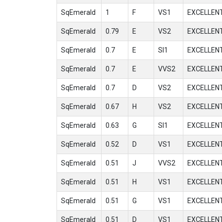
SqEmerald
1
F
VS1
EXCELLEN
SqEmerald
0.79
E
VS2
EXCELLEN
SqEmerald
0.7
E
SI1
EXCELLEN
SqEmerald
0.7
E
VVS2
EXCELLEN
SqEmerald
0.7
D
VS2
EXCELLEN
SqEmerald
0.67
H
VS2
EXCELLEN
SqEmerald
0.63
G
SI1
EXCELLEN
SqEmerald
0.52
D
VS1
EXCELLEN
SqEmerald
0.51
J
VVS2
EXCELLEN
SqEmerald
0.51
H
VS1
EXCELLEN
SqEmerald
0.51
G
VS1
EXCELLEN
SqEmerald
0.51
D
VS1
EXCELLEN