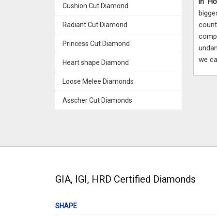
in H
Cushion Cut Diamond
bigge
coun
Radiant Cut Diamond
compe
Princess Cut Diamond
undam
we ca
Heart shape Diamond
Loose Melee Diamonds
Asscher Cut Diamonds
GIA, IGI, HRD Certified Diamonds
SHAPE