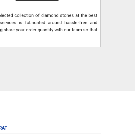
ected collection of diamond stones at the best
ervices is fabricated around hassle-free and
ng
share your order quantity with our team so that
RAT