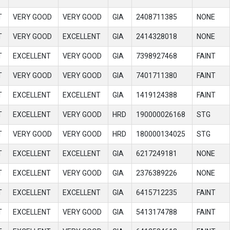
T
VERY GOOD
VERY GOOD
GIA
2408711385
NONE
T
VERY GOOD
EXCELLENT
GIA
2414328018
NONE
T
EXCELLENT
VERY GOOD
GIA
7398927468
FAINT
T
VERY GOOD
VERY GOOD
GIA
7401711380
FAINT
T
EXCELLENT
EXCELLENT
GIA
1419124388
FAINT
T
EXCELLENT
VERY GOOD
HRD
190000026168
STG
T
VERY GOOD
VERY GOOD
HRD
180000134025
STG
T
EXCELLENT
EXCELLENT
GIA
6217249181
NONE
T
EXCELLENT
VERY GOOD
GIA
2376389226
NONE
T
EXCELLENT
EXCELLENT
GIA
6415712235
FAINT
T
EXCELLENT
VERY GOOD
GIA
5413174788
FAINT