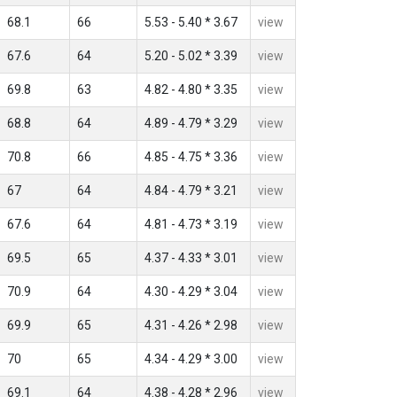
68.1
66
5.53 - 5.40 * 3.67
view
67.6
64
5.20 - 5.02 * 3.39
view
69.8
63
4.82 - 4.80 * 3.35
view
68.8
64
4.89 - 4.79 * 3.29
view
70.8
66
4.85 - 4.75 * 3.36
view
67
64
4.84 - 4.79 * 3.21
view
67.6
64
4.81 - 4.73 * 3.19
view
69.5
65
4.37 - 4.33 * 3.01
view
70.9
64
4.30 - 4.29 * 3.04
view
69.9
65
4.31 - 4.26 * 2.98
view
70
65
4.34 - 4.29 * 3.00
view
69.1
64
4.38 - 4.28 * 2.96
view