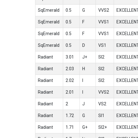
SqEmerald
0.5
G
VVS2
EXCELLEN
SqEmerald
0.5
F
VVS1
EXCELLEN
SqEmerald
0.5
F
VVS1
EXCELLEN
SqEmerald
0.5
D
VS1
EXCELLEN
Radiant
3.01
J+
SI2
EXCELLEN
Radiant
2.03
H
SI2
EXCELLEN
Radiant
2.02
I
SI2
EXCELLEN
Radiant
2.01
I
VVS2
EXCELLEN
Radiant
2
J
VS2
EXCELLEN
Radiant
1.72
G
SI1
EXCELLEN
Radiant
1.71
G+
SI2+
EXCELLEN