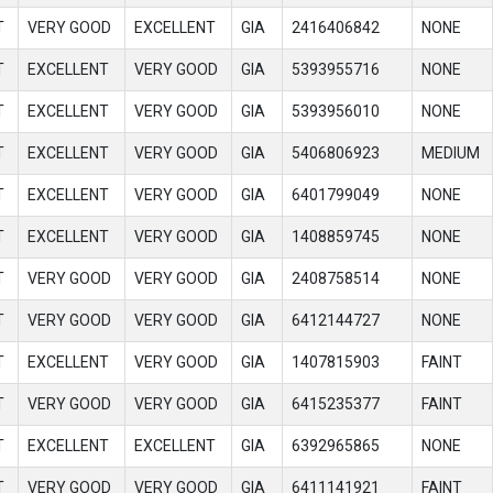
T
VERY GOOD
EXCELLENT
GIA
2416406842
NONE
T
EXCELLENT
VERY GOOD
GIA
5393955716
NONE
T
EXCELLENT
VERY GOOD
GIA
5393956010
NONE
T
EXCELLENT
VERY GOOD
GIA
5406806923
MEDIUM
T
EXCELLENT
VERY GOOD
GIA
6401799049
NONE
T
EXCELLENT
VERY GOOD
GIA
1408859745
NONE
T
VERY GOOD
VERY GOOD
GIA
2408758514
NONE
T
VERY GOOD
VERY GOOD
GIA
6412144727
NONE
T
EXCELLENT
VERY GOOD
GIA
1407815903
FAINT
T
VERY GOOD
VERY GOOD
GIA
6415235377
FAINT
T
EXCELLENT
EXCELLENT
GIA
6392965865
NONE
T
VERY GOOD
VERY GOOD
GIA
6411141921
FAINT