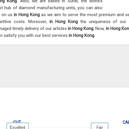
ong Kong.
Also, we are based in Surat, the world’s
st hub of diamond manufacturing units, you can also
t on us
in Hong Kong
as we aim to serve the most premium and sel
titive costs. Moreover,
in Hong Kong
the uniqueness of our s
aged timely delivery of our articles
in Hong Kong.
Now,
in Hong Ko
n satisfy you with our best services
in Hong Kong.
CUT
CA
Excellent
Fair