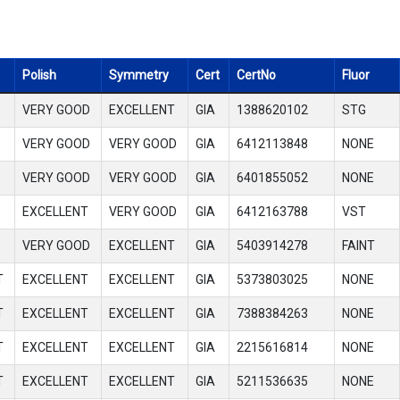
Polish
Symmetry
Cert
CertNo
Fluor
VERY GOOD
EXCELLENT
GIA
1388620102
STG
VERY GOOD
VERY GOOD
GIA
6412113848
NONE
VERY GOOD
VERY GOOD
GIA
6401855052
NONE
EXCELLENT
VERY GOOD
GIA
6412163788
VST
VERY GOOD
EXCELLENT
GIA
5403914278
FAINT
T
EXCELLENT
EXCELLENT
GIA
5373803025
NONE
T
EXCELLENT
EXCELLENT
GIA
7388384263
NONE
T
EXCELLENT
EXCELLENT
GIA
2215616814
NONE
T
EXCELLENT
EXCELLENT
GIA
5211536635
NONE