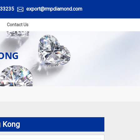
33235
export@rmpdiamond.com
Contact Us
KONG
g Kong