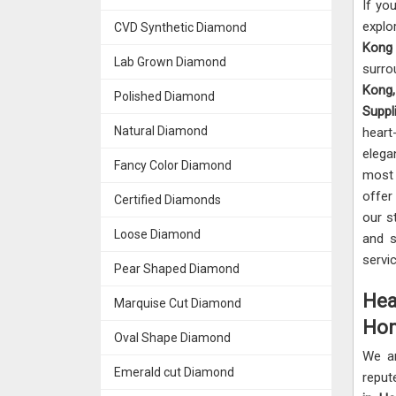
If yo
explo
CVD Synthetic Diamond
Ko
Lab Grown Diamond
surr
Kong
Polished Diamond
Suppl
Natural Diamond
hear
elega
Fancy Color Diamond
most 
offer
Certified Diamonds
our s
Loose Diamond
and s
servi
Pear Shaped Diamond
Hea
Marquise Cut Diamond
Hon
Oval Shape Diamond
We a
Emerald cut Diamond
reput