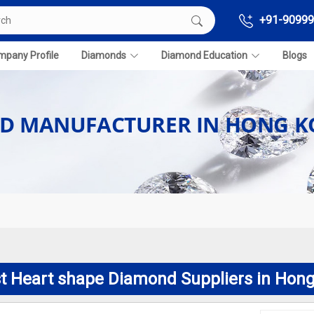
+91-90999
pany Profile
Diamonds
Diamond Education
Blogs
ND MANUFACTURER IN HONG 
t Heart shape Diamond Suppliers in Hon