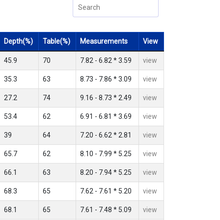
Depth(%)
Table(%)
Measurements
View
45.9
70
7.82 - 6.82 * 3.59
view
35.3
63
8.73 - 7.86 * 3.09
view
27.2
74
9.16 - 8.73 * 2.49
view
53.4
62
6.91 - 6.81 * 3.69
view
39
64
7.20 - 6.62 * 2.81
view
65.7
62
8.10 - 7.99 * 5.25
view
66.1
63
8.20 - 7.94 * 5.25
view
68.3
65
7.62 - 7.61 * 5.20
view
68.1
65
7.61 - 7.48 * 5.09
view