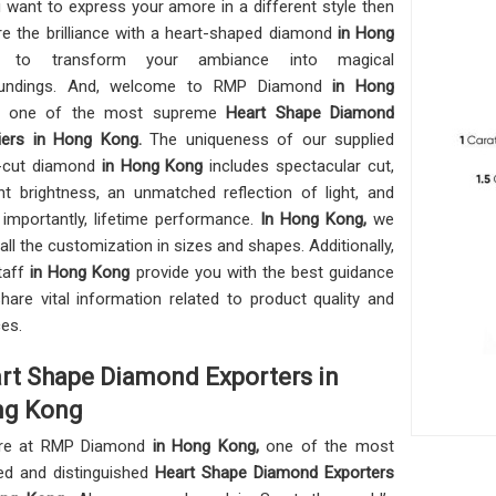
u want to express your amore in a different style then
re the brilliance with a heart-shaped diamond
in Hong
ng
to transform your ambiance into magical
oundings. And, welcome to RMP Diamond
in Hong
,
one of the most supreme
Heart Shape Diamond
iers in Hong Kong.
The uniqueness of our supplied
t-cut diamond
in Hong Kong
includes spectacular cut,
nt brightness, an unmatched reflection of light, and
importantly, lifetime performance.
In Hong Kong,
we
 all the customization in sizes and shapes. Additionally,
taff
in Hong Kong
provide you with the best guidance
hare vital information related to product quality and
ces.
rt Shape Diamond Exporters in
g Kong
re at RMP Diamond
in Hong Kong,
one of the most
ed and distinguished
Heart Shape Diamond Exporters