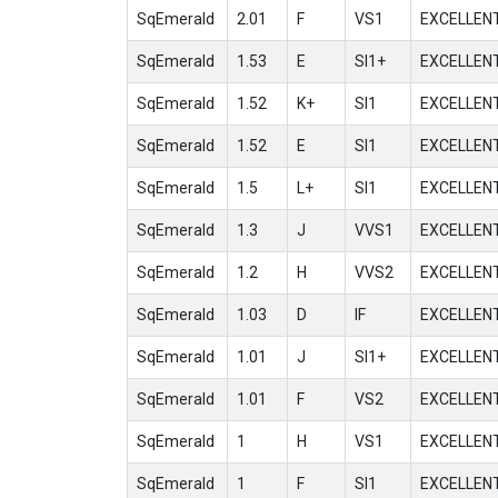
SqEmerald
2.01
F
VS1
EXCELLEN
SqEmerald
1.53
E
SI1+
EXCELLEN
SqEmerald
1.52
K+
SI1
EXCELLEN
SqEmerald
1.52
E
SI1
EXCELLEN
SqEmerald
1.5
L+
SI1
EXCELLEN
SqEmerald
1.3
J
VVS1
EXCELLEN
SqEmerald
1.2
H
VVS2
EXCELLEN
SqEmerald
1.03
D
IF
EXCELLEN
SqEmerald
1.01
J
SI1+
EXCELLEN
SqEmerald
1.01
F
VS2
EXCELLEN
SqEmerald
1
H
VS1
EXCELLEN
SqEmerald
1
F
SI1
EXCELLEN