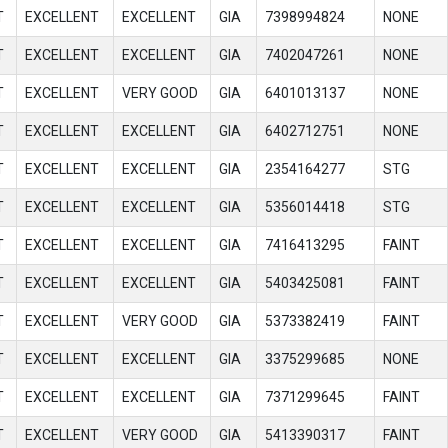
T
EXCELLENT
EXCELLENT
GIA
7398994824
NONE
T
EXCELLENT
EXCELLENT
GIA
7402047261
NONE
T
EXCELLENT
VERY GOOD
GIA
6401013137
NONE
T
EXCELLENT
EXCELLENT
GIA
6402712751
NONE
T
EXCELLENT
EXCELLENT
GIA
2354164277
STG
T
EXCELLENT
EXCELLENT
GIA
5356014418
STG
T
EXCELLENT
EXCELLENT
GIA
7416413295
FAINT
T
EXCELLENT
EXCELLENT
GIA
5403425081
FAINT
T
EXCELLENT
VERY GOOD
GIA
5373382419
FAINT
T
EXCELLENT
EXCELLENT
GIA
3375299685
NONE
T
EXCELLENT
EXCELLENT
GIA
7371299645
FAINT
T
EXCELLENT
VERY GOOD
GIA
5413390317
FAINT