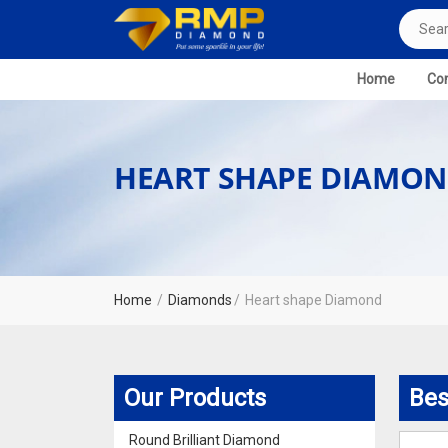
Home
Com
HEART SHAPE DIAMO
Home
Diamonds
Heart shape Diamond
Our Products
Bes
Round Brilliant Diamond