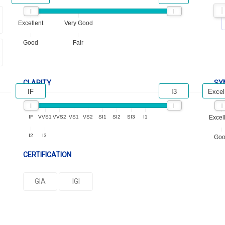
Excellent
Very Good
Good
Fair
CLARITY
SY
IF
I3
Excel
IF
VVS1
VVS2
VS1
VS2
SI1
SI2
SI3
I1
Excel
I2
I3
Go
CERTIFICATION
GIA
IGI