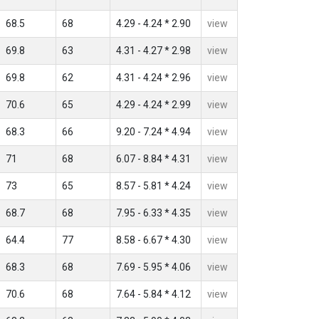
68.5
68
4.29 - 4.24 * 2.90
view
69.8
63
4.31 - 4.27 * 2.98
view
69.8
62
4.31 - 4.24 * 2.96
view
70.6
65
4.29 - 4.24 * 2.99
view
68.3
66
9.20 - 7.24 * 4.94
view
71
68
6.07 - 8.84 * 4.31
view
73
65
8.57 - 5.81 * 4.24
view
68.7
68
7.95 - 6.33 * 4.35
view
64.4
77
8.58 - 6.67 * 4.30
view
68.3
68
7.69 - 5.95 * 4.06
view
70.6
68
7.64 - 5.84 * 4.12
view