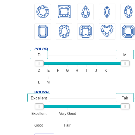
COLOR
D
M
D
E
F
G
H
I
J
K
L
M
POLISH
Excellent
Fair
Excellent
Very Good
Good
Fair