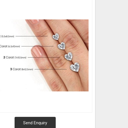
Send Enquiry