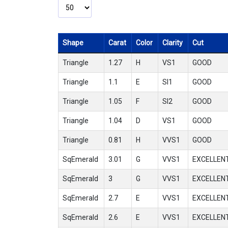
Shape
Carat
Color
Clarity
Cut
Triangle
1.27
H
VS1
GOOD
Triangle
1.1
E
SI1
GOOD
Triangle
1.05
F
SI2
GOOD
Triangle
1.04
D
VS1
GOOD
Triangle
0.81
H
VVS1
GOOD
SqEmerald
3.01
G
VVS1
EXCELLEN
SqEmerald
3
G
VVS1
EXCELLEN
SqEmerald
2.7
E
VVS1
EXCELLEN
SqEmerald
2.6
E
VVS1
EXCELLEN