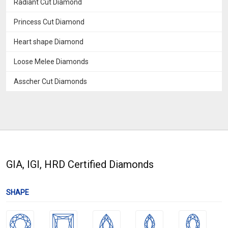
Radiant Cut Diamond
Princess Cut Diamond
Heart shape Diamond
Loose Melee Diamonds
Asscher Cut Diamonds
GIA, IGI, HRD Certified Diamonds
SHAPE