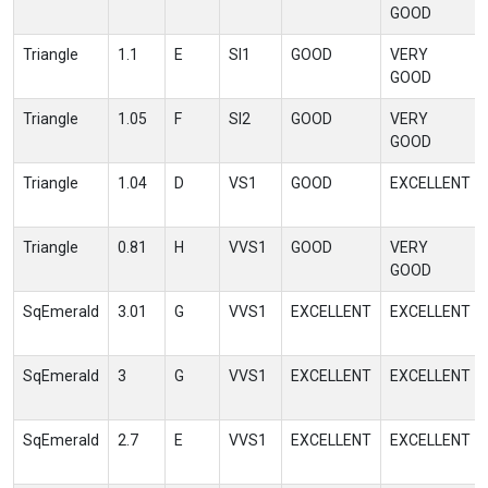
GOOD
Triangle
1.1
E
SI1
GOOD
VERY
GOOD
Triangle
1.05
F
SI2
GOOD
VERY
GOOD
Triangle
1.04
D
VS1
GOOD
EXCELLENT
Triangle
0.81
H
VVS1
GOOD
VERY
GOOD
SqEmerald
3.01
G
VVS1
EXCELLENT
EXCELLENT
SqEmerald
3
G
VVS1
EXCELLENT
EXCELLENT
SqEmerald
2.7
E
VVS1
EXCELLENT
EXCELLENT