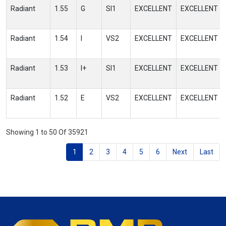
Radiant
1.55
G
SI1
EXCELLENT
EXCELLENT
Radiant
1.54
I
VS2
EXCELLENT
EXCELLENT
Radiant
1.53
I+
SI1
EXCELLENT
EXCELLENT
Radiant
1.52
E
VS2
EXCELLENT
EXCELLENT
Showing 1 to 50 Of 35921
1
2
3
4
5
6
Next
Last