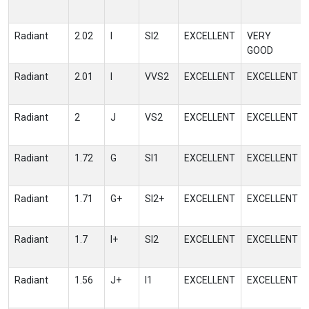
Radiant
2.02
I
SI2
EXCELLENT
VERY
GOOD
Radiant
2.01
I
VVS2
EXCELLENT
EXCELLENT
Radiant
2
J
VS2
EXCELLENT
EXCELLENT
Radiant
1.72
G
SI1
EXCELLENT
EXCELLENT
Radiant
1.71
G+
SI2+
EXCELLENT
EXCELLENT
Radiant
1.7
I+
SI2
EXCELLENT
EXCELLENT
Radiant
1.56
J+
I1
EXCELLENT
EXCELLENT