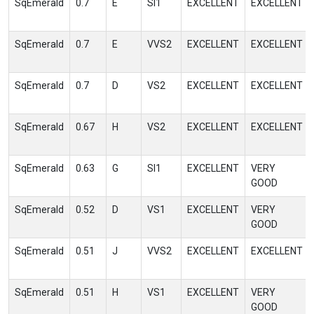
SqEmerald
0.7
E
SI1
EXCELLENT
EXCELLENT
SqEmerald
0.7
E
VVS2
EXCELLENT
EXCELLENT
SqEmerald
0.7
D
VS2
EXCELLENT
EXCELLENT
SqEmerald
0.67
H
VS2
EXCELLENT
EXCELLENT
SqEmerald
0.63
G
SI1
EXCELLENT
VERY
GOOD
SqEmerald
0.52
D
VS1
EXCELLENT
VERY
GOOD
SqEmerald
0.51
J
VVS2
EXCELLENT
EXCELLENT
SqEmerald
0.51
H
VS1
EXCELLENT
VERY
GOOD