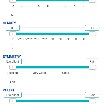
D
E
F
G
H
I
J
K
L
M
CLARITY
IF
I3
IF
VVS1
VVS2
VS1
VS2
SI1
SI2
SI3
I1
I2
I3
SYMMETRY
Excellent
Fair
Excellent
Very Good
Good
Fair
POLISH
Excellent
Fair