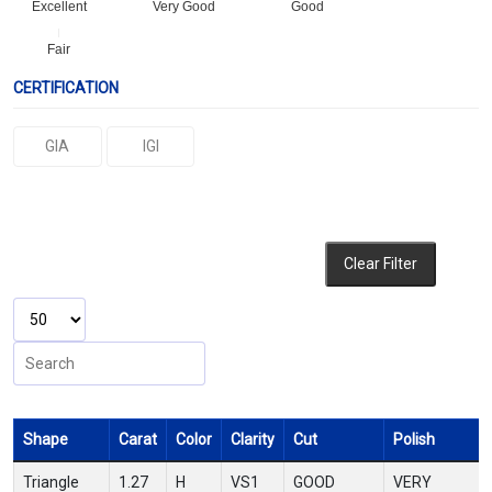
Excellent
Very Good
Good
Fair
CERTIFICATION
GIA
IGI
Clear Filter
Shape
Carat
Color
Clarity
Cut
Polish
Triangle
1.27
H
VS1
GOOD
VERY