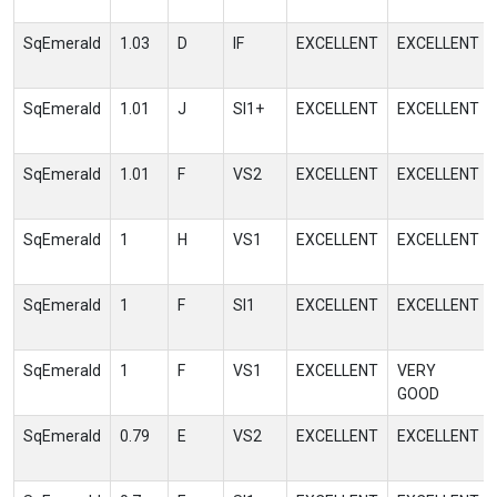
SqEmerald
1.03
D
IF
EXCELLENT
EXCELLENT
SqEmerald
1.01
J
SI1+
EXCELLENT
EXCELLENT
SqEmerald
1.01
F
VS2
EXCELLENT
EXCELLENT
SqEmerald
1
H
VS1
EXCELLENT
EXCELLENT
SqEmerald
1
F
SI1
EXCELLENT
EXCELLENT
SqEmerald
1
F
VS1
EXCELLENT
VERY
GOOD
SqEmerald
0.79
E
VS2
EXCELLENT
EXCELLENT