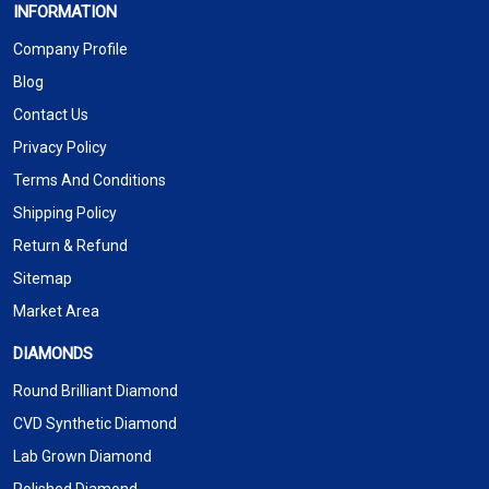
INFORMATION
Company Profile
Blog
Contact Us
Privacy Policy
Terms And Conditions
Shipping Policy
Return & Refund
Sitemap
Market Area
DIAMONDS
Round Brilliant Diamond
CVD Synthetic Diamond
Lab Grown Diamond