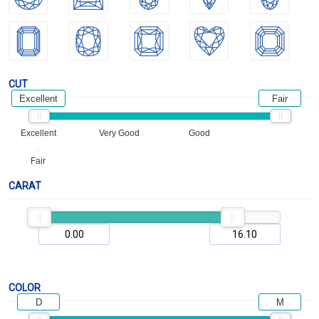
CUT
Excellent
Fair
Excellent
Very Good
Good
Fair
CARAT
COLOR
D
M