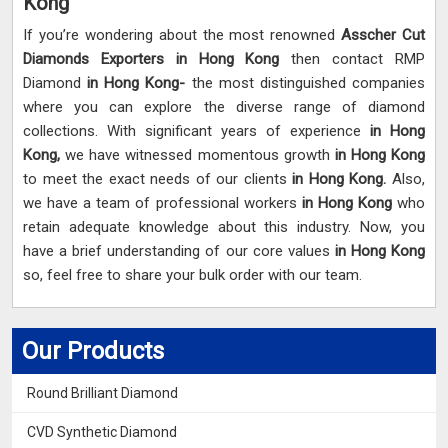
Kong
If you’re wondering about the most renowned
Asscher Cut
Diamonds Exporters in Hong Kong
then contact RMP
Diamond
in Hong Kong-
the most distinguished companies
where you can explore the diverse range of diamond
collections. With significant years of experience
in Hong
Kong,
we have witnessed momentous growth
in Hong Kong
to meet the exact needs of our clients
in Hong Kong.
Also,
we have a team of professional workers
in Hong Kong
who
retain adequate knowledge about this industry. Now, you
have a brief understanding of our core values
in Hong Kong
so, feel free to share your bulk order with our team.
Our Products
Round Brilliant Diamond
CVD Synthetic Diamond