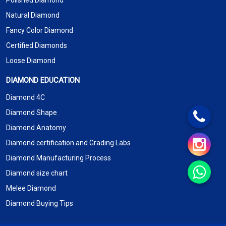
Polished Diamond
Natural Diamond
Fancy Color Diamond
Certified Diamonds
Loose Diamond
DIAMOND EDUCATION
Diamond 4C
Diamond Shape
Diamond Anatomy
Diamond certification and Grading Labs
Diamond Manufacturing Process
Diamond size chart
Melee Diamond
Diamond Buying Tips