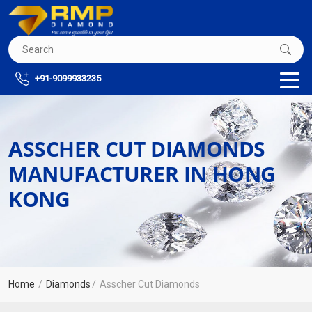
+91-9099933235
ASSCHER CUT DIAMONDS
MANUFACTURER IN HONG
KONG
Home
Diamonds
Asscher Cut Diamonds