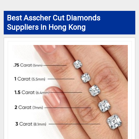
Best Asscher Cut Diamonds
Suppliers in Hong Kong