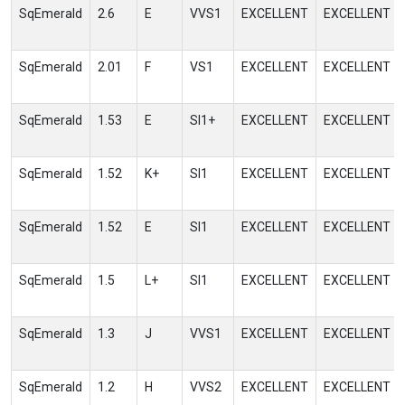
SqEmerald
2.6
E
VVS1
EXCELLENT
EXCELLENT
SqEmerald
2.01
F
VS1
EXCELLENT
EXCELLENT
SqEmerald
1.53
E
SI1+
EXCELLENT
EXCELLENT
SqEmerald
1.52
K+
SI1
EXCELLENT
EXCELLENT
SqEmerald
1.52
E
SI1
EXCELLENT
EXCELLENT
SqEmerald
1.5
L+
SI1
EXCELLENT
EXCELLENT
SqEmerald
1.3
J
VVS1
EXCELLENT
EXCELLENT
SqEmerald
1.2
H
VVS2
EXCELLENT
EXCELLENT