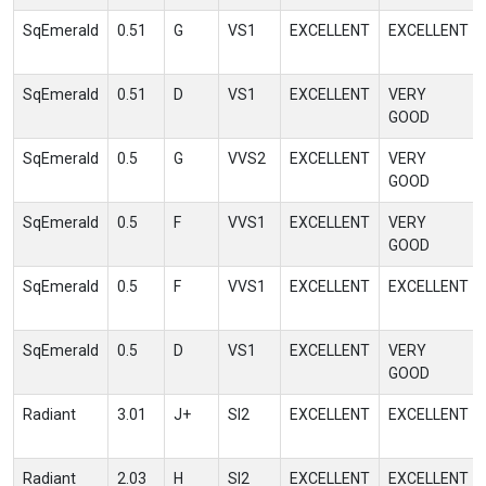
SqEmerald
0.51
G
VS1
EXCELLENT
EXCELLENT
SqEmerald
0.51
D
VS1
EXCELLENT
VERY
GOOD
SqEmerald
0.5
G
VVS2
EXCELLENT
VERY
GOOD
SqEmerald
0.5
F
VVS1
EXCELLENT
VERY
GOOD
SqEmerald
0.5
F
VVS1
EXCELLENT
EXCELLENT
SqEmerald
0.5
D
VS1
EXCELLENT
VERY
GOOD
Radiant
3.01
J+
SI2
EXCELLENT
EXCELLENT
Radiant
2.03
H
SI2
EXCELLENT
EXCELLENT