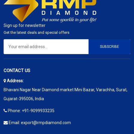
Sign up for newsletter
Get the latest deals and special offers
SUBSCRIBE
CONTACT US
Address:
Bhavani Nagar Near Diamond market Mini Bazar, Varachha, Surat,
Gujarat-395006, India
Phone:
+91-9099933235
Email:
export@rmpdiamond.com