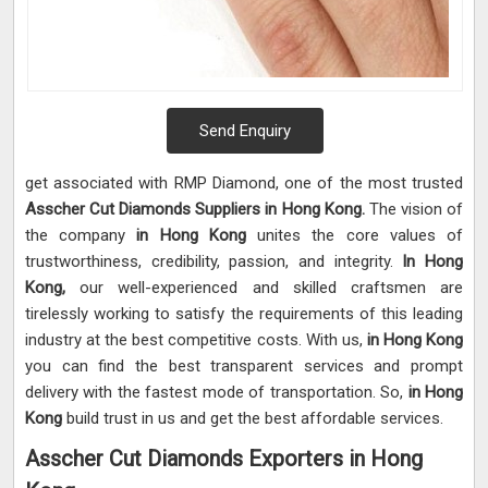
Send Enquiry
get associated with RMP Diamond, one of the most trusted
Asscher Cut Diamonds Suppliers in Hong Kong.
The vision of
the company
in Hong Kong
unites the core values of
trustworthiness, credibility, passion, and integrity.
In Hong
Kong,
our well-experienced and skilled craftsmen are
tirelessly working to satisfy the requirements of this leading
industry at the best competitive costs. With us,
in Hong Kong
you can find the best transparent services and prompt
delivery with the fastest mode of transportation. So,
in Hong
Kong
build trust in us and get the best affordable services.
Asscher Cut Diamonds Exporters in Hong