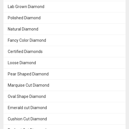
Lab Grown Diamond
Polished Diamond
Natural Diamond
Fancy Color Diamond
Certified Diamonds
Loose Diamond
Pear Shaped Diamond
Marquise Cut Diamond
Oval Shape Diamond
Emerald cut Diamond
Cushion Cut Diamond