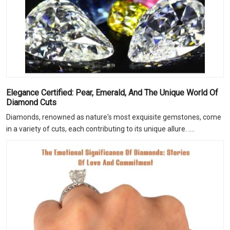
Elegance Certified: Pear, Emerald, And The Unique World Of
Diamond Cuts
Diamonds, renowned as nature's most exquisite gemstones, come
in a variety of cuts, each contributing to its unique allure. ....