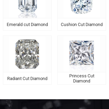
Emerald cut Diamond
Cushion Cut Diamond
Princess Cut
Radiant Cut Diamond
Diamond