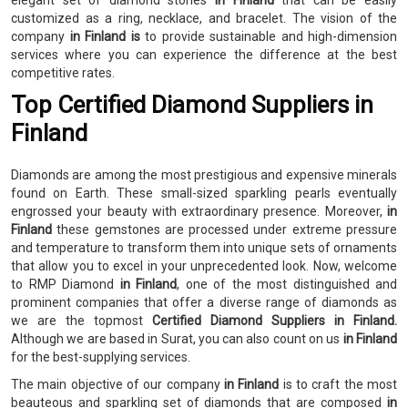
elegant set of diamond stones
in Finland
that can be easily
customized as a ring, necklace, and bracelet. The vision of the
company
in Finland is
to provide sustainable and high-dimension
services where you can experience the difference at the best
competitive rates.
Top Certified Diamond Suppliers in
Finland
Diamonds are among the most prestigious and expensive minerals
found on Earth. These small-sized sparkling pearls eventually
engrossed your beauty with extraordinary presence. Moreover,
in
Finland
these gemstones are processed under extreme pressure
and temperature to transform them into unique sets of ornaments
that allow you to excel in your unprecedented look. Now, welcome
to RMP Diamond
in Finland
, one of the most distinguished and
prominent companies that offer a diverse range of diamonds as
we are the topmost
Certified Diamond Suppliers in Finland.
Although we are based in Surat, you can also count on us
in Finland
for the best-supplying services.
The main objective of our company
in Finland
is to craft the most
beauteous and sparkling set of diamonds that are composed
in