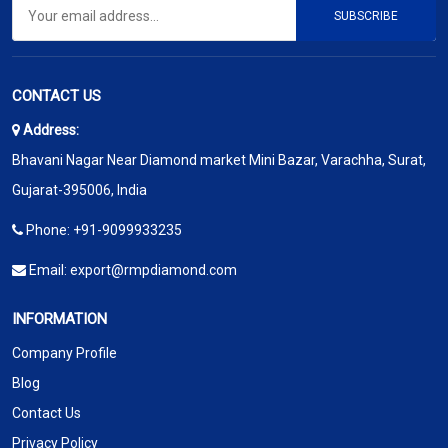
SUBSCRIBE
CONTACT US
Address:
Bhavani Nagar Near Diamond market Mini Bazar, Varachha, Surat,
Gujarat-395006, India
Phone:
+91-9099933235
Email:
export@rmpdiamond.com
INFORMATION
Company Profile
Blog
Contact Us
Privacy Policy