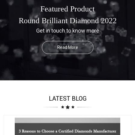
Featured Product
Round Brilliant Diamond 2022
Get in touch to know more
Read More
LATEST BLOG