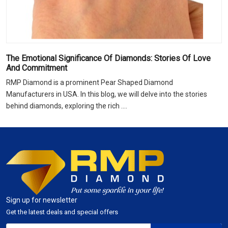
The Emotional Significance Of Diamonds: Stories Of Love
And Commitment
RMP Diamond is a prominent Pear Shaped Diamond
Manufacturers in USA. In this blog, we will delve into the stories
behind diamonds, exploring the rich ....
Sign up for newsletter
Get the latest deals and special offers