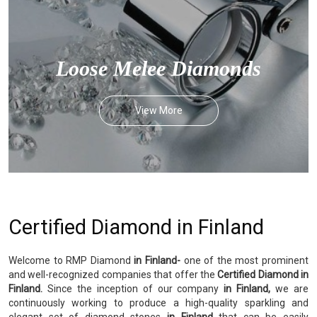
Loose Melee Diamonds
View More
Certified Diamond in Finland
Welcome to RMP Diamond
in Finland-
one of the most prominent
and well-recognized companies that offer the
Certified Diamond in
Finland.
Since the inception of our company
in Finland,
we are
continuously working to produce a high-quality sparkling and