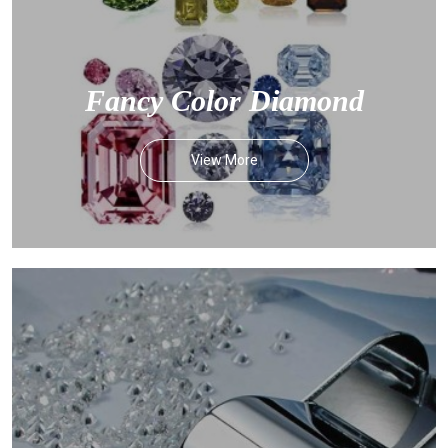
Fancy Color Diamond
View More