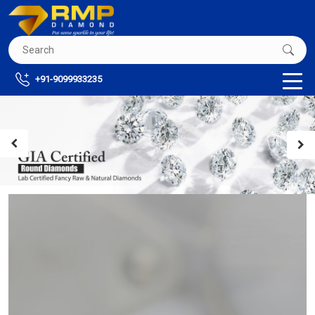
+91-9099933235