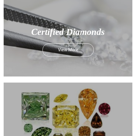
Certified Diamonds
View More