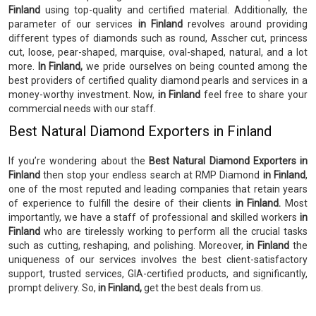
Finland
using top-quality and certified material. Additionally, the
parameter of our services
in Finland
revolves around providing
different types of diamonds such as round, Asscher cut, princess
cut, loose, pear-shaped, marquise, oval-shaped, natural, and a lot
more.
In Finland,
we pride ourselves on being counted among the
best providers of certified quality diamond pearls and services in a
money-worthy investment. Now,
in Finland
feel free to share your
commercial needs with our staff.
Best Natural Diamond Exporters in Finland
If you’re wondering about the
Best Natural Diamond Exporters in
Finland
then stop your endless search at RMP Diamond
in Finland
,
one of the most reputed and leading companies that retain years
of experience to fulfill the desire of their clients
in Finland.
Most
importantly, we have a staff of professional and skilled workers
in
Finland
who are tirelessly working to perform all the crucial tasks
such as cutting, reshaping, and polishing. Moreover,
in Finland
the
uniqueness of our services involves the best client-satisfactory
support, trusted services, GIA-certified products, and significantly,
prompt delivery. So,
in Finland,
get the best deals from us.