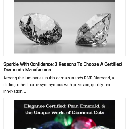
Sparkle With Confidence: 3 Reasons To Choose A Certified
Diamonds Manufacturer
Among the luminaries in this domain stands RMP Diamond, a
distinguished name synonymous with precision, quality, and
innovation. ....