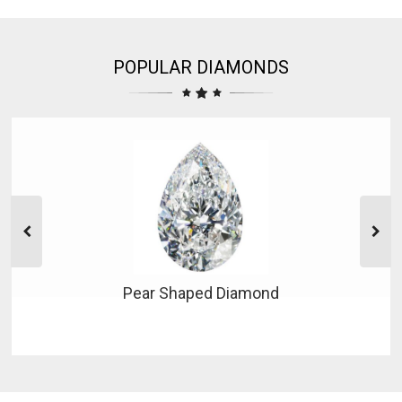
POPULAR DIAMONDS
Pear Shaped Diamond