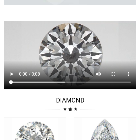
DIAMOND