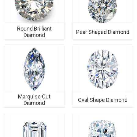
Round Brilliant
Pear Shaped Diamond
Diamond
Marquise Cut
Oval Shape Diamond
Diamond