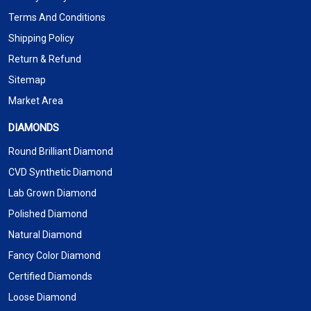
Terms And Conditions
Shipping Policy
Return & Refund
Sitemap
Market Area
DIAMONDS
Round Brilliant Diamond
CVD Synthetic Diamond
Lab Grown Diamond
Polished Diamond
Natural Diamond
Fancy Color Diamond
Certified Diamonds
Loose Diamond