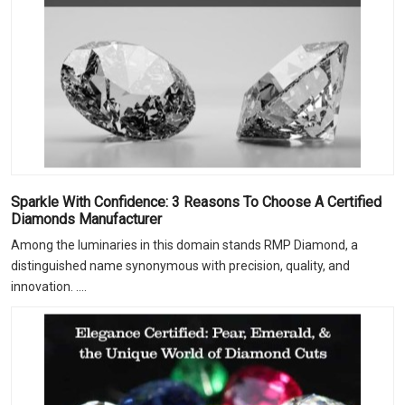
Sparkle With Confidence: 3 Reasons To Choose A Certified
Diamonds Manufacturer
Among the luminaries in this domain stands RMP Diamond, a
distinguished name synonymous with precision, quality, and
innovation. ....