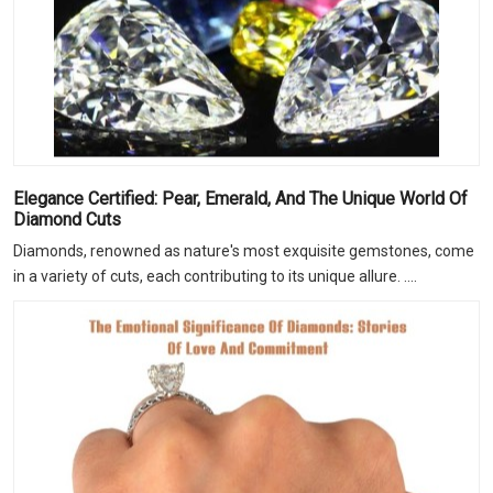
Elegance Certified: Pear, Emerald, And The Unique World Of
Diamond Cuts
Diamonds, renowned as nature's most exquisite gemstones, come
in a variety of cuts, each contributing to its unique allure. ....