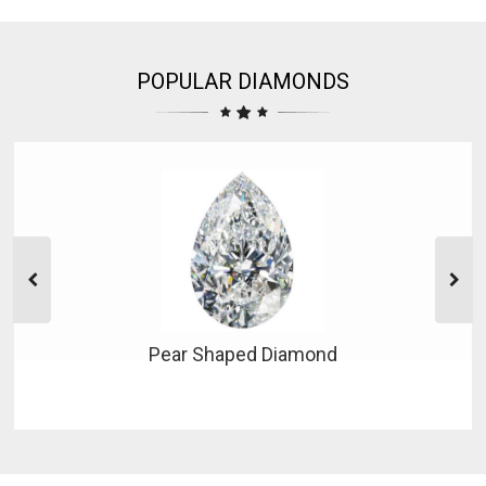
POPULAR DIAMONDS
Pear Shaped Diamond