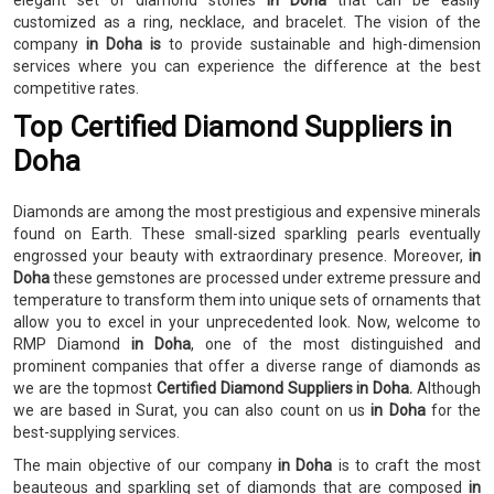
elegant set of diamond stones
in Doha
that can be easily
customized as a ring, necklace, and bracelet. The vision of the
company
in Doha is
to provide sustainable and high-dimension
services where you can experience the difference at the best
competitive rates.
Top Certified Diamond Suppliers in
Doha
Diamonds are among the most prestigious and expensive minerals
found on Earth. These small-sized sparkling pearls eventually
engrossed your beauty with extraordinary presence. Moreover,
in
Doha
these gemstones are processed under extreme pressure and
temperature to transform them into unique sets of ornaments that
allow you to excel in your unprecedented look. Now, welcome to
RMP Diamond
in Doha
, one of the most distinguished and
prominent companies that offer a diverse range of diamonds as
we are the topmost
Certified Diamond Suppliers in Doha.
Although
we are based in Surat, you can also count on us
in Doha
for the
best-supplying services.
The main objective of our company
in Doha
is to craft the most
beauteous and sparkling set of diamonds that are composed
in