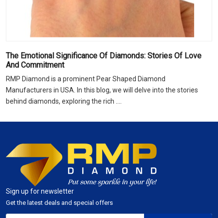
The Emotional Significance Of Diamonds: Stories Of Love
And Commitment
RMP Diamond is a prominent Pear Shaped Diamond
Manufacturers in USA. In this blog, we will delve into the stories
behind diamonds, exploring the rich ....
Sign up for newsletter
Get the latest deals and special offers