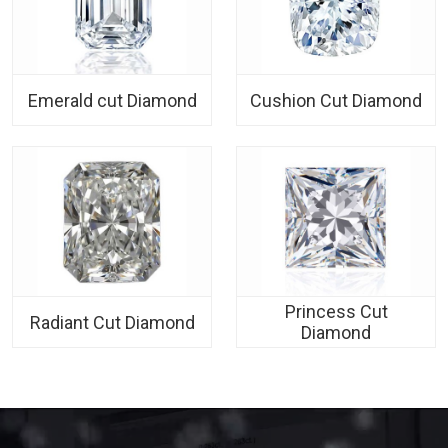
Emerald cut Diamond
Cushion Cut Diamond
Princess Cut
Radiant Cut Diamond
Diamond