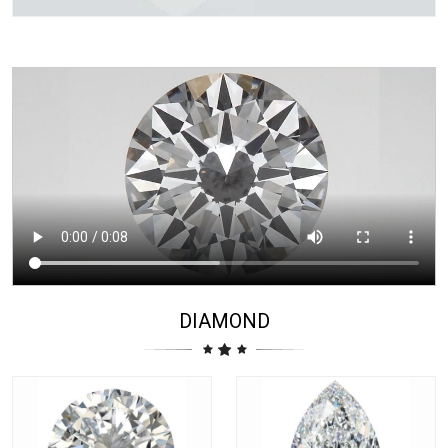
DIAMOND