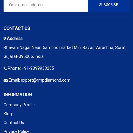
SUBSCRIBE
CONTACT US
Address:
Bhavani Nagar Near Diamond market Mini Bazar, Varachha, Surat,
Gujarat-395006, India
Phone:
+91-9099933235
Email:
export@rmpdiamond.com
INFORMATION
Company Profile
Blog
Contact Us
Privacy Policy