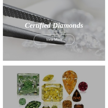
Certified Diamonds
View More