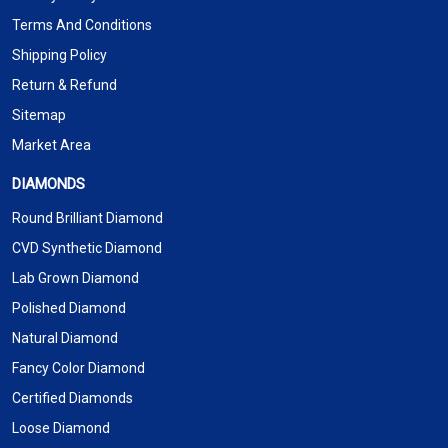
Terms And Conditions
Shipping Policy
Return & Refund
Sitemap
Market Area
DIAMONDS
Round Brilliant Diamond
CVD Synthetic Diamond
Lab Grown Diamond
Polished Diamond
Natural Diamond
Fancy Color Diamond
Certified Diamonds
Loose Diamond