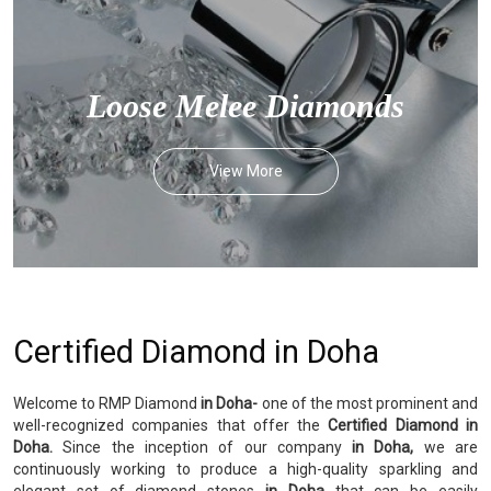
Loose Melee Diamonds
View More
Certified Diamond in Doha
Welcome to RMP Diamond
in Doha-
one of the most prominent and
well-recognized companies that offer the
Certified Diamond in
Doha.
Since the inception of our company
in Doha,
we are
continuously working to produce a high-quality sparkling and