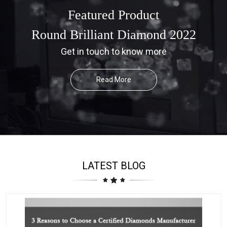
Featured Product
Round Brilliant Diamond 2022
Get in touch to know more
Read More
LATEST BLOG