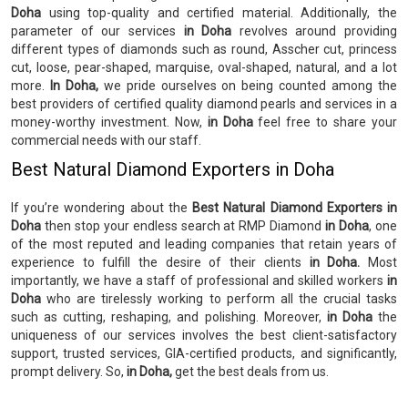
Doha
using top-quality and certified material. Additionally, the
parameter of our services
in Doha
revolves around providing
different types of diamonds such as round, Asscher cut, princess
cut, loose, pear-shaped, marquise, oval-shaped, natural, and a lot
more.
In Doha,
we pride ourselves on being counted among the
best providers of certified quality diamond pearls and services in a
money-worthy investment. Now,
in Doha
feel free to share your
commercial needs with our staff.
Best Natural Diamond Exporters in Doha
If you’re wondering about the
Best Natural Diamond Exporters in
Doha
then stop your endless search at RMP Diamond
in Doha
, one
of the most reputed and leading companies that retain years of
experience to fulfill the desire of their clients
in Doha.
Most
importantly, we have a staff of professional and skilled workers
in
Doha
who are tirelessly working to perform all the crucial tasks
such as cutting, reshaping, and polishing. Moreover,
in Doha
the
uniqueness of our services involves the best client-satisfactory
support, trusted services, GIA-certified products, and significantly,
prompt delivery. So,
in Doha,
get the best deals from us.