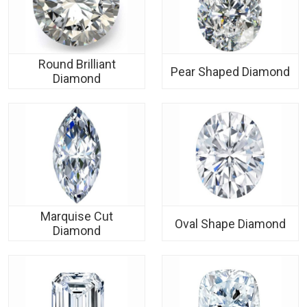
Round Brilliant
Pear Shaped Diamond
Diamond
Marquise Cut
Oval Shape Diamond
Diamond