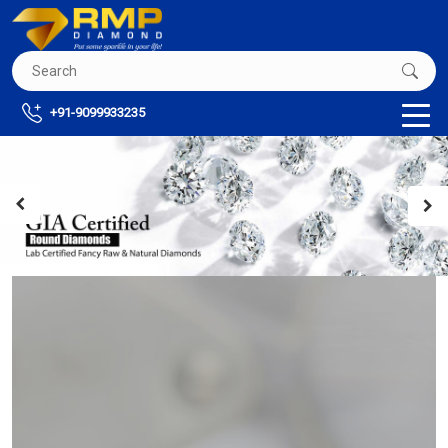
+91-9099933235