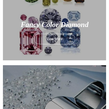
Fancy Color Diamond
View More