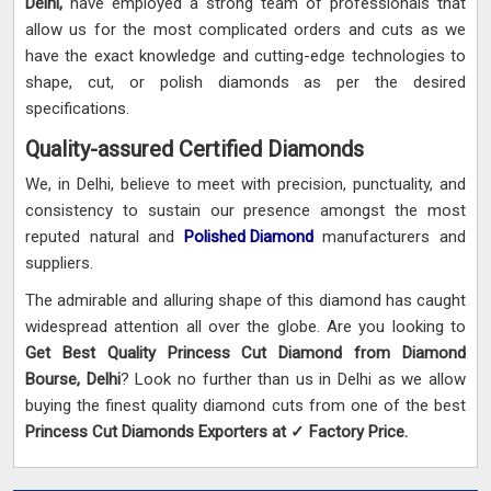
Delhi,
have employed a strong team of professionals that
allow us for the most complicated orders and cuts as we
have the exact knowledge and cutting-edge technologies to
shape, cut, or polish diamonds as per the desired
specifications.
Quality-assured Certified Diamonds
We, in Delhi, believe to meet with precision, punctuality, and
consistency to sustain our presence amongst the most
reputed natural and
Polished Diamond
manufacturers and
suppliers.
The admirable and alluring shape of this diamond has caught
widespread attention all over the globe. Are you looking to
Get Best Quality Princess Cut Diamond from Diamond
Bourse, Delhi
? Look no further than us in Delhi as we allow
buying the finest quality diamond cuts from one of the best
Princess Cut Diamonds Exporters at ✓ Factory Price.