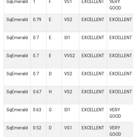
SqEmerald
1
F
VS1
EXCELLENT
VERY
GOOD
SqEmerald
0.79
E
VS2
EXCELLENT
EXCELLENT
SqEmerald
0.7
E
SI1
EXCELLENT
EXCELLENT
SqEmerald
0.7
E
VVS2
EXCELLENT
EXCELLENT
SqEmerald
0.7
D
VS2
EXCELLENT
EXCELLENT
SqEmerald
0.67
H
VS2
EXCELLENT
EXCELLENT
SqEmerald
0.63
G
SI1
EXCELLENT
VERY
GOOD
SqEmerald
0.52
D
VS1
EXCELLENT
VERY
GOOD