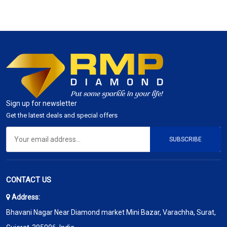
Sign up for newsletter
Get the latest deals and special offers
SUBSCRIBE
CONTACT US
Address:
Bhavani Nagar Near Diamond market Mini Bazar, Varachha, Surat,