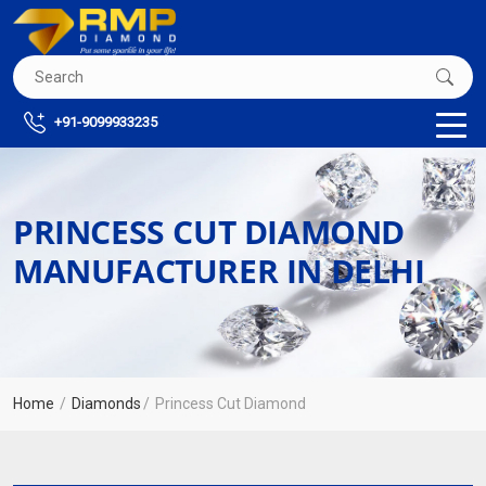
+91-9099933235
PRINCESS CUT DIAMOND
MANUFACTURER IN DELHI
Home
Diamonds
Princess Cut Diamond