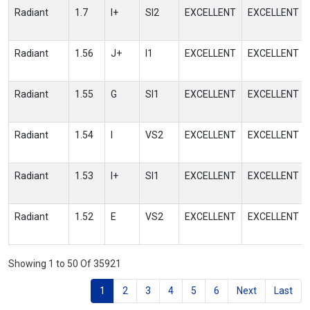
Radiant
1.7
I+
SI2
EXCELLENT
EXCELLENT
Radiant
1.56
J+
I1
EXCELLENT
EXCELLENT
Radiant
1.55
G
SI1
EXCELLENT
EXCELLENT
Radiant
1.54
I
VS2
EXCELLENT
EXCELLENT
Radiant
1.53
I+
SI1
EXCELLENT
EXCELLENT
Radiant
1.52
E
VS2
EXCELLENT
EXCELLENT
Showing 1 to 50 Of 35921
1
2
3
4
5
6
Next
Last