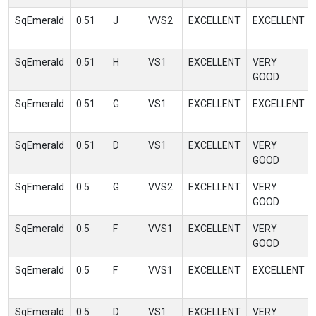
SqEmerald
0.51
J
VVS2
EXCELLENT
EXCELLENT
SqEmerald
0.51
H
VS1
EXCELLENT
VERY
GOOD
SqEmerald
0.51
G
VS1
EXCELLENT
EXCELLENT
SqEmerald
0.51
D
VS1
EXCELLENT
VERY
GOOD
SqEmerald
0.5
G
VVS2
EXCELLENT
VERY
GOOD
SqEmerald
0.5
F
VVS1
EXCELLENT
VERY
GOOD
SqEmerald
0.5
F
VVS1
EXCELLENT
EXCELLENT
SqEmerald
0.5
D
VS1
EXCELLENT
VERY