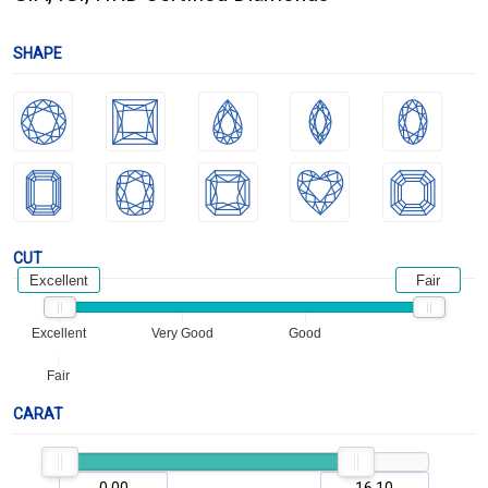
SHAPE
CUT
Excellent
Fair
Excellent
Very Good
Good
Fair
CARAT