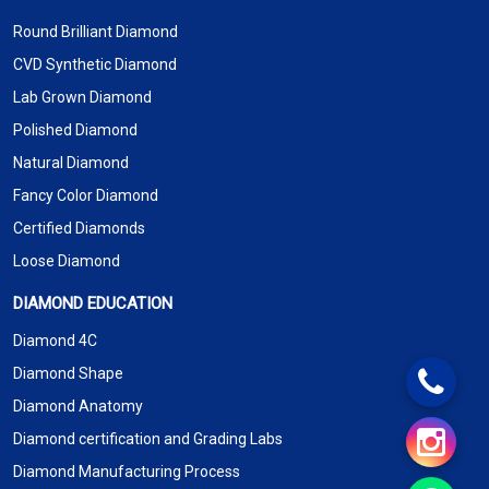
Round Brilliant Diamond
CVD Synthetic Diamond
Lab Grown Diamond
Polished Diamond
Natural Diamond
Fancy Color Diamond
Certified Diamonds
Loose Diamond
DIAMOND EDUCATION
Diamond 4C
Diamond Shape
Diamond Anatomy
Diamond certification and Grading Labs
Diamond Manufacturing Process