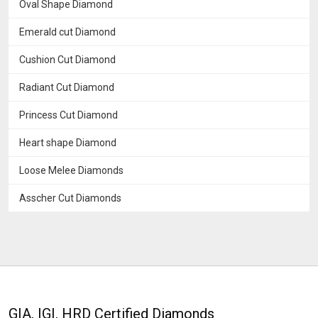
Oval Shape Diamond
Emerald cut Diamond
Cushion Cut Diamond
Radiant Cut Diamond
Princess Cut Diamond
Heart shape Diamond
Loose Melee Diamonds
Asscher Cut Diamonds
GIA, IGI, HRD Certified Diamonds