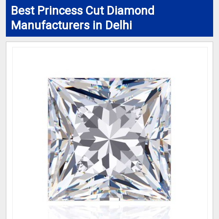
Best Princess Cut Diamond
Manufacturers in Delhi