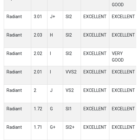
GOOD
Radiant
3.01
J+
SI2
EXCELLENT
EXCELLENT
Radiant
2.03
H
SI2
EXCELLENT
EXCELLENT
Radiant
2.02
I
SI2
EXCELLENT
VERY
GOOD
Radiant
2.01
I
VVS2
EXCELLENT
EXCELLENT
Radiant
2
J
VS2
EXCELLENT
EXCELLENT
Radiant
1.72
G
SI1
EXCELLENT
EXCELLENT
Radiant
1.71
G+
SI2+
EXCELLENT
EXCELLENT