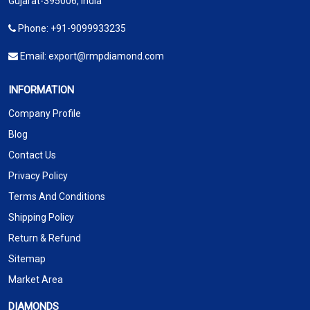
Gujarat-395006, India
Phone:
+91-9099933235
Email:
export@rmpdiamond.com
INFORMATION
Company Profile
Blog
Contact Us
Privacy Policy
Terms And Conditions
Shipping Policy
Return & Refund
Sitemap
Market Area
DIAMONDS