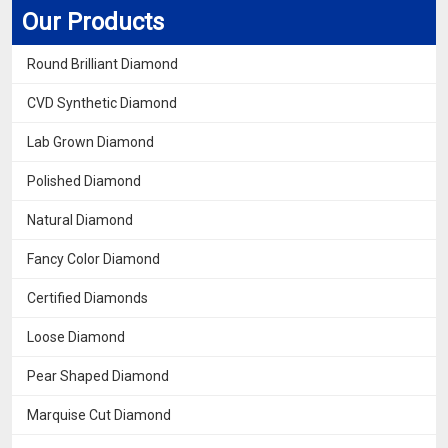
Our Products
Round Brilliant Diamond
CVD Synthetic Diamond
Lab Grown Diamond
Polished Diamond
Natural Diamond
Fancy Color Diamond
Certified Diamonds
Loose Diamond
Pear Shaped Diamond
Marquise Cut Diamond