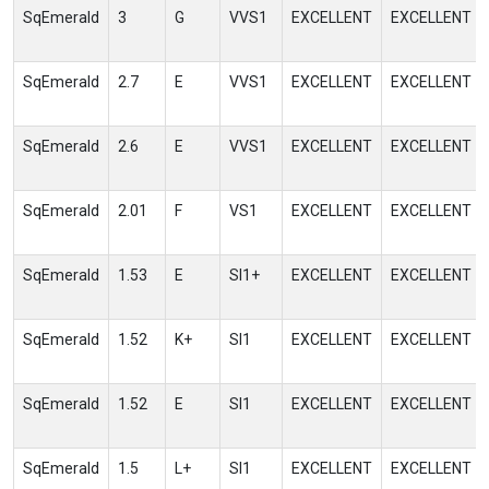
SqEmerald
3
G
VVS1
EXCELLENT
EXCELLENT
SqEmerald
2.7
E
VVS1
EXCELLENT
EXCELLENT
SqEmerald
2.6
E
VVS1
EXCELLENT
EXCELLENT
SqEmerald
2.01
F
VS1
EXCELLENT
EXCELLENT
SqEmerald
1.53
E
SI1+
EXCELLENT
EXCELLENT
SqEmerald
1.52
K+
SI1
EXCELLENT
EXCELLENT
SqEmerald
1.52
E
SI1
EXCELLENT
EXCELLENT
SqEmerald
1.5
L+
SI1
EXCELLENT
EXCELLENT