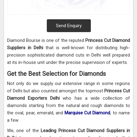
Send Enquiry
Diamond Bourse is one of the reputed
Princess Cut Diamond
Suppliers in Delhi
that is well-known for distributing high-
precision sophisticated diamond cuts in Delhi well prepared
at its in-house unit under the precise supervision of experts.
Get the Best Selection for Diamonds
Not only do we supply our extensive range in some regions
of Delhi but also counted amongst the topmost
Princess Cut
Diamond Exporters Delhi
who has a wide collection of
diamonds starting from the natural and rough diamonds to
the oval, pear, emerald, and
Marquise Cut Diamond
, to name
a few.
We, one of the
Leading Princess Cut Diamond Suppliers in