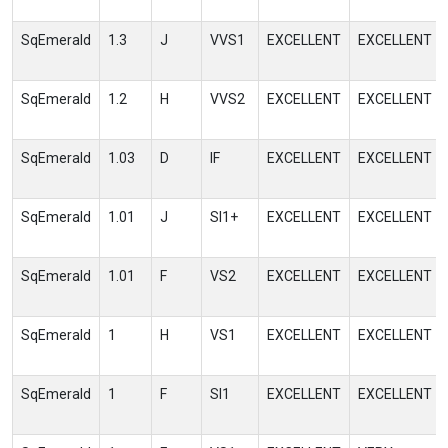
SqEmerald
1.3
J
VVS1
EXCELLENT
EXCELLENT
SqEmerald
1.2
H
VVS2
EXCELLENT
EXCELLENT
SqEmerald
1.03
D
IF
EXCELLENT
EXCELLENT
SqEmerald
1.01
J
SI1+
EXCELLENT
EXCELLENT
SqEmerald
1.01
F
VS2
EXCELLENT
EXCELLENT
SqEmerald
1
H
VS1
EXCELLENT
EXCELLENT
SqEmerald
1
F
SI1
EXCELLENT
EXCELLENT