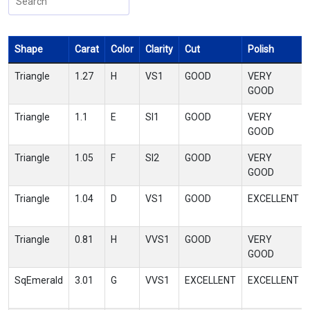
Shape
Carat
Color
Clarity
Cut
Polish
Triangle
1.27
H
VS1
GOOD
VERY
GOOD
Triangle
1.1
E
SI1
GOOD
VERY
GOOD
Triangle
1.05
F
SI2
GOOD
VERY
GOOD
Triangle
1.04
D
VS1
GOOD
EXCELLENT
Triangle
0.81
H
VVS1
GOOD
VERY
GOOD
SqEmerald
3.01
G
VVS1
EXCELLENT
EXCELLENT