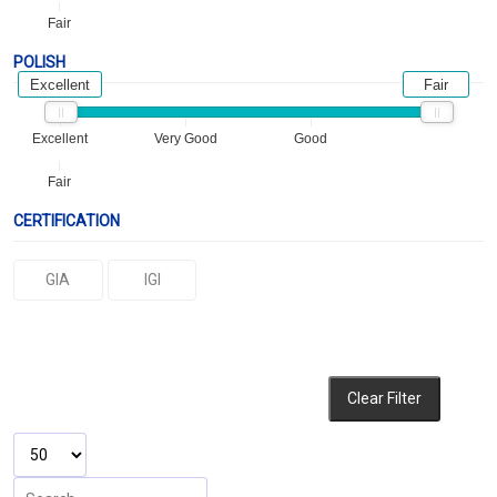
Fair
POLISH
Excellent
Fair
Excellent
Very Good
Good
Fair
CERTIFICATION
GIA
IGI
Clear Filter