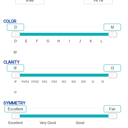
COLOR
D
M
D
E
F
G
H
I
J
K
L
M
CLARITY
IF
I3
IF
VVS1
VVS2
VS1
VS2
SI1
SI2
SI3
I1
I2
I3
SYMMETRY
Excellent
Fair
Excellent
Very Good
Good