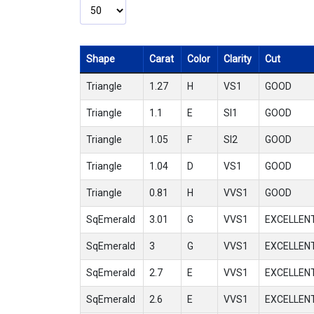
Shape
Carat
Color
Clarity
Cut
Triangle
1.27
H
VS1
GOOD
Triangle
1.1
E
SI1
GOOD
Triangle
1.05
F
SI2
GOOD
Triangle
1.04
D
VS1
GOOD
Triangle
0.81
H
VVS1
GOOD
SqEmerald
3.01
G
VVS1
EXCELLEN
SqEmerald
3
G
VVS1
EXCELLEN
SqEmerald
2.7
E
VVS1
EXCELLEN
SqEmerald
2.6
E
VVS1
EXCELLEN