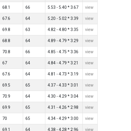
68.1
66
5.53 - 5.40 * 3.67
view
67.6
64
5.20 - 5.02 * 3.39
view
69.8
63
4.82 - 4.80 * 3.35
view
68.8
64
4.89 - 4.79 * 3.29
view
70.8
66
4.85 - 4.75 * 3.36
view
67
64
4.84 - 4.79 * 3.21
view
67.6
64
4.81 - 4.73 * 3.19
view
69.5
65
4.37 - 4.33 * 3.01
view
70.9
64
4.30 - 4.29 * 3.04
view
69.9
65
4.31 - 4.26 * 2.98
view
70
65
4.34 - 4.29 * 3.00
view
69.1
64
4.38 - 4.28 * 2.96
view