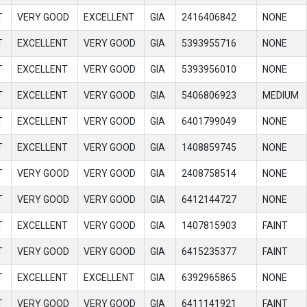
T
VERY GOOD
EXCELLENT
GIA
2416406842
NONE
T
EXCELLENT
VERY GOOD
GIA
5393955716
NONE
T
EXCELLENT
VERY GOOD
GIA
5393956010
NONE
T
EXCELLENT
VERY GOOD
GIA
5406806923
MEDIUM
T
EXCELLENT
VERY GOOD
GIA
6401799049
NONE
T
EXCELLENT
VERY GOOD
GIA
1408859745
NONE
T
VERY GOOD
VERY GOOD
GIA
2408758514
NONE
T
VERY GOOD
VERY GOOD
GIA
6412144727
NONE
T
EXCELLENT
VERY GOOD
GIA
1407815903
FAINT
T
VERY GOOD
VERY GOOD
GIA
6415235377
FAINT
T
EXCELLENT
EXCELLENT
GIA
6392965865
NONE
T
VERY GOOD
VERY GOOD
GIA
6411141921
FAINT