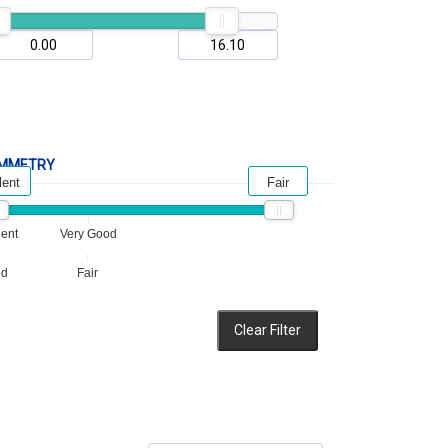
MMETRY
lent
Fair
lent
Very Good
od
Fair
Clear Filter