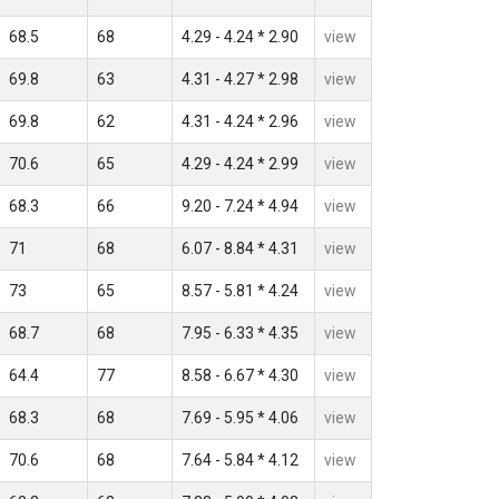
68.5
68
4.29 - 4.24 * 2.90
view
69.8
63
4.31 - 4.27 * 2.98
view
69.8
62
4.31 - 4.24 * 2.96
view
70.6
65
4.29 - 4.24 * 2.99
view
68.3
66
9.20 - 7.24 * 4.94
view
71
68
6.07 - 8.84 * 4.31
view
73
65
8.57 - 5.81 * 4.24
view
68.7
68
7.95 - 6.33 * 4.35
view
64.4
77
8.58 - 6.67 * 4.30
view
68.3
68
7.69 - 5.95 * 4.06
view
70.6
68
7.64 - 5.84 * 4.12
view