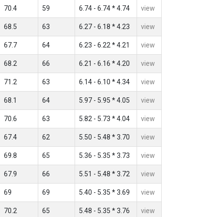
70.4
59
6.74 - 6.74 * 4.74
view
68.5
63
6.27 - 6.18 * 4.23
view
67.7
64
6.23 - 6.22 * 4.21
view
68.2
66
6.21 - 6.16 * 4.20
view
71.2
63
6.14 - 6.10 * 4.34
view
68.1
64
5.97 - 5.95 * 4.05
view
70.6
63
5.82 - 5.73 * 4.04
view
67.4
62
5.50 - 5.48 * 3.70
view
69.8
65
5.36 - 5.35 * 3.73
view
67.9
66
5.51 - 5.48 * 3.72
view
69
69
5.40 - 5.35 * 3.69
view
70.2
65
5.48 - 5.35 * 3.76
view