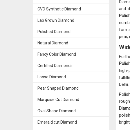
Diamo
and d
CVD Synthetic Diamond
Polis
Lab Grown Diamond
numbe
forms 
Polished Diamond
pear,
Natural Diamond
Wide
Fancy Color Diamond
Furt
Polis
Certified Diamonds
high-
Loose Diamond
fulfi
Delhi.
Pear Shaped Diamond
Polis
Marquise Cut Diamond
roug
Diamo
Oval Shape Diamond
polis
bright
Emerald cut Diamond