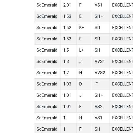
SqEmerald
2.01
F
VS1
EXCELLEN
SqEmerald
1.53
E
SI1+
EXCELLEN
SqEmerald
1.52
K+
SI1
EXCELLEN
SqEmerald
1.52
E
SI1
EXCELLEN
SqEmerald
1.5
L+
SI1
EXCELLEN
SqEmerald
1.3
J
VVS1
EXCELLEN
SqEmerald
1.2
H
VVS2
EXCELLEN
SqEmerald
1.03
D
IF
EXCELLEN
SqEmerald
1.01
J
SI1+
EXCELLEN
SqEmerald
1.01
F
VS2
EXCELLEN
SqEmerald
1
H
VS1
EXCELLEN
SqEmerald
1
F
SI1
EXCELLEN