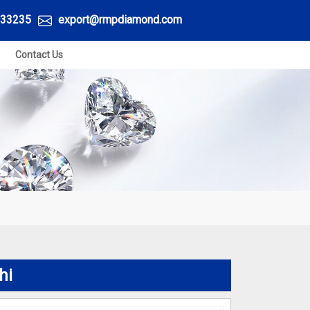
33235
export@rmpdiamond.com
Contact Us
hi