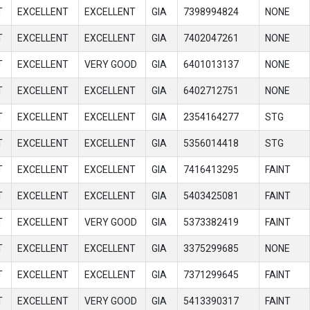
T
EXCELLENT
EXCELLENT
GIA
7398994824
NONE
T
EXCELLENT
EXCELLENT
GIA
7402047261
NONE
T
EXCELLENT
VERY GOOD
GIA
6401013137
NONE
T
EXCELLENT
EXCELLENT
GIA
6402712751
NONE
T
EXCELLENT
EXCELLENT
GIA
2354164277
STG
T
EXCELLENT
EXCELLENT
GIA
5356014418
STG
T
EXCELLENT
EXCELLENT
GIA
7416413295
FAINT
T
EXCELLENT
EXCELLENT
GIA
5403425081
FAINT
T
EXCELLENT
VERY GOOD
GIA
5373382419
FAINT
T
EXCELLENT
EXCELLENT
GIA
3375299685
NONE
T
EXCELLENT
EXCELLENT
GIA
7371299645
FAINT
T
EXCELLENT
VERY GOOD
GIA
5413390317
FAINT