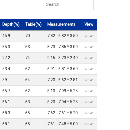
Depth(%)
Table(%)
Measurements
View
45.9
70
7.82 - 6.82 * 3.59
view
35.3
63
8.73 - 7.86 * 3.09
view
27.2
74
9.16 - 8.73 * 2.49
view
53.4
62
6.91 - 6.81 * 3.69
view
39
64
7.20 - 6.62 * 2.81
view
65.7
62
8.10 - 7.99 * 5.25
view
66.1
63
8.20 - 7.94 * 5.25
view
68.3
65
7.62 - 7.61 * 5.20
view
68.1
65
7.61 - 7.48 * 5.09
view