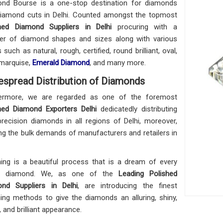
nd Bourse is a one-stop destination for diamonds
iamond cuts in Delhi. Counted amongst the topmost
hed Diamond Suppliers in Delhi
procuring with a
r of diamond shapes and sizes along with various
such as natural, rough, certified, round brilliant, oval,
 marquise,
Emerald Diamond
, and many more.
spread Distribution of Diamonds
hermore, we are regarded as one of the foremost
hed Diamond Exporters Delhi
dedicatedly distributing
precision diamonds in all regions of Delhi, moreover,
lling the bulk demands of manufacturers and retailers in
hing is a beautiful process that is a dream of every
h diamond. We, as one of the
Leading Polished
nd Suppliers in Delhi
, are introducing the finest
hing methods to give the diamonds an alluring, shiny,
, and brilliant appearance.