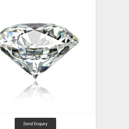
Send Enquiry