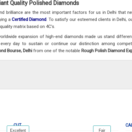
liant Quality Polished Diamonds
and brilliance are the most important factors for us in Delhi that 
ying a
Certified Diamond
. To satisfy our esteemed clients in Delhi, o
t quality matrix based on 4C’s.
orldwide expansion of high-end diamonds made us stand differentl
every day to sustain or continue our distinction among compet
nd Bourse, Delhi
from one of the notable
Rough Polish Diamond Expo
CUT
CA
Excellent
Fair