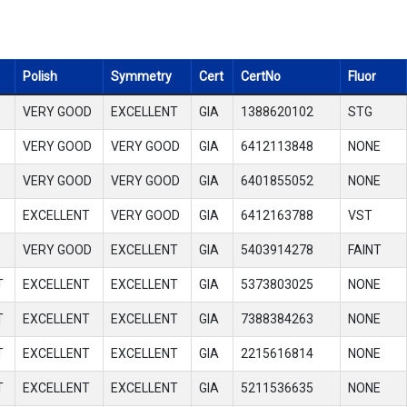
Polish
Symmetry
Cert
CertNo
Fluor
VERY GOOD
EXCELLENT
GIA
1388620102
STG
VERY GOOD
VERY GOOD
GIA
6412113848
NONE
VERY GOOD
VERY GOOD
GIA
6401855052
NONE
EXCELLENT
VERY GOOD
GIA
6412163788
VST
VERY GOOD
EXCELLENT
GIA
5403914278
FAINT
T
EXCELLENT
EXCELLENT
GIA
5373803025
NONE
T
EXCELLENT
EXCELLENT
GIA
7388384263
NONE
T
EXCELLENT
EXCELLENT
GIA
2215616814
NONE
T
EXCELLENT
EXCELLENT
GIA
5211536635
NONE