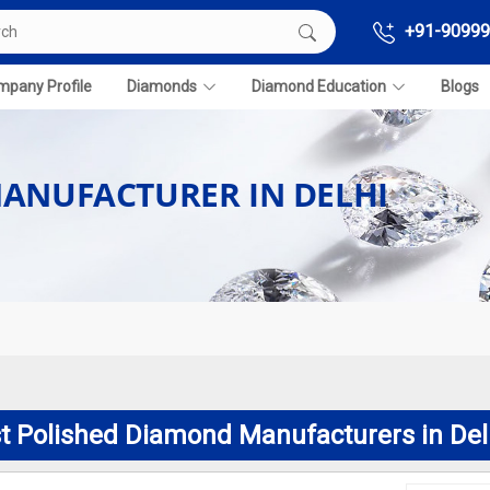
+91-90999
pany Profile
Diamonds
Diamond Education
Blogs
ANUFACTURER IN DELHI
t Polished Diamond Manufacturers in Del