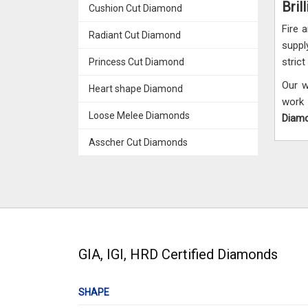
Bril
Cushion Cut Diamond
Fire 
Radiant Cut Diamond
suppl
stric
Princess Cut Diamond
Our w
Heart shape Diamond
work 
Loose Melee Diamonds
Diamo
Asscher Cut Diamonds
GIA, IGI, HRD Certified Diamonds
SHAPE