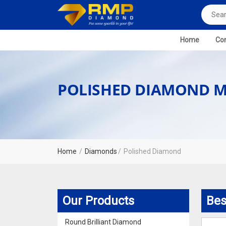
Home
Com
POLISHED DIAMOND M
Home
Diamonds
Polished Diamond
Our Products
Bes
Round Brilliant Diamond