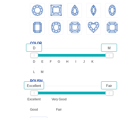
COLOR
D
M
D
E
F
G
H
I
J
K
L
M
POLISH
Excellent
Fair
Excellent
Very Good
Good
Fair