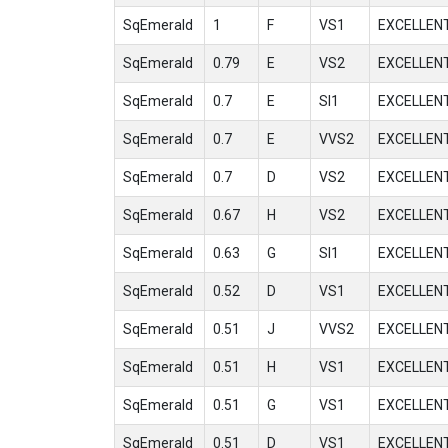
SqEmerald
1
F
VS1
EXCELLEN
SqEmerald
0.79
E
VS2
EXCELLEN
SqEmerald
0.7
E
SI1
EXCELLEN
SqEmerald
0.7
E
VVS2
EXCELLEN
SqEmerald
0.7
D
VS2
EXCELLEN
SqEmerald
0.67
H
VS2
EXCELLEN
SqEmerald
0.63
G
SI1
EXCELLEN
SqEmerald
0.52
D
VS1
EXCELLEN
SqEmerald
0.51
J
VVS2
EXCELLEN
SqEmerald
0.51
H
VS1
EXCELLEN
SqEmerald
0.51
G
VS1
EXCELLEN
SqEmerald
0.51
D
VS1
EXCELLEN