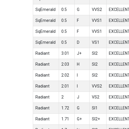
SqEmerald
0.5
G
VVS2
EXCELLEN
SqEmerald
0.5
F
VVS1
EXCELLEN
SqEmerald
0.5
F
VVS1
EXCELLEN
SqEmerald
0.5
D
VS1
EXCELLEN
Radiant
3.01
J+
SI2
EXCELLEN
Radiant
2.03
H
SI2
EXCELLEN
Radiant
2.02
I
SI2
EXCELLEN
Radiant
2.01
I
VVS2
EXCELLEN
Radiant
2
J
VS2
EXCELLEN
Radiant
1.72
G
SI1
EXCELLEN
Radiant
1.71
G+
SI2+
EXCELLEN