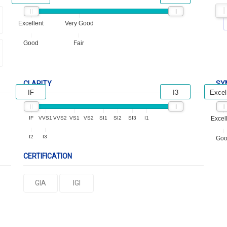
Excellent
Very Good
Good
Fair
CLARITY
SY
IF
I3
Excel
IF
VVS1
VVS2
VS1
VS2
SI1
SI2
SI3
I1
Excel
I2
I3
Go
CERTIFICATION
GIA
IGI