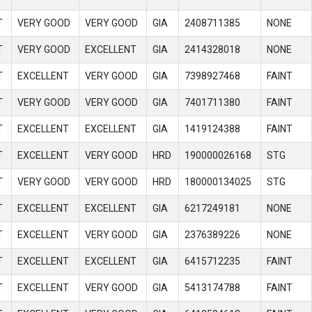
T
VERY GOOD
VERY GOOD
GIA
2408711385
NONE
T
VERY GOOD
EXCELLENT
GIA
2414328018
NONE
T
EXCELLENT
VERY GOOD
GIA
7398927468
FAINT
T
VERY GOOD
VERY GOOD
GIA
7401711380
FAINT
T
EXCELLENT
EXCELLENT
GIA
1419124388
FAINT
T
EXCELLENT
VERY GOOD
HRD
190000026168
STG
T
VERY GOOD
VERY GOOD
HRD
180000134025
STG
T
EXCELLENT
EXCELLENT
GIA
6217249181
NONE
T
EXCELLENT
VERY GOOD
GIA
2376389226
NONE
T
EXCELLENT
EXCELLENT
GIA
6415712235
FAINT
T
EXCELLENT
VERY GOOD
GIA
5413174788
FAINT