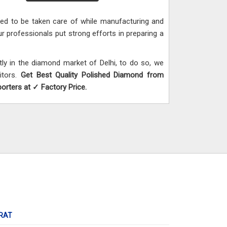
need to be taken care of while manufacturing and
ur professionals put strong efforts in preparing a
y in the diamond market of Delhi, to do so, we
itors.
Get Best Quality Polished Diamond from
rters at ✓ Factory Price.
RAT