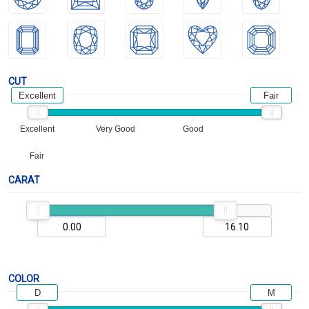
CUT
Excellent
Fair
Excellent
Very Good
Good
Fair
CARAT
COLOR
D
M