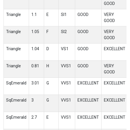
GOOD
Triangle
1.1
E
SI1
GOOD
VERY
GOOD
Triangle
1.05
F
SI2
GOOD
VERY
GOOD
Triangle
1.04
D
VS1
GOOD
EXCELLENT
Triangle
0.81
H
VVS1
GOOD
VERY
GOOD
SqEmerald
3.01
G
VVS1
EXCELLENT
EXCELLENT
SqEmerald
3
G
VVS1
EXCELLENT
EXCELLENT
SqEmerald
2.7
E
VVS1
EXCELLENT
EXCELLENT