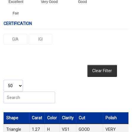
Excellent
Very Good
Good
Fair
CERTIFICATION
GIA
IGI
Clear Filter
Shape
Carat
Color
Clarity
Cut
Polish
Triangle
1.27
H
VS1
GOOD
VERY