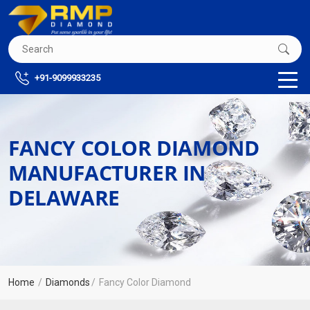
+91-9099933235
FANCY COLOR DIAMOND
MANUFACTURER IN
DELAWARE
Home
Diamonds
Fancy Color Diamond