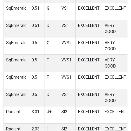
SqEmerald
0.51
G
VS1
EXCELLENT
EXCELLENT
SqEmerald
0.51
D
VS1
EXCELLENT
VERY
GOOD
SqEmerald
0.5
G
VVS2
EXCELLENT
VERY
GOOD
SqEmerald
0.5
F
VVS1
EXCELLENT
VERY
GOOD
SqEmerald
0.5
F
VVS1
EXCELLENT
EXCELLENT
SqEmerald
0.5
D
VS1
EXCELLENT
VERY
GOOD
Radiant
3.01
J+
SI2
EXCELLENT
EXCELLENT
Radiant
2.03
H
SI2
EXCELLENT
EXCELLENT