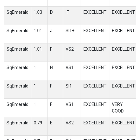
SqEmerald
1.03
D
IF
EXCELLENT
EXCELLENT
SqEmerald
1.01
J
SI1+
EXCELLENT
EXCELLENT
SqEmerald
1.01
F
VS2
EXCELLENT
EXCELLENT
SqEmerald
1
H
VS1
EXCELLENT
EXCELLENT
SqEmerald
1
F
SI1
EXCELLENT
EXCELLENT
SqEmerald
1
F
VS1
EXCELLENT
VERY
GOOD
SqEmerald
0.79
E
VS2
EXCELLENT
EXCELLENT