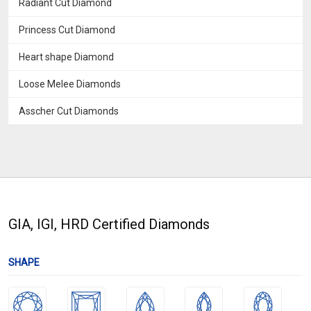
Radiant Cut Diamond
Princess Cut Diamond
Heart shape Diamond
Loose Melee Diamonds
Asscher Cut Diamonds
GIA, IGI, HRD Certified Diamonds
SHAPE