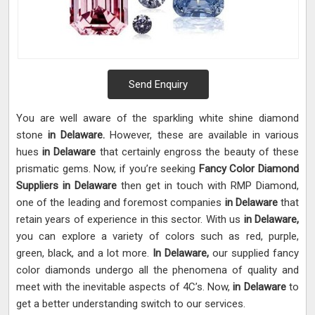
Send Enquiry
You are well aware of the sparkling white shine diamond
stone
in Delaware.
However, these are available in various
hues
in Delaware
that certainly engross the beauty of these
prismatic gems. Now, if you’re seeking
Fancy Color Diamond
Suppliers in Delaware
then get in touch with RMP Diamond,
one of the leading and foremost companies
in Delaware
that
retain years of experience in this sector. With us
in Delaware,
you can explore a variety of colors such as red, purple,
green, black, and a lot more.
In Delaware,
our supplied fancy
color diamonds undergo all the phenomena of quality and
meet with the inevitable aspects of 4C’s. Now,
in Delaware
to
get a better understanding switch to our services.