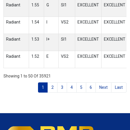
Radiant
1.55
G
SI1
EXCELLENT
EXCELLENT
Radiant
1.54
I
VS2
EXCELLENT
EXCELLENT
Radiant
1.53
I+
SI1
EXCELLENT
EXCELLENT
Radiant
1.52
E
VS2
EXCELLENT
EXCELLENT
Showing 1 to 50 Of 35921
1
2
3
4
5
6
Next
Last