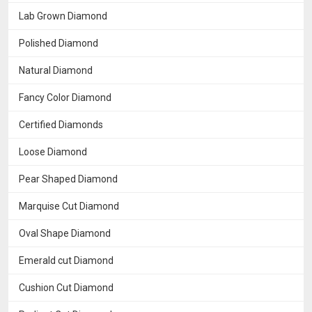
Lab Grown Diamond
Polished Diamond
Natural Diamond
Fancy Color Diamond
Certified Diamonds
Loose Diamond
Pear Shaped Diamond
Marquise Cut Diamond
Oval Shape Diamond
Emerald cut Diamond
Cushion Cut Diamond