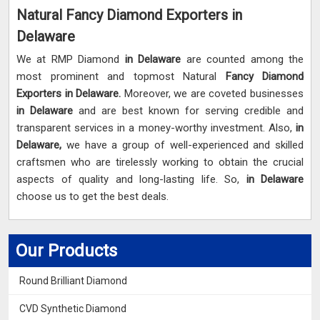
Natural Fancy Diamond Exporters in
Delaware
We at RMP Diamond
in Delaware
are counted among the
most prominent and topmost Natural
Fancy Diamond
Exporters in Delaware.
Moreover, we are coveted businesses
in Delaware
and are best known for serving credible and
transparent services in a money-worthy investment. Also,
in
Delaware,
we have a group of well-experienced and skilled
craftsmen who are tirelessly working to obtain the crucial
aspects of quality and long-lasting life. So,
in Delaware
choose us to get the best deals.
Our Products
Round Brilliant Diamond
CVD Synthetic Diamond