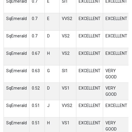
SqEmerald
0.7
E
SI1
EXCELLENT
EXCELLENT
SqEmerald
0.7
E
VVS2
EXCELLENT
EXCELLENT
SqEmerald
0.7
D
VS2
EXCELLENT
EXCELLENT
SqEmerald
0.67
H
VS2
EXCELLENT
EXCELLENT
SqEmerald
0.63
G
SI1
EXCELLENT
VERY
GOOD
SqEmerald
0.52
D
VS1
EXCELLENT
VERY
GOOD
SqEmerald
0.51
J
VVS2
EXCELLENT
EXCELLENT
SqEmerald
0.51
H
VS1
EXCELLENT
VERY
GOOD