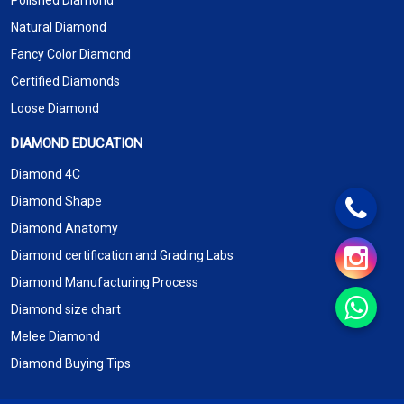
Polished Diamond
Natural Diamond
Fancy Color Diamond
Certified Diamonds
Loose Diamond
DIAMOND EDUCATION
Diamond 4C
Diamond Shape
Diamond Anatomy
Diamond certification and Grading Labs
Diamond Manufacturing Process
Diamond size chart
Melee Diamond
Diamond Buying Tips