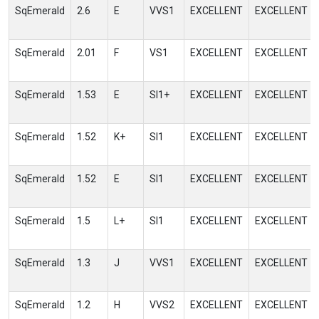
SqEmerald
2.6
E
VVS1
EXCELLENT
EXCELLENT
SqEmerald
2.01
F
VS1
EXCELLENT
EXCELLENT
SqEmerald
1.53
E
SI1+
EXCELLENT
EXCELLENT
SqEmerald
1.52
K+
SI1
EXCELLENT
EXCELLENT
SqEmerald
1.52
E
SI1
EXCELLENT
EXCELLENT
SqEmerald
1.5
L+
SI1
EXCELLENT
EXCELLENT
SqEmerald
1.3
J
VVS1
EXCELLENT
EXCELLENT
SqEmerald
1.2
H
VVS2
EXCELLENT
EXCELLENT