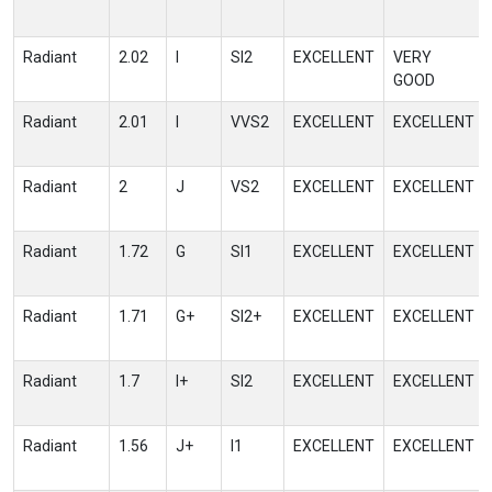
Radiant
2.02
I
SI2
EXCELLENT
VERY
GOOD
Radiant
2.01
I
VVS2
EXCELLENT
EXCELLENT
Radiant
2
J
VS2
EXCELLENT
EXCELLENT
Radiant
1.72
G
SI1
EXCELLENT
EXCELLENT
Radiant
1.71
G+
SI2+
EXCELLENT
EXCELLENT
Radiant
1.7
I+
SI2
EXCELLENT
EXCELLENT
Radiant
1.56
J+
I1
EXCELLENT
EXCELLENT