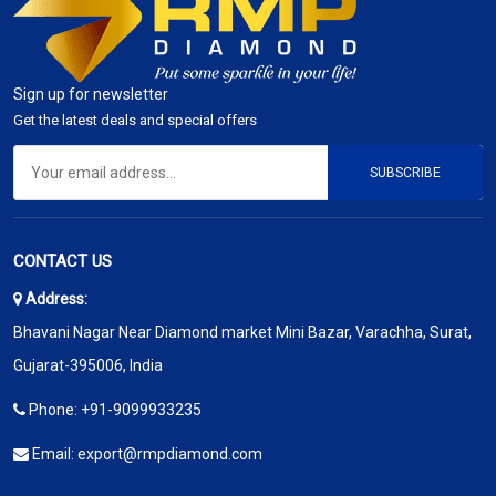
Sign up for newsletter
Get the latest deals and special offers
SUBSCRIBE
CONTACT US
Address:
Bhavani Nagar Near Diamond market Mini Bazar, Varachha, Surat,
Gujarat-395006, India
Phone:
+91-9099933235
Email:
export@rmpdiamond.com