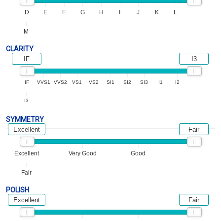
D
E
F
G
H
I
J
K
L
M
CLARITY
IF
I3
IF
VVS1
VVS2
VS1
VS2
SI1
SI2
SI3
I1
I2
I3
SYMMETRY
Excellent
Fair
Excellent
Very Good
Good
Fair
POLISH
Excellent
Fair