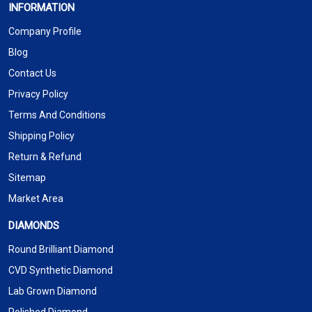
INFORMATION
Company Profile
Blog
Contact Us
Privacy Policy
Terms And Conditions
Shipping Policy
Return & Refund
Sitemap
Market Area
DIAMONDS
Round Brilliant Diamond
CVD Synthetic Diamond
Lab Grown Diamond