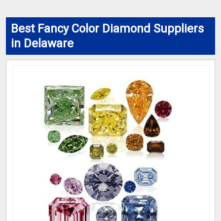
Best Fancy Color Diamond Suppliers
in Delaware