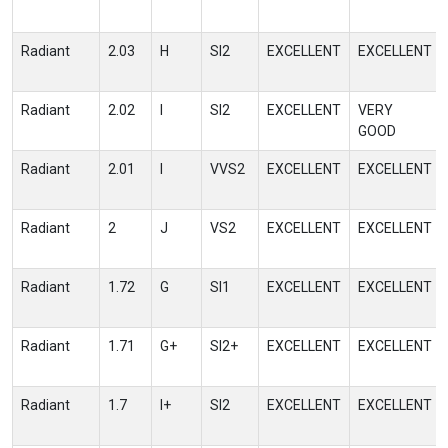
Radiant
2.03
H
SI2
EXCELLENT
EXCELLENT
Radiant
2.02
I
SI2
EXCELLENT
VERY
GOOD
Radiant
2.01
I
VVS2
EXCELLENT
EXCELLENT
Radiant
2
J
VS2
EXCELLENT
EXCELLENT
Radiant
1.72
G
SI1
EXCELLENT
EXCELLENT
Radiant
1.71
G+
SI2+
EXCELLENT
EXCELLENT
Radiant
1.7
I+
SI2
EXCELLENT
EXCELLENT