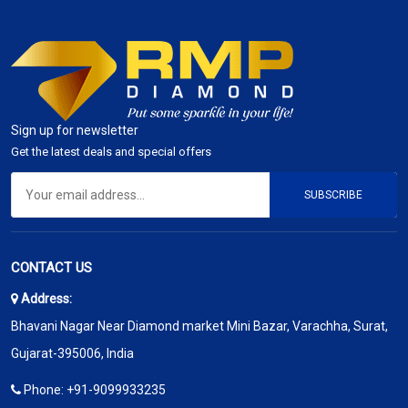
Sign up for newsletter
Get the latest deals and special offers
SUBSCRIBE
CONTACT US
Address:
Bhavani Nagar Near Diamond market Mini Bazar, Varachha, Surat,
Gujarat-395006, India
Phone:
+91-9099933235