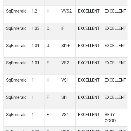
SqEmerald
1.2
H
VVS2
EXCELLENT
EXCELLENT
SqEmerald
1.03
D
IF
EXCELLENT
EXCELLENT
SqEmerald
1.01
J
SI1+
EXCELLENT
EXCELLENT
SqEmerald
1.01
F
VS2
EXCELLENT
EXCELLENT
SqEmerald
1
H
VS1
EXCELLENT
EXCELLENT
SqEmerald
1
F
SI1
EXCELLENT
EXCELLENT
SqEmerald
1
F
VS1
EXCELLENT
VERY
GOOD