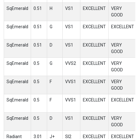
SqEmerald
0.51
H
VS1
EXCELLENT
VERY
GOOD
SqEmerald
0.51
G
VS1
EXCELLENT
EXCELLENT
SqEmerald
0.51
D
VS1
EXCELLENT
VERY
GOOD
SqEmerald
0.5
G
VVS2
EXCELLENT
VERY
GOOD
SqEmerald
0.5
F
VVS1
EXCELLENT
VERY
GOOD
SqEmerald
0.5
F
VVS1
EXCELLENT
EXCELLENT
SqEmerald
0.5
D
VS1
EXCELLENT
VERY
GOOD
Radiant
3.01
J+
SI2
EXCELLENT
EXCELLENT