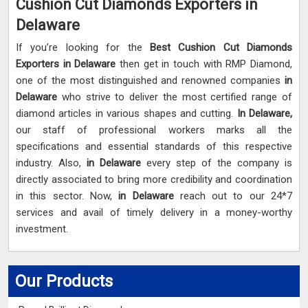
Cushion Cut Diamonds Exporters in
Delaware
If you’re looking for the
Best Cushion Cut Diamonds
Exporters in Delaware
then get in touch with RMP Diamond,
one of the most distinguished and renowned companies
in
Delaware
who strive to deliver the most certified range of
diamond articles in various shapes and cutting.
In Delaware,
our staff of professional workers marks all the
specifications and essential standards of this respective
industry. Also,
in Delaware
every step of the company is
directly associated to bring more credibility and coordination
in this sector. Now,
in Delaware
reach out to our 24*7
services and avail of timely delivery in a money-worthy
investment.
Our Products