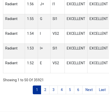
Radiant
1.56
J+
I1
EXCELLENT
EXCELLENT
Radiant
1.55
G
SI1
EXCELLENT
EXCELLENT
Radiant
1.54
I
VS2
EXCELLENT
EXCELLENT
Radiant
1.53
I+
SI1
EXCELLENT
EXCELLENT
Radiant
1.52
E
VS2
EXCELLENT
EXCELLENT
Showing 1 to 50 Of 35921
1
2
3
4
5
6
Next
Last