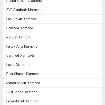
Round Brilliant Diamond
CVD Synthetic Diamond
Lab Grown Diamond
Polished Diamond
Natural Diamond
Fancy Color Diamond
Certified Diamonds
Loose Diamond
Pear Shaped Diamond
Marquise Cut Diamond
Oval Shape Diamond
Emerald cut Diamond