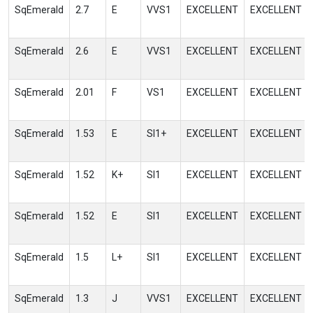
SqEmerald
2.7
E
VVS1
EXCELLENT
EXCELLENT
SqEmerald
2.6
E
VVS1
EXCELLENT
EXCELLENT
SqEmerald
2.01
F
VS1
EXCELLENT
EXCELLENT
SqEmerald
1.53
E
SI1+
EXCELLENT
EXCELLENT
SqEmerald
1.52
K+
SI1
EXCELLENT
EXCELLENT
SqEmerald
1.52
E
SI1
EXCELLENT
EXCELLENT
SqEmerald
1.5
L+
SI1
EXCELLENT
EXCELLENT
SqEmerald
1.3
J
VVS1
EXCELLENT
EXCELLENT