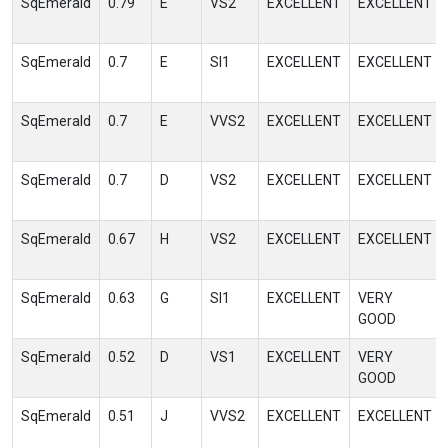
SqEmerald
0.79
E
VS2
EXCELLENT
EXCELLENT
SqEmerald
0.7
E
SI1
EXCELLENT
EXCELLENT
SqEmerald
0.7
E
VVS2
EXCELLENT
EXCELLENT
SqEmerald
0.7
D
VS2
EXCELLENT
EXCELLENT
SqEmerald
0.67
H
VS2
EXCELLENT
EXCELLENT
SqEmerald
0.63
G
SI1
EXCELLENT
VERY
GOOD
SqEmerald
0.52
D
VS1
EXCELLENT
VERY
GOOD
SqEmerald
0.51
J
VVS2
EXCELLENT
EXCELLENT