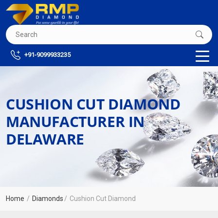
+91-9099933235
CUSHION CUT DIAMOND
MANUFACTURER IN
DELAWARE
Home
Diamonds
Cushion Cut Diamond