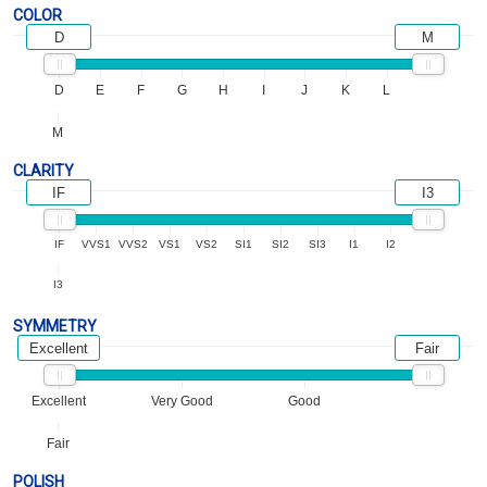
COLOR
D
M
D
E
F
G
H
I
J
K
L
M
CLARITY
IF
I3
IF
VVS1
VVS2
VS1
VS2
SI1
SI2
SI3
I1
I2
I3
SYMMETRY
Excellent
Fair
Excellent
Very Good
Good
Fair
POLISH