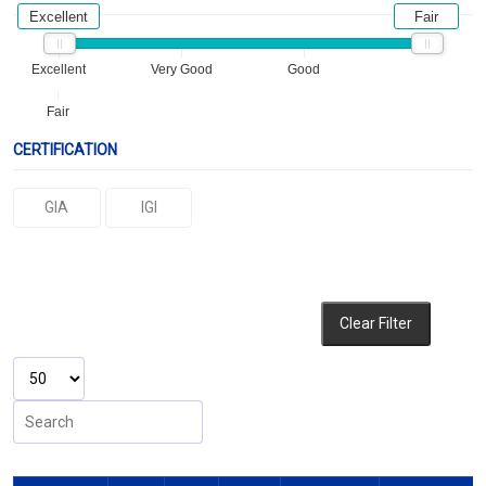
Excellent
Fair
Excellent
Very Good
Good
Fair
CERTIFICATION
GIA
IGI
Clear Filter