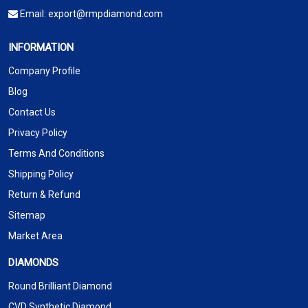
Email:
export@rmpdiamond.com
INFORMATION
Company Profile
Blog
Contact Us
Privacy Policy
Terms And Conditions
Shipping Policy
Return & Refund
Sitemap
Market Area
DIAMONDS
Round Brilliant Diamond
CVD Synthetic Diamond