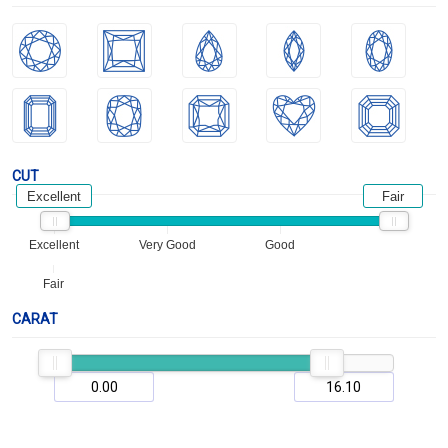
CUT
Excellent
Fair
Excellent
Very Good
Good
Fair
CARAT