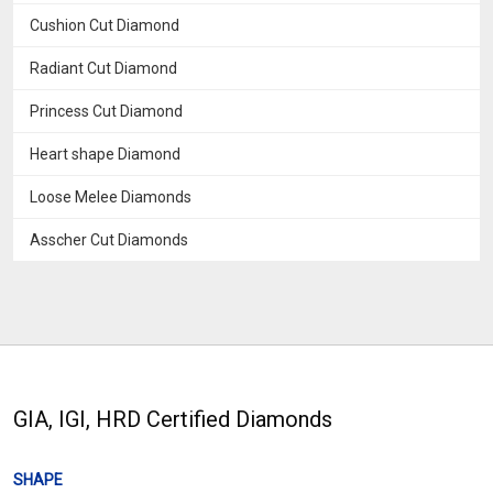
Cushion Cut Diamond
Radiant Cut Diamond
Princess Cut Diamond
Heart shape Diamond
Loose Melee Diamonds
Asscher Cut Diamonds
GIA, IGI, HRD Certified Diamonds
SHAPE