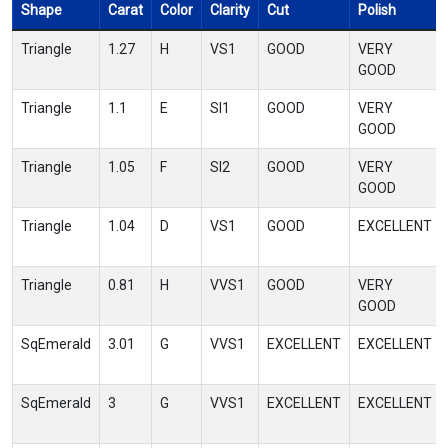
Shape
Carat
Color
Clarity
Cut
Polish
Triangle
1.27
H
VS1
GOOD
VERY
GOOD
Triangle
1.1
E
SI1
GOOD
VERY
GOOD
Triangle
1.05
F
SI2
GOOD
VERY
GOOD
Triangle
1.04
D
VS1
GOOD
EXCELLENT
Triangle
0.81
H
VVS1
GOOD
VERY
GOOD
SqEmerald
3.01
G
VVS1
EXCELLENT
EXCELLENT
SqEmerald
3
G
VVS1
EXCELLENT
EXCELLENT