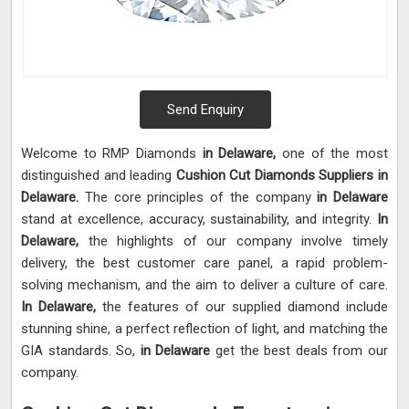
Send Enquiry
Welcome to RMP Diamonds
in Delaware,
one of the most
distinguished and leading
Cushion Cut Diamonds Suppliers in
Delaware.
The core principles of the company
in Delaware
stand at excellence, accuracy, sustainability, and integrity.
In
Delaware,
the highlights of our company involve timely
delivery, the best customer care panel, a rapid problem-
solving mechanism, and the aim to deliver a culture of care.
In Delaware,
the features of our supplied diamond include
stunning shine, a perfect reflection of light, and matching the
GIA standards. So,
in Delaware
get the best deals from our
company.