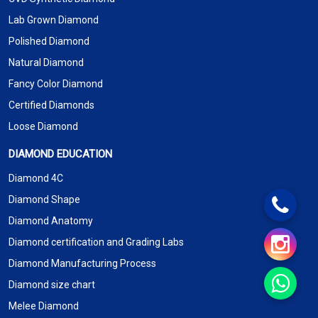
Lab Grown Diamond
Polished Diamond
Natural Diamond
Fancy Color Diamond
Certified Diamonds
Loose Diamond
DIAMOND EDUCATION
Diamond 4C
Diamond Shape
Diamond Anatomy
Diamond certification and Grading Labs
Diamond Manufacturing Process
Diamond size chart
Melee Diamond