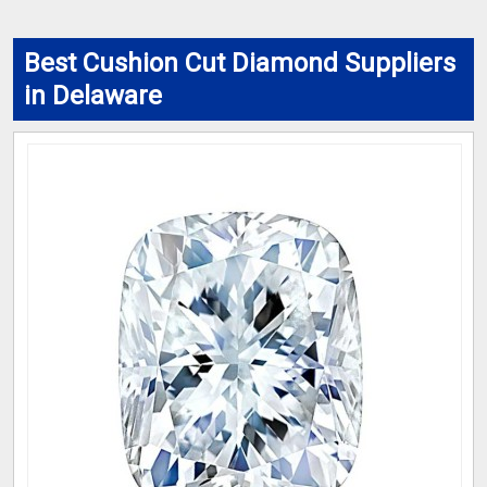
Best Cushion Cut Diamond Suppliers
in Delaware