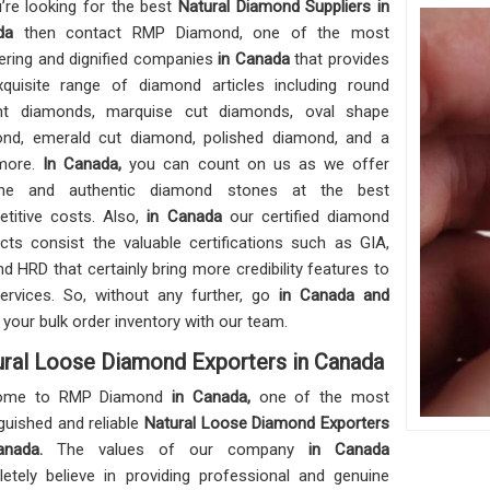
u’re looking for the best
Natural Diamond Suppliers in
ada
then contact RMP Diamond, one of the most
ering and dignified companies
in Canada
that provides
quisite range of diamond articles including round
iant diamonds, marquise cut diamonds, oval shape
nd, emerald cut diamond, polished diamond, and a
more.
In Canada,
you can count on us as we offer
ine and authentic diamond stones at the best
titive costs. Also,
in Canada
our certified diamond
cts consist the valuable certifications such as GIA,
and HRD that certainly bring more credibility features to
ervices. So, without any further, go
in Canada and
 your bulk order inventory with our team.
ral Loose Diamond Exporters in Canada
ome to RMP Diamond
in Canada,
one of the most
nguished and reliable
Natural Loose Diamond Exporters
anada.
The values of our company
in Canada
etely believe in providing professional and genuine