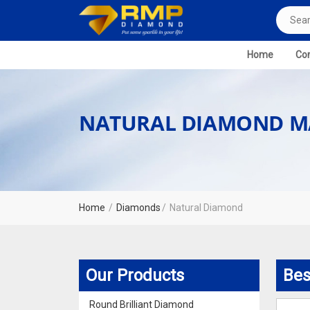
Home
Com
NATURAL DIAMOND M
Home
Diamonds
Natural Diamond
Our Products
Bes
Round Brilliant Diamond