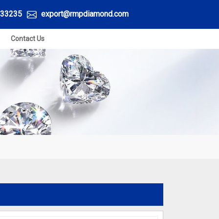
33235
export@rmpdiamond.com
Contact Us