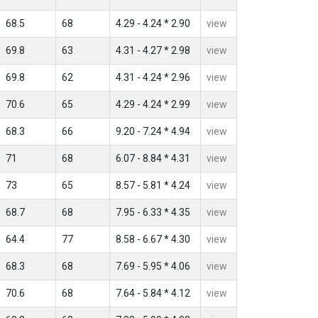
68.5
68
4.29 - 4.24 * 2.90
view
69.8
63
4.31 - 4.27 * 2.98
view
69.8
62
4.31 - 4.24 * 2.96
view
70.6
65
4.29 - 4.24 * 2.99
view
68.3
66
9.20 - 7.24 * 4.94
view
71
68
6.07 - 8.84 * 4.31
view
73
65
8.57 - 5.81 * 4.24
view
68.7
68
7.95 - 6.33 * 4.35
view
64.4
77
8.58 - 6.67 * 4.30
view
68.3
68
7.69 - 5.95 * 4.06
view
70.6
68
7.64 - 5.84 * 4.12
view