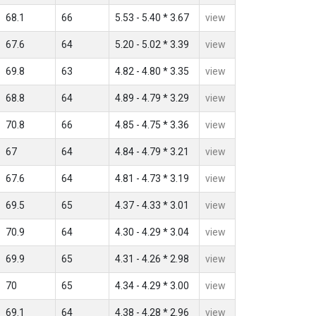
68.1
66
5.53 - 5.40 * 3.67
view
67.6
64
5.20 - 5.02 * 3.39
view
69.8
63
4.82 - 4.80 * 3.35
view
68.8
64
4.89 - 4.79 * 3.29
view
70.8
66
4.85 - 4.75 * 3.36
view
67
64
4.84 - 4.79 * 3.21
view
67.6
64
4.81 - 4.73 * 3.19
view
69.5
65
4.37 - 4.33 * 3.01
view
70.9
64
4.30 - 4.29 * 3.04
view
69.9
65
4.31 - 4.26 * 2.98
view
70
65
4.34 - 4.29 * 3.00
view
69.1
64
4.38 - 4.28 * 2.96
view