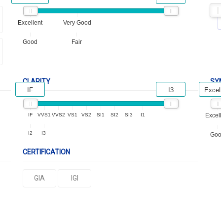
Excellent
Very Good
Good
Fair
CLARITY
SY
IF
I3
Excel
IF
VVS1
VVS2
VS1
VS2
SI1
SI2
SI3
I1
Excel
I2
I3
Go
CERTIFICATION
GIA
IGI