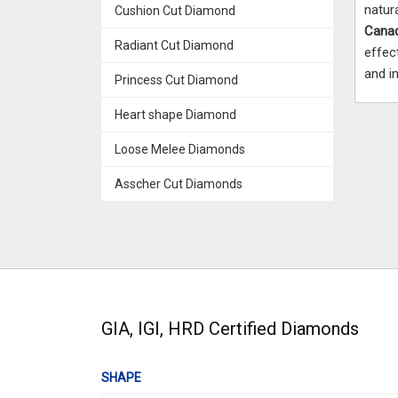
natur
Cushion Cut Diamond
Cana
Radiant Cut Diamond
effec
and in
Princess Cut Diamond
Heart shape Diamond
Loose Melee Diamonds
Asscher Cut Diamonds
GIA, IGI, HRD Certified Diamonds
SHAPE