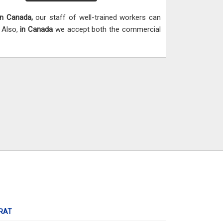
In Canada,
our staff of well-trained workers can
. Also,
in Canada
we accept both the commercial
RAT