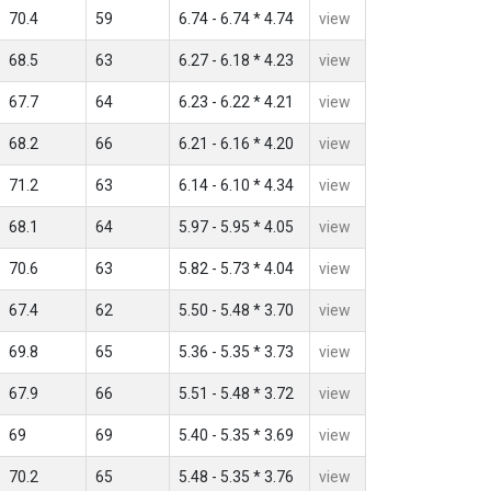
70.4
59
6.74 - 6.74 * 4.74
view
68.5
63
6.27 - 6.18 * 4.23
view
67.7
64
6.23 - 6.22 * 4.21
view
68.2
66
6.21 - 6.16 * 4.20
view
71.2
63
6.14 - 6.10 * 4.34
view
68.1
64
5.97 - 5.95 * 4.05
view
70.6
63
5.82 - 5.73 * 4.04
view
67.4
62
5.50 - 5.48 * 3.70
view
69.8
65
5.36 - 5.35 * 3.73
view
67.9
66
5.51 - 5.48 * 3.72
view
69
69
5.40 - 5.35 * 3.69
view
70.2
65
5.48 - 5.35 * 3.76
view