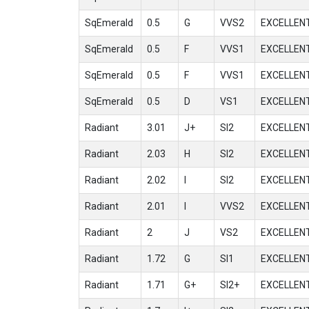
SqEmerald
0.5
G
VVS2
EXCELLEN
SqEmerald
0.5
F
VVS1
EXCELLEN
SqEmerald
0.5
F
VVS1
EXCELLEN
SqEmerald
0.5
D
VS1
EXCELLEN
Radiant
3.01
J+
SI2
EXCELLEN
Radiant
2.03
H
SI2
EXCELLEN
Radiant
2.02
I
SI2
EXCELLEN
Radiant
2.01
I
VVS2
EXCELLEN
Radiant
2
J
VS2
EXCELLEN
Radiant
1.72
G
SI1
EXCELLEN
Radiant
1.71
G+
SI2+
EXCELLEN