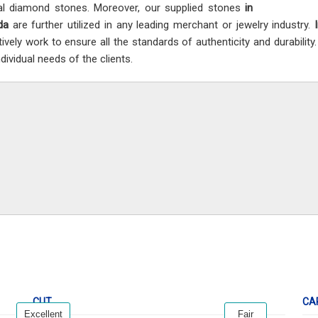
al diamond stones. Moreover, our supplied stones
in
da
are further utilized in any leading merchant or jewelry industry.
tively work to ensure all the standards of authenticity and durability
dividual needs of the clients.
CUT
CA
Excellent
Fair