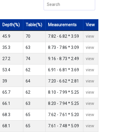
Depth(%)
Table(%)
Measurements
View
45.9
70
7.82 - 6.82 * 3.59
view
35.3
63
8.73 - 7.86 * 3.09
view
27.2
74
9.16 - 8.73 * 2.49
view
53.4
62
6.91 - 6.81 * 3.69
view
39
64
7.20 - 6.62 * 2.81
view
65.7
62
8.10 - 7.99 * 5.25
view
66.1
63
8.20 - 7.94 * 5.25
view
68.3
65
7.62 - 7.61 * 5.20
view
68.1
65
7.61 - 7.48 * 5.09
view