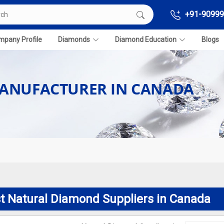
+91-90999
pany Profile
Diamonds
Diamond Education
Blogs
ANUFACTURER IN CANADA
t Natural Diamond Suppliers in Canada