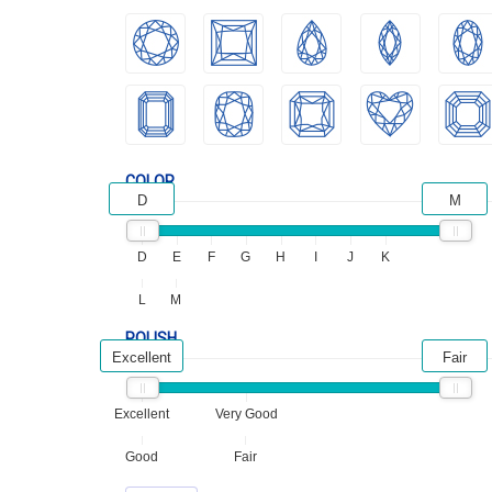
COLOR
D
M
D
E
F
G
H
I
J
K
L
M
POLISH
Excellent
Fair
Excellent
Very Good
Good
Fair