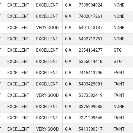
T
EXCELLENT
EXCELLENT
GIA
7398994824
NONE
T
EXCELLENT
EXCELLENT
GIA
7402047261
NONE
T
EXCELLENT
VERY GOOD
GIA
6401013137
NONE
T
EXCELLENT
EXCELLENT
GIA
6402712751
NONE
T
EXCELLENT
EXCELLENT
GIA
2354164277
STG
T
EXCELLENT
EXCELLENT
GIA
5356014418
STG
T
EXCELLENT
EXCELLENT
GIA
7416413295
FAINT
T
EXCELLENT
EXCELLENT
GIA
5403425081
FAINT
T
EXCELLENT
VERY GOOD
GIA
5373382419
FAINT
T
EXCELLENT
EXCELLENT
GIA
3375299685
NONE
T
EXCELLENT
EXCELLENT
GIA
7371299645
FAINT
T
EXCELLENT
VERY GOOD
GIA
5413390317
FAINT