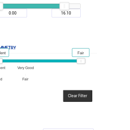
MMETRY
lent
Fair
lent
Very Good
od
Fair
Clear Filter