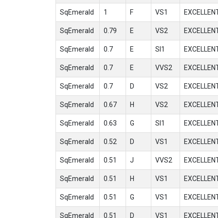
SqEmerald
1
F
VS1
EXCELLEN
SqEmerald
0.79
E
VS2
EXCELLEN
SqEmerald
0.7
E
SI1
EXCELLEN
SqEmerald
0.7
E
VVS2
EXCELLEN
SqEmerald
0.7
D
VS2
EXCELLEN
SqEmerald
0.67
H
VS2
EXCELLEN
SqEmerald
0.63
G
SI1
EXCELLEN
SqEmerald
0.52
D
VS1
EXCELLEN
SqEmerald
0.51
J
VVS2
EXCELLEN
SqEmerald
0.51
H
VS1
EXCELLEN
SqEmerald
0.51
G
VS1
EXCELLEN
SqEmerald
0.51
D
VS1
EXCELLEN