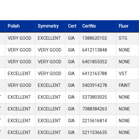
Polish
Symmetry
Cert
CertNo
Fluor
VERY GOOD
EXCELLENT
GIA
1388620102
STG
VERY GOOD
VERY GOOD
GIA
6412113848
NONE
VERY GOOD
VERY GOOD
GIA
6401855052
NONE
EXCELLENT
VERY GOOD
GIA
6412163788
VST
VERY GOOD
EXCELLENT
GIA
5403914278
FAINT
T
EXCELLENT
EXCELLENT
GIA
5373803025
NONE
T
EXCELLENT
EXCELLENT
GIA
7388384263
NONE
T
EXCELLENT
EXCELLENT
GIA
2215616814
NONE
T
EXCELLENT
EXCELLENT
GIA
5211536635
NONE