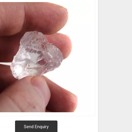
Send Enquiry