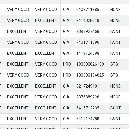
T
VERY GOOD
VERY GOOD
GIA
2408711385
NONE
T
VERY GOOD
EXCELLENT
GIA
2414328018
NONE
T
EXCELLENT
VERY GOOD
GIA
7398927468
FAINT
T
VERY GOOD
VERY GOOD
GIA
7401711380
FAINT
T
EXCELLENT
EXCELLENT
GIA
1419124388
FAINT
T
EXCELLENT
VERY GOOD
HRD
190000026168
STG
T
VERY GOOD
VERY GOOD
HRD
180000134025
STG
T
EXCELLENT
EXCELLENT
GIA
6217249181
NONE
T
EXCELLENT
VERY GOOD
GIA
2376389226
NONE
T
EXCELLENT
EXCELLENT
GIA
6415712235
FAINT
T
EXCELLENT
VERY GOOD
GIA
5413174788
FAINT