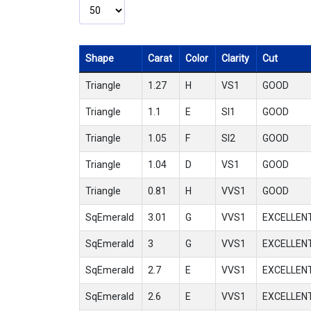
Shape
Carat
Color
Clarity
Cut
Triangle
1.27
H
VS1
GOOD
Triangle
1.1
E
SI1
GOOD
Triangle
1.05
F
SI2
GOOD
Triangle
1.04
D
VS1
GOOD
Triangle
0.81
H
VVS1
GOOD
SqEmerald
3.01
G
VVS1
EXCELLEN
SqEmerald
3
G
VVS1
EXCELLEN
SqEmerald
2.7
E
VVS1
EXCELLEN
SqEmerald
2.6
E
VVS1
EXCELLEN