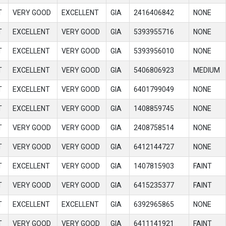
T
VERY GOOD
EXCELLENT
GIA
2416406842
NONE
T
EXCELLENT
VERY GOOD
GIA
5393955716
NONE
T
EXCELLENT
VERY GOOD
GIA
5393956010
NONE
T
EXCELLENT
VERY GOOD
GIA
5406806923
MEDIUM
T
EXCELLENT
VERY GOOD
GIA
6401799049
NONE
T
EXCELLENT
VERY GOOD
GIA
1408859745
NONE
T
VERY GOOD
VERY GOOD
GIA
2408758514
NONE
T
VERY GOOD
VERY GOOD
GIA
6412144727
NONE
T
EXCELLENT
VERY GOOD
GIA
1407815903
FAINT
T
VERY GOOD
VERY GOOD
GIA
6415235377
FAINT
T
EXCELLENT
EXCELLENT
GIA
6392965865
NONE
T
VERY GOOD
VERY GOOD
GIA
6411141921
FAINT