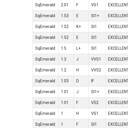
SqEmerald
2.01
F
VS1
EXCELLEN
SqEmerald
1.53
E
SI1+
EXCELLEN
SqEmerald
1.52
K+
SI1
EXCELLEN
SqEmerald
1.52
E
SI1
EXCELLEN
SqEmerald
1.5
L+
SI1
EXCELLEN
SqEmerald
1.3
J
VVS1
EXCELLEN
SqEmerald
1.2
H
VVS2
EXCELLEN
SqEmerald
1.03
D
IF
EXCELLEN
SqEmerald
1.01
J
SI1+
EXCELLEN
SqEmerald
1.01
F
VS2
EXCELLEN
SqEmerald
1
H
VS1
EXCELLEN
SqEmerald
1
F
SI1
EXCELLEN