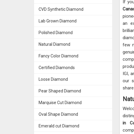
If yo
Can
CVD Synthetic Diamond
pione
Lab Grown Diamond
an ex
brill
Polished Diamond
diamo
Natural Diamond
few 
genu
Fancy Color Diamond
compe
produ
Certified Diamonds
IGI, 
Loose Diamond
our s
share
Pear Shaped Diamond
Natu
Marquise Cut Diamond
Welc
Oval Shape Diamond
disti
in C
Emerald cut Diamond
compl