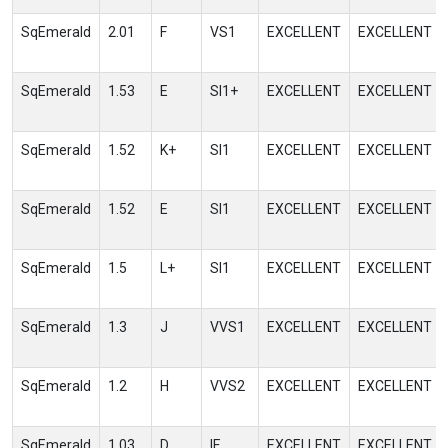
SqEmerald
2.01
F
VS1
EXCELLENT
EXCELLENT
SqEmerald
1.53
E
SI1+
EXCELLENT
EXCELLENT
SqEmerald
1.52
K+
SI1
EXCELLENT
EXCELLENT
SqEmerald
1.52
E
SI1
EXCELLENT
EXCELLENT
SqEmerald
1.5
L+
SI1
EXCELLENT
EXCELLENT
SqEmerald
1.3
J
VVS1
EXCELLENT
EXCELLENT
SqEmerald
1.2
H
VVS2
EXCELLENT
EXCELLENT
SqEmerald
1.03
D
IF
EXCELLENT
EXCELLENT