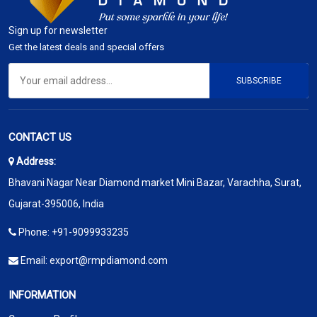
Sign up for newsletter
Get the latest deals and special offers
SUBSCRIBE
CONTACT US
Address:
Bhavani Nagar Near Diamond market Mini Bazar, Varachha, Surat,
Gujarat-395006, India
Phone:
+91-9099933235
Email:
export@rmpdiamond.com
INFORMATION