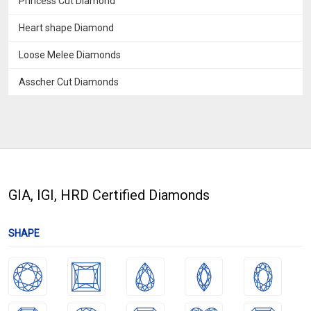
Princess Cut Diamond
Heart shape Diamond
Loose Melee Diamonds
Asscher Cut Diamonds
GIA, IGI, HRD Certified Diamonds
SHAPE