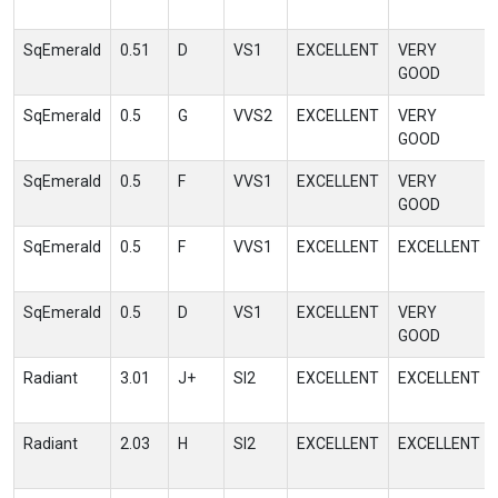
SqEmerald
0.51
D
VS1
EXCELLENT
VERY
GOOD
SqEmerald
0.5
G
VVS2
EXCELLENT
VERY
GOOD
SqEmerald
0.5
F
VVS1
EXCELLENT
VERY
GOOD
SqEmerald
0.5
F
VVS1
EXCELLENT
EXCELLENT
SqEmerald
0.5
D
VS1
EXCELLENT
VERY
GOOD
Radiant
3.01
J+
SI2
EXCELLENT
EXCELLENT
Radiant
2.03
H
SI2
EXCELLENT
EXCELLENT