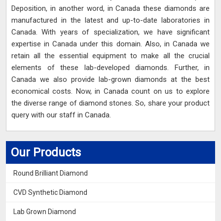
Deposition, in another word, in Canada these diamonds are
manufactured in the latest and up-to-date laboratories in
Canada. With years of specialization, we have significant
expertise in Canada under this domain. Also, in Canada we
retain all the essential equipment to make all the crucial
elements of these lab-developed diamonds. Further, in
Canada we also provide lab-grown diamonds at the best
economical costs. Now, in Canada count on us to explore
the diverse range of diamond stones. So, share your product
query with our staff in Canada.
Our Products
Round Brilliant Diamond
CVD Synthetic Diamond
Lab Grown Diamond