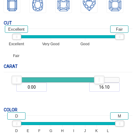
CUT
Excellent
Fair
Excellent
Very Good
Good
Fair
CARAT
COLOR
D
M
D
E
F
G
H
I
J
K
L