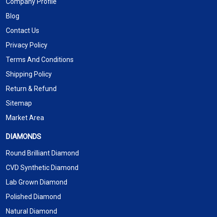
Company Profile
Blog
Contact Us
Privacy Policy
Terms And Conditions
Shipping Policy
Return & Refund
Sitemap
Market Area
DIAMONDS
Round Brilliant Diamond
CVD Synthetic Diamond
Lab Grown Diamond
Polished Diamond
Natural Diamond