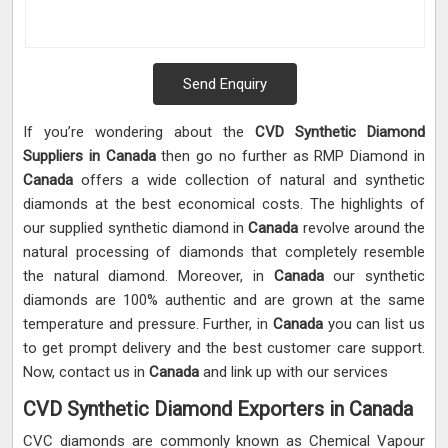
Send Enquiry
If you’re wondering about the
CVD Synthetic Diamond
Suppliers in Canada
then go no further as RMP Diamond in
Canada
offers a wide collection of natural and synthetic
diamonds at the best economical costs. The highlights of
our supplied synthetic diamond in
Canada
revolve around the
natural processing of diamonds that completely resemble
the natural diamond. Moreover, in
Canada
our synthetic
diamonds are 100% authentic and are grown at the same
temperature and pressure. Further, in
Canada
you can list us
to get prompt delivery and the best customer care support.
Now, contact us in
Canada
and link up with our services
CVD Synthetic Diamond Exporters in Canada
CVC diamonds are commonly known as Chemical Vapour