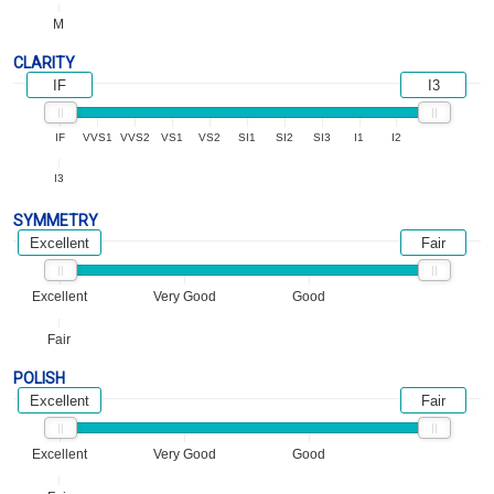
M
CLARITY
IF
I3
IF
VVS1
VVS2
VS1
VS2
SI1
SI2
SI3
I1
I2
I3
SYMMETRY
Excellent
Fair
Excellent
Very Good
Good
Fair
POLISH
Excellent
Fair
Excellent
Very Good
Good