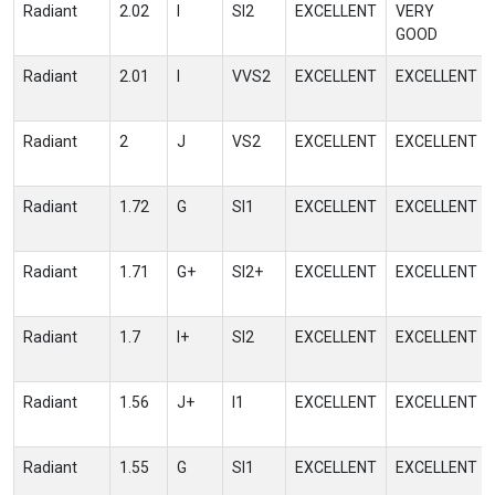
Radiant
2.02
I
SI2
EXCELLENT
VERY
GOOD
Radiant
2.01
I
VVS2
EXCELLENT
EXCELLENT
Radiant
2
J
VS2
EXCELLENT
EXCELLENT
Radiant
1.72
G
SI1
EXCELLENT
EXCELLENT
Radiant
1.71
G+
SI2+
EXCELLENT
EXCELLENT
Radiant
1.7
I+
SI2
EXCELLENT
EXCELLENT
Radiant
1.56
J+
I1
EXCELLENT
EXCELLENT
Radiant
1.55
G
SI1
EXCELLENT
EXCELLENT