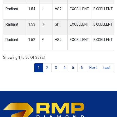
Radiant
1.54
I
VS2
EXCELLENT
EXCELLENT
Radiant
1.53
I+
SI1
EXCELLENT
EXCELLENT
Radiant
1.52
E
VS2
EXCELLENT
EXCELLENT
Showing 1 to 50 Of 35921
1
2
3
4
5
6
Next
Last