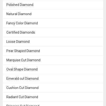
Polished Diamond
Natural Diamond
Fancy Color Diamond
Certified Diamonds
Loose Diamond
Pear Shaped Diamond
Marquise Cut Diamond
Oval Shape Diamond
Emerald cut Diamond
Cushion Cut Diamond
Radiant Cut Diamond