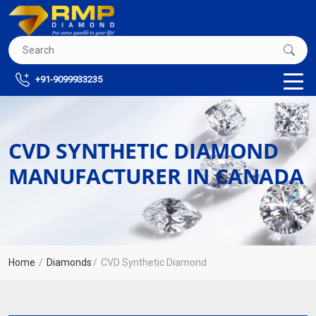
+91-9099933235
CVD SYNTHETIC DIAMOND
MANUFACTURER IN CANADA
Home
Diamonds
CVD Synthetic Diamond