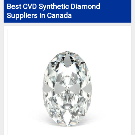
Best CVD Synthetic Diamond
Suppliers in Canada