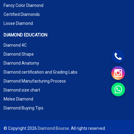
Fancy Color Diamond
Certified Diamonds
Loose Diamond
DIAMOND EDUCATION
Diamond 4C
Diamond Shape
Diamond Anatomy
Diamond certification and Grading Labs
Diamond Manufacturing Process
Diamond size chart
Melee Diamond
Diamond Buying Tips
© Copyright 2026
Diamond Bourse
. All rights reserved.