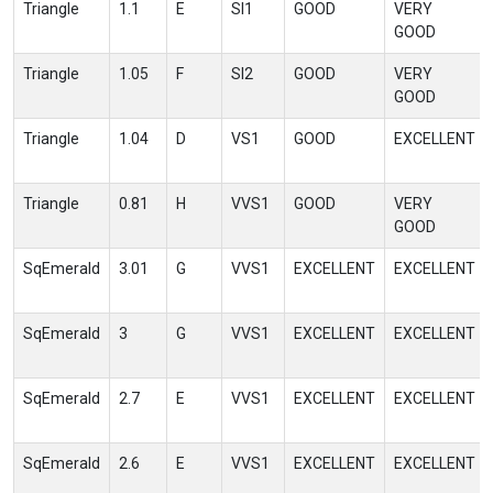
Triangle
1.1
E
SI1
GOOD
VERY
GOOD
Triangle
1.05
F
SI2
GOOD
VERY
GOOD
Triangle
1.04
D
VS1
GOOD
EXCELLENT
Triangle
0.81
H
VVS1
GOOD
VERY
GOOD
SqEmerald
3.01
G
VVS1
EXCELLENT
EXCELLENT
SqEmerald
3
G
VVS1
EXCELLENT
EXCELLENT
SqEmerald
2.7
E
VVS1
EXCELLENT
EXCELLENT
SqEmerald
2.6
E
VVS1
EXCELLENT
EXCELLENT