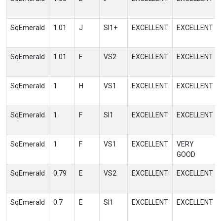
SqEmerald
1.01
J
SI1+
EXCELLENT
EXCELLENT
SqEmerald
1.01
F
VS2
EXCELLENT
EXCELLENT
SqEmerald
1
H
VS1
EXCELLENT
EXCELLENT
SqEmerald
1
F
SI1
EXCELLENT
EXCELLENT
SqEmerald
1
F
VS1
EXCELLENT
VERY
GOOD
SqEmerald
0.79
E
VS2
EXCELLENT
EXCELLENT
SqEmerald
0.7
E
SI1
EXCELLENT
EXCELLENT