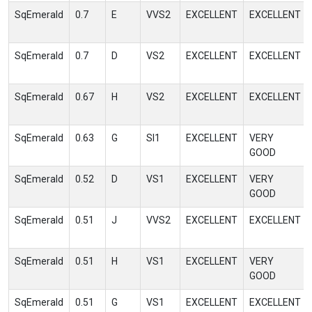
SqEmerald
0.7
E
VVS2
EXCELLENT
EXCELLENT
SqEmerald
0.7
D
VS2
EXCELLENT
EXCELLENT
SqEmerald
0.67
H
VS2
EXCELLENT
EXCELLENT
SqEmerald
0.63
G
SI1
EXCELLENT
VERY
GOOD
SqEmerald
0.52
D
VS1
EXCELLENT
VERY
GOOD
SqEmerald
0.51
J
VVS2
EXCELLENT
EXCELLENT
SqEmerald
0.51
H
VS1
EXCELLENT
VERY
GOOD
SqEmerald
0.51
G
VS1
EXCELLENT
EXCELLENT