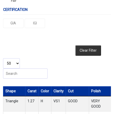
Fair
CERTIFICATION
GIA
IGI
Clear Filter
Shape
Carat
Color
Clarity
Cut
Polish
Triangle
1.27
H
VS1
GOOD
VERY
GOOD