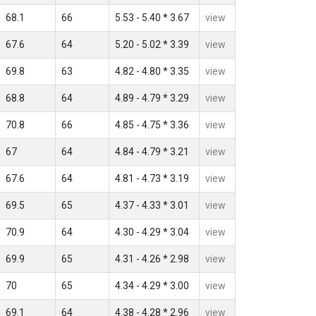
68.1
66
5.53 - 5.40 * 3.67
view
67.6
64
5.20 - 5.02 * 3.39
view
69.8
63
4.82 - 4.80 * 3.35
view
68.8
64
4.89 - 4.79 * 3.29
view
70.8
66
4.85 - 4.75 * 3.36
view
67
64
4.84 - 4.79 * 3.21
view
67.6
64
4.81 - 4.73 * 3.19
view
69.5
65
4.37 - 4.33 * 3.01
view
70.9
64
4.30 - 4.29 * 3.04
view
69.9
65
4.31 - 4.26 * 2.98
view
70
65
4.34 - 4.29 * 3.00
view
69.1
64
4.38 - 4.28 * 2.96
view