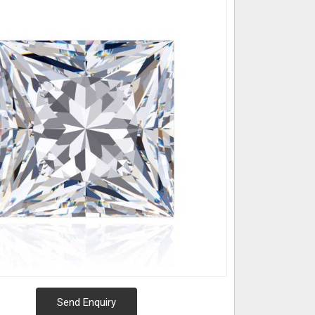
Send Enquiry