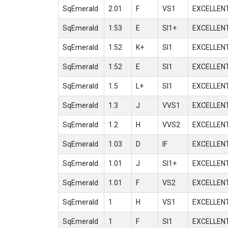
SqEmerald
2.01
F
VS1
EXCELLEN
SqEmerald
1.53
E
SI1+
EXCELLEN
SqEmerald
1.52
K+
SI1
EXCELLEN
SqEmerald
1.52
E
SI1
EXCELLEN
SqEmerald
1.5
L+
SI1
EXCELLEN
SqEmerald
1.3
J
VVS1
EXCELLEN
SqEmerald
1.2
H
VVS2
EXCELLEN
SqEmerald
1.03
D
IF
EXCELLEN
SqEmerald
1.01
J
SI1+
EXCELLEN
SqEmerald
1.01
F
VS2
EXCELLEN
SqEmerald
1
H
VS1
EXCELLEN
SqEmerald
1
F
SI1
EXCELLEN