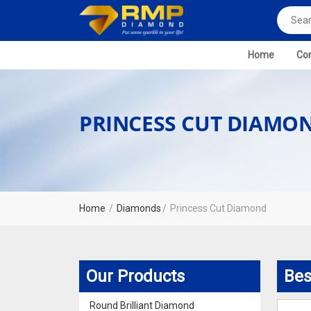
Home
Com
PRINCESS CUT DIAMO
Home
Diamonds
Princess Cut Diamond
Our Products
Bes
Round Brilliant Diamond