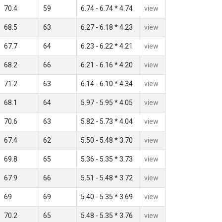
70.4
59
6.74 - 6.74 * 4.74
view
68.5
63
6.27 - 6.18 * 4.23
view
67.7
64
6.23 - 6.22 * 4.21
view
68.2
66
6.21 - 6.16 * 4.20
view
71.2
63
6.14 - 6.10 * 4.34
view
68.1
64
5.97 - 5.95 * 4.05
view
70.6
63
5.82 - 5.73 * 4.04
view
67.4
62
5.50 - 5.48 * 3.70
view
69.8
65
5.36 - 5.35 * 3.73
view
67.9
66
5.51 - 5.48 * 3.72
view
69
69
5.40 - 5.35 * 3.69
view
70.2
65
5.48 - 5.35 * 3.76
view