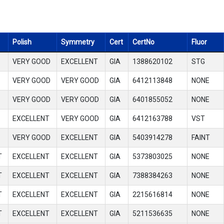
Polish
Symmetry
Cert
CertNo
Fluor
VERY GOOD
EXCELLENT
GIA
1388620102
STG
VERY GOOD
VERY GOOD
GIA
6412113848
NONE
VERY GOOD
VERY GOOD
GIA
6401855052
NONE
EXCELLENT
VERY GOOD
GIA
6412163788
VST
VERY GOOD
EXCELLENT
GIA
5403914278
FAINT
T
EXCELLENT
EXCELLENT
GIA
5373803025
NONE
T
EXCELLENT
EXCELLENT
GIA
7388384263
NONE
T
EXCELLENT
EXCELLENT
GIA
2215616814
NONE
T
EXCELLENT
EXCELLENT
GIA
5211536635
NONE