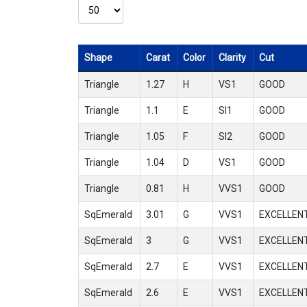
Shape
Carat
Color
Clarity
Cut
Triangle
1.27
H
VS1
GOOD
Triangle
1.1
E
SI1
GOOD
Triangle
1.05
F
SI2
GOOD
Triangle
1.04
D
VS1
GOOD
Triangle
0.81
H
VVS1
GOOD
SqEmerald
3.01
G
VVS1
EXCELLEN
SqEmerald
3
G
VVS1
EXCELLEN
SqEmerald
2.7
E
VVS1
EXCELLEN
SqEmerald
2.6
E
VVS1
EXCELLEN