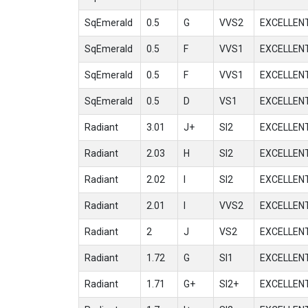
SqEmerald
0.5
G
VVS2
EXCELLEN
SqEmerald
0.5
F
VVS1
EXCELLEN
SqEmerald
0.5
F
VVS1
EXCELLEN
SqEmerald
0.5
D
VS1
EXCELLEN
Radiant
3.01
J+
SI2
EXCELLEN
Radiant
2.03
H
SI2
EXCELLEN
Radiant
2.02
I
SI2
EXCELLEN
Radiant
2.01
I
VVS2
EXCELLEN
Radiant
2
J
VS2
EXCELLEN
Radiant
1.72
G
SI1
EXCELLEN
Radiant
1.71
G+
SI2+
EXCELLEN