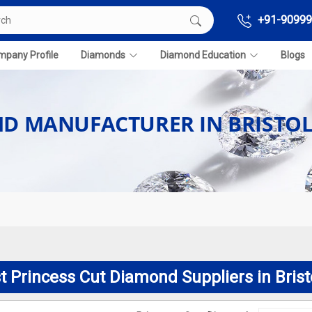
+91-90999
pany Profile
Diamonds
Diamond Education
Blogs
ND MANUFACTURER IN BRISTO
t Princess Cut Diamond Suppliers in Brist