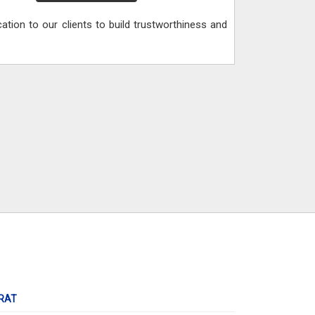
ication to our clients to build trustworthiness and
RAT