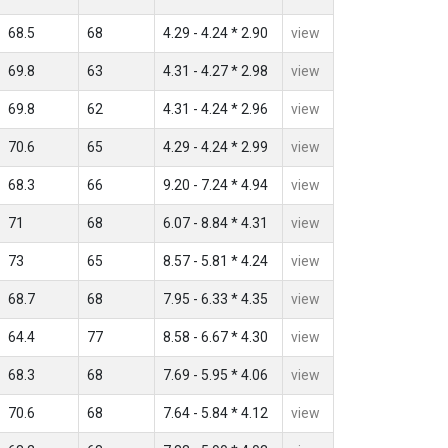
68.5
68
4.29 - 4.24 * 2.90
view
69.8
63
4.31 - 4.27 * 2.98
view
69.8
62
4.31 - 4.24 * 2.96
view
70.6
65
4.29 - 4.24 * 2.99
view
68.3
66
9.20 - 7.24 * 4.94
view
71
68
6.07 - 8.84 * 4.31
view
73
65
8.57 - 5.81 * 4.24
view
68.7
68
7.95 - 6.33 * 4.35
view
64.4
77
8.58 - 6.67 * 4.30
view
68.3
68
7.69 - 5.95 * 4.06
view
70.6
68
7.64 - 5.84 * 4.12
view