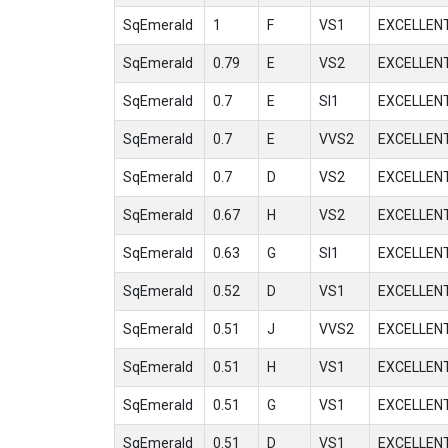
SqEmerald
1
F
VS1
EXCELLEN
SqEmerald
0.79
E
VS2
EXCELLEN
SqEmerald
0.7
E
SI1
EXCELLEN
SqEmerald
0.7
E
VVS2
EXCELLEN
SqEmerald
0.7
D
VS2
EXCELLEN
SqEmerald
0.67
H
VS2
EXCELLEN
SqEmerald
0.63
G
SI1
EXCELLEN
SqEmerald
0.52
D
VS1
EXCELLEN
SqEmerald
0.51
J
VVS2
EXCELLEN
SqEmerald
0.51
H
VS1
EXCELLEN
SqEmerald
0.51
G
VS1
EXCELLEN
SqEmerald
0.51
D
VS1
EXCELLEN