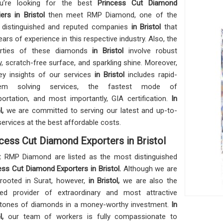
ou’re looking for the best
Princess Cut Diamond
iers in Bristol
then meet RMP Diamond, one of the
distinguished and reputed companies
in Bristol
that
ears of experience in this respective industry. Also, the
erties of these diamonds
in Bristol
involve robust
ty, scratch-free surface, and sparkling shine. Moreover,
ey insights of our services
in Bristol
includes rapid-
lem solving services, the fastest mode of
portation, and most importantly, GIA certification.
In
ol,
we are committed to serving our latest and up-to-
services at the best affordable costs.
cess Cut Diamond Exporters in Bristol
 RMP Diamond are listed as the most distinguished
ess Cut Diamond Exporters in Bristol.
Although we are
rooted in Surat, however,
in Bristol,
we are also the
ed provider of extraordinary and most attractive
ones of diamonds in a money-worthy investment.
In
ol,
our team of workers is fully compassionate to