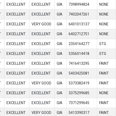
T
EXCELLENT
EXCELLENT
GIA
7398994824
NONE
T
EXCELLENT
EXCELLENT
GIA
7402047261
NONE
T
EXCELLENT
VERY GOOD
GIA
6401013137
NONE
T
EXCELLENT
EXCELLENT
GIA
6402712751
NONE
T
EXCELLENT
EXCELLENT
GIA
2354164277
STG
T
EXCELLENT
EXCELLENT
GIA
5356014418
STG
T
EXCELLENT
EXCELLENT
GIA
7416413295
FAINT
T
EXCELLENT
EXCELLENT
GIA
5403425081
FAINT
T
EXCELLENT
VERY GOOD
GIA
5373382419
FAINT
T
EXCELLENT
EXCELLENT
GIA
3375299685
NONE
T
EXCELLENT
EXCELLENT
GIA
7371299645
FAINT
T
EXCELLENT
VERY GOOD
GIA
5413390317
FAINT