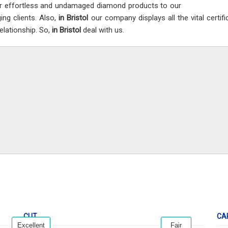
er effortless and undamaged diamond products to our
ing clients. Also,
in Bristol
our company displays all the vital certif
relationship. So,
in Bristol
deal with us.
CUT
CA
Excellent
Fair