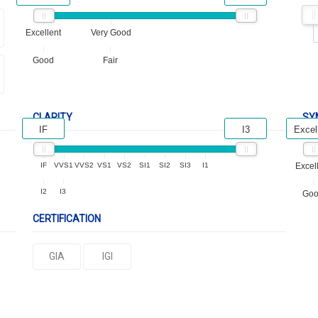
Excellent
Very Good
Good
Fair
CLARITY
SY
IF
I3
Excel
IF
VVS1
VVS2
VS1
VS2
SI1
SI2
SI3
I1
Excel
I2
I3
Go
CERTIFICATION
GIA
IGI