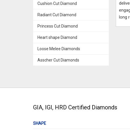
deliv
Cushion Cut Diamond
engag
Radiant Cut Diamond
long 
Princess Cut Diamond
Heart shape Diamond
Loose Melee Diamonds
Asscher Cut Diamonds
GIA, IGI, HRD Certified Diamonds
SHAPE