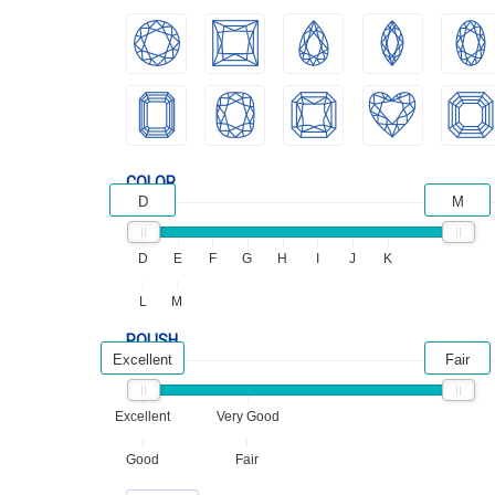
COLOR
D
M
D
E
F
G
H
I
J
K
L
M
POLISH
Excellent
Fair
Excellent
Very Good
Good
Fair