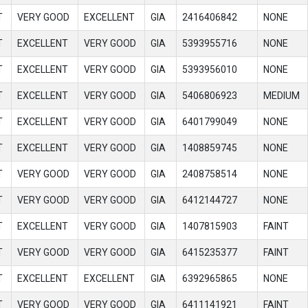
T
VERY GOOD
EXCELLENT
GIA
2416406842
NONE
T
EXCELLENT
VERY GOOD
GIA
5393955716
NONE
T
EXCELLENT
VERY GOOD
GIA
5393956010
NONE
T
EXCELLENT
VERY GOOD
GIA
5406806923
MEDIUM
T
EXCELLENT
VERY GOOD
GIA
6401799049
NONE
T
EXCELLENT
VERY GOOD
GIA
1408859745
NONE
T
VERY GOOD
VERY GOOD
GIA
2408758514
NONE
T
VERY GOOD
VERY GOOD
GIA
6412144727
NONE
T
EXCELLENT
VERY GOOD
GIA
1407815903
FAINT
T
VERY GOOD
VERY GOOD
GIA
6415235377
FAINT
T
EXCELLENT
EXCELLENT
GIA
6392965865
NONE
T
VERY GOOD
VERY GOOD
GIA
6411141921
FAINT