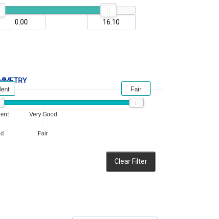
MMETRY
lent
Fair
lent
Very Good
od
Fair
Clear Filter