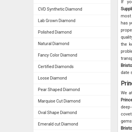
If y
Suppl
CVD Synthetic Diamond
most 
Lab Grown Diamond
has y
prop
Polished Diamond
quali
Natural Diamond
the k
prob
Fancy Color Diamond
trans
Brist
Certified Diamonds
date 
Loose Diamond
Prin
Pear Shaped Diamond
We at
Princ
Marquise Cut Diamond
deep-
Oval Shape Diamond
covet
gemst
Emerald cut Diamond
Brist