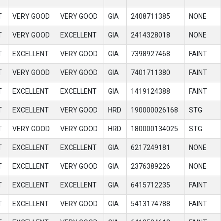
T
VERY GOOD
VERY GOOD
GIA
2408711385
NONE
T
VERY GOOD
EXCELLENT
GIA
2414328018
NONE
T
EXCELLENT
VERY GOOD
GIA
7398927468
FAINT
T
VERY GOOD
VERY GOOD
GIA
7401711380
FAINT
T
EXCELLENT
EXCELLENT
GIA
1419124388
FAINT
T
EXCELLENT
VERY GOOD
HRD
190000026168
STG
T
VERY GOOD
VERY GOOD
HRD
180000134025
STG
T
EXCELLENT
EXCELLENT
GIA
6217249181
NONE
T
EXCELLENT
VERY GOOD
GIA
2376389226
NONE
T
EXCELLENT
EXCELLENT
GIA
6415712235
FAINT
T
EXCELLENT
VERY GOOD
GIA
5413174788
FAINT