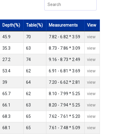
Depth(%)
Table(%)
Measurements
View
45.9
70
7.82 - 6.82 * 3.59
view
35.3
63
8.73 - 7.86 * 3.09
view
27.2
74
9.16 - 8.73 * 2.49
view
53.4
62
6.91 - 6.81 * 3.69
view
39
64
7.20 - 6.62 * 2.81
view
65.7
62
8.10 - 7.99 * 5.25
view
66.1
63
8.20 - 7.94 * 5.25
view
68.3
65
7.62 - 7.61 * 5.20
view
68.1
65
7.61 - 7.48 * 5.09
view