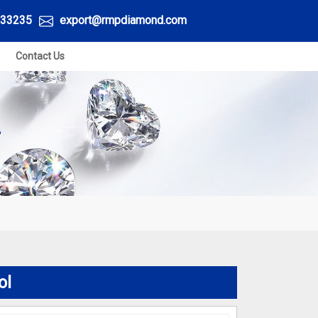
33235
export@rmpdiamond.com
Contact Us
L
ol