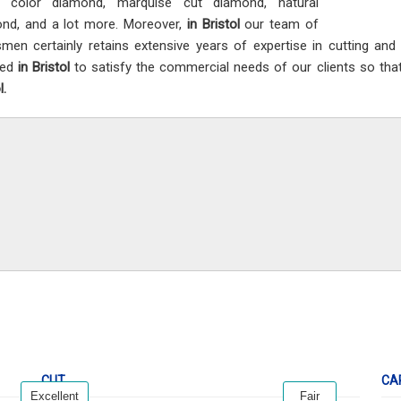
y color diamond, marquise cut diamond, natural
nd, and a lot more. Moreover,
in Bristol
our team of
smen certainly retains extensive years of expertise in cutting an
ted
in Bristol
to satisfy the commercial needs of our clients so that
l.
CUT
CA
Excellent
Fair