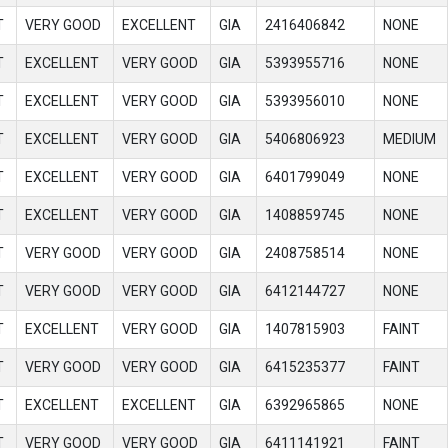
T
VERY GOOD
EXCELLENT
GIA
2416406842
NONE
T
EXCELLENT
VERY GOOD
GIA
5393955716
NONE
T
EXCELLENT
VERY GOOD
GIA
5393956010
NONE
T
EXCELLENT
VERY GOOD
GIA
5406806923
MEDIUM
T
EXCELLENT
VERY GOOD
GIA
6401799049
NONE
T
EXCELLENT
VERY GOOD
GIA
1408859745
NONE
T
VERY GOOD
VERY GOOD
GIA
2408758514
NONE
T
VERY GOOD
VERY GOOD
GIA
6412144727
NONE
T
EXCELLENT
VERY GOOD
GIA
1407815903
FAINT
T
VERY GOOD
VERY GOOD
GIA
6415235377
FAINT
T
EXCELLENT
EXCELLENT
GIA
6392965865
NONE
T
VERY GOOD
VERY GOOD
GIA
6411141921
FAINT