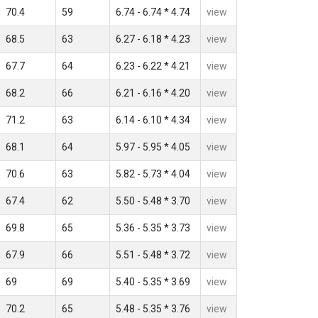
70.4
59
6.74 - 6.74 * 4.74
view
68.5
63
6.27 - 6.18 * 4.23
view
67.7
64
6.23 - 6.22 * 4.21
view
68.2
66
6.21 - 6.16 * 4.20
view
71.2
63
6.14 - 6.10 * 4.34
view
68.1
64
5.97 - 5.95 * 4.05
view
70.6
63
5.82 - 5.73 * 4.04
view
67.4
62
5.50 - 5.48 * 3.70
view
69.8
65
5.36 - 5.35 * 3.73
view
67.9
66
5.51 - 5.48 * 3.72
view
69
69
5.40 - 5.35 * 3.69
view
70.2
65
5.48 - 5.35 * 3.76
view