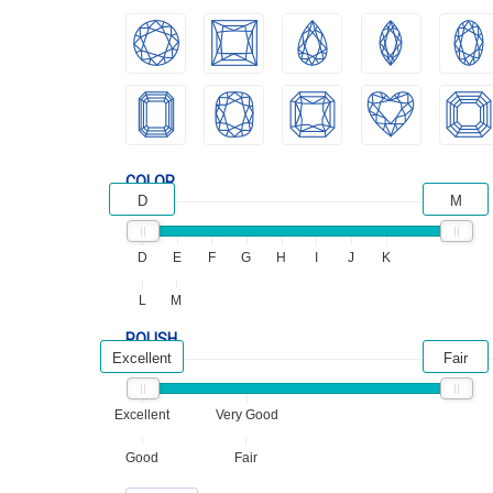
COLOR
D
M
D
E
F
G
H
I
J
K
L
M
POLISH
Excellent
Fair
Excellent
Very Good
Good
Fair