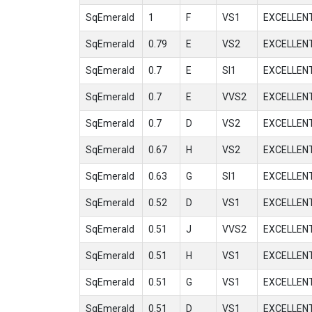
SqEmerald
1
F
VS1
EXCELLEN
SqEmerald
0.79
E
VS2
EXCELLEN
SqEmerald
0.7
E
SI1
EXCELLEN
SqEmerald
0.7
E
VVS2
EXCELLEN
SqEmerald
0.7
D
VS2
EXCELLEN
SqEmerald
0.67
H
VS2
EXCELLEN
SqEmerald
0.63
G
SI1
EXCELLEN
SqEmerald
0.52
D
VS1
EXCELLEN
SqEmerald
0.51
J
VVS2
EXCELLEN
SqEmerald
0.51
H
VS1
EXCELLEN
SqEmerald
0.51
G
VS1
EXCELLEN
SqEmerald
0.51
D
VS1
EXCELLEN