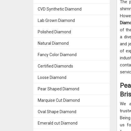
The p
shimm
CVD Synthetic Diamond
Howev
Lab Grown Diamond
Diamo
of th
Polished Diamond
a div
Natural Diamond
and j
of ex
Fancy Color Diamond
indus
cont
Certified Diamonds
servi
Loose Diamond
Pea
Pear Shaped Diamond
Bris
Marquise Cut Diamond
We a
trus
Oval Shape Diamond
Being
Emerald cut Diamond
us fo