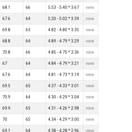
68.1
66
5.53 - 5.40 * 3.67
view
67.6
64
5.20 - 5.02 * 3.39
view
69.8
63
4.82 - 4.80 * 3.35
view
68.8
64
4.89 - 4.79 * 3.29
view
70.8
66
4.85 - 4.75 * 3.36
view
67
64
4.84 - 4.79 * 3.21
view
67.6
64
4.81 - 4.73 * 3.19
view
69.5
65
4.37 - 4.33 * 3.01
view
70.9
64
4.30 - 4.29 * 3.04
view
69.9
65
4.31 - 4.26 * 2.98
view
70
65
4.34 - 4.29 * 3.00
view
69.1
64
4.38 - 4.28 * 2.96
view