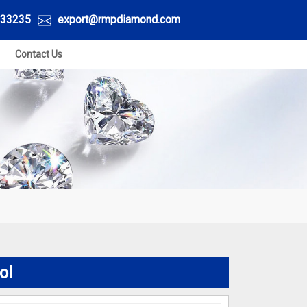
33235
export@rmpdiamond.com
Contact Us
ol