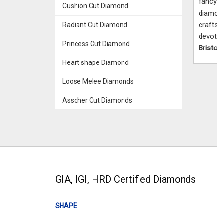
fanc
Cushion Cut Diamond
diamo
craft
Radiant Cut Diamond
devo
Princess Cut Diamond
Bristo
Heart shape Diamond
Loose Melee Diamonds
Asscher Cut Diamonds
GIA, IGI, HRD Certified Diamonds
SHAPE