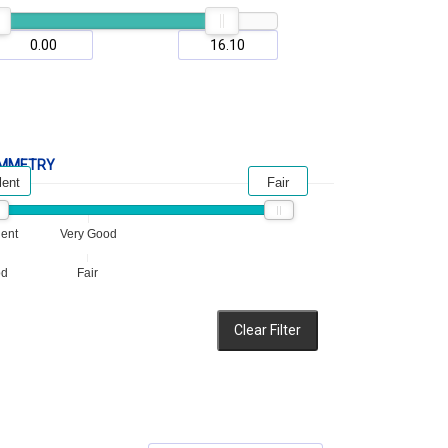
MMETRY
lent
Fair
lent
Very Good
od
Fair
Clear Filter