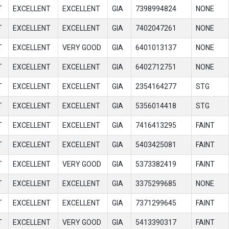
T
EXCELLENT
EXCELLENT
GIA
7398994824
NONE
T
EXCELLENT
EXCELLENT
GIA
7402047261
NONE
T
EXCELLENT
VERY GOOD
GIA
6401013137
NONE
T
EXCELLENT
EXCELLENT
GIA
6402712751
NONE
T
EXCELLENT
EXCELLENT
GIA
2354164277
STG
T
EXCELLENT
EXCELLENT
GIA
5356014418
STG
T
EXCELLENT
EXCELLENT
GIA
7416413295
FAINT
T
EXCELLENT
EXCELLENT
GIA
5403425081
FAINT
T
EXCELLENT
VERY GOOD
GIA
5373382419
FAINT
T
EXCELLENT
EXCELLENT
GIA
3375299685
NONE
T
EXCELLENT
EXCELLENT
GIA
7371299645
FAINT
T
EXCELLENT
VERY GOOD
GIA
5413390317
FAINT