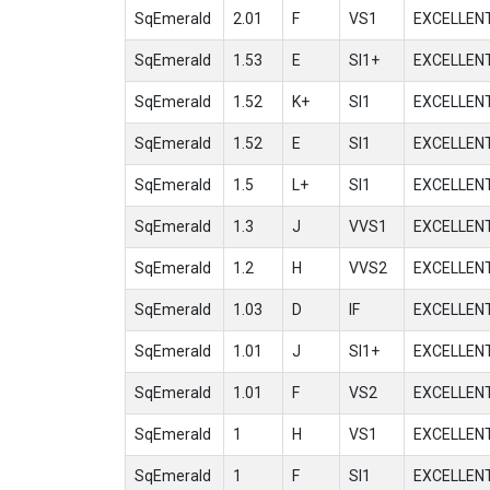
SqEmerald
2.01
F
VS1
EXCELLEN
SqEmerald
1.53
E
SI1+
EXCELLEN
SqEmerald
1.52
K+
SI1
EXCELLEN
SqEmerald
1.52
E
SI1
EXCELLEN
SqEmerald
1.5
L+
SI1
EXCELLEN
SqEmerald
1.3
J
VVS1
EXCELLEN
SqEmerald
1.2
H
VVS2
EXCELLEN
SqEmerald
1.03
D
IF
EXCELLEN
SqEmerald
1.01
J
SI1+
EXCELLEN
SqEmerald
1.01
F
VS2
EXCELLEN
SqEmerald
1
H
VS1
EXCELLEN
SqEmerald
1
F
SI1
EXCELLEN