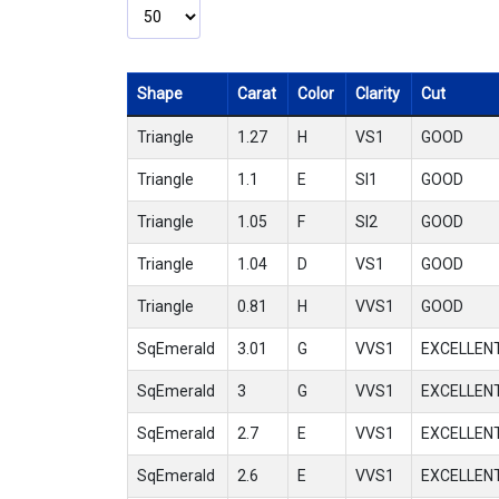
Shape
Carat
Color
Clarity
Cut
Triangle
1.27
H
VS1
GOOD
Triangle
1.1
E
SI1
GOOD
Triangle
1.05
F
SI2
GOOD
Triangle
1.04
D
VS1
GOOD
Triangle
0.81
H
VVS1
GOOD
SqEmerald
3.01
G
VVS1
EXCELLEN
SqEmerald
3
G
VVS1
EXCELLEN
SqEmerald
2.7
E
VVS1
EXCELLEN
SqEmerald
2.6
E
VVS1
EXCELLEN