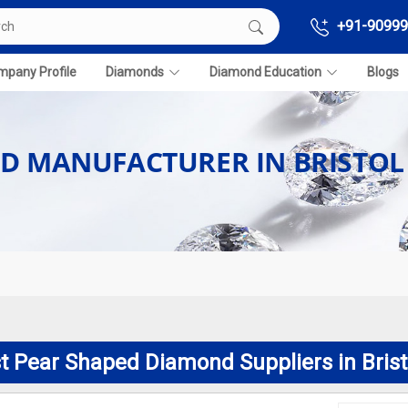
+91-90999
pany Profile
Diamonds
Diamond Education
Blogs
D MANUFACTURER IN BRISTOL
t Pear Shaped Diamond Suppliers in Brist