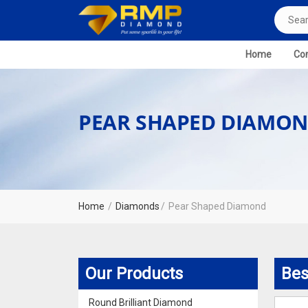
Home
Com
PEAR SHAPED DIAMON
Home
Diamonds
Pear Shaped Diamond
Our Products
Bes
Round Brilliant Diamond