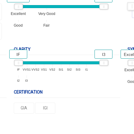
Excellent
Very Good
Good
Fair
CLARITY
SY
IF
I3
Excel
IF
VVS1
VVS2
VS1
VS2
SI1
SI2
SI3
I1
Excel
I2
I3
Go
CERTIFICATION
GIA
IGI