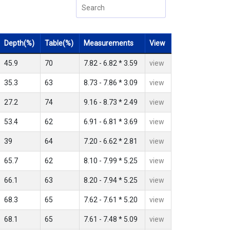
Depth(%)
Table(%)
Measurements
View
45.9
70
7.82 - 6.82 * 3.59
view
35.3
63
8.73 - 7.86 * 3.09
view
27.2
74
9.16 - 8.73 * 2.49
view
53.4
62
6.91 - 6.81 * 3.69
view
39
64
7.20 - 6.62 * 2.81
view
65.7
62
8.10 - 7.99 * 5.25
view
66.1
63
8.20 - 7.94 * 5.25
view
68.3
65
7.62 - 7.61 * 5.20
view
68.1
65
7.61 - 7.48 * 5.09
view