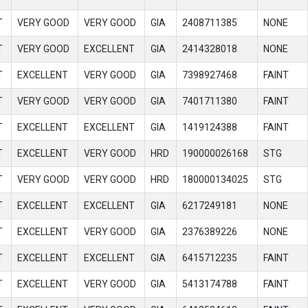
T
VERY GOOD
VERY GOOD
GIA
2408711385
NONE
T
VERY GOOD
EXCELLENT
GIA
2414328018
NONE
T
EXCELLENT
VERY GOOD
GIA
7398927468
FAINT
T
VERY GOOD
VERY GOOD
GIA
7401711380
FAINT
T
EXCELLENT
EXCELLENT
GIA
1419124388
FAINT
T
EXCELLENT
VERY GOOD
HRD
190000026168
STG
T
VERY GOOD
VERY GOOD
HRD
180000134025
STG
T
EXCELLENT
EXCELLENT
GIA
6217249181
NONE
T
EXCELLENT
VERY GOOD
GIA
2376389226
NONE
T
EXCELLENT
EXCELLENT
GIA
6415712235
FAINT
T
EXCELLENT
VERY GOOD
GIA
5413174788
FAINT