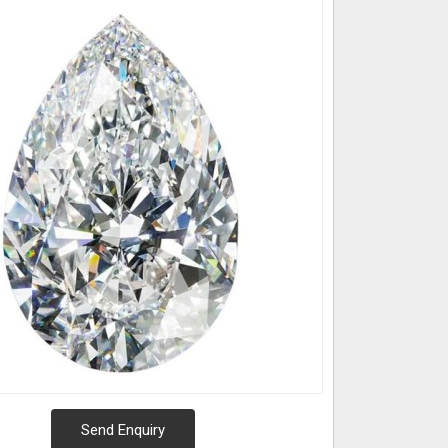
Send Enquiry