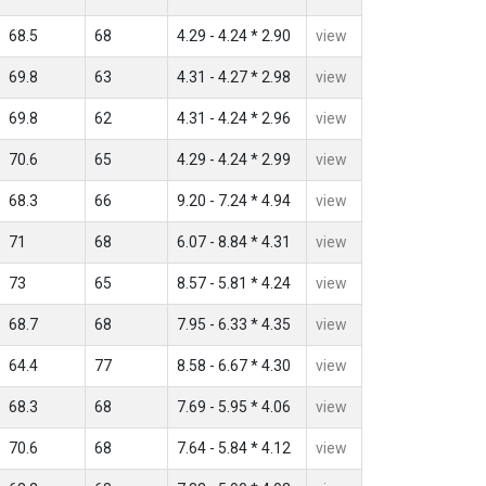
68.5
68
4.29 - 4.24 * 2.90
view
69.8
63
4.31 - 4.27 * 2.98
view
69.8
62
4.31 - 4.24 * 2.96
view
70.6
65
4.29 - 4.24 * 2.99
view
68.3
66
9.20 - 7.24 * 4.94
view
71
68
6.07 - 8.84 * 4.31
view
73
65
8.57 - 5.81 * 4.24
view
68.7
68
7.95 - 6.33 * 4.35
view
64.4
77
8.58 - 6.67 * 4.30
view
68.3
68
7.69 - 5.95 * 4.06
view
70.6
68
7.64 - 5.84 * 4.12
view