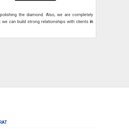
d polishing the diamond. Also, we are completely
 we can build strong relationships with clients
in
RAT