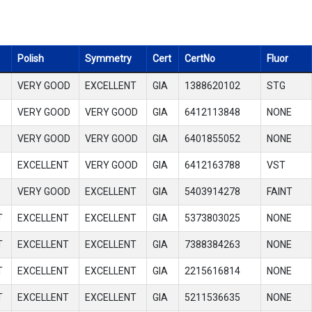
Polish
Symmetry
Cert
CertNo
Fluor
VERY GOOD
EXCELLENT
GIA
1388620102
STG
VERY GOOD
VERY GOOD
GIA
6412113848
NONE
VERY GOOD
VERY GOOD
GIA
6401855052
NONE
EXCELLENT
VERY GOOD
GIA
6412163788
VST
VERY GOOD
EXCELLENT
GIA
5403914278
FAINT
T
EXCELLENT
EXCELLENT
GIA
5373803025
NONE
T
EXCELLENT
EXCELLENT
GIA
7388384263
NONE
T
EXCELLENT
EXCELLENT
GIA
2215616814
NONE
T
EXCELLENT
EXCELLENT
GIA
5211536635
NONE