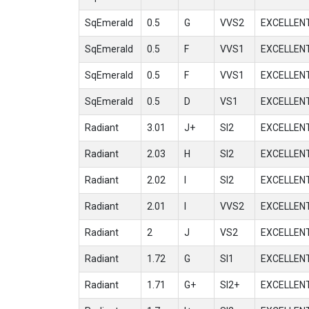
SqEmerald
0.5
G
VVS2
EXCELLEN
SqEmerald
0.5
F
VVS1
EXCELLEN
SqEmerald
0.5
F
VVS1
EXCELLEN
SqEmerald
0.5
D
VS1
EXCELLEN
Radiant
3.01
J+
SI2
EXCELLEN
Radiant
2.03
H
SI2
EXCELLEN
Radiant
2.02
I
SI2
EXCELLEN
Radiant
2.01
I
VVS2
EXCELLEN
Radiant
2
J
VS2
EXCELLEN
Radiant
1.72
G
SI1
EXCELLEN
Radiant
1.71
G+
SI2+
EXCELLEN