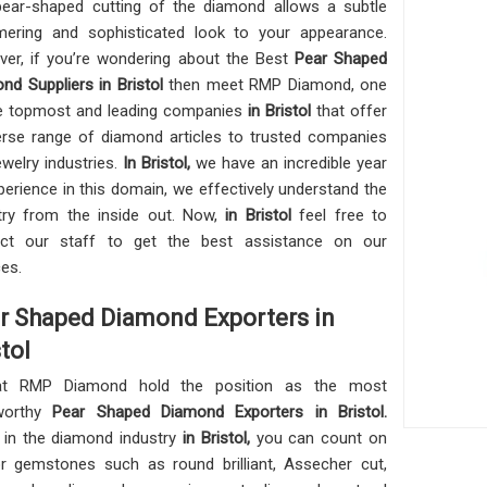
ear-shaped cutting of the diamond allows a subtle
ering and sophisticated look to your appearance.
er, if you’re wondering about the Best
Pear Shaped
nd Suppliers in Bristol
then meet RMP Diamond, one
e topmost and leading companies
in Bristol
that offer
erse range of diamond articles to trusted companies
ewelry industries.
In Bristol,
we have an incredible year
perience in this domain, we effectively understand the
try from the inside out. Now,
in Bristol
feel free to
act our staff to get the best assistance on our
ces.
r Shaped Diamond Exporters in
tol
t RMP Diamond hold the position as the most
tworthy
Pear Shaped Diamond Exporters in Bristol.
 in the diamond industry
in Bristol,
you can count on
r gemstones such as round brilliant, Assecher cut,