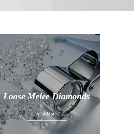
Loose Melee Diamonds
View More