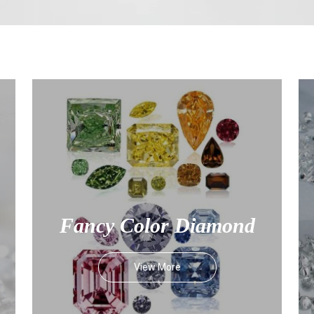
Fancy Color Diamond
View More