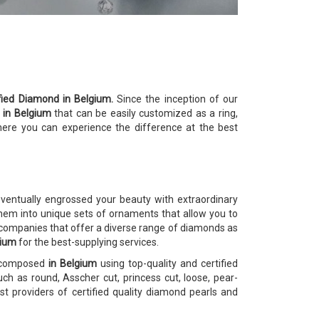
ified Diamond in Belgium.
Since the inception of our
s
in Belgium
that can be easily customized as a ring,
here you can experience the difference at the best
ventually engrossed your beauty with extraordinary
em into unique sets of ornaments that allow you to
 companies that offer a diverse range of diamonds as
gium
for the best-supplying services.
e composed
in Belgium
using top-quality and certified
ch as round, Asscher cut, princess cut, loose, pear-
 providers of certified quality diamond pearls and