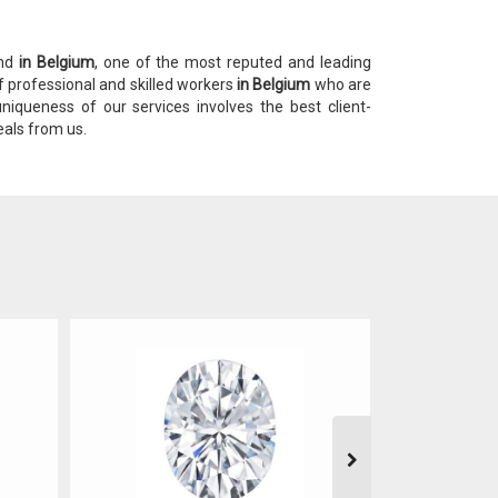
ond
in Belgium
, one of the most reputed and leading
f professional and skilled workers
in Belgium
who are
niqueness of our services involves the best client-
eals from us.