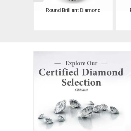
 Diamond
Pear Shaped Diamond