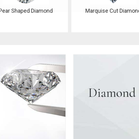
Marquise Cut Diamond
Oval Shape Diamond