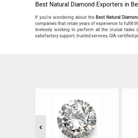
Best Natural Diamond Exporters in B
If you’re wondering about the
Best Natural Diamon
companies that retain years of experience to fulfill th
tirelessly working to perform all the crucial tasks
satisfactory support, trusted services, GIA-certified p