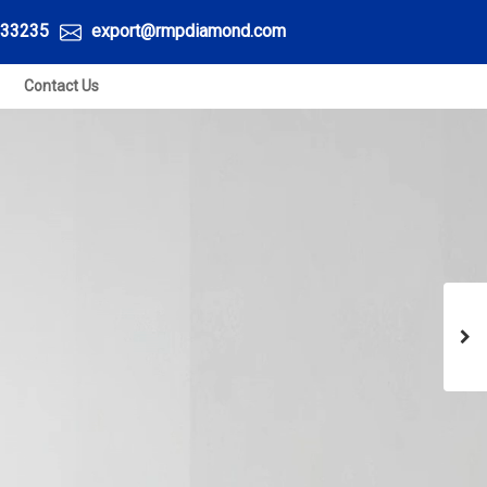
33235
export@rmpdiamond.com
Contact Us