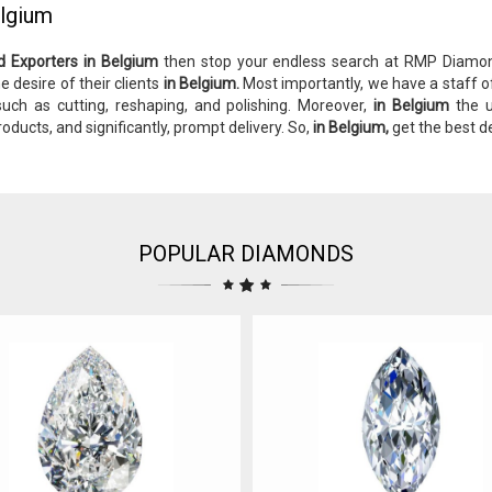
elgium
d Exporters in Belgium
then stop your endless search at RMP Diam
e desire of their clients
in Belgium.
Most importantly, we have a staff o
 such as cutting, reshaping, and polishing. Moreover,
in Belgium
the u
roducts, and significantly, prompt delivery. So,
in Belgium,
get the best d
POPULAR DIAMONDS