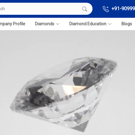
+91-90999
pany Profile
Diamonds
Diamond Education
Blogs