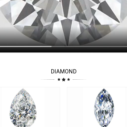
DIAMOND