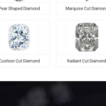
Pear Shaped Diamond
Marquise Cut Diamon
Cushion Cut Diamond
Radiant Cut Diamon