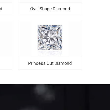
d
Oval Shape Diamond
d
Princess Cut Diamond