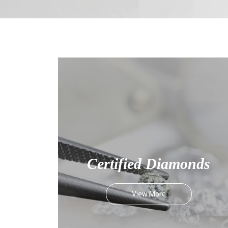
Certified Diamonds
View More