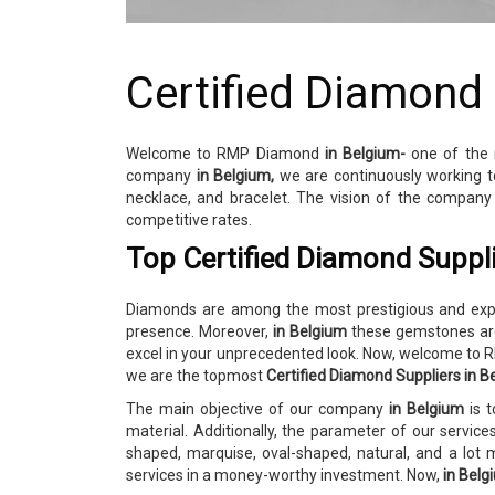
Certified Diamond
Welcome to RMP Diamond
in Belgium-
one of the
company
in Belgium,
we are continuously working t
necklace, and bracelet. The vision of the compan
competitive rates.
Top Certified Diamond Suppli
Diamonds are among the most prestigious and expen
presence. Moreover,
in Belgium
these gemstones are
excel in your unprecedented look. Now, welcome t
we are the topmost
Certified Diamond Suppliers in B
The main objective of our company
in Belgium
is 
material. Additionally, the parameter of our servic
shaped, marquise, oval-shaped, natural, and a lot
services in a money-worthy investment. Now,
in Bel