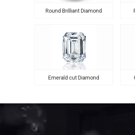
Round Brilliant Diamond
Emerald cut Diamond