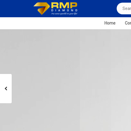
Home
Com