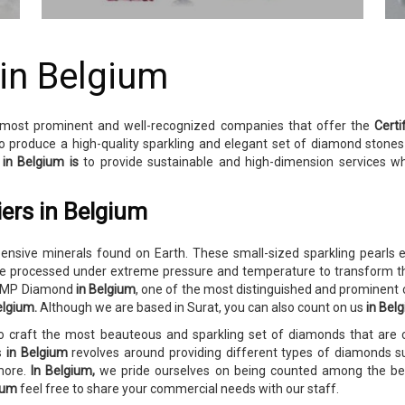
 in Belgium
 most prominent and well-recognized companies that offer the
Cert
o produce a high-quality sparkling and elegant set of diamond stone
y
in Belgium is
to provide sustainable and high-dimension services w
ers in Belgium
sive minerals found on Earth. These small-sized sparkling pearls e
 processed under extreme pressure and temperature to transform th
o RMP Diamond
in Belgium
, one of the most distinguished and prominent
elgium.
Although we are based in Surat, you can also count on us
in Bel
to craft the most beauteous and sparkling set of diamonds that ar
es
in Belgium
revolves around providing different types of diamonds su
 more.
In Belgium,
we pride ourselves on being counted among the best
gium
feel free to share your commercial needs with our staff.