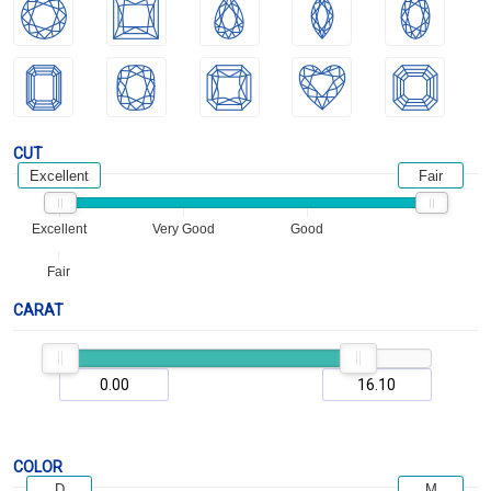
CUT
Excellent
Fair
Excellent
Very Good
Good
Fair
CARAT
COLOR
D
M