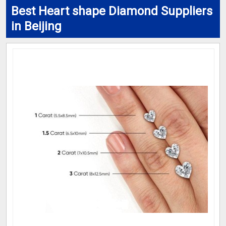
Best Heart shape Diamond Suppliers
in Beijing