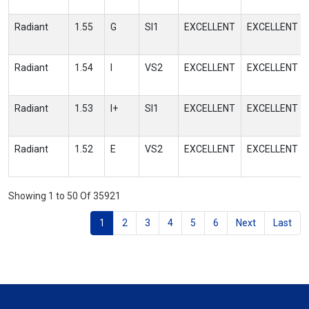
Radiant
1.55
G
SI1
EXCELLENT
EXCELLENT
Radiant
1.54
I
VS2
EXCELLENT
EXCELLENT
Radiant
1.53
I+
SI1
EXCELLENT
EXCELLENT
Radiant
1.52
E
VS2
EXCELLENT
EXCELLENT
Showing 1 to 50 Of 35921
1
2
3
4
5
6
Next
Last