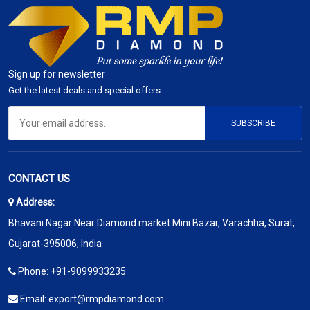
Sign up for newsletter
Get the latest deals and special offers
SUBSCRIBE
CONTACT US
Address:
Bhavani Nagar Near Diamond market Mini Bazar, Varachha, Surat,
Gujarat-395006, India
Phone:
+91-9099933235
Email:
export@rmpdiamond.com