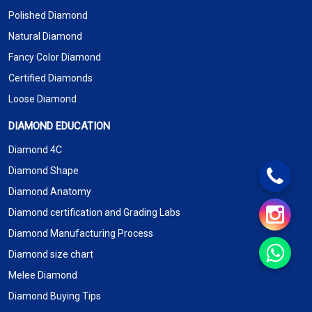
Polished Diamond
Natural Diamond
Fancy Color Diamond
Certified Diamonds
Loose Diamond
DIAMOND EDUCATION
Diamond 4C
Diamond Shape
Diamond Anatomy
Diamond certification and Grading Labs
Diamond Manufacturing Process
Diamond size chart
Melee Diamond
Diamond Buying Tips