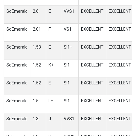
SqEmerald
2.6
E
VVS1
EXCELLENT
EXCELLENT
SqEmerald
2.01
F
VS1
EXCELLENT
EXCELLENT
SqEmerald
1.53
E
SI1+
EXCELLENT
EXCELLENT
SqEmerald
1.52
K+
SI1
EXCELLENT
EXCELLENT
SqEmerald
1.52
E
SI1
EXCELLENT
EXCELLENT
SqEmerald
1.5
L+
SI1
EXCELLENT
EXCELLENT
SqEmerald
1.3
J
VVS1
EXCELLENT
EXCELLENT