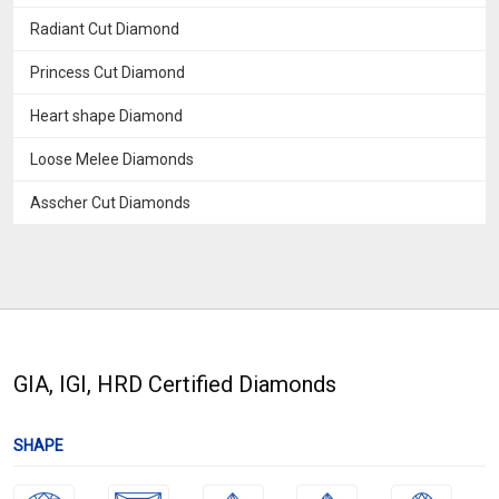
Radiant Cut Diamond
Princess Cut Diamond
Heart shape Diamond
Loose Melee Diamonds
Asscher Cut Diamonds
GIA, IGI, HRD Certified Diamonds
SHAPE