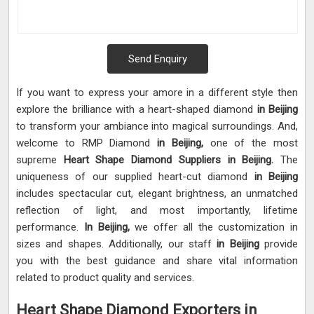
Send Enquiry
If you want to express your amore in a different style then
explore the brilliance with a heart-shaped diamond
in Beijing
to transform your ambiance into magical surroundings. And,
welcome to RMP Diamond
in Beijing,
one of the most
supreme
Heart Shape Diamond Suppliers in Beijing.
The
uniqueness of our supplied heart-cut diamond
in Beijing
includes spectacular cut, elegant brightness, an unmatched
reflection of light, and most importantly, lifetime
performance.
In Beijing,
we offer all the customization in
sizes and shapes. Additionally, our staff
in Beijing
provide
you with the best guidance and share vital information
related to product quality and services.
Heart Shape Diamond Exporters in