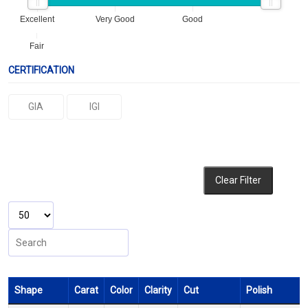
Excellent
Very Good
Good
Fair
CERTIFICATION
GIA
IGI
Clear Filter
Shape
Carat
Color
Clarity
Cut
Polish