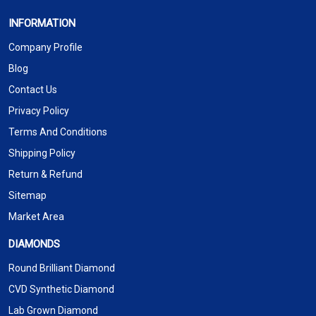
INFORMATION
Company Profile
Blog
Contact Us
Privacy Policy
Terms And Conditions
Shipping Policy
Return & Refund
Sitemap
Market Area
DIAMONDS
Round Brilliant Diamond
CVD Synthetic Diamond
Lab Grown Diamond