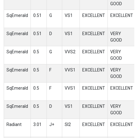
GOOD
SqEmerald
0.51
G
VS1
EXCELLENT
EXCELLENT
SqEmerald
0.51
D
VS1
EXCELLENT
VERY
GOOD
SqEmerald
0.5
G
VVS2
EXCELLENT
VERY
GOOD
SqEmerald
0.5
F
VVS1
EXCELLENT
VERY
GOOD
SqEmerald
0.5
F
VVS1
EXCELLENT
EXCELLENT
SqEmerald
0.5
D
VS1
EXCELLENT
VERY
GOOD
Radiant
3.01
J+
SI2
EXCELLENT
EXCELLENT