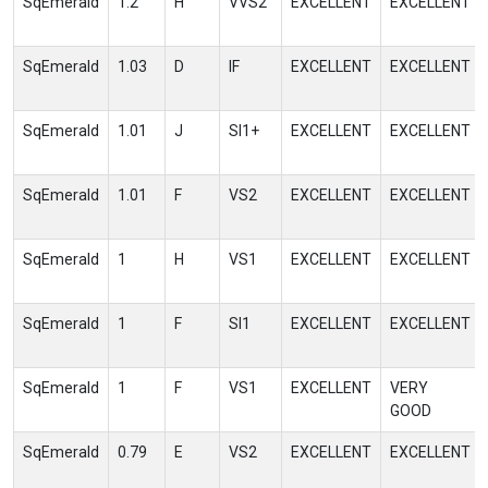
SqEmerald
1.2
H
VVS2
EXCELLENT
EXCELLENT
SqEmerald
1.03
D
IF
EXCELLENT
EXCELLENT
SqEmerald
1.01
J
SI1+
EXCELLENT
EXCELLENT
SqEmerald
1.01
F
VS2
EXCELLENT
EXCELLENT
SqEmerald
1
H
VS1
EXCELLENT
EXCELLENT
SqEmerald
1
F
SI1
EXCELLENT
EXCELLENT
SqEmerald
1
F
VS1
EXCELLENT
VERY
GOOD
SqEmerald
0.79
E
VS2
EXCELLENT
EXCELLENT