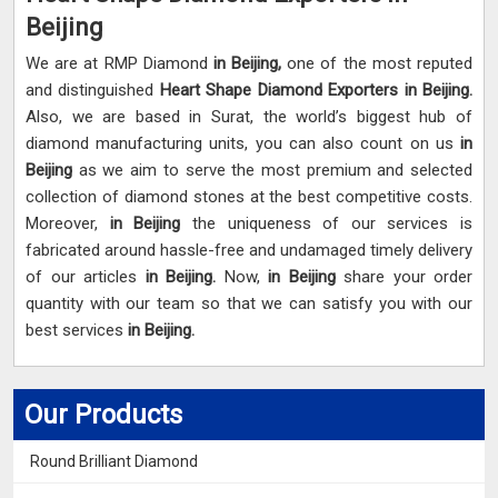
Beijing
We are at RMP Diamond
in Beijing,
one of the most reputed
and distinguished
Heart Shape Diamond Exporters in Beijing.
Also, we are based in Surat, the world’s biggest hub of
diamond manufacturing units, you can also count on us
in
Beijing
as we aim to serve the most premium and selected
collection of diamond stones at the best competitive costs.
Moreover,
in Beijing
the uniqueness of our services is
fabricated around hassle-free and undamaged timely delivery
of our articles
in Beijing.
Now,
in Beijing
share your order
quantity with our team so that we can satisfy you with our
best services
in Beijing.
Our Products
Round Brilliant Diamond