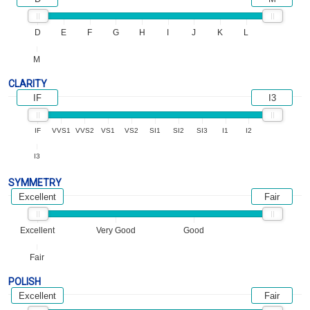
D
E
F
G
H
I
J
K
L
M
CLARITY
IF
I3
IF
VVS1
VVS2
VS1
VS2
SI1
SI2
SI3
I1
I2
I3
SYMMETRY
Excellent
Fair
Excellent
Very Good
Good
Fair
POLISH
Excellent
Fair