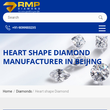
+91-9099933235
HEART SHAPE DIAMOND
MANUFACTURER IN BEIJING
Home
Diamonds
Heart shape Diamond