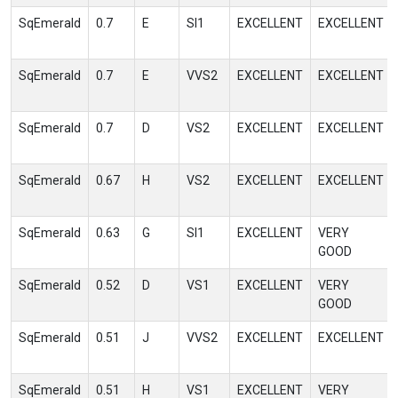
SqEmerald
0.7
E
SI1
EXCELLENT
EXCELLENT
SqEmerald
0.7
E
VVS2
EXCELLENT
EXCELLENT
SqEmerald
0.7
D
VS2
EXCELLENT
EXCELLENT
SqEmerald
0.67
H
VS2
EXCELLENT
EXCELLENT
SqEmerald
0.63
G
SI1
EXCELLENT
VERY
GOOD
SqEmerald
0.52
D
VS1
EXCELLENT
VERY
GOOD
SqEmerald
0.51
J
VVS2
EXCELLENT
EXCELLENT
SqEmerald
0.51
H
VS1
EXCELLENT
VERY