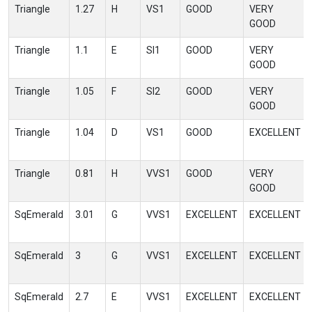
Triangle
1.27
H
VS1
GOOD
VERY
GOOD
Triangle
1.1
E
SI1
GOOD
VERY
GOOD
Triangle
1.05
F
SI2
GOOD
VERY
GOOD
Triangle
1.04
D
VS1
GOOD
EXCELLENT
Triangle
0.81
H
VVS1
GOOD
VERY
GOOD
SqEmerald
3.01
G
VVS1
EXCELLENT
EXCELLENT
SqEmerald
3
G
VVS1
EXCELLENT
EXCELLENT
SqEmerald
2.7
E
VVS1
EXCELLENT
EXCELLENT