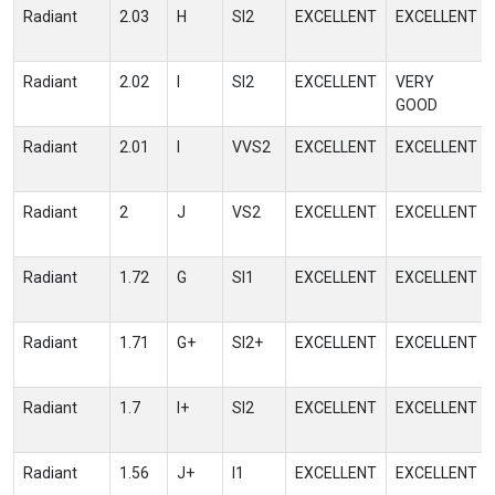
Radiant
2.03
H
SI2
EXCELLENT
EXCELLENT
Radiant
2.02
I
SI2
EXCELLENT
VERY
GOOD
Radiant
2.01
I
VVS2
EXCELLENT
EXCELLENT
Radiant
2
J
VS2
EXCELLENT
EXCELLENT
Radiant
1.72
G
SI1
EXCELLENT
EXCELLENT
Radiant
1.71
G+
SI2+
EXCELLENT
EXCELLENT
Radiant
1.7
I+
SI2
EXCELLENT
EXCELLENT
Radiant
1.56
J+
I1
EXCELLENT
EXCELLENT