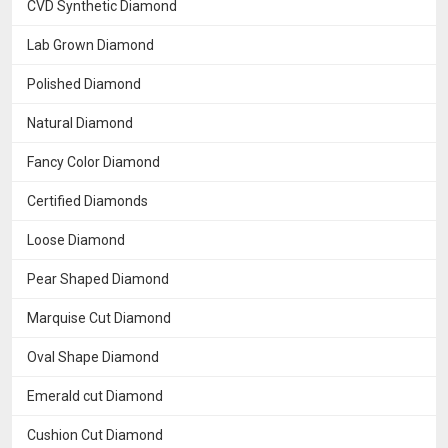
CVD Synthetic Diamond
Lab Grown Diamond
Polished Diamond
Natural Diamond
Fancy Color Diamond
Certified Diamonds
Loose Diamond
Pear Shaped Diamond
Marquise Cut Diamond
Oval Shape Diamond
Emerald cut Diamond
Cushion Cut Diamond