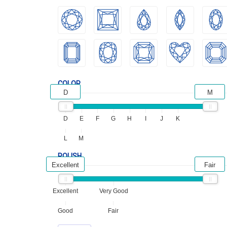
COLOR
D
M
D
E
F
G
H
I
J
K
L
M
POLISH
Excellent
Fair
Excellent
Very Good
Good
Fair