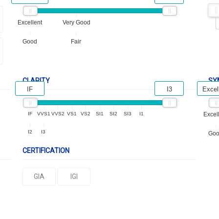
Excellent
Very Good
Good
Fair
CLARITY
SY
IF
I3
Excel
IF
VVS1
VVS2
VS1
VS2
SI1
SI2
SI3
I1
Excel
I2
I3
Go
CERTIFICATION
GIA
IGI