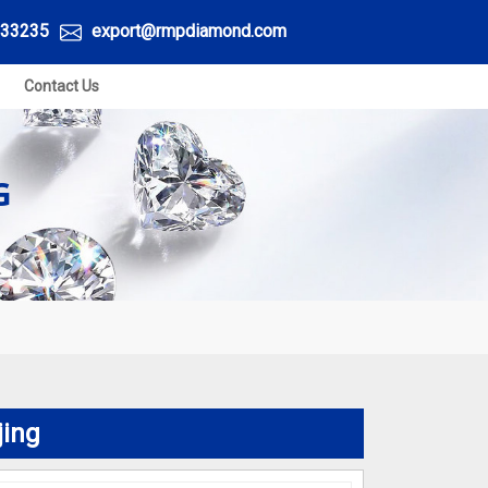
33235
export@rmpdiamond.com
Contact Us
G
jing