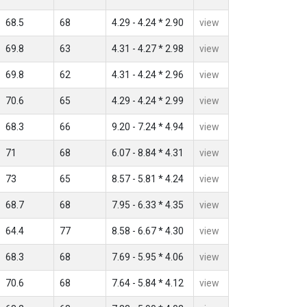
68.5
68
4.29 - 4.24 * 2.90
view
69.8
63
4.31 - 4.27 * 2.98
view
69.8
62
4.31 - 4.24 * 2.96
view
70.6
65
4.29 - 4.24 * 2.99
view
68.3
66
9.20 - 7.24 * 4.94
view
71
68
6.07 - 8.84 * 4.31
view
73
65
8.57 - 5.81 * 4.24
view
68.7
68
7.95 - 6.33 * 4.35
view
64.4
77
8.58 - 6.67 * 4.30
view
68.3
68
7.69 - 5.95 * 4.06
view
70.6
68
7.64 - 5.84 * 4.12
view