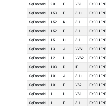
SqEmerald
2.01
F
VS1
EXCELLEN
SqEmerald
1.53
E
SI1+
EXCELLEN
SqEmerald
1.52
K+
SI1
EXCELLEN
SqEmerald
1.52
E
SI1
EXCELLEN
SqEmerald
1.5
L+
SI1
EXCELLEN
SqEmerald
1.3
J
VVS1
EXCELLEN
SqEmerald
1.2
H
VVS2
EXCELLEN
SqEmerald
1.03
D
IF
EXCELLEN
SqEmerald
1.01
J
SI1+
EXCELLEN
SqEmerald
1.01
F
VS2
EXCELLEN
SqEmerald
1
H
VS1
EXCELLEN
SqEmerald
1
F
SI1
EXCELLEN