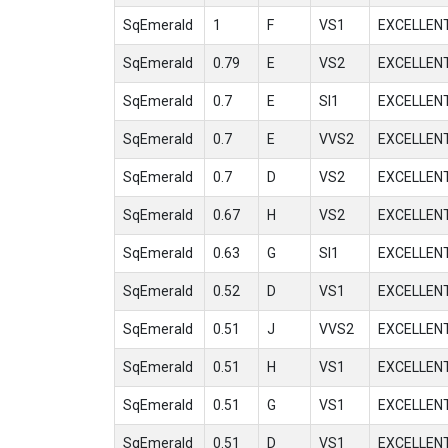
SqEmerald
1
F
VS1
EXCELLEN
SqEmerald
0.79
E
VS2
EXCELLEN
SqEmerald
0.7
E
SI1
EXCELLEN
SqEmerald
0.7
E
VVS2
EXCELLEN
SqEmerald
0.7
D
VS2
EXCELLEN
SqEmerald
0.67
H
VS2
EXCELLEN
SqEmerald
0.63
G
SI1
EXCELLEN
SqEmerald
0.52
D
VS1
EXCELLEN
SqEmerald
0.51
J
VVS2
EXCELLEN
SqEmerald
0.51
H
VS1
EXCELLEN
SqEmerald
0.51
G
VS1
EXCELLEN
SqEmerald
0.51
D
VS1
EXCELLEN