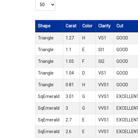
Shape
Carat
Color
Clarity
Cut
Triangle
1.27
H
VS1
GOOD
Triangle
1.1
E
SI1
GOOD
Triangle
1.05
F
SI2
GOOD
Triangle
1.04
D
VS1
GOOD
Triangle
0.81
H
VVS1
GOOD
SqEmerald
3.01
G
VVS1
EXCELLEN
SqEmerald
3
G
VVS1
EXCELLEN
SqEmerald
2.7
E
VVS1
EXCELLEN
SqEmerald
2.6
E
VVS1
EXCELLEN