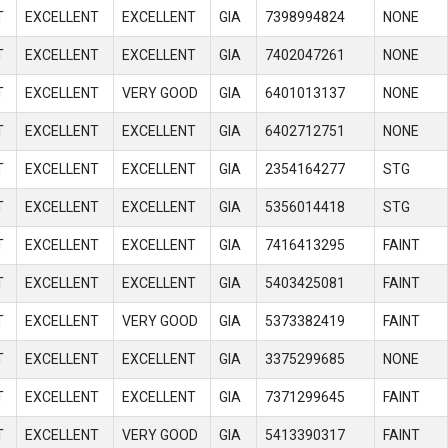
T
EXCELLENT
EXCELLENT
GIA
7398994824
NONE
T
EXCELLENT
EXCELLENT
GIA
7402047261
NONE
T
EXCELLENT
VERY GOOD
GIA
6401013137
NONE
T
EXCELLENT
EXCELLENT
GIA
6402712751
NONE
T
EXCELLENT
EXCELLENT
GIA
2354164277
STG
T
EXCELLENT
EXCELLENT
GIA
5356014418
STG
T
EXCELLENT
EXCELLENT
GIA
7416413295
FAINT
T
EXCELLENT
EXCELLENT
GIA
5403425081
FAINT
T
EXCELLENT
VERY GOOD
GIA
5373382419
FAINT
T
EXCELLENT
EXCELLENT
GIA
3375299685
NONE
T
EXCELLENT
EXCELLENT
GIA
7371299645
FAINT
T
EXCELLENT
VERY GOOD
GIA
5413390317
FAINT