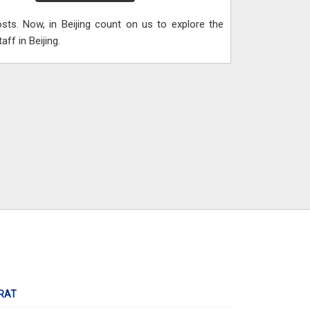
ts. Now, in Beijing count on us to explore the
ff in Beijing.
RAT