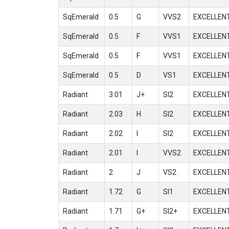
SqEmerald
0.5
G
VVS2
EXCELLEN
SqEmerald
0.5
F
VVS1
EXCELLEN
SqEmerald
0.5
F
VVS1
EXCELLEN
SqEmerald
0.5
D
VS1
EXCELLEN
Radiant
3.01
J+
SI2
EXCELLEN
Radiant
2.03
H
SI2
EXCELLEN
Radiant
2.02
I
SI2
EXCELLEN
Radiant
2.01
I
VVS2
EXCELLEN
Radiant
2
J
VS2
EXCELLEN
Radiant
1.72
G
SI1
EXCELLEN
Radiant
1.71
G+
SI2+
EXCELLEN