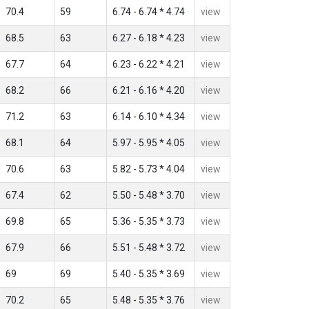
70.4
59
6.74 - 6.74 * 4.74
view
68.5
63
6.27 - 6.18 * 4.23
view
67.7
64
6.23 - 6.22 * 4.21
view
68.2
66
6.21 - 6.16 * 4.20
view
71.2
63
6.14 - 6.10 * 4.34
view
68.1
64
5.97 - 5.95 * 4.05
view
70.6
63
5.82 - 5.73 * 4.04
view
67.4
62
5.50 - 5.48 * 3.70
view
69.8
65
5.36 - 5.35 * 3.73
view
67.9
66
5.51 - 5.48 * 3.72
view
69
69
5.40 - 5.35 * 3.69
view
70.2
65
5.48 - 5.35 * 3.76
view