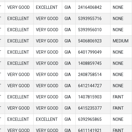
T
VERY GOOD
EXCELLENT
GIA
2416406842
NONE
T
EXCELLENT
VERY GOOD
GIA
5393955716
NONE
T
EXCELLENT
VERY GOOD
GIA
5393956010
NONE
T
EXCELLENT
VERY GOOD
GIA
5406806923
MEDIUM
T
EXCELLENT
VERY GOOD
GIA
6401799049
NONE
T
EXCELLENT
VERY GOOD
GIA
1408859745
NONE
T
VERY GOOD
VERY GOOD
GIA
2408758514
NONE
T
VERY GOOD
VERY GOOD
GIA
6412144727
NONE
T
EXCELLENT
VERY GOOD
GIA
1407815903
FAINT
T
VERY GOOD
VERY GOOD
GIA
6415235377
FAINT
T
EXCELLENT
EXCELLENT
GIA
6392965865
NONE
T
VERY GOOD
VERY GOOD
GIA
6411141921
FAINT