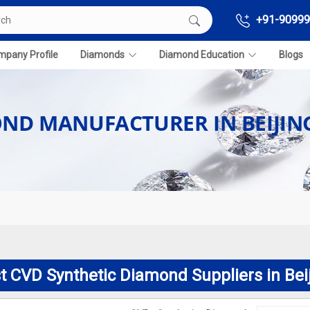
+91-90999
pany Profile
Diamonds
Diamond Education
Blogs
OND MANUFACTURER IN BEIJIN
t CVD Synthetic Diamond Suppliers in Bei