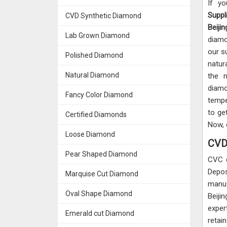
If y
Suppli
CVD Synthetic Diamond
Beijin
Lab Grown Diamond
diamo
our s
Polished Diamond
natur
Natural Diamond
the n
diamo
Fancy Color Diamond
tempe
to ge
Certified Diamonds
Now, 
Loose Diamond
CVD 
Pear Shaped Diamond
CVC 
Depos
Marquise Cut Diamond
manuf
Oval Shape Diamond
Beiji
exper
Emerald cut Diamond
retai