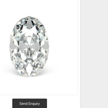
Send Enquiry