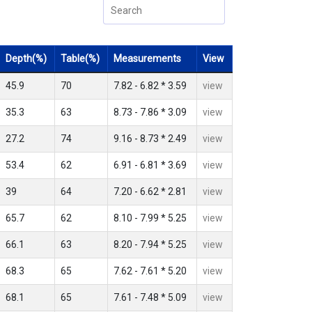
Depth(%)
Table(%)
Measurements
View
45.9
70
7.82 - 6.82 * 3.59
view
35.3
63
8.73 - 7.86 * 3.09
view
27.2
74
9.16 - 8.73 * 2.49
view
53.4
62
6.91 - 6.81 * 3.69
view
39
64
7.20 - 6.62 * 2.81
view
65.7
62
8.10 - 7.99 * 5.25
view
66.1
63
8.20 - 7.94 * 5.25
view
68.3
65
7.62 - 7.61 * 5.20
view
68.1
65
7.61 - 7.48 * 5.09
view