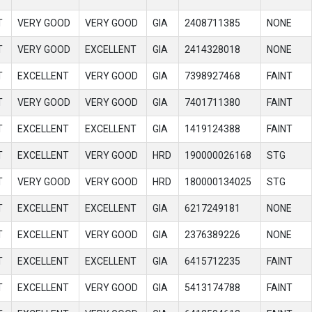
T
VERY GOOD
VERY GOOD
GIA
2408711385
NONE
T
VERY GOOD
EXCELLENT
GIA
2414328018
NONE
T
EXCELLENT
VERY GOOD
GIA
7398927468
FAINT
T
VERY GOOD
VERY GOOD
GIA
7401711380
FAINT
T
EXCELLENT
EXCELLENT
GIA
1419124388
FAINT
T
EXCELLENT
VERY GOOD
HRD
190000026168
STG
T
VERY GOOD
VERY GOOD
HRD
180000134025
STG
T
EXCELLENT
EXCELLENT
GIA
6217249181
NONE
T
EXCELLENT
VERY GOOD
GIA
2376389226
NONE
T
EXCELLENT
EXCELLENT
GIA
6415712235
FAINT
T
EXCELLENT
VERY GOOD
GIA
5413174788
FAINT