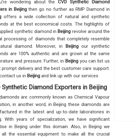
ou’re wondering about the
CVD Synthetic Diamond
ers in Beijing
then go no further as RMP Diamond in
g
offers a wide collection of natural and synthetic
nds at the best economical costs. The highlights of
upplied synthetic diamond in
Beijing
revolve around the
al processing of diamonds that completely resemble
atural diamond. Moreover, in
Beijing
our synthetic
nds are 100% authentic and are grown at the same
rature and pressure. Further, in
Beijing
you can list us
t prompt delivery and the best customer care support.
contact us in
Beijing
and link up with our services
Synthetic Diamond Exporters in Beijing
diamonds are commonly known as Chemical Vapour
ition, in another word, in Beijing these diamonds are
actured in the latest and up-to-date laboratories in
ng. With years of specialization, we have significant
tise in Beijing under this domain. Also, in Beijing we
n all the essential equipment to make all the crucial