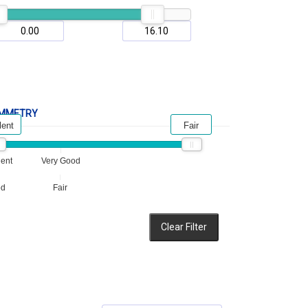
MMETRY
lent
Fair
lent
Very Good
od
Fair
Clear Filter