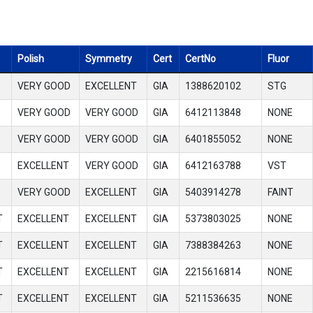
Polish
Symmetry
Cert
CertNo
Fluor
VERY GOOD
EXCELLENT
GIA
1388620102
STG
VERY GOOD
VERY GOOD
GIA
6412113848
NONE
VERY GOOD
VERY GOOD
GIA
6401855052
NONE
EXCELLENT
VERY GOOD
GIA
6412163788
VST
VERY GOOD
EXCELLENT
GIA
5403914278
FAINT
T
EXCELLENT
EXCELLENT
GIA
5373803025
NONE
T
EXCELLENT
EXCELLENT
GIA
7388384263
NONE
T
EXCELLENT
EXCELLENT
GIA
2215616814
NONE
T
EXCELLENT
EXCELLENT
GIA
5211536635
NONE