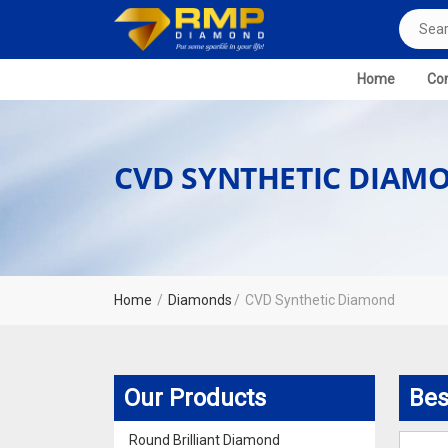
Home
Com
CVD SYNTHETIC DIAM
Home
Diamonds
CVD Synthetic Diamond
Our Products
Bes
Round Brilliant Diamond