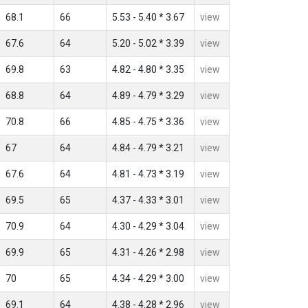
68.1
66
5.53 - 5.40 * 3.67
view
67.6
64
5.20 - 5.02 * 3.39
view
69.8
63
4.82 - 4.80 * 3.35
view
68.8
64
4.89 - 4.79 * 3.29
view
70.8
66
4.85 - 4.75 * 3.36
view
67
64
4.84 - 4.79 * 3.21
view
67.6
64
4.81 - 4.73 * 3.19
view
69.5
65
4.37 - 4.33 * 3.01
view
70.9
64
4.30 - 4.29 * 3.04
view
69.9
65
4.31 - 4.26 * 2.98
view
70
65
4.34 - 4.29 * 3.00
view
69.1
64
4.38 - 4.28 * 2.96
view