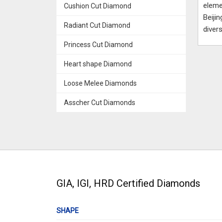
eleme
Cushion Cut Diamond
Beiji
Radiant Cut Diamond
diver
Princess Cut Diamond
Heart shape Diamond
Loose Melee Diamonds
Asscher Cut Diamonds
GIA, IGI, HRD Certified Diamonds
SHAPE