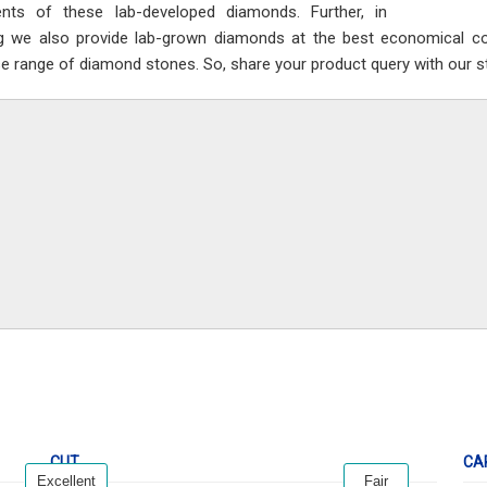
nts of these lab-developed diamonds. Further, in
ng we also provide lab-grown diamonds at the best economical cos
se range of diamond stones. So, share your product query with our sta
CUT
CA
Excellent
Fair