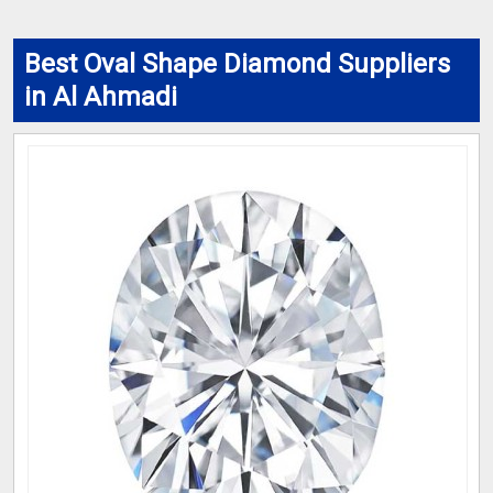
Best Oval Shape Diamond Suppliers
in Al Ahmadi