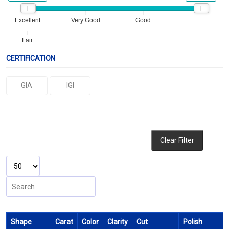
Excellent
Very Good
Good
Fair
CERTIFICATION
GIA
IGI
Clear Filter
Shape
Carat
Color
Clarity
Cut
Polish