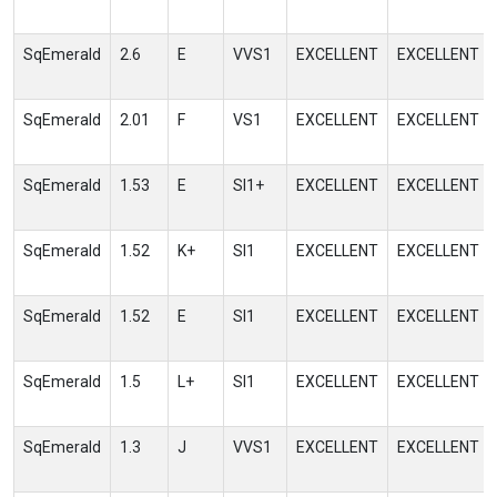
SqEmerald
2.6
E
VVS1
EXCELLENT
EXCELLENT
SqEmerald
2.01
F
VS1
EXCELLENT
EXCELLENT
SqEmerald
1.53
E
SI1+
EXCELLENT
EXCELLENT
SqEmerald
1.52
K+
SI1
EXCELLENT
EXCELLENT
SqEmerald
1.52
E
SI1
EXCELLENT
EXCELLENT
SqEmerald
1.5
L+
SI1
EXCELLENT
EXCELLENT
SqEmerald
1.3
J
VVS1
EXCELLENT
EXCELLENT