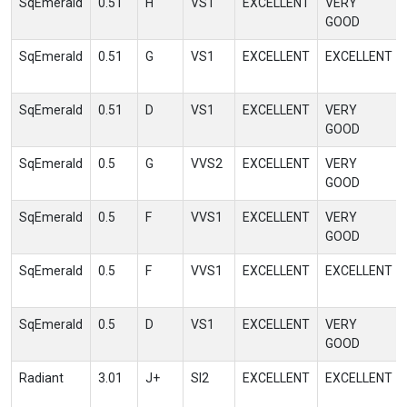
SqEmerald
0.51
H
VS1
EXCELLENT
VERY
GOOD
SqEmerald
0.51
G
VS1
EXCELLENT
EXCELLENT
SqEmerald
0.51
D
VS1
EXCELLENT
VERY
GOOD
SqEmerald
0.5
G
VVS2
EXCELLENT
VERY
GOOD
SqEmerald
0.5
F
VVS1
EXCELLENT
VERY
GOOD
SqEmerald
0.5
F
VVS1
EXCELLENT
EXCELLENT
SqEmerald
0.5
D
VS1
EXCELLENT
VERY
GOOD
Radiant
3.01
J+
SI2
EXCELLENT
EXCELLENT