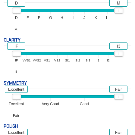
D
M
D
E
F
G
H
I
J
K
L
M
CLARITY
IF
I3
IF
VVS1
VVS2
VS1
VS2
SI1
SI2
SI3
I1
I2
I3
SYMMETRY
Excellent
Fair
Excellent
Very Good
Good
Fair
POLISH
Excellent
Fair