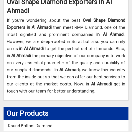
Oval Shape Diamond Exporters in Al
Ahmadi
If you’re wondering about the best
Oval Shape Diamond
Exporters in Al Ahmadi
then meet RMP Diamond, one of the
most dignified and prominent companies
in Al Ahmadi.
However, we are deep-rooted in Surat but also you can rely
on us
in Al Ahmadi
to get the perfect set of diamonds. Also,
in Al Ahmadi
the primary objective of our company is to work
on every essential parameter of the quality and durability of
our supplied diamonds.
In Al Ahmadi,
we know this industry
from the inside out so that we can offer our best services to
our clients at the market costs. Now,
in Al Ahmadi
get in
touch with our team for better understanding.
Our Products
Round Brilliant Diamond