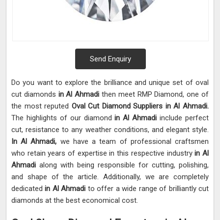
Send Enquiry
Do you want to explore the brilliance and unique set of oval
cut diamonds
in Al Ahmadi
then meet RMP Diamond, one of
the most reputed
Oval Cut Diamond Suppliers in Al Ahmadi.
The highlights of our diamond
in Al Ahmadi
include perfect
cut, resistance to any weather conditions, and elegant style.
In Al Ahmadi,
we have a team of professional craftsmen
who retain years of expertise in this respective industry
in Al
Ahmadi
along with being responsible for cutting, polishing,
and shape of the article. Additionally, we are completely
dedicated
in Al Ahmadi
to offer a wide range of brilliantly cut
diamonds at the best economical cost.