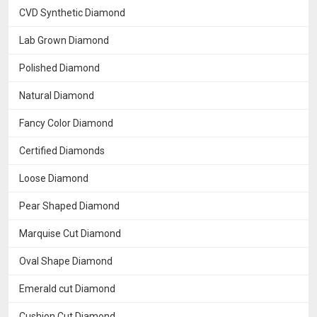
CVD Synthetic Diamond
Lab Grown Diamond
Polished Diamond
Natural Diamond
Fancy Color Diamond
Certified Diamonds
Loose Diamond
Pear Shaped Diamond
Marquise Cut Diamond
Oval Shape Diamond
Emerald cut Diamond
Cushion Cut Diamond