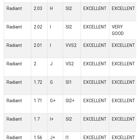
Radiant
2.03
H
SI2
EXCELLENT
EXCELLENT
Radiant
2.02
I
SI2
EXCELLENT
VERY
GOOD
Radiant
2.01
I
VVS2
EXCELLENT
EXCELLENT
Radiant
2
J
VS2
EXCELLENT
EXCELLENT
Radiant
1.72
G
SI1
EXCELLENT
EXCELLENT
Radiant
1.71
G+
SI2+
EXCELLENT
EXCELLENT
Radiant
1.7
I+
SI2
EXCELLENT
EXCELLENT
Radiant
1.56
J+
I1
EXCELLENT
EXCELLENT