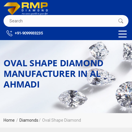
+91-9099933235
OVAL SHAPE DIAMOND
MANUFACTURER IN AL
AHMADI
Home
Diamonds
Oval Shape Diamond