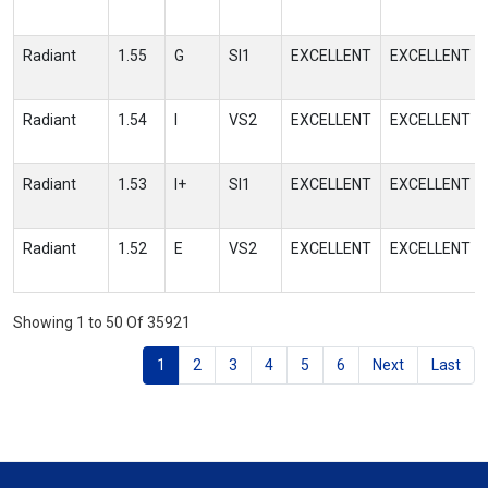
Radiant
1.55
G
SI1
EXCELLENT
EXCELLENT
Radiant
1.54
I
VS2
EXCELLENT
EXCELLENT
Radiant
1.53
I+
SI1
EXCELLENT
EXCELLENT
Radiant
1.52
E
VS2
EXCELLENT
EXCELLENT
Showing 1 to 50 Of 35921
1
2
3
4
5
6
Next
Last