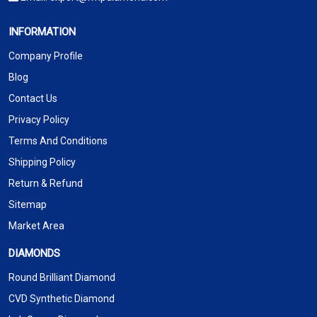
INFORMATION
Company Profile
Blog
Contact Us
Privacy Policy
Terms And Conditions
Shipping Policy
Return & Refund
Sitemap
Market Area
DIAMONDS
Round Brilliant Diamond
CVD Synthetic Diamond