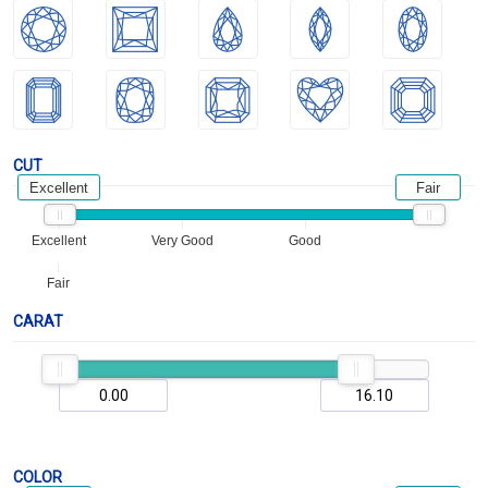
CUT
Excellent
Fair
Excellent
Very Good
Good
Fair
CARAT
COLOR