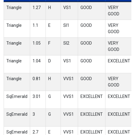
Triangle
1.27
H
VS1
GOOD
VERY
GOOD
Triangle
1.1
E
SI1
GOOD
VERY
GOOD
Triangle
1.05
F
SI2
GOOD
VERY
GOOD
Triangle
1.04
D
VS1
GOOD
EXCELLENT
Triangle
0.81
H
VVS1
GOOD
VERY
GOOD
SqEmerald
3.01
G
VVS1
EXCELLENT
EXCELLENT
SqEmerald
3
G
VVS1
EXCELLENT
EXCELLENT
SqEmerald
2.7
E
VVS1
EXCELLENT
EXCELLENT