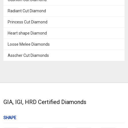
Radiant Cut Diamond
Princess Cut Diamond
Heart shape Diamond
Loose Melee Diamonds
Asscher Cut Diamonds
GIA, IGI, HRD Certified Diamonds
SHAPE