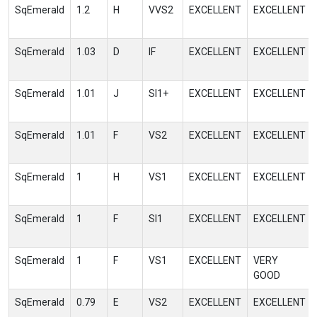
SqEmerald
1.2
H
VVS2
EXCELLENT
EXCELLENT
SqEmerald
1.03
D
IF
EXCELLENT
EXCELLENT
SqEmerald
1.01
J
SI1+
EXCELLENT
EXCELLENT
SqEmerald
1.01
F
VS2
EXCELLENT
EXCELLENT
SqEmerald
1
H
VS1
EXCELLENT
EXCELLENT
SqEmerald
1
F
SI1
EXCELLENT
EXCELLENT
SqEmerald
1
F
VS1
EXCELLENT
VERY
GOOD
SqEmerald
0.79
E
VS2
EXCELLENT
EXCELLENT