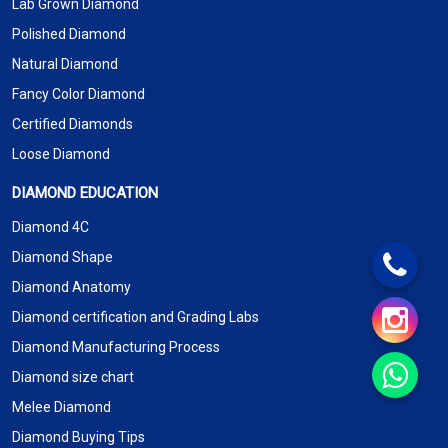
Lab Grown Diamond
Polished Diamond
Natural Diamond
Fancy Color Diamond
Certified Diamonds
Loose Diamond
DIAMOND EDUCATION
Diamond 4C
Diamond Shape
Diamond Anatomy
Diamond certification and Grading Labs
Diamond Manufacturing Process
Diamond size chart
Melee Diamond
Diamond Buying Tips