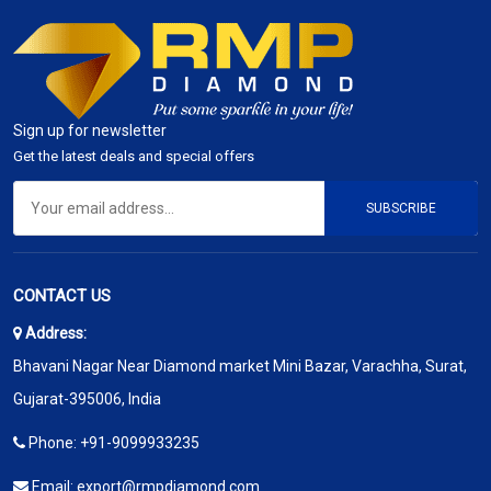
Sign up for newsletter
Get the latest deals and special offers
SUBSCRIBE
CONTACT US
Address:
Bhavani Nagar Near Diamond market Mini Bazar, Varachha, Surat,
Gujarat-395006, India
Phone:
+91-9099933235
Email:
export@rmpdiamond.com