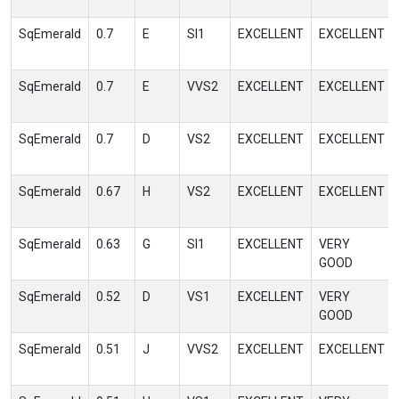
SqEmerald
0.7
E
SI1
EXCELLENT
EXCELLENT
SqEmerald
0.7
E
VVS2
EXCELLENT
EXCELLENT
SqEmerald
0.7
D
VS2
EXCELLENT
EXCELLENT
SqEmerald
0.67
H
VS2
EXCELLENT
EXCELLENT
SqEmerald
0.63
G
SI1
EXCELLENT
VERY
GOOD
SqEmerald
0.52
D
VS1
EXCELLENT
VERY
GOOD
SqEmerald
0.51
J
VVS2
EXCELLENT
EXCELLENT