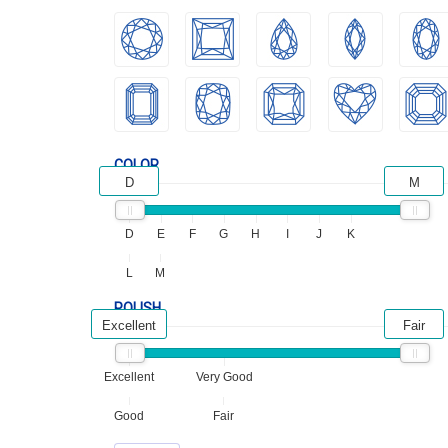
COLOR
D
M
D
E
F
G
H
I
J
K
L
M
POLISH
Excellent
Fair
Excellent
Very Good
Good
Fair