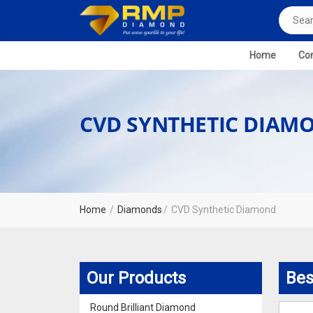
Home
Com
CVD SYNTHETIC DIAM
Home
Diamonds
CVD Synthetic Diamond
Our Products
Bes
Round Brilliant Diamond