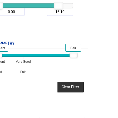
MMETRY
lent
Fair
lent
Very Good
od
Fair
Clear Filter