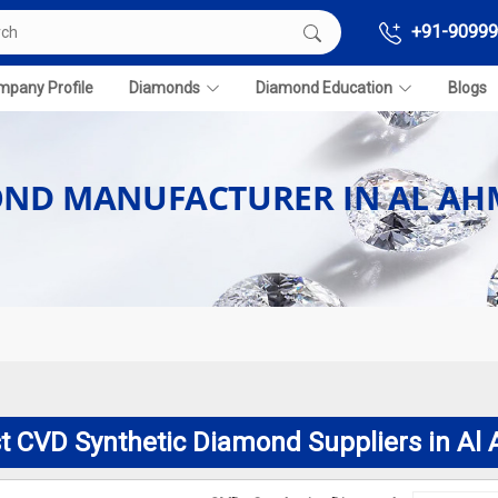
+91-90999
pany Profile
Diamonds
Diamond Education
Blogs
OND MANUFACTURER IN AL AH
t CVD Synthetic Diamond Suppliers in Al