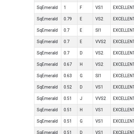
SqEmerald
1
F
VS1
EXCELLEN
SqEmerald
0.79
E
VS2
EXCELLEN
SqEmerald
0.7
E
SI1
EXCELLEN
SqEmerald
0.7
E
VVS2
EXCELLEN
SqEmerald
0.7
D
VS2
EXCELLEN
SqEmerald
0.67
H
VS2
EXCELLEN
SqEmerald
0.63
G
SI1
EXCELLEN
SqEmerald
0.52
D
VS1
EXCELLEN
SqEmerald
0.51
J
VVS2
EXCELLEN
SqEmerald
0.51
H
VS1
EXCELLEN
SqEmerald
0.51
G
VS1
EXCELLEN
SqEmerald
0.51
D
VS1
EXCELLEN