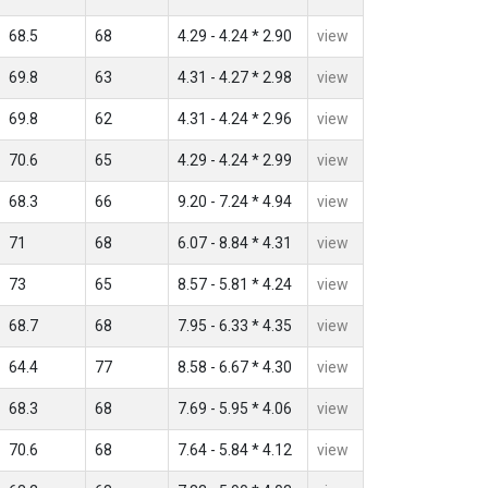
68.5
68
4.29 - 4.24 * 2.90
view
69.8
63
4.31 - 4.27 * 2.98
view
69.8
62
4.31 - 4.24 * 2.96
view
70.6
65
4.29 - 4.24 * 2.99
view
68.3
66
9.20 - 7.24 * 4.94
view
71
68
6.07 - 8.84 * 4.31
view
73
65
8.57 - 5.81 * 4.24
view
68.7
68
7.95 - 6.33 * 4.35
view
64.4
77
8.58 - 6.67 * 4.30
view
68.3
68
7.69 - 5.95 * 4.06
view
70.6
68
7.64 - 5.84 * 4.12
view