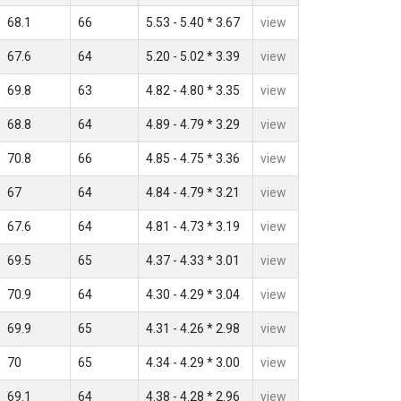
68.1
66
5.53 - 5.40 * 3.67
view
67.6
64
5.20 - 5.02 * 3.39
view
69.8
63
4.82 - 4.80 * 3.35
view
68.8
64
4.89 - 4.79 * 3.29
view
70.8
66
4.85 - 4.75 * 3.36
view
67
64
4.84 - 4.79 * 3.21
view
67.6
64
4.81 - 4.73 * 3.19
view
69.5
65
4.37 - 4.33 * 3.01
view
70.9
64
4.30 - 4.29 * 3.04
view
69.9
65
4.31 - 4.26 * 2.98
view
70
65
4.34 - 4.29 * 3.00
view
69.1
64
4.38 - 4.28 * 2.96
view