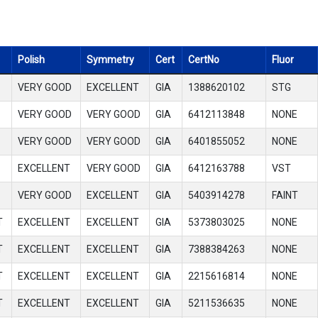
Polish
Symmetry
Cert
CertNo
Fluor
VERY GOOD
EXCELLENT
GIA
1388620102
STG
VERY GOOD
VERY GOOD
GIA
6412113848
NONE
VERY GOOD
VERY GOOD
GIA
6401855052
NONE
EXCELLENT
VERY GOOD
GIA
6412163788
VST
VERY GOOD
EXCELLENT
GIA
5403914278
FAINT
T
EXCELLENT
EXCELLENT
GIA
5373803025
NONE
T
EXCELLENT
EXCELLENT
GIA
7388384263
NONE
T
EXCELLENT
EXCELLENT
GIA
2215616814
NONE
T
EXCELLENT
EXCELLENT
GIA
5211536635
NONE