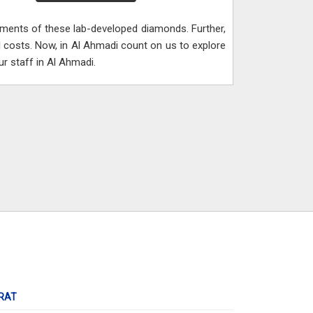
lements of these lab-developed diamonds. Further,
 costs. Now, in Al Ahmadi count on us to explore
r staff in Al Ahmadi.
RAT