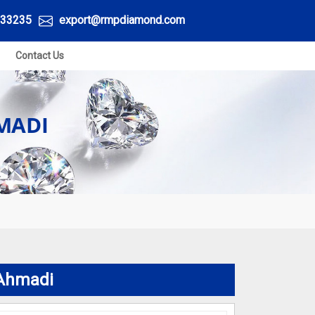
33235
export@rmpdiamond.com
Contact Us
MADI
 Ahmadi