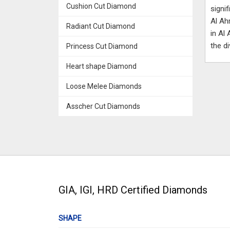
Cushion Cut Diamond
signi
Al Ah
Radiant Cut Diamond
in Al
the d
Princess Cut Diamond
Heart shape Diamond
Loose Melee Diamonds
Asscher Cut Diamonds
GIA, IGI, HRD Certified Diamonds
SHAPE