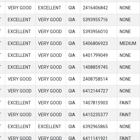
T
VERY GOOD
EXCELLENT
GIA
2416406842
NONE
T
EXCELLENT
VERY GOOD
GIA
5393955716
NONE
T
EXCELLENT
VERY GOOD
GIA
5393956010
NONE
T
EXCELLENT
VERY GOOD
GIA
5406806923
MEDIUM
T
EXCELLENT
VERY GOOD
GIA
6401799049
NONE
T
EXCELLENT
VERY GOOD
GIA
1408859745
NONE
T
VERY GOOD
VERY GOOD
GIA
2408758514
NONE
T
VERY GOOD
VERY GOOD
GIA
6412144727
NONE
T
EXCELLENT
VERY GOOD
GIA
1407815903
FAINT
T
VERY GOOD
VERY GOOD
GIA
6415235377
FAINT
T
EXCELLENT
EXCELLENT
GIA
6392965865
NONE
T
VERY GOOD
VERY GOOD
GIA
6411141921
FAINT