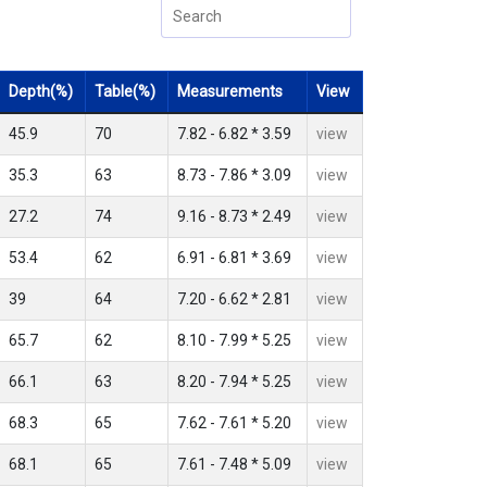
Depth(%)
Table(%)
Measurements
View
45.9
70
7.82 - 6.82 * 3.59
view
35.3
63
8.73 - 7.86 * 3.09
view
27.2
74
9.16 - 8.73 * 2.49
view
53.4
62
6.91 - 6.81 * 3.69
view
39
64
7.20 - 6.62 * 2.81
view
65.7
62
8.10 - 7.99 * 5.25
view
66.1
63
8.20 - 7.94 * 5.25
view
68.3
65
7.62 - 7.61 * 5.20
view
68.1
65
7.61 - 7.48 * 5.09
view