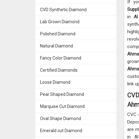
If y
Suppl
CVD Synthetic Diamond
in
Al
Lab Grown Diamond
synth
highl
Polished Diamond
revol
Natural Diamond
compl
Ahma
Fancy Color Diamond
grown
Ahma
Certified Diamonds
custo
Loose Diamond
link u
CVD 
Pear Shaped Diamond
Ahm
Marquise Cut Diamond
CVC 
Oval Shape Diamond
Depos
are m
Emerald cut Diamond
in A