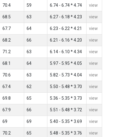
70.4
59
6.74 - 6.74 * 4.74
view
68.5
63
6.27 - 6.18 * 4.23
view
67.7
64
6.23 - 6.22 * 4.21
view
68.2
66
6.21 - 6.16 * 4.20
view
71.2
63
6.14 - 6.10 * 4.34
view
68.1
64
5.97 - 5.95 * 4.05
view
70.6
63
5.82 - 5.73 * 4.04
view
67.4
62
5.50 - 5.48 * 3.70
view
69.8
65
5.36 - 5.35 * 3.73
view
67.9
66
5.51 - 5.48 * 3.72
view
69
69
5.40 - 5.35 * 3.69
view
70.2
65
5.48 - 5.35 * 3.76
view