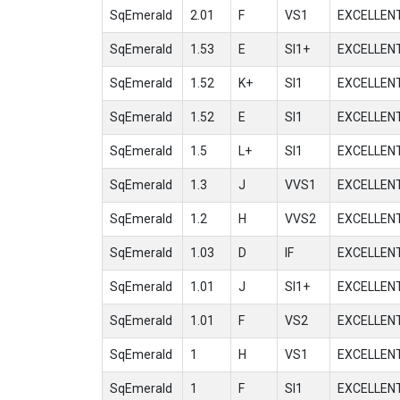
SqEmerald
2.01
F
VS1
EXCELLEN
SqEmerald
1.53
E
SI1+
EXCELLEN
SqEmerald
1.52
K+
SI1
EXCELLEN
SqEmerald
1.52
E
SI1
EXCELLEN
SqEmerald
1.5
L+
SI1
EXCELLEN
SqEmerald
1.3
J
VVS1
EXCELLEN
SqEmerald
1.2
H
VVS2
EXCELLEN
SqEmerald
1.03
D
IF
EXCELLEN
SqEmerald
1.01
J
SI1+
EXCELLEN
SqEmerald
1.01
F
VS2
EXCELLEN
SqEmerald
1
H
VS1
EXCELLEN
SqEmerald
1
F
SI1
EXCELLEN