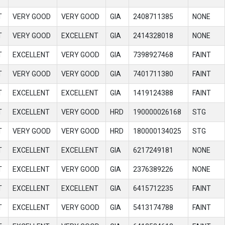
T
VERY GOOD
VERY GOOD
GIA
2408711385
NONE
T
VERY GOOD
EXCELLENT
GIA
2414328018
NONE
T
EXCELLENT
VERY GOOD
GIA
7398927468
FAINT
T
VERY GOOD
VERY GOOD
GIA
7401711380
FAINT
T
EXCELLENT
EXCELLENT
GIA
1419124388
FAINT
T
EXCELLENT
VERY GOOD
HRD
190000026168
STG
T
VERY GOOD
VERY GOOD
HRD
180000134025
STG
T
EXCELLENT
EXCELLENT
GIA
6217249181
NONE
T
EXCELLENT
VERY GOOD
GIA
2376389226
NONE
T
EXCELLENT
EXCELLENT
GIA
6415712235
FAINT
T
EXCELLENT
VERY GOOD
GIA
5413174788
FAINT