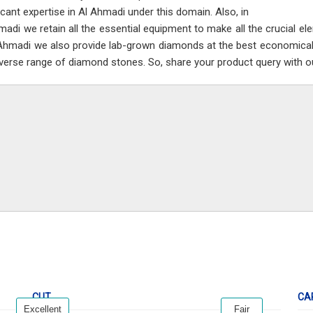
ficant expertise in Al Ahmadi under this domain. Also, in
madi we retain all the essential equipment to make all the crucial e
 Ahmadi we also provide lab-grown diamonds at the best economical
iverse range of diamond stones. So, share your product query with ou
CUT
CA
Excellent
Fair