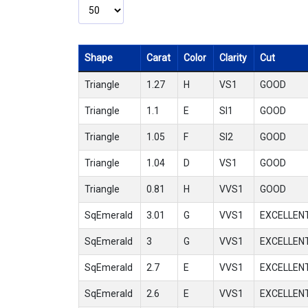
Shape
Carat
Color
Clarity
Cut
Triangle
1.27
H
VS1
GOOD
Triangle
1.1
E
SI1
GOOD
Triangle
1.05
F
SI2
GOOD
Triangle
1.04
D
VS1
GOOD
Triangle
0.81
H
VVS1
GOOD
SqEmerald
3.01
G
VVS1
EXCELLEN
SqEmerald
3
G
VVS1
EXCELLEN
SqEmerald
2.7
E
VVS1
EXCELLEN
SqEmerald
2.6
E
VVS1
EXCELLEN