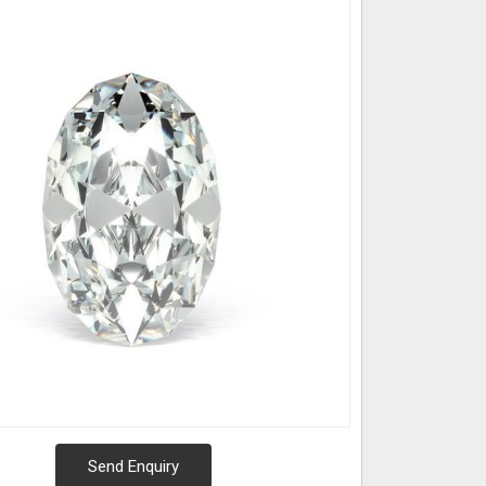
Send Enquiry