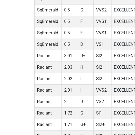
SqEmerald
0.5
G
VVS2
EXCELLEN
SqEmerald
0.5
F
VVS1
EXCELLEN
SqEmerald
0.5
F
VVS1
EXCELLEN
SqEmerald
0.5
D
VS1
EXCELLEN
Radiant
3.01
J+
SI2
EXCELLEN
Radiant
2.03
H
SI2
EXCELLEN
Radiant
2.02
I
SI2
EXCELLEN
Radiant
2.01
I
VVS2
EXCELLEN
Radiant
2
J
VS2
EXCELLEN
Radiant
1.72
G
SI1
EXCELLEN
Radiant
1.71
G+
SI2+
EXCELLEN