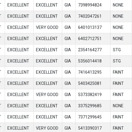
T
EXCELLENT
EXCELLENT
GIA
7398994824
NONE
T
EXCELLENT
EXCELLENT
GIA
7402047261
NONE
T
EXCELLENT
VERY GOOD
GIA
6401013137
NONE
T
EXCELLENT
EXCELLENT
GIA
6402712751
NONE
T
EXCELLENT
EXCELLENT
GIA
2354164277
STG
T
EXCELLENT
EXCELLENT
GIA
5356014418
STG
T
EXCELLENT
EXCELLENT
GIA
7416413295
FAINT
T
EXCELLENT
EXCELLENT
GIA
5403425081
FAINT
T
EXCELLENT
VERY GOOD
GIA
5373382419
FAINT
T
EXCELLENT
EXCELLENT
GIA
3375299685
NONE
T
EXCELLENT
EXCELLENT
GIA
7371299645
FAINT
T
EXCELLENT
VERY GOOD
GIA
5413390317
FAINT