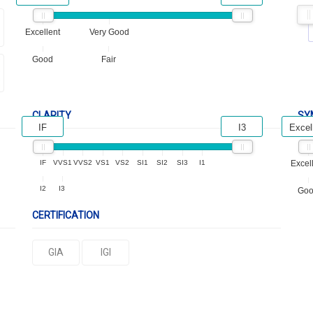
Excellent
Very Good
Good
Fair
CLARITY
SY
IF
I3
Excel
IF
VVS1
VVS2
VS1
VS2
SI1
SI2
SI3
I1
Excel
I2
I3
Go
CERTIFICATION
GIA
IGI