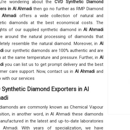
ou’re wondering about the
CVD Synthetic Diamond
iers in Al Ahmadi
then go no further as RMP Diamond
 Ahmadi
offers a wide collection of natural and
etic diamonds at the best economical costs. The
ights of our supplied synthetic diamond in
Al Ahmadi
ve around the natural processing of diamonds that
etely resemble the natural diamond. Moreover, in
Al
di
our synthetic diamonds are 100% authentic and are
 at the same temperature and pressure. Further, in
Al
di
you can list us to get prompt delivery and the best
mer care support. Now, contact us in
Al Ahmadi
and
p with our services
Synthetic Diamond Exporters in Al
adi
diamonds are commonly known as Chemical Vapour
ition, in another word, in Al Ahmadi these diamonds
anufactured in the latest and up-to-date laboratories
l Ahmadi. With years of specialization, we have