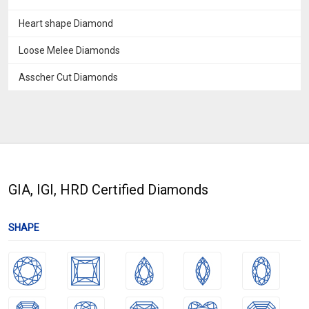
Heart shape Diamond
Loose Melee Diamonds
Asscher Cut Diamonds
GIA, IGI, HRD Certified Diamonds
SHAPE