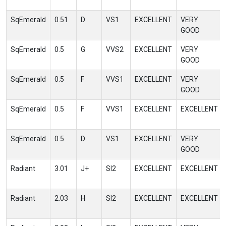
SqEmerald
0.51
D
VS1
EXCELLENT
VERY
GOOD
SqEmerald
0.5
G
VVS2
EXCELLENT
VERY
GOOD
SqEmerald
0.5
F
VVS1
EXCELLENT
VERY
GOOD
SqEmerald
0.5
F
VVS1
EXCELLENT
EXCELLENT
SqEmerald
0.5
D
VS1
EXCELLENT
VERY
GOOD
Radiant
3.01
J+
SI2
EXCELLENT
EXCELLENT
Radiant
2.03
H
SI2
EXCELLENT
EXCELLENT