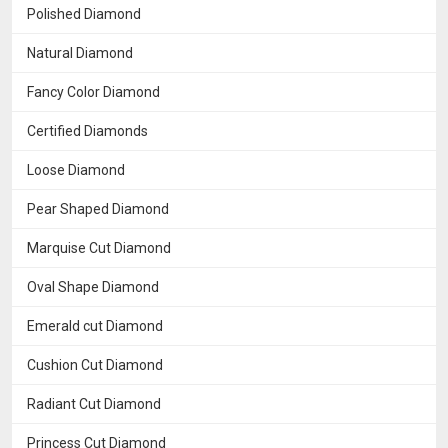
Polished Diamond
Natural Diamond
Fancy Color Diamond
Certified Diamonds
Loose Diamond
Pear Shaped Diamond
Marquise Cut Diamond
Oval Shape Diamond
Emerald cut Diamond
Cushion Cut Diamond
Radiant Cut Diamond
Princess Cut Diamond