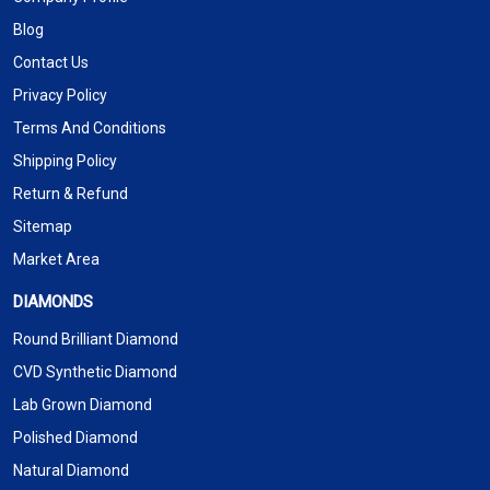
Blog
Contact Us
Privacy Policy
Terms And Conditions
Shipping Policy
Return & Refund
Sitemap
Market Area
DIAMONDS
Round Brilliant Diamond
CVD Synthetic Diamond
Lab Grown Diamond
Polished Diamond
Natural Diamond