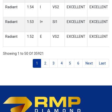
Radiant
1.54
I
VS2
EXCELLENT
EXCELLENT
Radiant
1.53
I+
SI1
EXCELLENT
EXCELLENT
Radiant
1.52
E
VS2
EXCELLENT
EXCELLENT
Showing 1 to 50 Of 35921
1
2
3
4
5
6
Next
Last