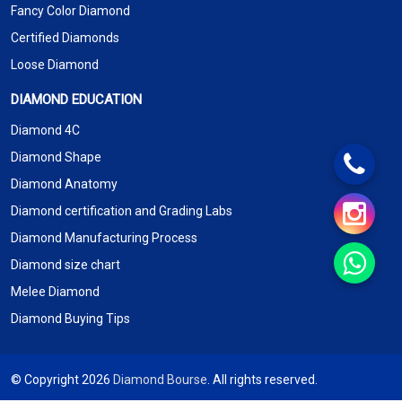
Fancy Color Diamond
Certified Diamonds
Loose Diamond
DIAMOND EDUCATION
Diamond 4C
Diamond Shape
Diamond Anatomy
Diamond certification and Grading Labs
Diamond Manufacturing Process
Diamond size chart
Melee Diamond
Diamond Buying Tips
© Copyright 2026
Diamond Bourse
. All rights reserved.