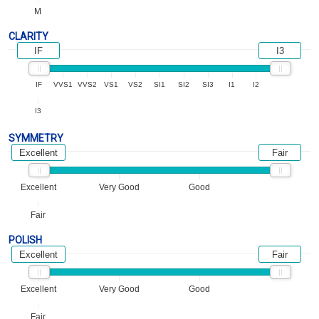
M
CLARITY
IF
I3
IF
VVS1
VVS2
VS1
VS2
SI1
SI2
SI3
I1
I2
I3
SYMMETRY
Excellent
Fair
Excellent
Very Good
Good
Fair
POLISH
Excellent
Fair
Excellent
Very Good
Good
Fair