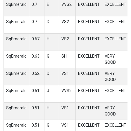
SqEmerald
0.7
E
VVS2
EXCELLENT
EXCELLENT
SqEmerald
0.7
D
VS2
EXCELLENT
EXCELLENT
SqEmerald
0.67
H
VS2
EXCELLENT
EXCELLENT
SqEmerald
0.63
G
SI1
EXCELLENT
VERY
GOOD
SqEmerald
0.52
D
VS1
EXCELLENT
VERY
GOOD
SqEmerald
0.51
J
VVS2
EXCELLENT
EXCELLENT
SqEmerald
0.51
H
VS1
EXCELLENT
VERY
GOOD
SqEmerald
0.51
G
VS1
EXCELLENT
EXCELLENT