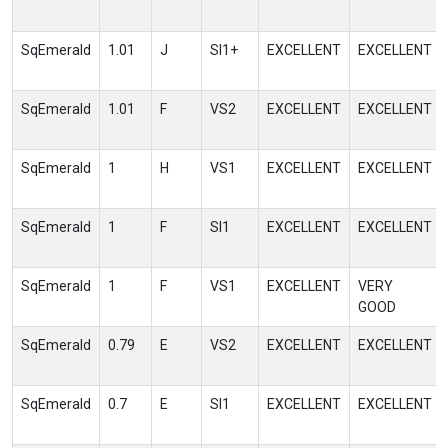
SqEmerald
1.01
J
SI1+
EXCELLENT
EXCELLENT
SqEmerald
1.01
F
VS2
EXCELLENT
EXCELLENT
SqEmerald
1
H
VS1
EXCELLENT
EXCELLENT
SqEmerald
1
F
SI1
EXCELLENT
EXCELLENT
SqEmerald
1
F
VS1
EXCELLENT
VERY
GOOD
SqEmerald
0.79
E
VS2
EXCELLENT
EXCELLENT
SqEmerald
0.7
E
SI1
EXCELLENT
EXCELLENT