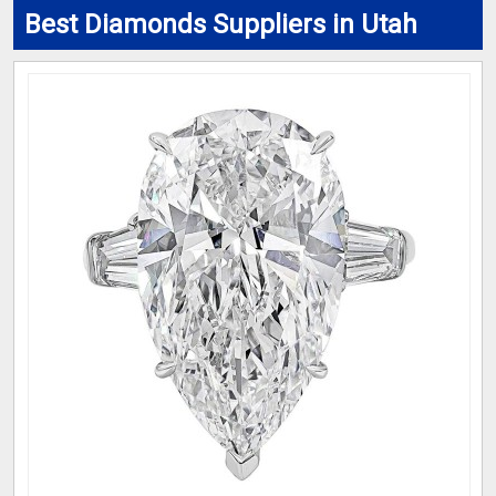
Best Diamonds Suppliers in Utah