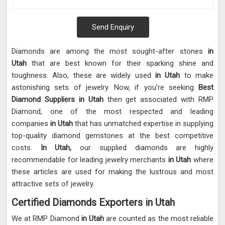
Send Enquiry
Diamonds are among the most sought-after stones
in
Utah
that are best known for their sparking shine and
toughness. Also, these are widely used
in Utah
to make
astonishing sets of jewelry. Now, if you’re seeking
Best
Diamond Suppliers in Utah
then get associated with RMP
Diamond, one of the most respected and leading
companies
in Utah
that has unmatched expertise in supplying
top-quality diamond gemstones at the best competitive
costs.
In Utah,
our supplied diamonds are highly
recommendable for leading jewelry merchants
in Utah
where
these articles are used for making the lustrous and most
attractive sets of jewelry.
Certified Diamonds Exporters in Utah
We at RMP Diamond
in Utah
are counted as the most reliable