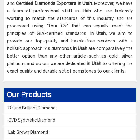
and
Certified Diamonds Exporters in Utah.
Moreover, we have
a team of professional staff
in Utah
who are tirelessly
working to match the standards of this industry and are
processed using “four Cs” that can equally meet the
principles of GIA-certified standards.
In Utah,
we aim to
provide our top-quality and hassle-free services with a
holistic approach. As diamonds
in Utah
are comparatively the
better option than any other article such as gold, silver,
platinum, and so on, we are dedicated
in Utah
to offering the
exact quality and durable set of gemstones to our clients.
Our Products
Round Brilliant Diamond
CVD Synthetic Diamond
Lab Grown Diamond