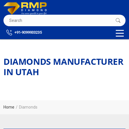
+91-9099933235
DIAMONDS MANUFACTURER
IN UTAH
Home
Diamonds