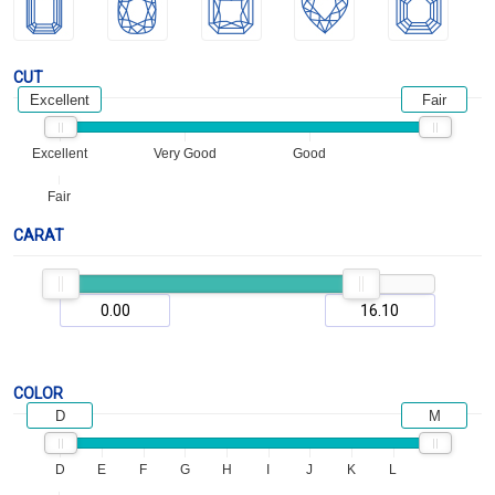
CUT
Excellent
Fair
Excellent
Very Good
Good
Fair
CARAT
COLOR
D
M
D
E
F
G
H
I
J
K
L