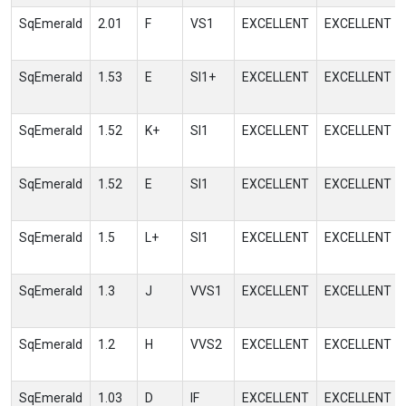
SqEmerald
2.01
F
VS1
EXCELLENT
EXCELLENT
SqEmerald
1.53
E
SI1+
EXCELLENT
EXCELLENT
SqEmerald
1.52
K+
SI1
EXCELLENT
EXCELLENT
SqEmerald
1.52
E
SI1
EXCELLENT
EXCELLENT
SqEmerald
1.5
L+
SI1
EXCELLENT
EXCELLENT
SqEmerald
1.3
J
VVS1
EXCELLENT
EXCELLENT
SqEmerald
1.2
H
VVS2
EXCELLENT
EXCELLENT
SqEmerald
1.03
D
IF
EXCELLENT
EXCELLENT