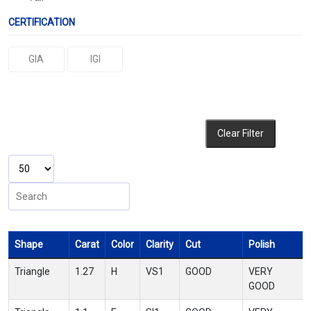
CERTIFICATION
GIA
IGI
Clear Filter
Shape
Carat
Color
Clarity
Cut
Polish
Triangle
1.27
H
VS1
GOOD
VERY
GOOD