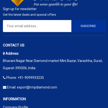
Sign up for newsletter
Get the latest deals and special offers
SUBSCRIBE
CONTACT US
Address:
Bhavani Nagar Near Diamond market Mini Bazar, Varachha, Surat,
Gujarat-395006, India
Phone:
+91-9099933235
Email:
export@rmpdiamond.com
INFORMATION
Company Profile