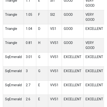
Triangle
1.1
E
SI1
GOOD
VERY
GOOD
Triangle
1.05
F
SI2
GOOD
VERY
GOOD
Triangle
1.04
D
VS1
GOOD
EXCELLENT
Triangle
0.81
H
VVS1
GOOD
VERY
GOOD
SqEmerald
3.01
G
VVS1
EXCELLENT
EXCELLENT
SqEmerald
3
G
VVS1
EXCELLENT
EXCELLENT
SqEmerald
2.7
E
VVS1
EXCELLENT
EXCELLENT
SqEmerald
2.6
E
VVS1
EXCELLENT
EXCELLENT