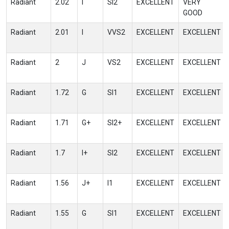
Radiant
2.02
I
SI2
EXCELLENT
VERY
GOOD
Radiant
2.01
I
VVS2
EXCELLENT
EXCELLENT
Radiant
2
J
VS2
EXCELLENT
EXCELLENT
Radiant
1.72
G
SI1
EXCELLENT
EXCELLENT
Radiant
1.71
G+
SI2+
EXCELLENT
EXCELLENT
Radiant
1.7
I+
SI2
EXCELLENT
EXCELLENT
Radiant
1.56
J+
I1
EXCELLENT
EXCELLENT
Radiant
1.55
G
SI1
EXCELLENT
EXCELLENT