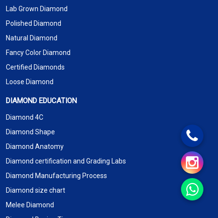
Lab Grown Diamond
Polished Diamond
Natural Diamond
Fancy Color Diamond
Certified Diamonds
Loose Diamond
DIAMOND EDUCATION
Diamond 4C
Diamond Shape
Diamond Anatomy
Diamond certification and Grading Labs
Diamond Manufacturing Process
Diamond size chart
Melee Diamond