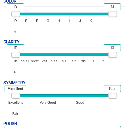
COLOR
D
M
D
E
F
G
H
I
J
K
L
M
CLARITY
IF
I3
IF
VVS1
VVS2
VS1
VS2
SI1
SI2
SI3
I1
I2
I3
SYMMETRY
Excellent
Fair
Excellent
Very Good
Good
Fair
POLISH