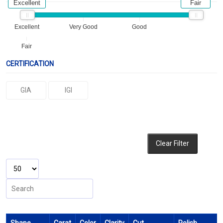
Excellent
Fair
Excellent
Very Good
Good
Fair
CERTIFICATION
GIA
IGI
Clear Filter