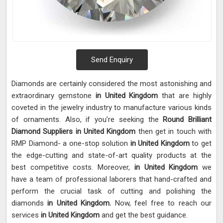
Send Enquiry
Diamonds are certainly considered the most astonishing and
extraordinary gemstone
in United Kingdom
that are highly
coveted in the jewelry industry to manufacture various kinds
of ornaments. Also, if you’re seeking the
Round Brilliant
Diamond Suppliers in United Kingdom
then get in touch with
RMP Diamond- a one-stop solution
in United Kingdom
to get
the edge-cutting and state-of-art quality products at the
best competitive costs. Moreover,
in United Kingdom
we
have a team of professional laborers that hand-crafted and
perform the crucial task of cutting and polishing the
diamonds
in United Kingdom.
Now, feel free to reach our
services
in United Kingdom
and get the best guidance.