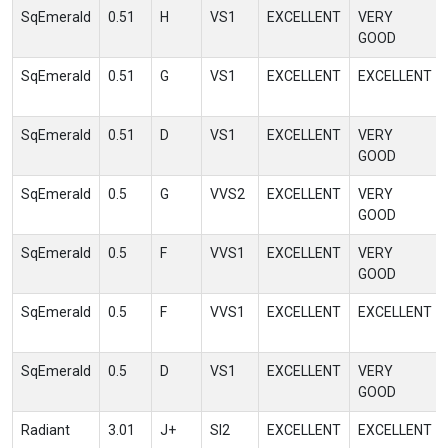
SqEmerald
0.51
H
VS1
EXCELLENT
VERY
GOOD
SqEmerald
0.51
G
VS1
EXCELLENT
EXCELLENT
SqEmerald
0.51
D
VS1
EXCELLENT
VERY
GOOD
SqEmerald
0.5
G
VVS2
EXCELLENT
VERY
GOOD
SqEmerald
0.5
F
VVS1
EXCELLENT
VERY
GOOD
SqEmerald
0.5
F
VVS1
EXCELLENT
EXCELLENT
SqEmerald
0.5
D
VS1
EXCELLENT
VERY
GOOD
Radiant
3.01
J+
SI2
EXCELLENT
EXCELLENT