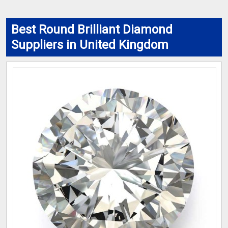
Best Round Brilliant Diamond
Suppliers in United Kingdom