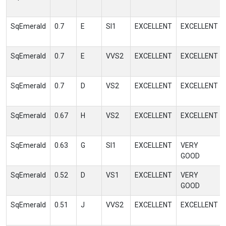
SqEmerald
0.7
E
SI1
EXCELLENT
EXCELLENT
SqEmerald
0.7
E
VVS2
EXCELLENT
EXCELLENT
SqEmerald
0.7
D
VS2
EXCELLENT
EXCELLENT
SqEmerald
0.67
H
VS2
EXCELLENT
EXCELLENT
SqEmerald
0.63
G
SI1
EXCELLENT
VERY
GOOD
SqEmerald
0.52
D
VS1
EXCELLENT
VERY
GOOD
SqEmerald
0.51
J
VVS2
EXCELLENT
EXCELLENT