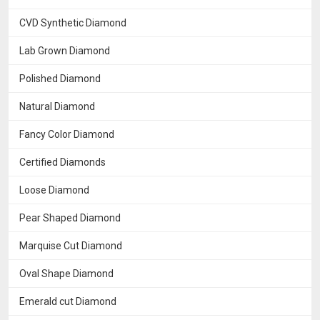
CVD Synthetic Diamond
Lab Grown Diamond
Polished Diamond
Natural Diamond
Fancy Color Diamond
Certified Diamonds
Loose Diamond
Pear Shaped Diamond
Marquise Cut Diamond
Oval Shape Diamond
Emerald cut Diamond