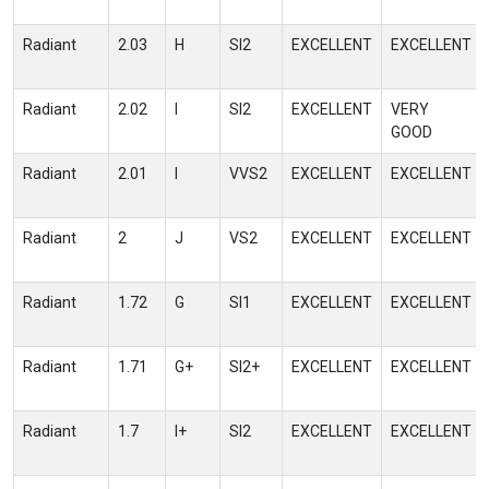
Radiant
2.03
H
SI2
EXCELLENT
EXCELLENT
Radiant
2.02
I
SI2
EXCELLENT
VERY
GOOD
Radiant
2.01
I
VVS2
EXCELLENT
EXCELLENT
Radiant
2
J
VS2
EXCELLENT
EXCELLENT
Radiant
1.72
G
SI1
EXCELLENT
EXCELLENT
Radiant
1.71
G+
SI2+
EXCELLENT
EXCELLENT
Radiant
1.7
I+
SI2
EXCELLENT
EXCELLENT