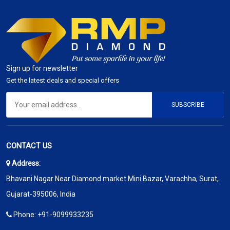
Sign up for newsletter
Get the latest deals and special offers
SUBSCRIBE
CONTACT US
Address:
Bhavani Nagar Near Diamond market Mini Bazar, Varachha, Surat,
Gujarat-395006, India
Phone:
+91-9099933235