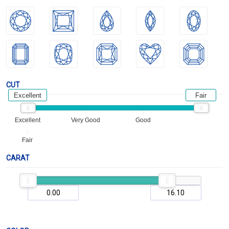
CUT
Excellent
Fair
Excellent
Very Good
Good
Fair
CARAT