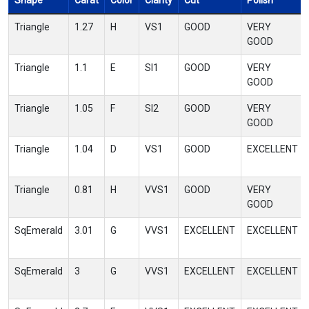
Shape
Carat
Color
Clarity
Cut
Polish
Triangle
1.27
H
VS1
GOOD
VERY
GOOD
Triangle
1.1
E
SI1
GOOD
VERY
GOOD
Triangle
1.05
F
SI2
GOOD
VERY
GOOD
Triangle
1.04
D
VS1
GOOD
EXCELLENT
Triangle
0.81
H
VVS1
GOOD
VERY
GOOD
SqEmerald
3.01
G
VVS1
EXCELLENT
EXCELLENT
SqEmerald
3
G
VVS1
EXCELLENT
EXCELLENT