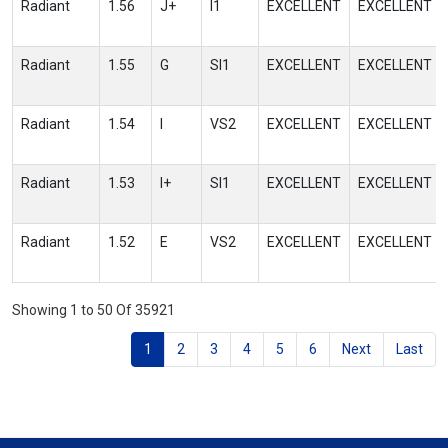
Radiant
1.56
J+
I1
EXCELLENT
EXCELLENT
Radiant
1.55
G
SI1
EXCELLENT
EXCELLENT
Radiant
1.54
I
VS2
EXCELLENT
EXCELLENT
Radiant
1.53
I+
SI1
EXCELLENT
EXCELLENT
Radiant
1.52
E
VS2
EXCELLENT
EXCELLENT
Showing 1 to 50 Of 35921
1
2
3
4
5
6
Next
Last