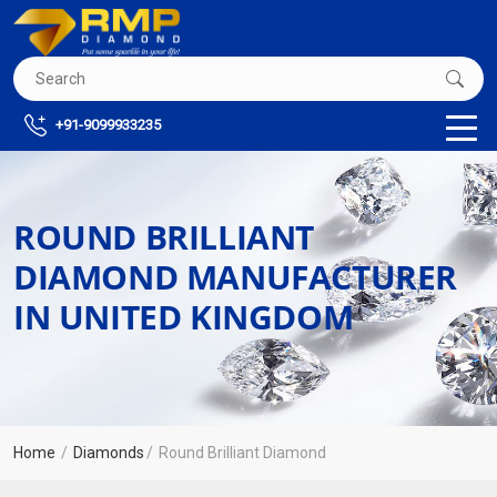
+91-9099933235
ROUND BRILLIANT
DIAMOND MANUFACTURER
IN UNITED KINGDOM
Home
Diamonds
Round Brilliant Diamond