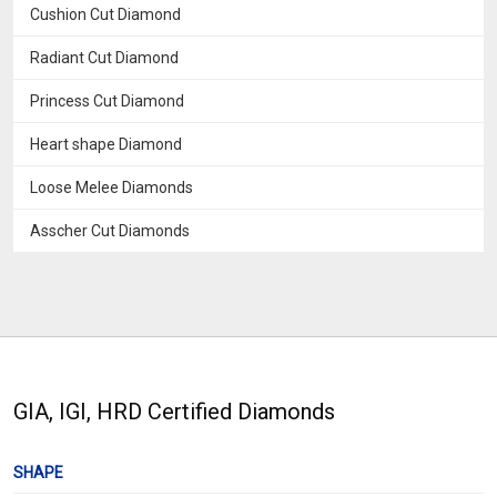
Cushion Cut Diamond
Radiant Cut Diamond
Princess Cut Diamond
Heart shape Diamond
Loose Melee Diamonds
Asscher Cut Diamonds
GIA, IGI, HRD Certified Diamonds
SHAPE