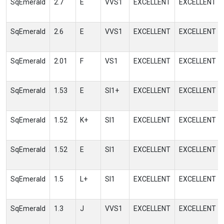
SqEmerald
2.7
E
VVS1
EXCELLENT
EXCELLENT
SqEmerald
2.6
E
VVS1
EXCELLENT
EXCELLENT
SqEmerald
2.01
F
VS1
EXCELLENT
EXCELLENT
SqEmerald
1.53
E
SI1+
EXCELLENT
EXCELLENT
SqEmerald
1.52
K+
SI1
EXCELLENT
EXCELLENT
SqEmerald
1.52
E
SI1
EXCELLENT
EXCELLENT
SqEmerald
1.5
L+
SI1
EXCELLENT
EXCELLENT
SqEmerald
1.3
J
VVS1
EXCELLENT
EXCELLENT