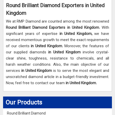
Round Brilliant Diamond Exporters in United
Kingdom
We at RMP Diamond are counted among the most renowned
Round Brilliant Diamond Exporters in United Kingdom.
With
significant years of expertise
in United Kingdom,
we have
received momentous growth to meet the exact requirements
of our clients
in United Kingdom.
Moreover, the features of
our supplied diamonds
in United Kingdom
involve crystal-
clear shine, toughness, resistance to chemicals, and all
harsh weather conditions. Also, the main objective of our
services
in United Kingdom
is to serve the most elegant and
unscratched diamond article in a budget-friendly investment.
Now, feel free to contact our team
in United Kingdom.
Our Products
Round Brilliant Diamond