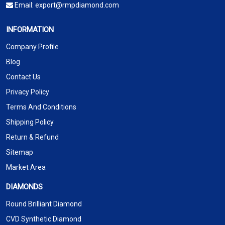
Email:
export@rmpdiamond.com
INFORMATION
Company Profile
Blog
Contact Us
Privacy Policy
Terms And Conditions
Shipping Policy
Return & Refund
Sitemap
Market Area
DIAMONDS
Round Brilliant Diamond
CVD Synthetic Diamond