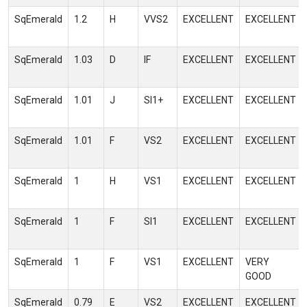
SqEmerald
1.2
H
VVS2
EXCELLENT
EXCELLENT
SqEmerald
1.03
D
IF
EXCELLENT
EXCELLENT
SqEmerald
1.01
J
SI1+
EXCELLENT
EXCELLENT
SqEmerald
1.01
F
VS2
EXCELLENT
EXCELLENT
SqEmerald
1
H
VS1
EXCELLENT
EXCELLENT
SqEmerald
1
F
SI1
EXCELLENT
EXCELLENT
SqEmerald
1
F
VS1
EXCELLENT
VERY
GOOD
SqEmerald
0.79
E
VS2
EXCELLENT
EXCELLENT