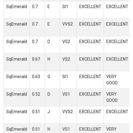
SqEmerald
0.7
E
SI1
EXCELLENT
EXCELLENT
SqEmerald
0.7
E
VVS2
EXCELLENT
EXCELLENT
SqEmerald
0.7
D
VS2
EXCELLENT
EXCELLENT
SqEmerald
0.67
H
VS2
EXCELLENT
EXCELLENT
SqEmerald
0.63
G
SI1
EXCELLENT
VERY
GOOD
SqEmerald
0.52
D
VS1
EXCELLENT
VERY
GOOD
SqEmerald
0.51
J
VVS2
EXCELLENT
EXCELLENT
SqEmerald
0.51
H
VS1
EXCELLENT
VERY