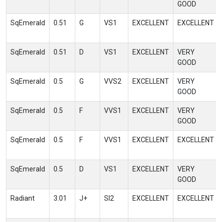
GOOD
SqEmerald
0.51
G
VS1
EXCELLENT
EXCELLENT
SqEmerald
0.51
D
VS1
EXCELLENT
VERY
GOOD
SqEmerald
0.5
G
VVS2
EXCELLENT
VERY
GOOD
SqEmerald
0.5
F
VVS1
EXCELLENT
VERY
GOOD
SqEmerald
0.5
F
VVS1
EXCELLENT
EXCELLENT
SqEmerald
0.5
D
VS1
EXCELLENT
VERY
GOOD
Radiant
3.01
J+
SI2
EXCELLENT
EXCELLENT