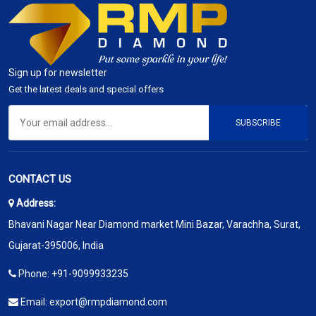
Sign up for newsletter
Get the latest deals and special offers
SUBSCRIBE
CONTACT US
Address:
Bhavani Nagar Near Diamond market Mini Bazar, Varachha, Surat,
Gujarat-395006, India
Phone:
+91-9099933235
Email:
export@rmpdiamond.com