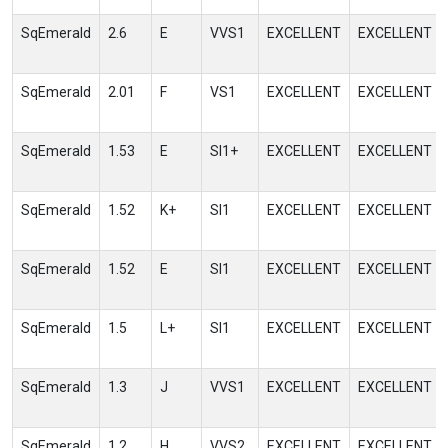
SqEmerald
2.6
E
VVS1
EXCELLENT
EXCELLENT
SqEmerald
2.01
F
VS1
EXCELLENT
EXCELLENT
SqEmerald
1.53
E
SI1+
EXCELLENT
EXCELLENT
SqEmerald
1.52
K+
SI1
EXCELLENT
EXCELLENT
SqEmerald
1.52
E
SI1
EXCELLENT
EXCELLENT
SqEmerald
1.5
L+
SI1
EXCELLENT
EXCELLENT
SqEmerald
1.3
J
VVS1
EXCELLENT
EXCELLENT
SqEmerald
1.2
H
VVS2
EXCELLENT
EXCELLENT