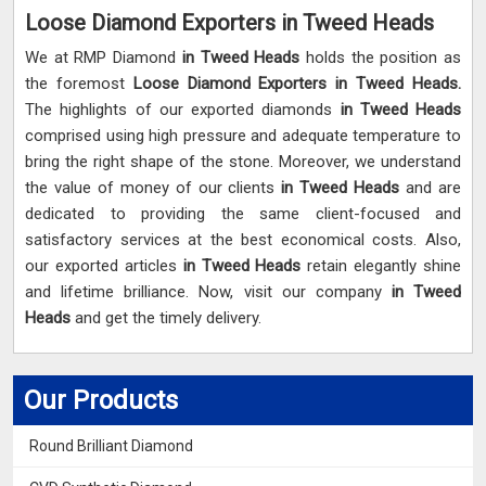
Loose Diamond Exporters in Tweed Heads
We at RMP Diamond
in Tweed Heads
holds the position as
the foremost
Loose Diamond Exporters in Tweed Heads.
The highlights of our exported diamonds
in Tweed Heads
comprised using high pressure and adequate temperature to
bring the right shape of the stone. Moreover, we understand
the value of money of our clients
in Tweed Heads
and are
dedicated to providing the same client-focused and
satisfactory services at the best economical costs. Also,
our exported articles
in Tweed Heads
retain elegantly shine
and lifetime brilliance. Now, visit our company
in Tweed
Heads
and get the timely delivery.
Our Products
Round Brilliant Diamond