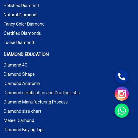
Polished Diamond
Natural Diamond
Fancy Color Diamond
Certified Diamonds
Loose Diamond
DIAMOND EDUCATION
Diamond 4C
Diamond Shape
Diamond Anatomy
Diamond certification and Grading Labs
Diamond Manufacturing Process
Diamond size chart
Melee Diamond
Diamond Buying Tips