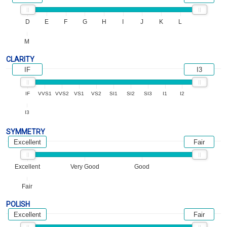
D
E
F
G
H
I
J
K
L
M
CLARITY
IF
I3
IF
VVS1
VVS2
VS1
VS2
SI1
SI2
SI3
I1
I2
I3
SYMMETRY
Excellent
Fair
Excellent
Very Good
Good
Fair
POLISH
Excellent
Fair