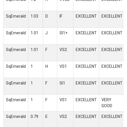
SqEmerald
1.03
D
IF
EXCELLENT
EXCELLENT
SqEmerald
1.01
J
SI1+
EXCELLENT
EXCELLENT
SqEmerald
1.01
F
VS2
EXCELLENT
EXCELLENT
SqEmerald
1
H
VS1
EXCELLENT
EXCELLENT
SqEmerald
1
F
SI1
EXCELLENT
EXCELLENT
SqEmerald
1
F
VS1
EXCELLENT
VERY
GOOD
SqEmerald
0.79
E
VS2
EXCELLENT
EXCELLENT