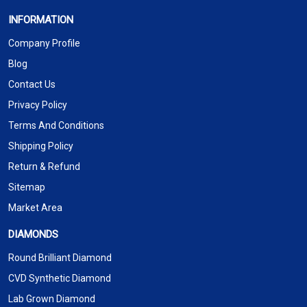
INFORMATION
Company Profile
Blog
Contact Us
Privacy Policy
Terms And Conditions
Shipping Policy
Return & Refund
Sitemap
Market Area
DIAMONDS
Round Brilliant Diamond
CVD Synthetic Diamond
Lab Grown Diamond