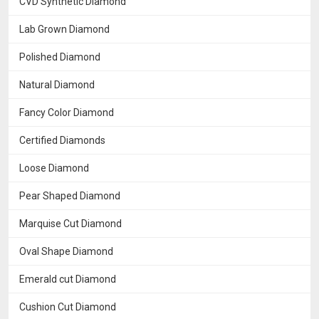
CVD Synthetic Diamond
Lab Grown Diamond
Polished Diamond
Natural Diamond
Fancy Color Diamond
Certified Diamonds
Loose Diamond
Pear Shaped Diamond
Marquise Cut Diamond
Oval Shape Diamond
Emerald cut Diamond
Cushion Cut Diamond