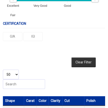
Excellent
Very Good
Good
Fair
CERTIFICATION
GIA
IGI
Clear Filter
Shape
Carat
Color
Clarity
Cut
Polish