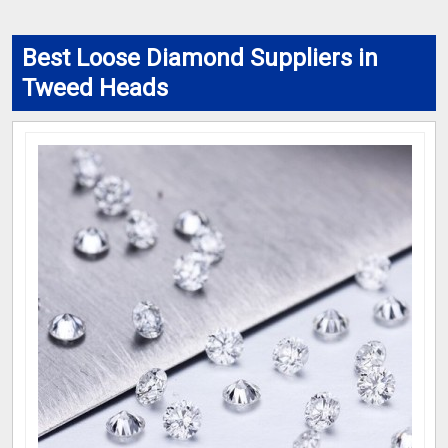
Best Loose Diamond Suppliers in
Tweed Heads