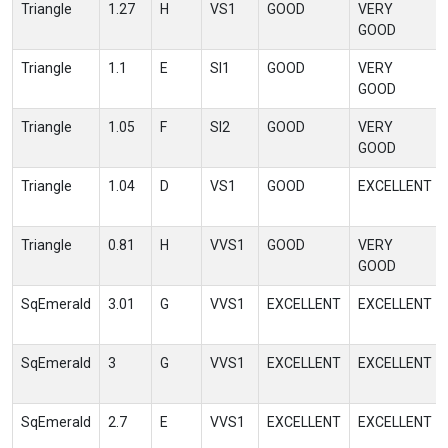
Triangle
1.27
H
VS1
GOOD
VERY
GOOD
Triangle
1.1
E
SI1
GOOD
VERY
GOOD
Triangle
1.05
F
SI2
GOOD
VERY
GOOD
Triangle
1.04
D
VS1
GOOD
EXCELLENT
Triangle
0.81
H
VVS1
GOOD
VERY
GOOD
SqEmerald
3.01
G
VVS1
EXCELLENT
EXCELLENT
SqEmerald
3
G
VVS1
EXCELLENT
EXCELLENT
SqEmerald
2.7
E
VVS1
EXCELLENT
EXCELLENT