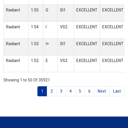
Radiant
1.55
G
SI1
EXCELLENT
EXCELLENT
Radiant
1.54
I
VS2
EXCELLENT
EXCELLENT
Radiant
1.53
I+
SI1
EXCELLENT
EXCELLENT
Radiant
1.52
E
VS2
EXCELLENT
EXCELLENT
Showing 1 to 50 Of 35921
1
2
3
4
5
6
Next
Last