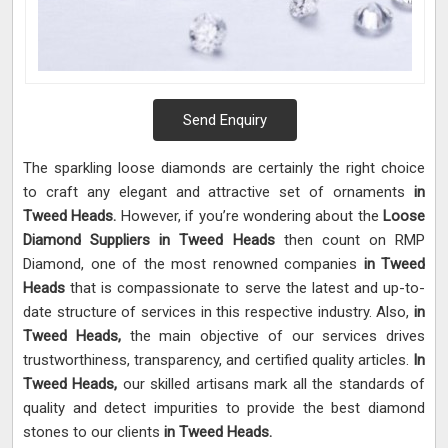
Send Enquiry
The sparkling loose diamonds are certainly the right choice
to craft any elegant and attractive set of ornaments
in
Tweed Heads.
However, if you’re wondering about the
Loose
Diamond Suppliers in Tweed Heads
then count on RMP
Diamond, one of the most renowned companies
in Tweed
Heads
that is compassionate to serve the latest and up-to-
date structure of services in this respective industry. Also,
in
Tweed Heads,
the main objective of our services drives
trustworthiness, transparency, and certified quality articles.
In
Tweed Heads,
our skilled artisans mark all the standards of
quality and detect impurities to provide the best diamond
stones to our clients
in Tweed Heads.