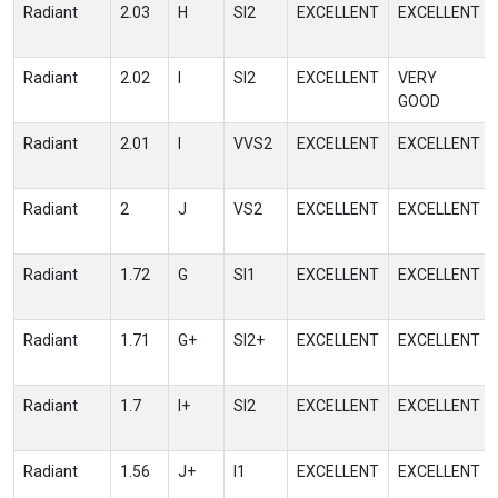
Radiant
2.03
H
SI2
EXCELLENT
EXCELLENT
Radiant
2.02
I
SI2
EXCELLENT
VERY
GOOD
Radiant
2.01
I
VVS2
EXCELLENT
EXCELLENT
Radiant
2
J
VS2
EXCELLENT
EXCELLENT
Radiant
1.72
G
SI1
EXCELLENT
EXCELLENT
Radiant
1.71
G+
SI2+
EXCELLENT
EXCELLENT
Radiant
1.7
I+
SI2
EXCELLENT
EXCELLENT
Radiant
1.56
J+
I1
EXCELLENT
EXCELLENT