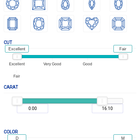
CUT
Excellent
Fair
Excellent
Very Good
Good
Fair
CARAT
COLOR
D
M