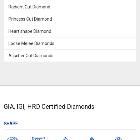
Radiant Cut Diamond
Princess Cut Diamond
Heart shape Diamond
Loose Melee Diamonds
Asscher Cut Diamonds
GIA, IGI, HRD Certified Diamonds
SHAPE