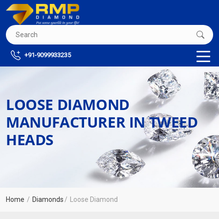
+91-9099933235
LOOSE DIAMOND
MANUFACTURER IN TWEED
HEADS
Home
Diamonds
Loose Diamond