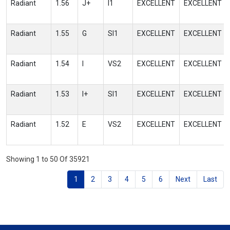
Radiant
1.56
J+
I1
EXCELLENT
EXCELLENT
Radiant
1.55
G
SI1
EXCELLENT
EXCELLENT
Radiant
1.54
I
VS2
EXCELLENT
EXCELLENT
Radiant
1.53
I+
SI1
EXCELLENT
EXCELLENT
Radiant
1.52
E
VS2
EXCELLENT
EXCELLENT
Showing 1 to 50 Of 35921
1
2
3
4
5
6
Next
Last