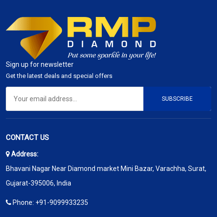
Sign up for newsletter
Get the latest deals and special offers
SUBSCRIBE
CONTACT US
Address:
Bhavani Nagar Near Diamond market Mini Bazar, Varachha, Surat,
Gujarat-395006, India
Phone:
+91-9099933235