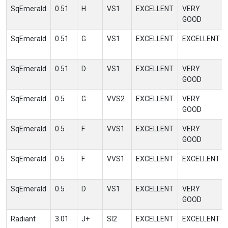
SqEmerald
0.51
H
VS1
EXCELLENT
VERY
GOOD
SqEmerald
0.51
G
VS1
EXCELLENT
EXCELLENT
SqEmerald
0.51
D
VS1
EXCELLENT
VERY
GOOD
SqEmerald
0.5
G
VVS2
EXCELLENT
VERY
GOOD
SqEmerald
0.5
F
VVS1
EXCELLENT
VERY
GOOD
SqEmerald
0.5
F
VVS1
EXCELLENT
EXCELLENT
SqEmerald
0.5
D
VS1
EXCELLENT
VERY
GOOD
Radiant
3.01
J+
SI2
EXCELLENT
EXCELLENT