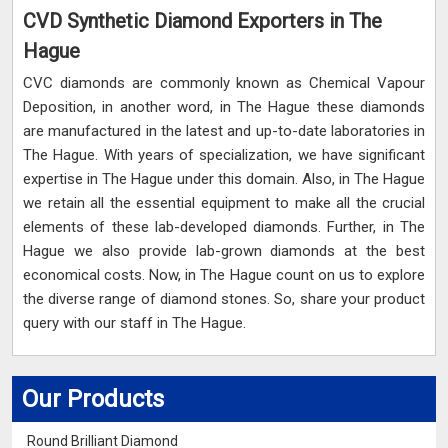
CVD Synthetic Diamond Exporters in The
Hague
CVC diamonds are commonly known as Chemical Vapour
Deposition, in another word, in The Hague these diamonds
are manufactured in the latest and up-to-date laboratories in
The Hague. With years of specialization, we have significant
expertise in The Hague under this domain. Also, in The Hague
we retain all the essential equipment to make all the crucial
elements of these lab-developed diamonds. Further, in The
Hague we also provide lab-grown diamonds at the best
economical costs. Now, in The Hague count on us to explore
the diverse range of diamond stones. So, share your product
query with our staff in The Hague.
Our Products
Round Brilliant Diamond