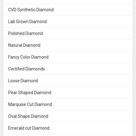
CVD Synthetic Diamond
Lab Grown Diamond
Polished Diamond
Natural Diamond
Fancy Color Diamond
Certified Diamonds
Loose Diamond
Pear Shaped Diamond
Marquise Cut Diamond
Oval Shape Diamond
Emerald cut Diamond