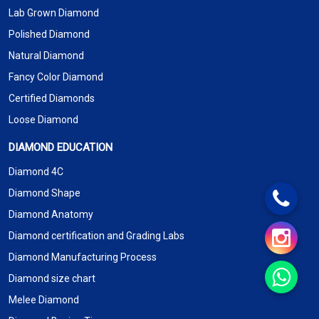
Lab Grown Diamond
Polished Diamond
Natural Diamond
Fancy Color Diamond
Certified Diamonds
Loose Diamond
DIAMOND EDUCATION
Diamond 4C
Diamond Shape
Diamond Anatomy
Diamond certification and Grading Labs
Diamond Manufacturing Process
Diamond size chart
Melee Diamond