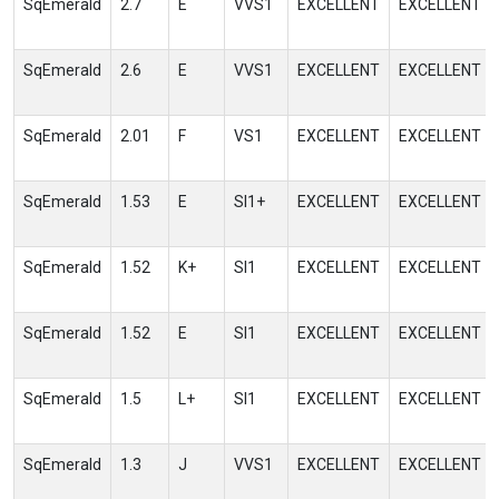
SqEmerald
2.7
E
VVS1
EXCELLENT
EXCELLENT
SqEmerald
2.6
E
VVS1
EXCELLENT
EXCELLENT
SqEmerald
2.01
F
VS1
EXCELLENT
EXCELLENT
SqEmerald
1.53
E
SI1+
EXCELLENT
EXCELLENT
SqEmerald
1.52
K+
SI1
EXCELLENT
EXCELLENT
SqEmerald
1.52
E
SI1
EXCELLENT
EXCELLENT
SqEmerald
1.5
L+
SI1
EXCELLENT
EXCELLENT
SqEmerald
1.3
J
VVS1
EXCELLENT
EXCELLENT