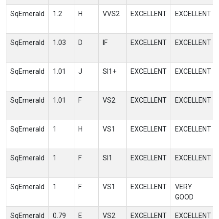
SqEmerald
1.2
H
VVS2
EXCELLENT
EXCELLENT
SqEmerald
1.03
D
IF
EXCELLENT
EXCELLENT
SqEmerald
1.01
J
SI1+
EXCELLENT
EXCELLENT
SqEmerald
1.01
F
VS2
EXCELLENT
EXCELLENT
SqEmerald
1
H
VS1
EXCELLENT
EXCELLENT
SqEmerald
1
F
SI1
EXCELLENT
EXCELLENT
SqEmerald
1
F
VS1
EXCELLENT
VERY
GOOD
SqEmerald
0.79
E
VS2
EXCELLENT
EXCELLENT