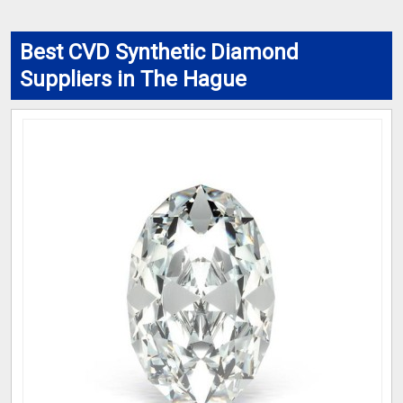
Best CVD Synthetic Diamond
Suppliers in The Hague