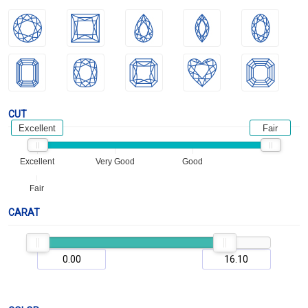
CUT
Excellent
Fair
Excellent
Very Good
Good
Fair
CARAT