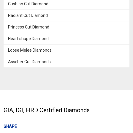
Cushion Cut Diamond
Radiant Cut Diamond
Princess Cut Diamond
Heart shape Diamond
Loose Melee Diamonds
Asscher Cut Diamonds
GIA, IGI, HRD Certified Diamonds
SHAPE