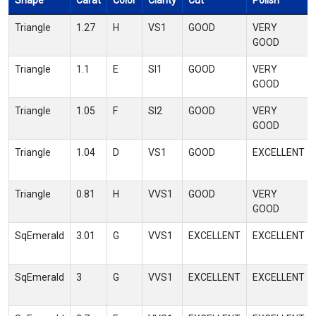
Shape
Carat
Color
Clarity
Cut
Polish
Triangle
1.27
H
VS1
GOOD
VERY
GOOD
Triangle
1.1
E
SI1
GOOD
VERY
GOOD
Triangle
1.05
F
SI2
GOOD
VERY
GOOD
Triangle
1.04
D
VS1
GOOD
EXCELLENT
Triangle
0.81
H
VVS1
GOOD
VERY
GOOD
SqEmerald
3.01
G
VVS1
EXCELLENT
EXCELLENT
SqEmerald
3
G
VVS1
EXCELLENT
EXCELLENT