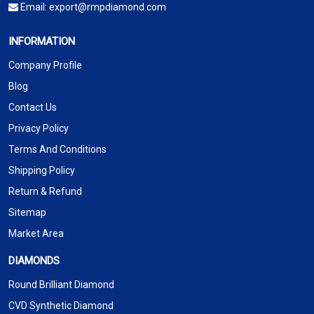
Email:
export@rmpdiamond.com
INFORMATION
Company Profile
Blog
Contact Us
Privacy Policy
Terms And Conditions
Shipping Policy
Return & Refund
Sitemap
Market Area
DIAMONDS
Round Brilliant Diamond
CVD Synthetic Diamond