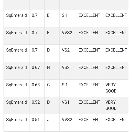
SqEmerald
0.7
E
SI1
EXCELLENT
EXCELLENT
SqEmerald
0.7
E
VVS2
EXCELLENT
EXCELLENT
SqEmerald
0.7
D
VS2
EXCELLENT
EXCELLENT
SqEmerald
0.67
H
VS2
EXCELLENT
EXCELLENT
SqEmerald
0.63
G
SI1
EXCELLENT
VERY
GOOD
SqEmerald
0.52
D
VS1
EXCELLENT
VERY
GOOD
SqEmerald
0.51
J
VVS2
EXCELLENT
EXCELLENT