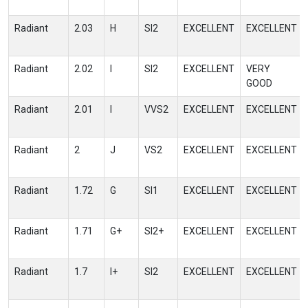
Radiant
2.03
H
SI2
EXCELLENT
EXCELLENT
Radiant
2.02
I
SI2
EXCELLENT
VERY
GOOD
Radiant
2.01
I
VVS2
EXCELLENT
EXCELLENT
Radiant
2
J
VS2
EXCELLENT
EXCELLENT
Radiant
1.72
G
SI1
EXCELLENT
EXCELLENT
Radiant
1.71
G+
SI2+
EXCELLENT
EXCELLENT
Radiant
1.7
I+
SI2
EXCELLENT
EXCELLENT