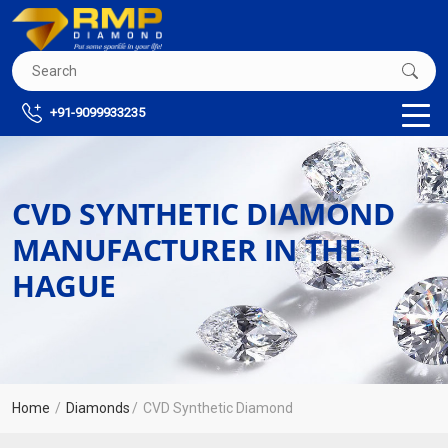
+91-9099933235
CVD SYNTHETIC DIAMOND
MANUFACTURER IN THE
HAGUE
Home
Diamonds
CVD Synthetic Diamond