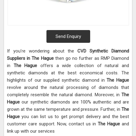
Send Enquiry
If you’re wondering about the
CVD Synthetic Diamond
Suppliers in The Hague
then go no further as RMP Diamond
in
The Hague
offers a wide collection of natural and
synthetic diamonds at the best economical costs. The
highlights of our supplied synthetic diamond in
The Hague
revolve around the natural processing of diamonds that
completely resemble the natural diamond. Moreover, in
The
Hague
our synthetic diamonds are 100% authentic and are
grown at the same temperature and pressure. Further, in
The
Hague
you can list us to get prompt delivery and the best
customer care support. Now, contact us in
The Hague
and
link up with our services