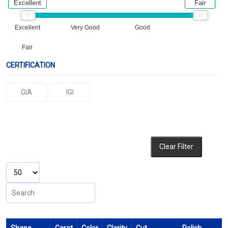
Excellent
Fair
Excellent
Very Good
Good
Fair
CERTIFICATION
GIA
IGI
Clear Filter