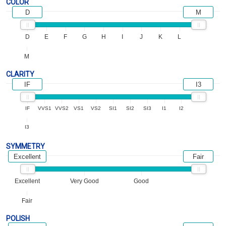
COLOR
D
M
D
E
F
G
H
I
J
K
L
M
CLARITY
IF
I3
IF
VVS1
VVS2
VS1
VS2
SI1
SI2
SI3
I1
I2
I3
SYMMETRY
Excellent
Fair
Excellent
Very Good
Good
Fair
POLISH