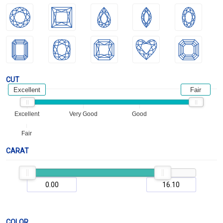
CUT
Excellent
Fair
Excellent
Very Good
Good
Fair
CARAT
COLOR