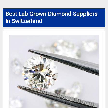
Best Lab Grown Diamond Suppliers
in Switzerland