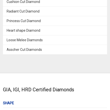
Cushion Cut Diamond
Radiant Cut Diamond
Princess Cut Diamond
Heart shape Diamond
Loose Melee Diamonds
Asscher Cut Diamonds
GIA, IGI, HRD Certified Diamonds
SHAPE