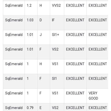
SqEmerald
1.2
H
VVS2
EXCELLENT
EXCELLENT
SqEmerald
1.03
D
IF
EXCELLENT
EXCELLENT
SqEmerald
1.01
J
SI1+
EXCELLENT
EXCELLENT
SqEmerald
1.01
F
VS2
EXCELLENT
EXCELLENT
SqEmerald
1
H
VS1
EXCELLENT
EXCELLENT
SqEmerald
1
F
SI1
EXCELLENT
EXCELLENT
SqEmerald
1
F
VS1
EXCELLENT
VERY
GOOD
SqEmerald
0.79
E
VS2
EXCELLENT
EXCELLENT