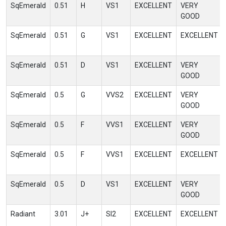
SqEmerald
0.51
H
VS1
EXCELLENT
VERY
GOOD
SqEmerald
0.51
G
VS1
EXCELLENT
EXCELLENT
SqEmerald
0.51
D
VS1
EXCELLENT
VERY
GOOD
SqEmerald
0.5
G
VVS2
EXCELLENT
VERY
GOOD
SqEmerald
0.5
F
VVS1
EXCELLENT
VERY
GOOD
SqEmerald
0.5
F
VVS1
EXCELLENT
EXCELLENT
SqEmerald
0.5
D
VS1
EXCELLENT
VERY
GOOD
Radiant
3.01
J+
SI2
EXCELLENT
EXCELLENT