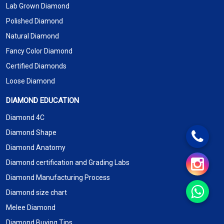
Lab Grown Diamond
Polished Diamond
Natural Diamond
Fancy Color Diamond
Certified Diamonds
Loose Diamond
DIAMOND EDUCATION
Diamond 4C
Diamond Shape
Diamond Anatomy
Diamond certification and Grading Labs
Diamond Manufacturing Process
Diamond size chart
Melee Diamond
Diamond Buying Tips