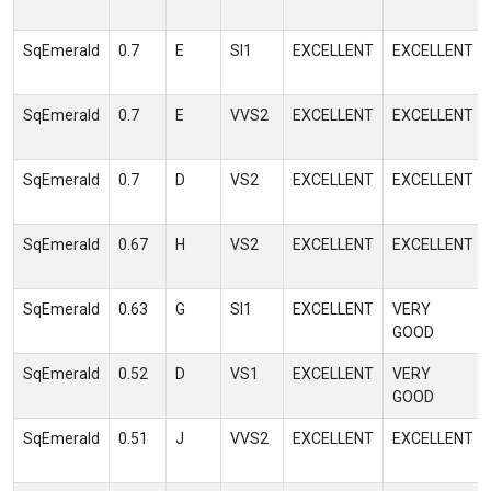
SqEmerald
0.7
E
SI1
EXCELLENT
EXCELLENT
SqEmerald
0.7
E
VVS2
EXCELLENT
EXCELLENT
SqEmerald
0.7
D
VS2
EXCELLENT
EXCELLENT
SqEmerald
0.67
H
VS2
EXCELLENT
EXCELLENT
SqEmerald
0.63
G
SI1
EXCELLENT
VERY
GOOD
SqEmerald
0.52
D
VS1
EXCELLENT
VERY
GOOD
SqEmerald
0.51
J
VVS2
EXCELLENT
EXCELLENT