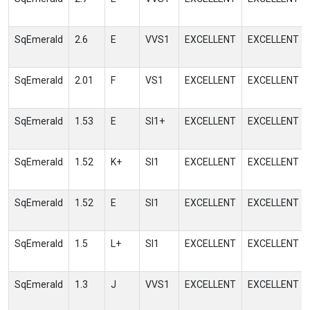
SqEmerald
2.6
E
VVS1
EXCELLENT
EXCELLENT
SqEmerald
2.01
F
VS1
EXCELLENT
EXCELLENT
SqEmerald
1.53
E
SI1+
EXCELLENT
EXCELLENT
SqEmerald
1.52
K+
SI1
EXCELLENT
EXCELLENT
SqEmerald
1.52
E
SI1
EXCELLENT
EXCELLENT
SqEmerald
1.5
L+
SI1
EXCELLENT
EXCELLENT
SqEmerald
1.3
J
VVS1
EXCELLENT
EXCELLENT