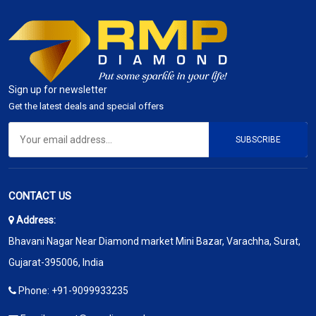
Sign up for newsletter
Get the latest deals and special offers
SUBSCRIBE
CONTACT US
Address:
Bhavani Nagar Near Diamond market Mini Bazar, Varachha, Surat,
Gujarat-395006, India
Phone:
+91-9099933235