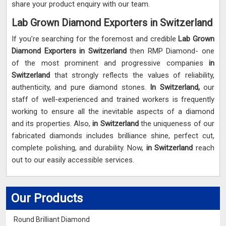
share your product enquiry with our team.
Lab Grown Diamond Exporters in Switzerland
If you’re searching for the foremost and credible
Lab Grown
Diamond Exporters in Switzerland
then RMP Diamond- one
of the most prominent and progressive companies
in
Switzerland
that strongly reflects the values of reliability,
authenticity, and pure diamond stones.
In Switzerland,
our
staff of well-experienced and trained workers is frequently
working to ensure all the inevitable aspects of a diamond
and its properties. Also,
in Switzerland
the uniqueness of our
fabricated diamonds includes brilliance shine, perfect cut,
complete polishing, and durability. Now,
in Switzerland
reach
out to our easily accessible services.
Our Products
Round Brilliant Diamond