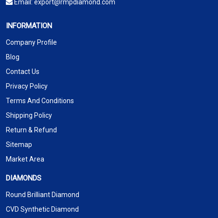
Email:
export@rmpdiamond.com
INFORMATION
Company Profile
Blog
Contact Us
Privacy Policy
Terms And Conditions
Shipping Policy
Return & Refund
Sitemap
Market Area
DIAMONDS
Round Brilliant Diamond
CVD Synthetic Diamond