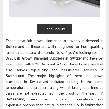
Send Enquiry
These days, lab-grown diamonds are widely in-demand
in
Switzerland
as these are well-recognized for their sparkling
radiance as natural diamonds. Now, if you’re looking for the
Best
Lab Grown Diamond Suppliers in Switzerland
then get
associated with RMP Diamond, a Surat-based company that
also serves top-quality and hassle-free services
in
Switzerland.
The major highlights of these lab grown
diamonds
in Switzerland
includes heating in the same
temperature and pressure along with it taking less time as
these are not extracted from the crust of the earth.
In
Switzerland,
these diamonds are comparatively less
expensive options than natural diamonds. So,
in Switzerland