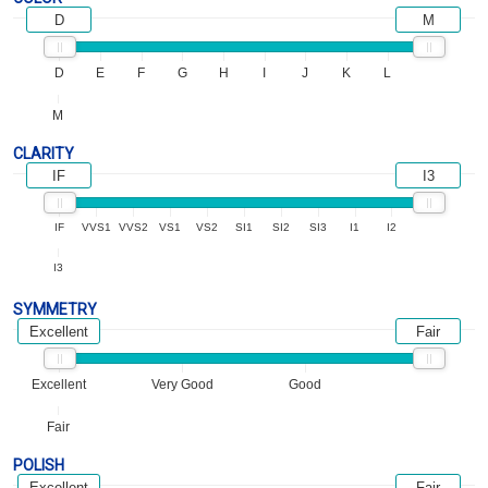
D
M
D
E
F
G
H
I
J
K
L
M
CLARITY
IF
I3
IF
VVS1
VVS2
VS1
VS2
SI1
SI2
SI3
I1
I2
I3
SYMMETRY
Excellent
Fair
Excellent
Very Good
Good
Fair
POLISH
Excellent
Fair