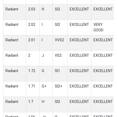
Radiant
2.03
H
SI2
EXCELLENT
EXCELLENT
Radiant
2.02
I
SI2
EXCELLENT
VERY
GOOD
Radiant
2.01
I
VVS2
EXCELLENT
EXCELLENT
Radiant
2
J
VS2
EXCELLENT
EXCELLENT
Radiant
1.72
G
SI1
EXCELLENT
EXCELLENT
Radiant
1.71
G+
SI2+
EXCELLENT
EXCELLENT
Radiant
1.7
I+
SI2
EXCELLENT
EXCELLENT