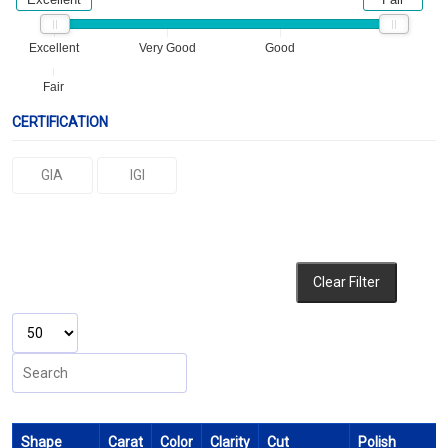
Excellent
Very Good
Good
Fair
CERTIFICATION
GIA
IGI
Clear Filter
Shape
Carat
Color
Clarity
Cut
Polish