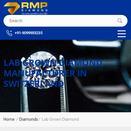
+91-9099933235
LAB GROWN DIAMOND
MANUFACTURER IN
SWITZERLAND
Home
Diamonds
Lab Grown Diamond