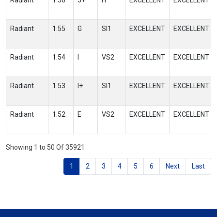
Radiant
1.56
J+
I1
EXCELLENT
EXCELLENT
Radiant
1.55
G
SI1
EXCELLENT
EXCELLENT
Radiant
1.54
I
VS2
EXCELLENT
EXCELLENT
Radiant
1.53
I+
SI1
EXCELLENT
EXCELLENT
Radiant
1.52
E
VS2
EXCELLENT
EXCELLENT
Showing 1 to 50 Of 35921
1
2
3
4
5
6
Next
Last