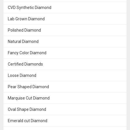
CVD Synthetic Diamond
Lab Grown Diamond
Polished Diamond
Natural Diamond
Fancy Color Diamond
Certified Diamonds
Loose Diamond
Pear Shaped Diamond
Marquise Cut Diamond
Oval Shape Diamond
Emerald cut Diamond