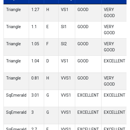
Triangle
1.27
H
VS1
GOOD
VERY
GOOD
Triangle
1.1
E
SI1
GOOD
VERY
GOOD
Triangle
1.05
F
SI2
GOOD
VERY
GOOD
Triangle
1.04
D
VS1
GOOD
EXCELLENT
Triangle
0.81
H
VVS1
GOOD
VERY
GOOD
SqEmerald
3.01
G
VVS1
EXCELLENT
EXCELLENT
SqEmerald
3
G
VVS1
EXCELLENT
EXCELLENT
SqEmerald
2.7
E
VVS1
EXCELLENT
EXCELLENT