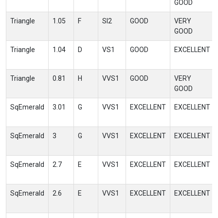
GOOD
Triangle
1.05
F
SI2
GOOD
VERY
GOOD
Triangle
1.04
D
VS1
GOOD
EXCELLENT
Triangle
0.81
H
VVS1
GOOD
VERY
GOOD
SqEmerald
3.01
G
VVS1
EXCELLENT
EXCELLENT
SqEmerald
3
G
VVS1
EXCELLENT
EXCELLENT
SqEmerald
2.7
E
VVS1
EXCELLENT
EXCELLENT
SqEmerald
2.6
E
VVS1
EXCELLENT
EXCELLENT