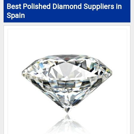
Best Polished Diamond Suppliers in
Spain