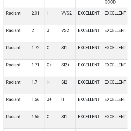
GOOD
Radiant
2.01
I
VVS2
EXCELLENT
EXCELLENT
Radiant
2
J
VS2
EXCELLENT
EXCELLENT
Radiant
1.72
G
SI1
EXCELLENT
EXCELLENT
Radiant
1.71
G+
SI2+
EXCELLENT
EXCELLENT
Radiant
1.7
I+
SI2
EXCELLENT
EXCELLENT
Radiant
1.56
J+
I1
EXCELLENT
EXCELLENT
Radiant
1.55
G
SI1
EXCELLENT
EXCELLENT