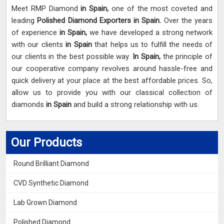
Meet RMP Diamond
in Spain,
one of the most coveted and
leading
Polished Diamond Exporters in Spain.
Over the years
of experience
in Spain,
we have developed a strong network
with our clients
in Spain
that helps us to fulfill the needs of
our clients in the best possible way.
In Spain,
the principle of
our cooperative company revolves around hassle-free and
quick delivery at your place at the best affordable prices. So,
allow us to provide you with our classical collection of
diamonds
in Spain
and build a strong relationship with us.
Our Products
Round Brilliant Diamond
CVD Synthetic Diamond
Lab Grown Diamond
Polished Diamond