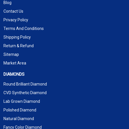
Blog
Contact Us
Privacy Policy
Terms And Conditions
Shipping Policy
Return & Refund
Sitemap
Market Area
DIAMONDS
Round Brilliant Diamond
CVD Synthetic Diamond
Lab Grown Diamond
Polished Diamond
Natural Diamond
Fancy Color Diamond