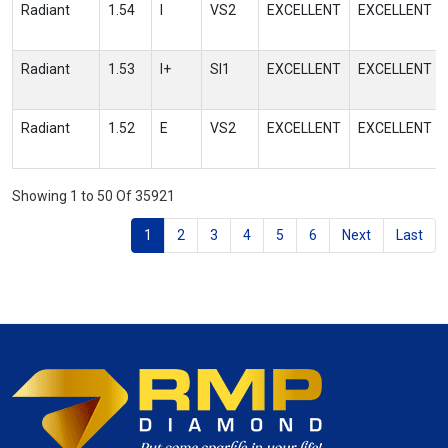
Radiant
1.54
I
VS2
EXCELLENT
EXCELLENT
Radiant
1.53
I+
SI1
EXCELLENT
EXCELLENT
Radiant
1.52
E
VS2
EXCELLENT
EXCELLENT
Showing 1 to 50 Of 35921
1
2
3
4
5
6
Next
Last