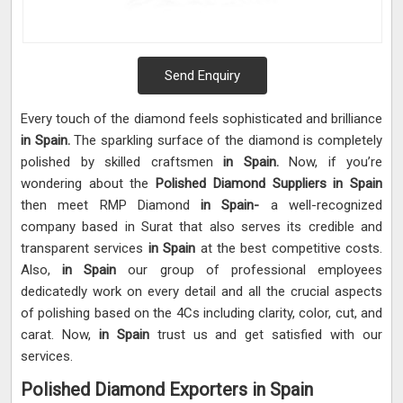
Send Enquiry
Every touch of the diamond feels sophisticated and brilliance
in Spain.
The sparkling surface of the diamond is completely
polished by skilled craftsmen
in Spain.
Now, if you’re
wondering about the
Polished Diamond Suppliers in Spain
then meet RMP Diamond
in Spain-
a well-recognized
company based in Surat that also serves its credible and
transparent services
in Spain
at the best competitive costs.
Also,
in Spain
our group of professional employees
dedicatedly work on every detail and all the crucial aspects
of polishing based on the 4Cs including clarity, color, cut, and
carat. Now,
in Spain
trust us and get satisfied with our
services.
Polished Diamond Exporters in Spain