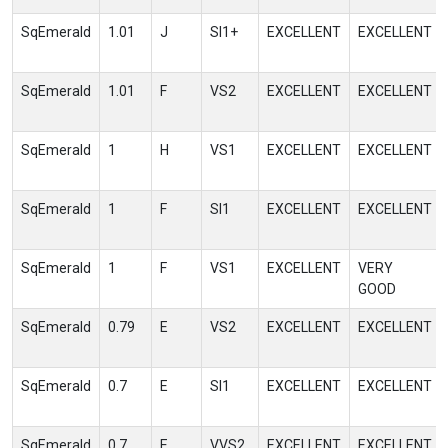
SqEmerald
1.01
J
SI1+
EXCELLENT
EXCELLENT
SqEmerald
1.01
F
VS2
EXCELLENT
EXCELLENT
SqEmerald
1
H
VS1
EXCELLENT
EXCELLENT
SqEmerald
1
F
SI1
EXCELLENT
EXCELLENT
SqEmerald
1
F
VS1
EXCELLENT
VERY
GOOD
SqEmerald
0.79
E
VS2
EXCELLENT
EXCELLENT
SqEmerald
0.7
E
SI1
EXCELLENT
EXCELLENT
SqEmerald
0.7
E
VVS2
EXCELLENT
EXCELLENT