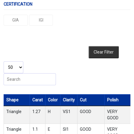
CERTIFICATION
GIA
IGI
Clear Filter
Shape
Carat
Color
Clarity
Cut
Polish
Triangle
1.27
H
VS1
GOOD
VERY
GOOD
Triangle
1.1
E
SI1
GOOD
VERY