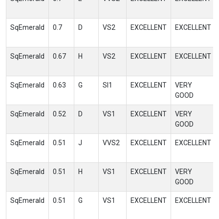
SqEmerald
0.7
D
VS2
EXCELLENT
EXCELLENT
SqEmerald
0.67
H
VS2
EXCELLENT
EXCELLENT
SqEmerald
0.63
G
SI1
EXCELLENT
VERY
GOOD
SqEmerald
0.52
D
VS1
EXCELLENT
VERY
GOOD
SqEmerald
0.51
J
VVS2
EXCELLENT
EXCELLENT
SqEmerald
0.51
H
VS1
EXCELLENT
VERY
GOOD
SqEmerald
0.51
G
VS1
EXCELLENT
EXCELLENT