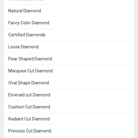
Natural Diamond
Fancy Color Diamond
Certified Diamonds
Loose Diamond
Pear Shaped Diamond
Marquise Cut Diamond
Oval Shape Diamond
Emerald cut Diamond
Cushion Cut Diamond
Radiant Cut Diamond
Princess Cut Diamond