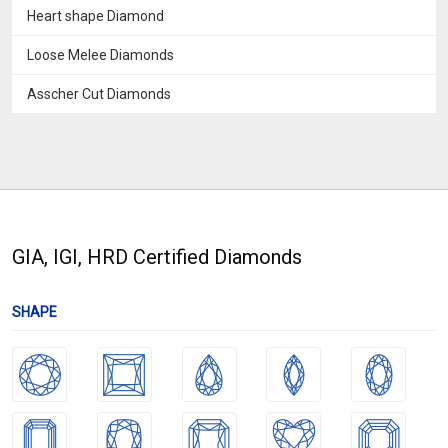
Heart shape Diamond
Loose Melee Diamonds
Asscher Cut Diamonds
GIA, IGI, HRD Certified Diamonds
SHAPE