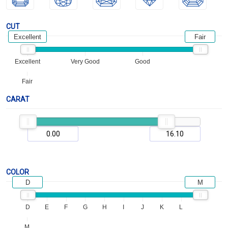
CUT
Excellent
Fair
Excellent
Very Good
Good
Fair
CARAT
COLOR
D
M
D
E
F
G
H
I
J
K
L
M