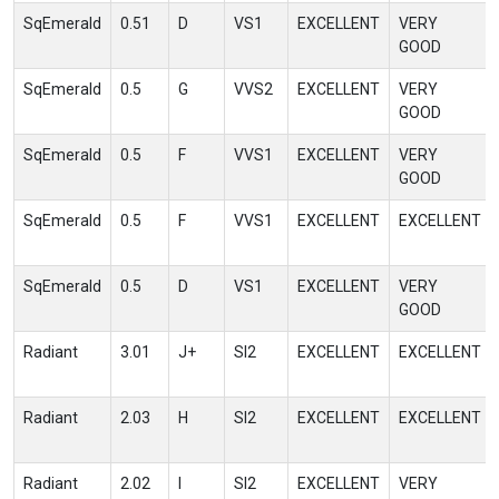
SqEmerald
0.51
D
VS1
EXCELLENT
VERY
GOOD
SqEmerald
0.5
G
VVS2
EXCELLENT
VERY
GOOD
SqEmerald
0.5
F
VVS1
EXCELLENT
VERY
GOOD
SqEmerald
0.5
F
VVS1
EXCELLENT
EXCELLENT
SqEmerald
0.5
D
VS1
EXCELLENT
VERY
GOOD
Radiant
3.01
J+
SI2
EXCELLENT
EXCELLENT
Radiant
2.03
H
SI2
EXCELLENT
EXCELLENT
Radiant
2.02
I
SI2
EXCELLENT
VERY