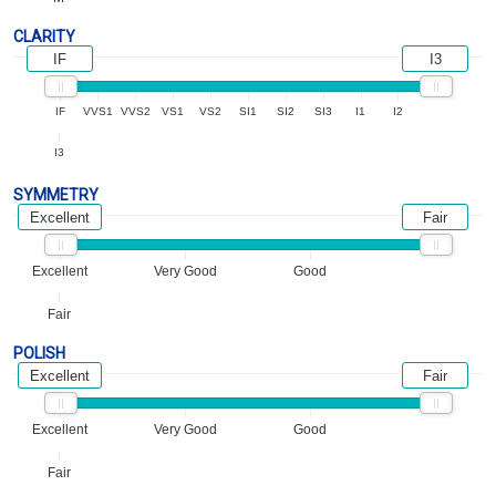
CLARITY
IF
I3
IF
VVS1
VVS2
VS1
VS2
SI1
SI2
SI3
I1
I2
I3
SYMMETRY
Excellent
Fair
Excellent
Very Good
Good
Fair
POLISH
Excellent
Fair
Excellent
Very Good
Good
Fair