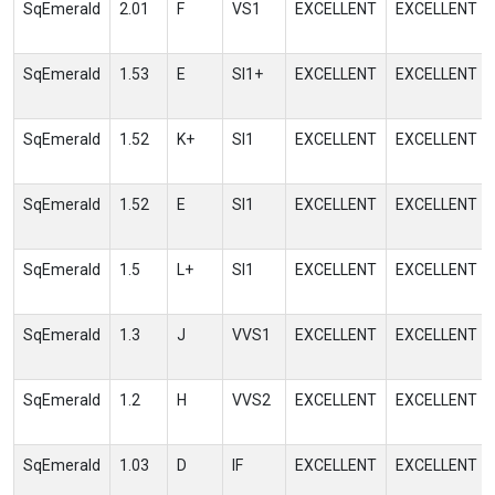
SqEmerald
2.01
F
VS1
EXCELLENT
EXCELLENT
SqEmerald
1.53
E
SI1+
EXCELLENT
EXCELLENT
SqEmerald
1.52
K+
SI1
EXCELLENT
EXCELLENT
SqEmerald
1.52
E
SI1
EXCELLENT
EXCELLENT
SqEmerald
1.5
L+
SI1
EXCELLENT
EXCELLENT
SqEmerald
1.3
J
VVS1
EXCELLENT
EXCELLENT
SqEmerald
1.2
H
VVS2
EXCELLENT
EXCELLENT
SqEmerald
1.03
D
IF
EXCELLENT
EXCELLENT