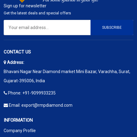
Sign up for newsletter
Get the latest deals and special offers
SUBSCRIBE
CONTACT US
Address:
Bhavani Nagar Near Diamond market Mini Bazar, Varachha, Surat,
Gujarat-395006, India
Phone:
+91-9099933235
Email:
export@rmpdiamond.com
INFORMATION
Company Profile