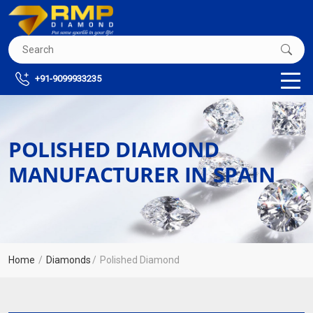
+91-9099933235
POLISHED DIAMOND
MANUFACTURER IN SPAIN
Home
Diamonds
Polished Diamond