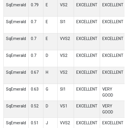
SqEmerald
0.79
E
VS2
EXCELLENT
EXCELLENT
SqEmerald
0.7
E
SI1
EXCELLENT
EXCELLENT
SqEmerald
0.7
E
VVS2
EXCELLENT
EXCELLENT
SqEmerald
0.7
D
VS2
EXCELLENT
EXCELLENT
SqEmerald
0.67
H
VS2
EXCELLENT
EXCELLENT
SqEmerald
0.63
G
SI1
EXCELLENT
VERY
GOOD
SqEmerald
0.52
D
VS1
EXCELLENT
VERY
GOOD
SqEmerald
0.51
J
VVS2
EXCELLENT
EXCELLENT