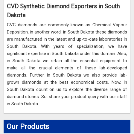
CVD Synthetic Diamond Exporters in South
Dakota
CVC diamonds are commonly known as Chemical Vapour
Deposition, in another word, in South Dakota these diamonds
are manufactured in the latest and up-to-date laboratories in
South Dakota. With years of specialization, we have
significant expertise in South Dakota under this domain. Also,
in South Dakota we retain all the essential equipment to
make all the crucial elements of these lab-developed
diamonds. Further, in South Dakota we also provide lab-
grown diamonds at the best economical costs. Now, in
South Dakota count on us to explore the diverse range of
diamond stones. So, share your product query with our staff
in South Dakota.
Our Products