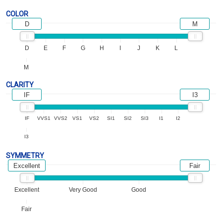
COLOR
D
M
D
E
F
G
H
I
J
K
L
M
CLARITY
IF
I3
IF
VVS1
VVS2
VS1
VS2
SI1
SI2
SI3
I1
I2
I3
SYMMETRY
Excellent
Fair
Excellent
Very Good
Good
Fair