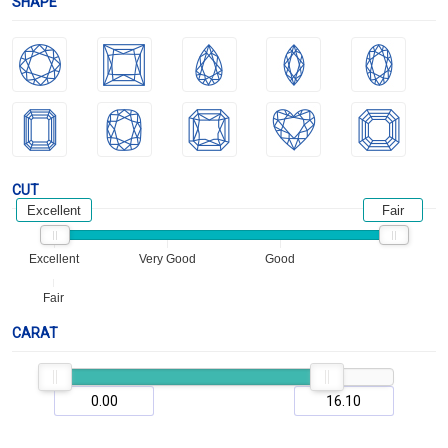
SHAPE
CUT
Excellent
Fair
Excellent
Very Good
Good
Fair
CARAT