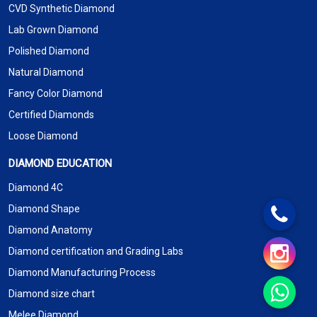
CVD Synthetic Diamond
Lab Grown Diamond
Polished Diamond
Natural Diamond
Fancy Color Diamond
Certified Diamonds
Loose Diamond
DIAMOND EDUCATION
Diamond 4C
Diamond Shape
Diamond Anatomy
Diamond certification and Grading Labs
Diamond Manufacturing Process
Diamond size chart
Melee Diamond