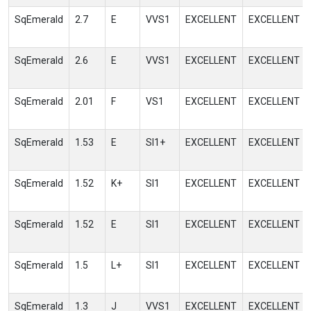
SqEmerald
2.7
E
VVS1
EXCELLENT
EXCELLENT
SqEmerald
2.6
E
VVS1
EXCELLENT
EXCELLENT
SqEmerald
2.01
F
VS1
EXCELLENT
EXCELLENT
SqEmerald
1.53
E
SI1+
EXCELLENT
EXCELLENT
SqEmerald
1.52
K+
SI1
EXCELLENT
EXCELLENT
SqEmerald
1.52
E
SI1
EXCELLENT
EXCELLENT
SqEmerald
1.5
L+
SI1
EXCELLENT
EXCELLENT
SqEmerald
1.3
J
VVS1
EXCELLENT
EXCELLENT