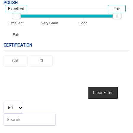
POLISH
Excellent
Fair
Excellent
Very Good
Good
Fair
CERTIFICATION
GIA
IGI
Clear Filter