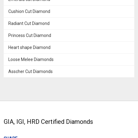
Cushion Cut Diamond
Radiant Cut Diamond
Princess Cut Diamond
Heart shape Diamond
Loose Melee Diamonds
Asscher Cut Diamonds
GIA, IGI, HRD Certified Diamonds