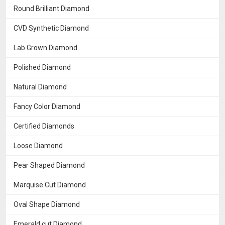
Round Brilliant Diamond
CVD Synthetic Diamond
Lab Grown Diamond
Polished Diamond
Natural Diamond
Fancy Color Diamond
Certified Diamonds
Loose Diamond
Pear Shaped Diamond
Marquise Cut Diamond
Oval Shape Diamond
Emerald cut Diamond