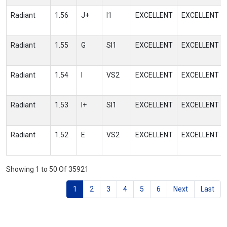
Radiant
1.56
J+
I1
EXCELLENT
EXCELLENT
Radiant
1.55
G
SI1
EXCELLENT
EXCELLENT
Radiant
1.54
I
VS2
EXCELLENT
EXCELLENT
Radiant
1.53
I+
SI1
EXCELLENT
EXCELLENT
Radiant
1.52
E
VS2
EXCELLENT
EXCELLENT
Showing 1 to 50 Of 35921
1
2
3
4
5
6
Next
Last