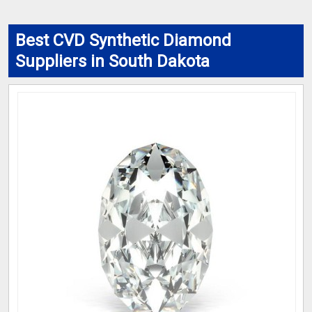
Best CVD Synthetic Diamond
Suppliers in South Dakota