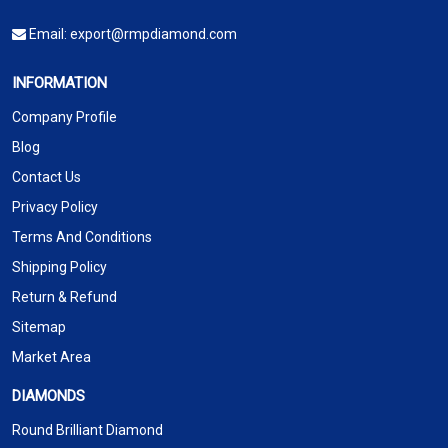
Email:
export@rmpdiamond.com
INFORMATION
Company Profile
Blog
Contact Us
Privacy Policy
Terms And Conditions
Shipping Policy
Return & Refund
Sitemap
Market Area
DIAMONDS
Round Brilliant Diamond