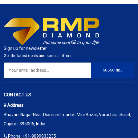
Sign up for newsletter
Get the latest deals and special offers
SUBSCRIBE
CONTACT US
Address:
Bhavani Nagar Near Diamond market Mini Bazar, Varachha, Surat,
Gujarat-395006, India
Phone:
+91-9099933235