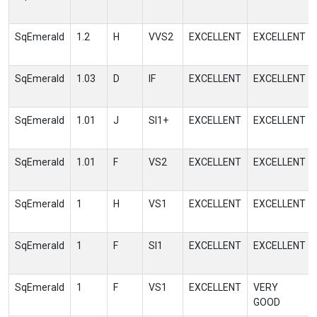
SqEmerald
1.2
H
VVS2
EXCELLENT
EXCELLENT
SqEmerald
1.03
D
IF
EXCELLENT
EXCELLENT
SqEmerald
1.01
J
SI1+
EXCELLENT
EXCELLENT
SqEmerald
1.01
F
VS2
EXCELLENT
EXCELLENT
SqEmerald
1
H
VS1
EXCELLENT
EXCELLENT
SqEmerald
1
F
SI1
EXCELLENT
EXCELLENT
SqEmerald
1
F
VS1
EXCELLENT
VERY
GOOD