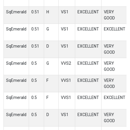
SqEmerald
0.51
H
VS1
EXCELLENT
VERY
GOOD
SqEmerald
0.51
G
VS1
EXCELLENT
EXCELLENT
SqEmerald
0.51
D
VS1
EXCELLENT
VERY
GOOD
SqEmerald
0.5
G
VVS2
EXCELLENT
VERY
GOOD
SqEmerald
0.5
F
VVS1
EXCELLENT
VERY
GOOD
SqEmerald
0.5
F
VVS1
EXCELLENT
EXCELLENT
SqEmerald
0.5
D
VS1
EXCELLENT
VERY
GOOD