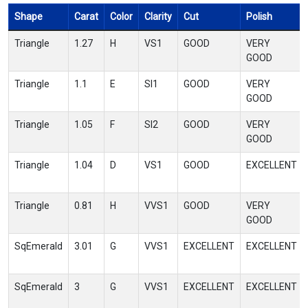
Shape
Carat
Color
Clarity
Cut
Polish
Triangle
1.27
H
VS1
GOOD
VERY
GOOD
Triangle
1.1
E
SI1
GOOD
VERY
GOOD
Triangle
1.05
F
SI2
GOOD
VERY
GOOD
Triangle
1.04
D
VS1
GOOD
EXCELLENT
Triangle
0.81
H
VVS1
GOOD
VERY
GOOD
SqEmerald
3.01
G
VVS1
EXCELLENT
EXCELLENT
SqEmerald
3
G
VVS1
EXCELLENT
EXCELLENT