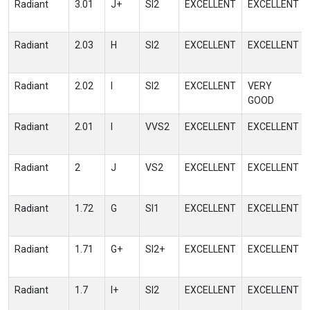
Radiant
3.01
J+
SI2
EXCELLENT
EXCELLENT
Radiant
2.03
H
SI2
EXCELLENT
EXCELLENT
Radiant
2.02
I
SI2
EXCELLENT
VERY
GOOD
Radiant
2.01
I
VVS2
EXCELLENT
EXCELLENT
Radiant
2
J
VS2
EXCELLENT
EXCELLENT
Radiant
1.72
G
SI1
EXCELLENT
EXCELLENT
Radiant
1.71
G+
SI2+
EXCELLENT
EXCELLENT
Radiant
1.7
I+
SI2
EXCELLENT
EXCELLENT