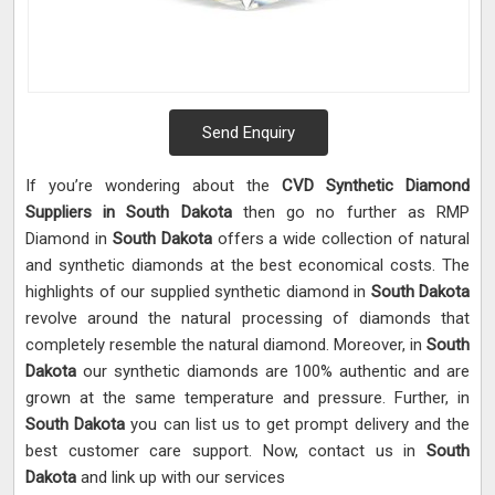
Send Enquiry
If you’re wondering about the
CVD Synthetic Diamond
Suppliers in South Dakota
then go no further as RMP
Diamond in
South Dakota
offers a wide collection of natural
and synthetic diamonds at the best economical costs. The
highlights of our supplied synthetic diamond in
South Dakota
revolve around the natural processing of diamonds that
completely resemble the natural diamond. Moreover, in
South
Dakota
our synthetic diamonds are 100% authentic and are
grown at the same temperature and pressure. Further, in
South Dakota
you can list us to get prompt delivery and the
best customer care support. Now, contact us in
South
Dakota
and link up with our services