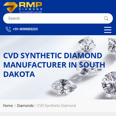
+91-9099933235
CVD SYNTHETIC DIAMOND
MANUFACTURER IN SOUTH
DAKOTA
Home
Diamonds
CVD Synthetic Diamond