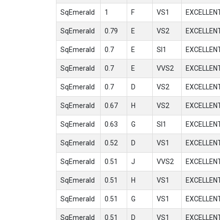
SqEmerald
1
F
VS1
EXCELLEN
SqEmerald
0.79
E
VS2
EXCELLEN
SqEmerald
0.7
E
SI1
EXCELLEN
SqEmerald
0.7
E
VVS2
EXCELLEN
SqEmerald
0.7
D
VS2
EXCELLEN
SqEmerald
0.67
H
VS2
EXCELLEN
SqEmerald
0.63
G
SI1
EXCELLEN
SqEmerald
0.52
D
VS1
EXCELLEN
SqEmerald
0.51
J
VVS2
EXCELLEN
SqEmerald
0.51
H
VS1
EXCELLEN
SqEmerald
0.51
G
VS1
EXCELLEN
SqEmerald
0.51
D
VS1
EXCELLEN