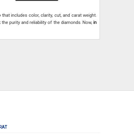
o
that includes color, clarity, cut, and carat weight.
he purity and reliability of the diamonds. Now,
in
RAT