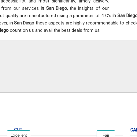
accessibility, and most significantly, timely delivery.
 from our services
in San Diego,
the insights of our
ct quality are manufactured using a parameter of 4 C’s
in San Dieg
over,
in San Diego
these aspects are highly recommendable to check t
Diego
count on us and avail the best deals from us.
CUT
CA
Excellent
Fair