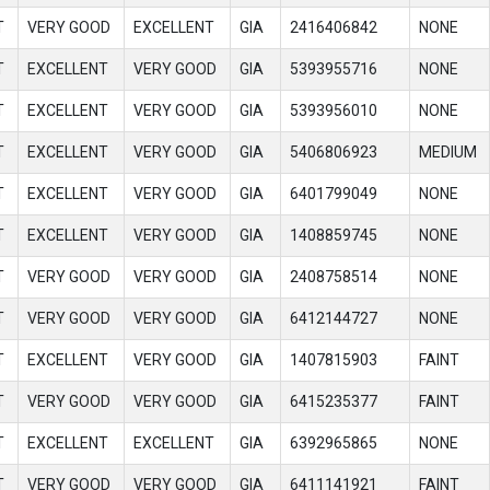
T
VERY GOOD
EXCELLENT
GIA
2416406842
NONE
T
EXCELLENT
VERY GOOD
GIA
5393955716
NONE
T
EXCELLENT
VERY GOOD
GIA
5393956010
NONE
T
EXCELLENT
VERY GOOD
GIA
5406806923
MEDIUM
T
EXCELLENT
VERY GOOD
GIA
6401799049
NONE
T
EXCELLENT
VERY GOOD
GIA
1408859745
NONE
T
VERY GOOD
VERY GOOD
GIA
2408758514
NONE
T
VERY GOOD
VERY GOOD
GIA
6412144727
NONE
T
EXCELLENT
VERY GOOD
GIA
1407815903
FAINT
T
VERY GOOD
VERY GOOD
GIA
6415235377
FAINT
T
EXCELLENT
EXCELLENT
GIA
6392965865
NONE
T
VERY GOOD
VERY GOOD
GIA
6411141921
FAINT