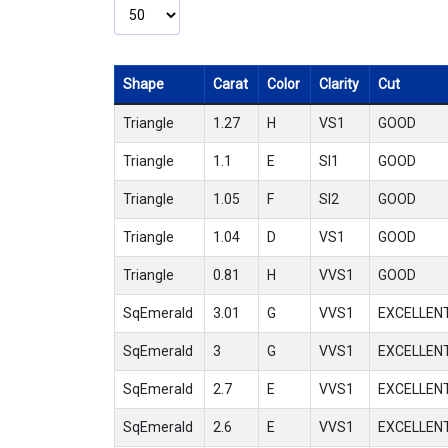
Shape
Carat
Color
Clarity
Cut
Triangle
1.27
H
VS1
GOOD
Triangle
1.1
E
SI1
GOOD
Triangle
1.05
F
SI2
GOOD
Triangle
1.04
D
VS1
GOOD
Triangle
0.81
H
VVS1
GOOD
SqEmerald
3.01
G
VVS1
EXCELLEN
SqEmerald
3
G
VVS1
EXCELLEN
SqEmerald
2.7
E
VVS1
EXCELLEN
SqEmerald
2.6
E
VVS1
EXCELLEN