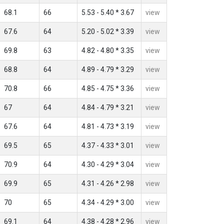
68.1
66
5.53 - 5.40 * 3.67
view
67.6
64
5.20 - 5.02 * 3.39
view
69.8
63
4.82 - 4.80 * 3.35
view
68.8
64
4.89 - 4.79 * 3.29
view
70.8
66
4.85 - 4.75 * 3.36
view
67
64
4.84 - 4.79 * 3.21
view
67.6
64
4.81 - 4.73 * 3.19
view
69.5
65
4.37 - 4.33 * 3.01
view
70.9
64
4.30 - 4.29 * 3.04
view
69.9
65
4.31 - 4.26 * 2.98
view
70
65
4.34 - 4.29 * 3.00
view
69.1
64
4.38 - 4.28 * 2.96
view