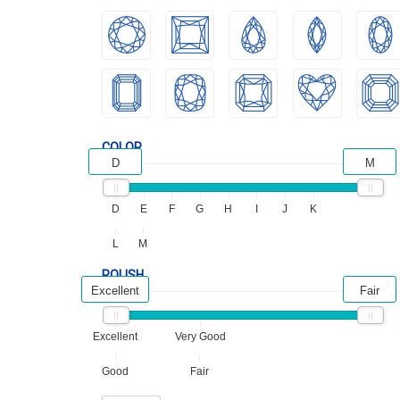
COLOR
D
M
D
E
F
G
H
I
J
K
L
M
POLISH
Excellent
Fair
Excellent
Very Good
Good
Fair