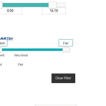
MMETRY
lent
Fair
lent
Very Good
od
Fair
Clear Filter