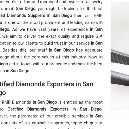
er you’re a diamond merchant and owner of a jewelry
wroom
in San Diego,
you might be looking for the best
fied Diamonds Suppliers in San Diego
then visit RMP
nd, one of the most prominent and leading names
in
Diego.
As we have vast years of experience
in San
o,
we aim to deliver the exact quality and require GIA
ication to our clients to build trust in our service
in San
o.
Besides this, our staff
in San Diego
has adequate
edge about the core values of this industry. Now,
in
Diego
get in touch with our presence and mark the best
ces
in San Diego.
tified Diamonds Exporters in San
go
t RMP Diamonds
in San Diego
is entitled as the most
ted
Certified Diamonds Exporters in San Diego.
ver, the parameter of our credible services
in San
o
consists of a sustainable approach, topnotch quality,