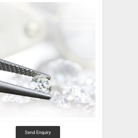
Send Enquiry