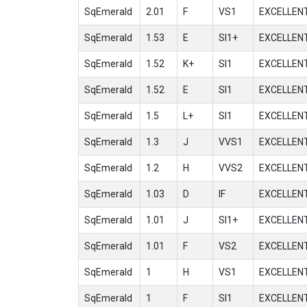
SqEmerald
2.01
F
VS1
EXCELLEN
SqEmerald
1.53
E
SI1+
EXCELLEN
SqEmerald
1.52
K+
SI1
EXCELLEN
SqEmerald
1.52
E
SI1
EXCELLEN
SqEmerald
1.5
L+
SI1
EXCELLEN
SqEmerald
1.3
J
VVS1
EXCELLEN
SqEmerald
1.2
H
VVS2
EXCELLEN
SqEmerald
1.03
D
IF
EXCELLEN
SqEmerald
1.01
J
SI1+
EXCELLEN
SqEmerald
1.01
F
VS2
EXCELLEN
SqEmerald
1
H
VS1
EXCELLEN
SqEmerald
1
F
SI1
EXCELLEN