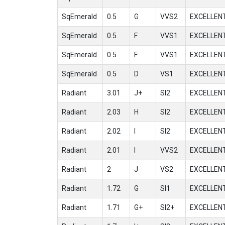
SqEmerald
0.5
G
VVS2
EXCELLEN
SqEmerald
0.5
F
VVS1
EXCELLEN
SqEmerald
0.5
F
VVS1
EXCELLEN
SqEmerald
0.5
D
VS1
EXCELLEN
Radiant
3.01
J+
SI2
EXCELLEN
Radiant
2.03
H
SI2
EXCELLEN
Radiant
2.02
I
SI2
EXCELLEN
Radiant
2.01
I
VVS2
EXCELLEN
Radiant
2
J
VS2
EXCELLEN
Radiant
1.72
G
SI1
EXCELLEN
Radiant
1.71
G+
SI2+
EXCELLEN