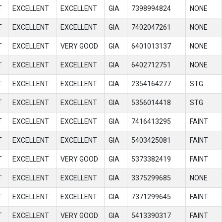
T
EXCELLENT
EXCELLENT
GIA
7398994824
NONE
T
EXCELLENT
EXCELLENT
GIA
7402047261
NONE
T
EXCELLENT
VERY GOOD
GIA
6401013137
NONE
T
EXCELLENT
EXCELLENT
GIA
6402712751
NONE
T
EXCELLENT
EXCELLENT
GIA
2354164277
STG
T
EXCELLENT
EXCELLENT
GIA
5356014418
STG
T
EXCELLENT
EXCELLENT
GIA
7416413295
FAINT
T
EXCELLENT
EXCELLENT
GIA
5403425081
FAINT
T
EXCELLENT
VERY GOOD
GIA
5373382419
FAINT
T
EXCELLENT
EXCELLENT
GIA
3375299685
NONE
T
EXCELLENT
EXCELLENT
GIA
7371299645
FAINT
T
EXCELLENT
VERY GOOD
GIA
5413390317
FAINT