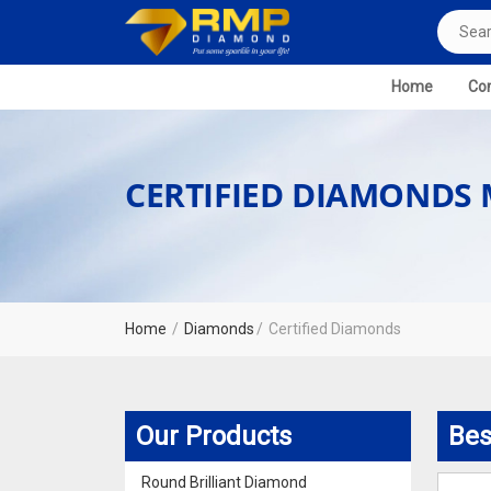
Home
Com
CERTIFIED DIAMONDS
Home
Diamonds
Certified Diamonds
Our Products
Bes
Round Brilliant Diamond