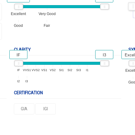
Excellent
Very Good
Good
Fair
CLARITY
SY
IF
I3
Excel
IF
VVS1
VVS2
VS1
VS2
SI1
SI2
SI3
I1
Excel
I2
I3
Go
CERTIFICATION
GIA
IGI