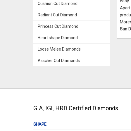
easy 
Cushion Cut Diamond
Apart
produ
Radiant Cut Diamond
More
Princess Cut Diamond
San 
Heart shape Diamond
Loose Melee Diamonds
Asscher Cut Diamonds
GIA, IGI, HRD Certified Diamonds
SHAPE