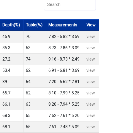
Depth(%)
Table(%)
Measurements
View
45.9
70
7.82 - 6.82 * 3.59
view
35.3
63
8.73 - 7.86 * 3.09
view
27.2
74
9.16 - 8.73 * 2.49
view
53.4
62
6.91 - 6.81 * 3.69
view
39
64
7.20 - 6.62 * 2.81
view
65.7
62
8.10 - 7.99 * 5.25
view
66.1
63
8.20 - 7.94 * 5.25
view
68.3
65
7.62 - 7.61 * 5.20
view
68.1
65
7.61 - 7.48 * 5.09
view