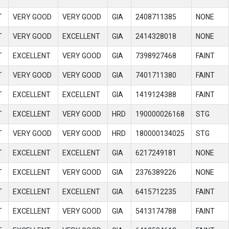
T
VERY GOOD
VERY GOOD
GIA
2408711385
NONE
T
VERY GOOD
EXCELLENT
GIA
2414328018
NONE
T
EXCELLENT
VERY GOOD
GIA
7398927468
FAINT
T
VERY GOOD
VERY GOOD
GIA
7401711380
FAINT
T
EXCELLENT
EXCELLENT
GIA
1419124388
FAINT
T
EXCELLENT
VERY GOOD
HRD
190000026168
STG
T
VERY GOOD
VERY GOOD
HRD
180000134025
STG
T
EXCELLENT
EXCELLENT
GIA
6217249181
NONE
T
EXCELLENT
VERY GOOD
GIA
2376389226
NONE
T
EXCELLENT
EXCELLENT
GIA
6415712235
FAINT
T
EXCELLENT
VERY GOOD
GIA
5413174788
FAINT