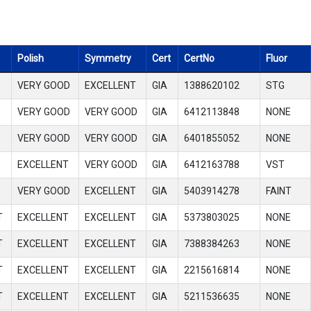
Polish
Symmetry
Cert
CertNo
Fluor
VERY GOOD
EXCELLENT
GIA
1388620102
STG
VERY GOOD
VERY GOOD
GIA
6412113848
NONE
VERY GOOD
VERY GOOD
GIA
6401855052
NONE
EXCELLENT
VERY GOOD
GIA
6412163788
VST
VERY GOOD
EXCELLENT
GIA
5403914278
FAINT
T
EXCELLENT
EXCELLENT
GIA
5373803025
NONE
T
EXCELLENT
EXCELLENT
GIA
7388384263
NONE
T
EXCELLENT
EXCELLENT
GIA
2215616814
NONE
T
EXCELLENT
EXCELLENT
GIA
5211536635
NONE