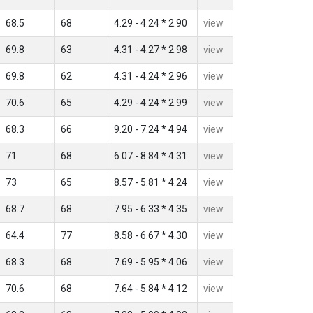
68.5
68
4.29 - 4.24 * 2.90
view
69.8
63
4.31 - 4.27 * 2.98
view
69.8
62
4.31 - 4.24 * 2.96
view
70.6
65
4.29 - 4.24 * 2.99
view
68.3
66
9.20 - 7.24 * 4.94
view
71
68
6.07 - 8.84 * 4.31
view
73
65
8.57 - 5.81 * 4.24
view
68.7
68
7.95 - 6.33 * 4.35
view
64.4
77
8.58 - 6.67 * 4.30
view
68.3
68
7.69 - 5.95 * 4.06
view
70.6
68
7.64 - 5.84 * 4.12
view