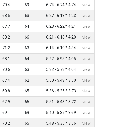
70.4
59
6.74 - 6.74 * 4.74
view
68.5
63
6.27 - 6.18 * 4.23
view
67.7
64
6.23 - 6.22 * 4.21
view
68.2
66
6.21 - 6.16 * 4.20
view
71.2
63
6.14 - 6.10 * 4.34
view
68.1
64
5.97 - 5.95 * 4.05
view
70.6
63
5.82 - 5.73 * 4.04
view
67.4
62
5.50 - 5.48 * 3.70
view
69.8
65
5.36 - 5.35 * 3.73
view
67.9
66
5.51 - 5.48 * 3.72
view
69
69
5.40 - 5.35 * 3.69
view
70.2
65
5.48 - 5.35 * 3.76
view