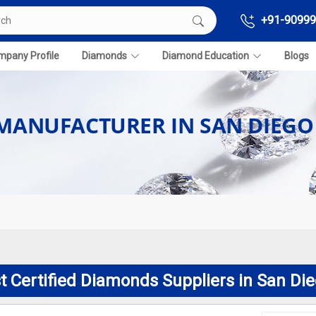
+91-90999
pany Profile
Diamonds
Diamond Education
Blogs
 MANUFACTURER IN SAN DIEGO
t Certified Diamonds Suppliers in San Di