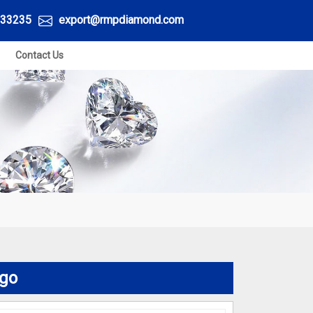
33235
export@rmpdiamond.com
Contact Us
ego