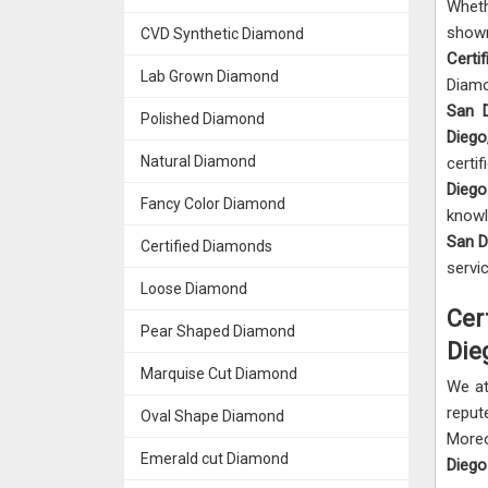
Wheth
sho
CVD Synthetic Diamond
Certi
Lab Grown Diamond
Diamo
San 
Polished Diamond
Dieg
Natural Diamond
certif
Dieg
Fancy Color Diamond
knowl
San 
Certified Diamonds
servi
Loose Diamond
Cer
Pear Shaped Diamond
Die
Marquise Cut Diamond
We a
repu
Oval Shape Diamond
Moreo
Emerald cut Diamond
Dieg