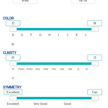
COLOR
D
M
D
E
F
G
H
I
J
K
L
M
CLARITY
IF
I3
IF
VVS1
VVS2
VS1
VS2
SI1
SI2
SI3
I1
I2
I3
SYMMETRY
Excellent
Fair
Excellent
Very Good
Good