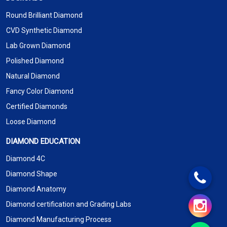
Round Brilliant Diamond
CVD Synthetic Diamond
Lab Grown Diamond
Polished Diamond
Natural Diamond
Fancy Color Diamond
Certified Diamonds
Loose Diamond
DIAMOND EDUCATION
Diamond 4C
Diamond Shape
Diamond Anatomy
Diamond certification and Grading Labs
Diamond Manufacturing Process