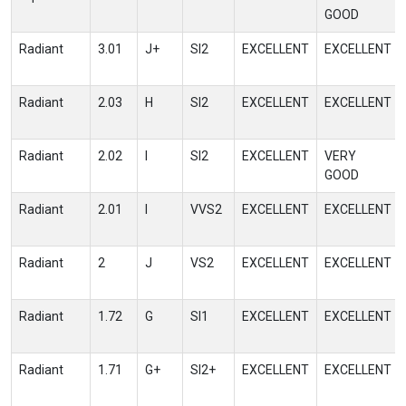
GOOD
Radiant
3.01
J+
SI2
EXCELLENT
EXCELLENT
Radiant
2.03
H
SI2
EXCELLENT
EXCELLENT
Radiant
2.02
I
SI2
EXCELLENT
VERY
GOOD
Radiant
2.01
I
VVS2
EXCELLENT
EXCELLENT
Radiant
2
J
VS2
EXCELLENT
EXCELLENT
Radiant
1.72
G
SI1
EXCELLENT
EXCELLENT
Radiant
1.71
G+
SI2+
EXCELLENT
EXCELLENT