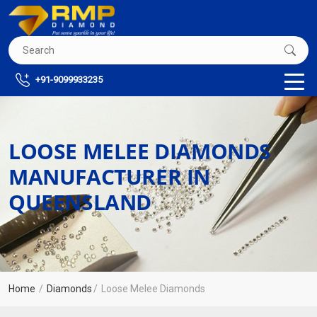
+91-9099933235
LOOSE MELEE DIAMONDS
MANUFACTURER IN
QUEENSLAND
Home
Diamonds
Loose Melee Diamonds