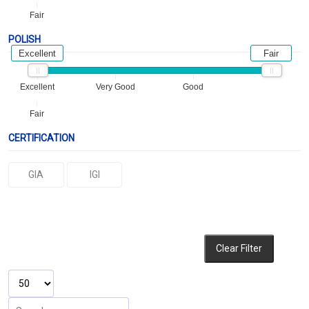
Fair
POLISH
Excellent
Fair
Excellent
Very Good
Good
Fair
CERTIFICATION
GIA
IGI
Clear Filter