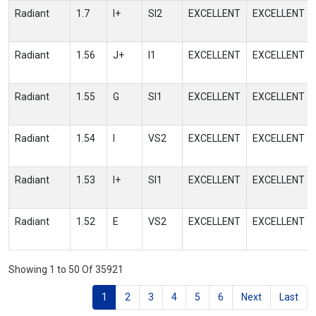
Radiant
1.7
I+
SI2
EXCELLENT
EXCELLENT
Radiant
1.56
J+
I1
EXCELLENT
EXCELLENT
Radiant
1.55
G
SI1
EXCELLENT
EXCELLENT
Radiant
1.54
I
VS2
EXCELLENT
EXCELLENT
Radiant
1.53
I+
SI1
EXCELLENT
EXCELLENT
Radiant
1.52
E
VS2
EXCELLENT
EXCELLENT
Showing 1 to 50 Of 35921
1
2
3
4
5
6
Next
Last