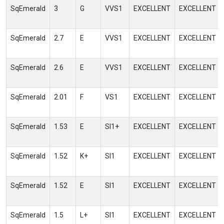
SqEmerald
3
G
VVS1
EXCELLENT
EXCELLENT
SqEmerald
2.7
E
VVS1
EXCELLENT
EXCELLENT
SqEmerald
2.6
E
VVS1
EXCELLENT
EXCELLENT
SqEmerald
2.01
F
VS1
EXCELLENT
EXCELLENT
SqEmerald
1.53
E
SI1+
EXCELLENT
EXCELLENT
SqEmerald
1.52
K+
SI1
EXCELLENT
EXCELLENT
SqEmerald
1.52
E
SI1
EXCELLENT
EXCELLENT
SqEmerald
1.5
L+
SI1
EXCELLENT
EXCELLENT