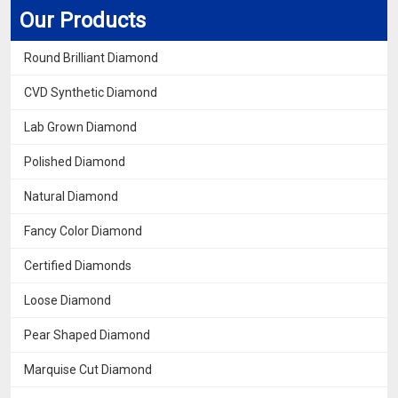
Our Products
Round Brilliant Diamond
CVD Synthetic Diamond
Lab Grown Diamond
Polished Diamond
Natural Diamond
Fancy Color Diamond
Certified Diamonds
Loose Diamond
Pear Shaped Diamond
Marquise Cut Diamond