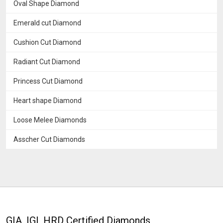
Oval Shape Diamond
Emerald cut Diamond
Cushion Cut Diamond
Radiant Cut Diamond
Princess Cut Diamond
Heart shape Diamond
Loose Melee Diamonds
Asscher Cut Diamonds
GIA, IGI, HRD Certified Diamonds