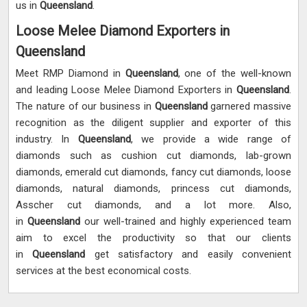
us in
Queensland
.
Loose Melee Diamond Exporters in
Queensland
Meet RMP Diamond in
Queensland
, one of the well-known
and leading Loose Melee Diamond Exporters in
Queensland
.
The nature of our business in
Queensland
garnered massive
recognition as the diligent supplier and exporter of this
industry. In
Queensland
, we provide a wide range of
diamonds such as cushion cut diamonds, lab-grown
diamonds, emerald cut diamonds, fancy cut diamonds, loose
diamonds, natural diamonds, princess cut diamonds,
Asscher cut diamonds, and a lot more. Also,
in
Queensland
our well-trained and highly experienced team
aim to excel the productivity so that our clients
in
Queensland
get satisfactory and easily convenient
services at the best economical costs.