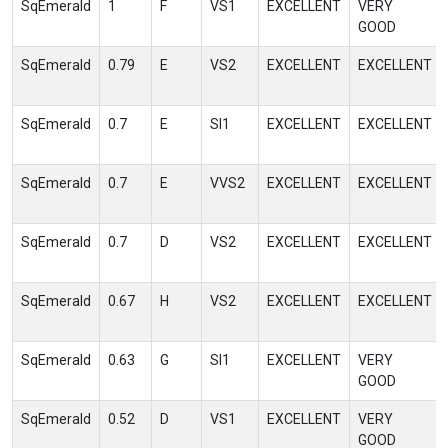
SqEmerald
1
F
VS1
EXCELLENT
VERY
GOOD
SqEmerald
0.79
E
VS2
EXCELLENT
EXCELLENT
SqEmerald
0.7
E
SI1
EXCELLENT
EXCELLENT
SqEmerald
0.7
E
VVS2
EXCELLENT
EXCELLENT
SqEmerald
0.7
D
VS2
EXCELLENT
EXCELLENT
SqEmerald
0.67
H
VS2
EXCELLENT
EXCELLENT
SqEmerald
0.63
G
SI1
EXCELLENT
VERY
GOOD
SqEmerald
0.52
D
VS1
EXCELLENT
VERY
GOOD