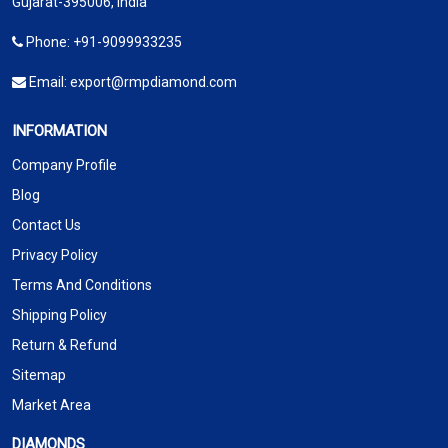
Gujarat-395006, India
Phone:
+91-9099933235
Email:
export@rmpdiamond.com
INFORMATION
Company Profile
Blog
Contact Us
Privacy Policy
Terms And Conditions
Shipping Policy
Return & Refund
Sitemap
Market Area
DIAMONDS