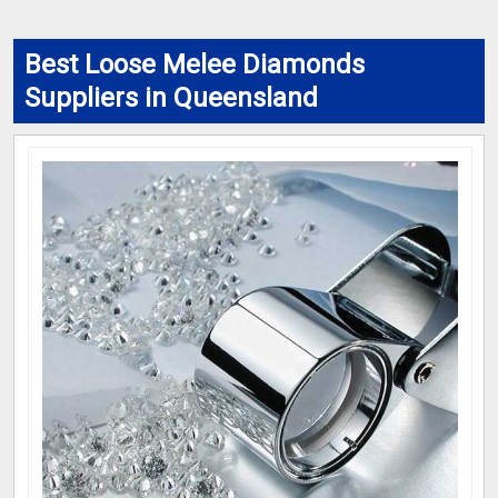
Best Loose Melee Diamonds
Suppliers in Queensland