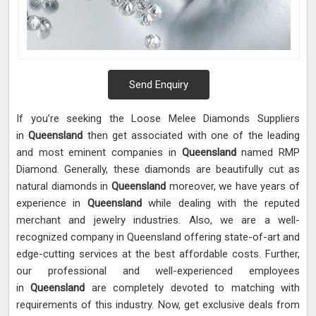
Send Enquiry
If you’re seeking the Loose Melee Diamonds Suppliers
in
Queensland
then get associated with one of the leading
and most eminent companies in
Queensland
named RMP
Diamond. Generally, these diamonds are beautifully cut as
natural diamonds in
Queensland
moreover, we have years of
experience in
Queensland
while dealing with the reputed
merchant and jewelry industries. Also, we are a well-
recognized company in Queensland offering state-of-art and
edge-cutting services at the best affordable costs. Further,
our professional and well-experienced employees
in
Queensland
are completely devoted to matching with
requirements of this industry. Now, get exclusive deals from