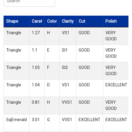
Shape
Carat
Color
Clarity
Cut
Polish
Triangle
1.27
H
VS1
GOOD
VERY
GOOD
Triangle
1.1
E
SI1
GOOD
VERY
GOOD
Triangle
1.05
F
SI2
GOOD
VERY
GOOD
Triangle
1.04
D
VS1
GOOD
EXCELLENT
Triangle
0.81
H
VVS1
GOOD
VERY
GOOD
SqEmerald
3.01
G
VVS1
EXCELLENT
EXCELLENT