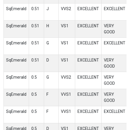
SqEmerald
0.51
J
VVS2
EXCELLENT
EXCELLENT
SqEmerald
0.51
H
VS1
EXCELLENT
VERY
GOOD
SqEmerald
0.51
G
VS1
EXCELLENT
EXCELLENT
SqEmerald
0.51
D
VS1
EXCELLENT
VERY
GOOD
SqEmerald
0.5
G
VVS2
EXCELLENT
VERY
GOOD
SqEmerald
0.5
F
VVS1
EXCELLENT
VERY
GOOD
SqEmerald
0.5
F
VVS1
EXCELLENT
EXCELLENT
SqEmerald
0.5
D
VS1
EXCELLENT
VERY