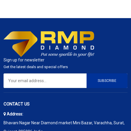
Sign up for newsletter
Get the latest deals and special offers
SUBSCRIBE
CONTACT US
Address:
Bhavani Nagar Near Diamond market Mini Bazar, Varachha, Surat,