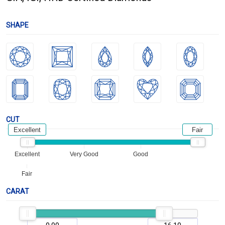
SHAPE
CUT
Excellent
Fair
Excellent
Very Good
Good
Fair
CARAT