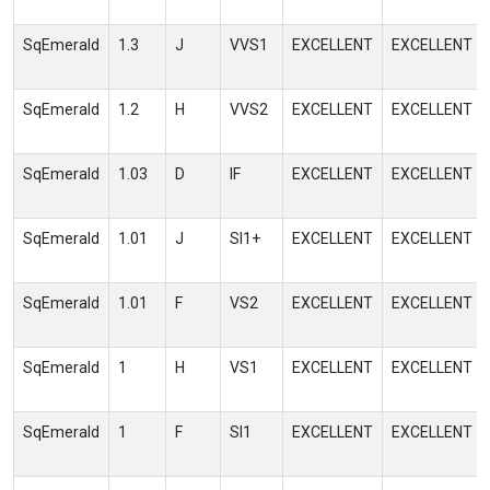
SqEmerald
1.3
J
VVS1
EXCELLENT
EXCELLENT
SqEmerald
1.2
H
VVS2
EXCELLENT
EXCELLENT
SqEmerald
1.03
D
IF
EXCELLENT
EXCELLENT
SqEmerald
1.01
J
SI1+
EXCELLENT
EXCELLENT
SqEmerald
1.01
F
VS2
EXCELLENT
EXCELLENT
SqEmerald
1
H
VS1
EXCELLENT
EXCELLENT
SqEmerald
1
F
SI1
EXCELLENT
EXCELLENT