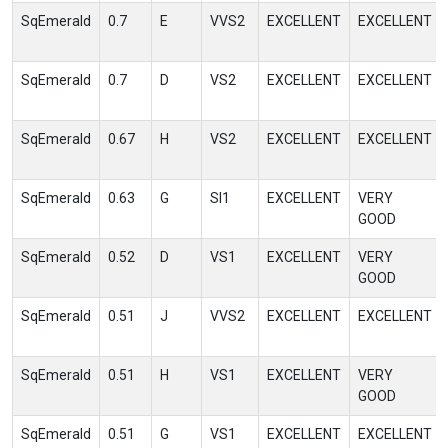
SqEmerald
0.7
E
VVS2
EXCELLENT
EXCELLENT
SqEmerald
0.7
D
VS2
EXCELLENT
EXCELLENT
SqEmerald
0.67
H
VS2
EXCELLENT
EXCELLENT
SqEmerald
0.63
G
SI1
EXCELLENT
VERY
GOOD
SqEmerald
0.52
D
VS1
EXCELLENT
VERY
GOOD
SqEmerald
0.51
J
VVS2
EXCELLENT
EXCELLENT
SqEmerald
0.51
H
VS1
EXCELLENT
VERY
GOOD
SqEmerald
0.51
G
VS1
EXCELLENT
EXCELLENT