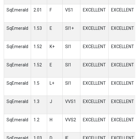
SqEmerald
2.01
F
VS1
EXCELLENT
EXCELLENT
SqEmerald
1.53
E
SI1+
EXCELLENT
EXCELLENT
SqEmerald
1.52
K+
SI1
EXCELLENT
EXCELLENT
SqEmerald
1.52
E
SI1
EXCELLENT
EXCELLENT
SqEmerald
1.5
L+
SI1
EXCELLENT
EXCELLENT
SqEmerald
1.3
J
VVS1
EXCELLENT
EXCELLENT
SqEmerald
1.2
H
VVS2
EXCELLENT
EXCELLENT
SqEmerald
1.03
D
IF
EXCELLENT
EXCELLENT