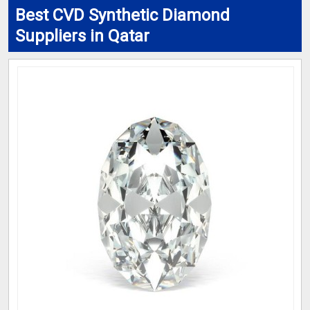
Best CVD Synthetic Diamond
Suppliers in Qatar