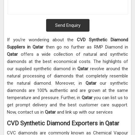
Send Enquiry
If you’re wondering about the
CVD Synthetic Diamond
Suppliers in Qatar
then go no further as RMP Diamond in
Qatar
offers a wide collection of natural and synthetic
diamonds at the best economical costs. The highlights of
our supplied synthetic diamond in
Qatar
revolve around the
natural processing of diamonds that completely resemble
the natural diamond. Moreover, in
Qatar
our synthetic
diamonds are 100% authentic and are grown at the same
temperature and pressure. Further, in
Qatar
you can list us to
get prompt delivery and the best customer care support.
Now, contact us in
Qatar
and link up with our services
CVD Synthetic Diamond Exporters in Qatar
CVC diamonds are commonly known as Chemical Vapour