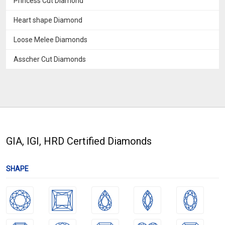
Princess Cut Diamond
Heart shape Diamond
Loose Melee Diamonds
Asscher Cut Diamonds
GIA, IGI, HRD Certified Diamonds
SHAPE