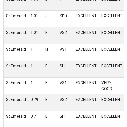
SqEmerald
1.01
J
SI1+
EXCELLENT
EXCELLENT
SqEmerald
1.01
F
VS2
EXCELLENT
EXCELLENT
SqEmerald
1
H
VS1
EXCELLENT
EXCELLENT
SqEmerald
1
F
SI1
EXCELLENT
EXCELLENT
SqEmerald
1
F
VS1
EXCELLENT
VERY
GOOD
SqEmerald
0.79
E
VS2
EXCELLENT
EXCELLENT
SqEmerald
0.7
E
SI1
EXCELLENT
EXCELLENT