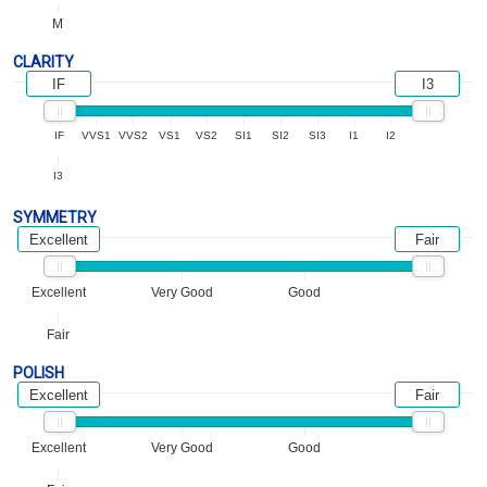
M
CLARITY
IF
I3
IF
VVS1
VVS2
VS1
VS2
SI1
SI2
SI3
I1
I2
I3
SYMMETRY
Excellent
Fair
Excellent
Very Good
Good
Fair
POLISH
Excellent
Fair
Excellent
Very Good
Good