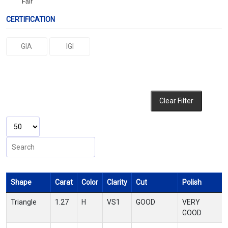
Fair
CERTIFICATION
GIA
IGI
Clear Filter
Shape
Carat
Color
Clarity
Cut
Polish
Triangle
1.27
H
VS1
GOOD
VERY
GOOD