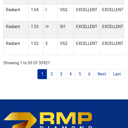
Radiant
1.54
I
VS2
EXCELLENT
EXCELLENT
Radiant
1.53
I+
SI1
EXCELLENT
EXCELLENT
Radiant
1.52
E
VS2
EXCELLENT
EXCELLENT
Showing 1 to 50 Of 35921
1
2
3
4
5
6
Next
Last