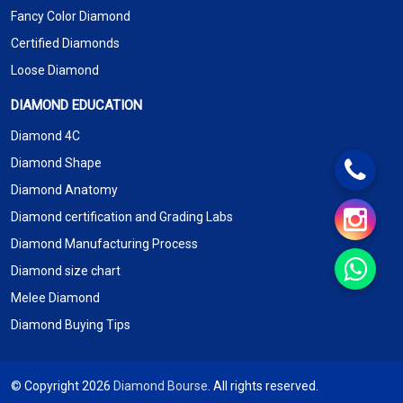
Fancy Color Diamond
Certified Diamonds
Loose Diamond
DIAMOND EDUCATION
Diamond 4C
Diamond Shape
Diamond Anatomy
Diamond certification and Grading Labs
Diamond Manufacturing Process
Diamond size chart
Melee Diamond
Diamond Buying Tips
© Copyright 2026
Diamond Bourse
. All rights reserved.