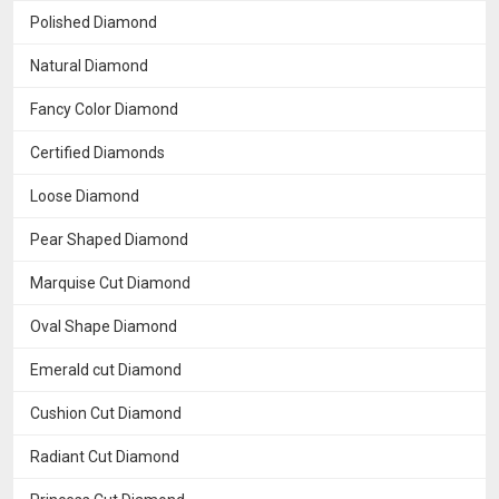
Polished Diamond
Natural Diamond
Fancy Color Diamond
Certified Diamonds
Loose Diamond
Pear Shaped Diamond
Marquise Cut Diamond
Oval Shape Diamond
Emerald cut Diamond
Cushion Cut Diamond
Radiant Cut Diamond