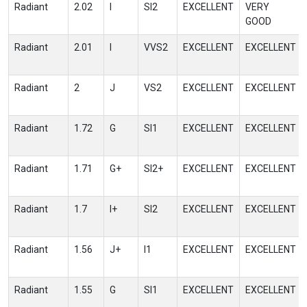
Radiant
2.02
I
SI2
EXCELLENT
VERY
GOOD
Radiant
2.01
I
VVS2
EXCELLENT
EXCELLENT
Radiant
2
J
VS2
EXCELLENT
EXCELLENT
Radiant
1.72
G
SI1
EXCELLENT
EXCELLENT
Radiant
1.71
G+
SI2+
EXCELLENT
EXCELLENT
Radiant
1.7
I+
SI2
EXCELLENT
EXCELLENT
Radiant
1.56
J+
I1
EXCELLENT
EXCELLENT
Radiant
1.55
G
SI1
EXCELLENT
EXCELLENT