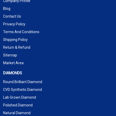
Company Profile
Blog
Contact Us
Privacy Policy
Terms And Conditions
Shipping Policy
Return & Refund
Sitemap
Market Area
DIAMONDS
Round Brilliant Diamond
CVD Synthetic Diamond
Lab Grown Diamond
Polished Diamond
Natural Diamond