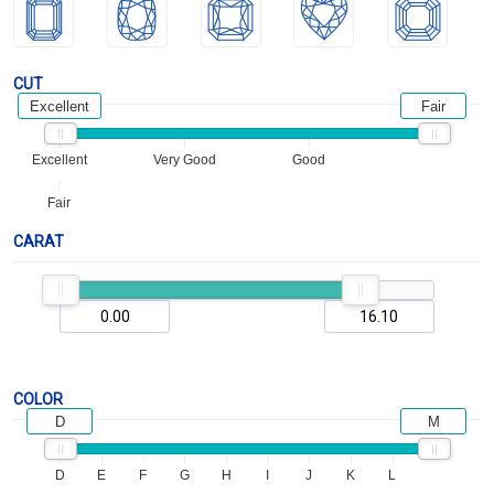
CUT
Excellent
Fair
Excellent
Very Good
Good
Fair
CARAT
COLOR
D
M
D
E
F
G
H
I
J
K
L