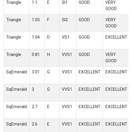
Triangle
1.1
E
SI1
GOOD
VERY
GOOD
Triangle
1.05
F
SI2
GOOD
VERY
GOOD
Triangle
1.04
D
VS1
GOOD
EXCELLENT
Triangle
0.81
H
VVS1
GOOD
VERY
GOOD
SqEmerald
3.01
G
VVS1
EXCELLENT
EXCELLENT
SqEmerald
3
G
VVS1
EXCELLENT
EXCELLENT
SqEmerald
2.7
E
VVS1
EXCELLENT
EXCELLENT
SqEmerald
2.6
E
VVS1
EXCELLENT
EXCELLENT