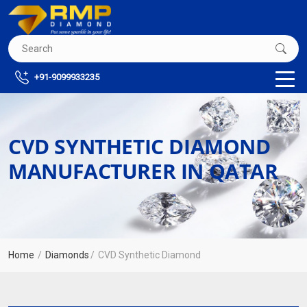
+91-9099933235
CVD SYNTHETIC DIAMOND
MANUFACTURER IN QATAR
Home
Diamonds
CVD Synthetic Diamond