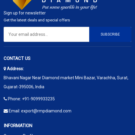
Sign up for newsletter
Get the latest deals and special offers
SUBSCRIBE
CONTACT US
Address:
Bhavani Nagar Near Diamond market Mini Bazar, Varachha, Surat,
Gujarat-395006, India
Phone:
+91-9099933235
Email:
export@rmpdiamond.com
INFORMATION