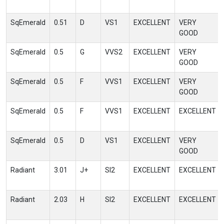
SqEmerald
0.51
D
VS1
EXCELLENT
VERY
GOOD
SqEmerald
0.5
G
VVS2
EXCELLENT
VERY
GOOD
SqEmerald
0.5
F
VVS1
EXCELLENT
VERY
GOOD
SqEmerald
0.5
F
VVS1
EXCELLENT
EXCELLENT
SqEmerald
0.5
D
VS1
EXCELLENT
VERY
GOOD
Radiant
3.01
J+
SI2
EXCELLENT
EXCELLENT
Radiant
2.03
H
SI2
EXCELLENT
EXCELLENT