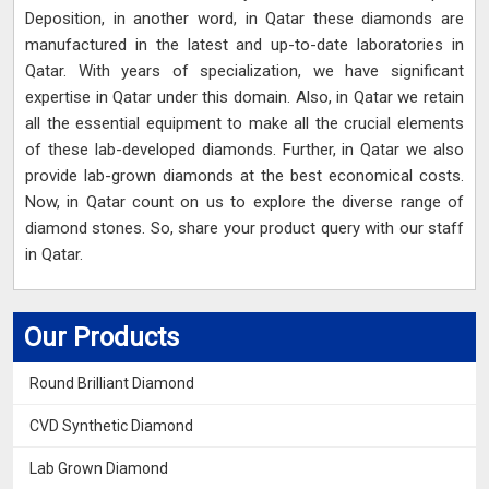
Deposition, in another word, in Qatar these diamonds are
manufactured in the latest and up-to-date laboratories in
Qatar. With years of specialization, we have significant
expertise in Qatar under this domain. Also, in Qatar we retain
all the essential equipment to make all the crucial elements
of these lab-developed diamonds. Further, in Qatar we also
provide lab-grown diamonds at the best economical costs.
Now, in Qatar count on us to explore the diverse range of
diamond stones. So, share your product query with our staff
in Qatar.
Our Products
Round Brilliant Diamond
CVD Synthetic Diamond
Lab Grown Diamond