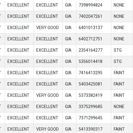
T
EXCELLENT
EXCELLENT
GIA
7398994824
NONE
T
EXCELLENT
EXCELLENT
GIA
7402047261
NONE
T
EXCELLENT
VERY GOOD
GIA
6401013137
NONE
T
EXCELLENT
EXCELLENT
GIA
6402712751
NONE
T
EXCELLENT
EXCELLENT
GIA
2354164277
STG
T
EXCELLENT
EXCELLENT
GIA
5356014418
STG
T
EXCELLENT
EXCELLENT
GIA
7416413295
FAINT
T
EXCELLENT
EXCELLENT
GIA
5403425081
FAINT
T
EXCELLENT
VERY GOOD
GIA
5373382419
FAINT
T
EXCELLENT
EXCELLENT
GIA
3375299685
NONE
T
EXCELLENT
EXCELLENT
GIA
7371299645
FAINT
T
EXCELLENT
VERY GOOD
GIA
5413390317
FAINT