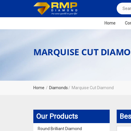
Home
Com
MARQUISE CUT DIAM
Home
Diamonds
Marquise Cut Diamond
Our Products
Bes
Round Brilliant Diamond