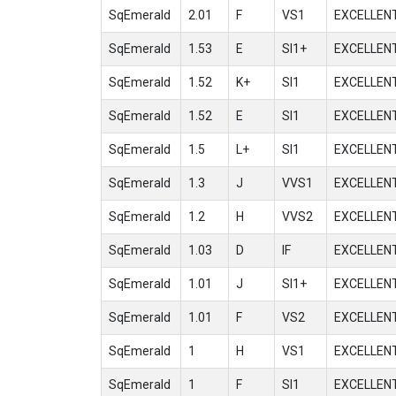
SqEmerald
2.01
F
VS1
EXCELLEN
SqEmerald
1.53
E
SI1+
EXCELLEN
SqEmerald
1.52
K+
SI1
EXCELLEN
SqEmerald
1.52
E
SI1
EXCELLEN
SqEmerald
1.5
L+
SI1
EXCELLEN
SqEmerald
1.3
J
VVS1
EXCELLEN
SqEmerald
1.2
H
VVS2
EXCELLEN
SqEmerald
1.03
D
IF
EXCELLEN
SqEmerald
1.01
J
SI1+
EXCELLEN
SqEmerald
1.01
F
VS2
EXCELLEN
SqEmerald
1
H
VS1
EXCELLEN
SqEmerald
1
F
SI1
EXCELLEN