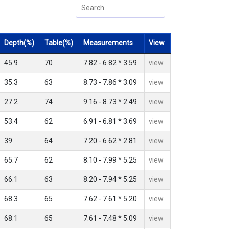
Depth(%)
Table(%)
Measurements
View
45.9
70
7.82 - 6.82 * 3.59
view
35.3
63
8.73 - 7.86 * 3.09
view
27.2
74
9.16 - 8.73 * 2.49
view
53.4
62
6.91 - 6.81 * 3.69
view
39
64
7.20 - 6.62 * 2.81
view
65.7
62
8.10 - 7.99 * 5.25
view
66.1
63
8.20 - 7.94 * 5.25
view
68.3
65
7.62 - 7.61 * 5.20
view
68.1
65
7.61 - 7.48 * 5.09
view