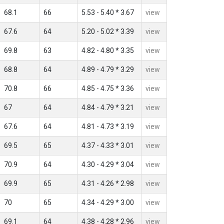
68.1
66
5.53 - 5.40 * 3.67
view
67.6
64
5.20 - 5.02 * 3.39
view
69.8
63
4.82 - 4.80 * 3.35
view
68.8
64
4.89 - 4.79 * 3.29
view
70.8
66
4.85 - 4.75 * 3.36
view
67
64
4.84 - 4.79 * 3.21
view
67.6
64
4.81 - 4.73 * 3.19
view
69.5
65
4.37 - 4.33 * 3.01
view
70.9
64
4.30 - 4.29 * 3.04
view
69.9
65
4.31 - 4.26 * 2.98
view
70
65
4.34 - 4.29 * 3.00
view
69.1
64
4.38 - 4.28 * 2.96
view