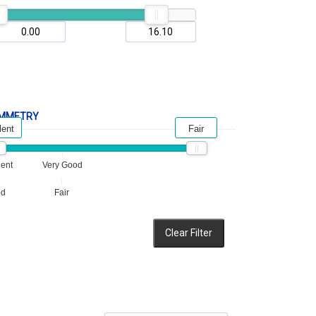
MMETRY
lent
Fair
lent
Very Good
od
Fair
Clear Filter