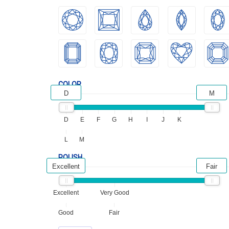
COLOR
D
M
D
E
F
G
H
I
J
K
L
M
POLISH
Excellent
Fair
Excellent
Very Good
Good
Fair