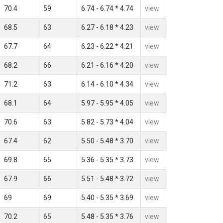
70.4
59
6.74 - 6.74 * 4.74
view
68.5
63
6.27 - 6.18 * 4.23
view
67.7
64
6.23 - 6.22 * 4.21
view
68.2
66
6.21 - 6.16 * 4.20
view
71.2
63
6.14 - 6.10 * 4.34
view
68.1
64
5.97 - 5.95 * 4.05
view
70.6
63
5.82 - 5.73 * 4.04
view
67.4
62
5.50 - 5.48 * 3.70
view
69.8
65
5.36 - 5.35 * 3.73
view
67.9
66
5.51 - 5.48 * 3.72
view
69
69
5.40 - 5.35 * 3.69
view
70.2
65
5.48 - 5.35 * 3.76
view