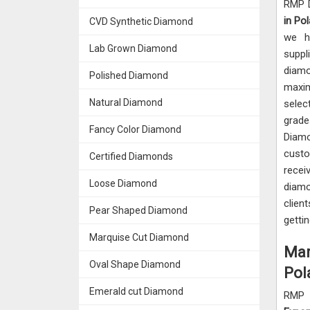
RMP D
in Pol
CVD Synthetic Diamond
we h
Lab Grown Diamond
suppl
diam
Polished Diamond
maxim
Natural Diamond
sele
grade
Fancy Color Diamond
Diam
custo
Certified Diamonds
recei
Loose Diamond
diam
clie
Pear Shaped Diamond
getti
Marquise Cut Diamond
Mar
Oval Shape Diamond
Pol
Emerald cut Diamond
RMP 