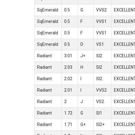
SqEmerald
0.5
G
VVS2
EXCELLEN
SqEmerald
0.5
F
VVS1
EXCELLEN
SqEmerald
0.5
F
VVS1
EXCELLEN
SqEmerald
0.5
D
VS1
EXCELLEN
Radiant
3.01
J+
SI2
EXCELLEN
Radiant
2.03
H
SI2
EXCELLEN
Radiant
2.02
I
SI2
EXCELLEN
Radiant
2.01
I
VVS2
EXCELLEN
Radiant
2
J
VS2
EXCELLEN
Radiant
1.72
G
SI1
EXCELLEN
Radiant
1.71
G+
SI2+
EXCELLEN