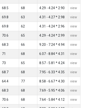
68.5
68
4.29 - 4.24 * 2.90
view
69.8
63
4.31 - 4.27 * 2.98
view
69.8
62
4.31 - 4.24 * 2.96
view
70.6
65
4.29 - 4.24 * 2.99
view
68.3
66
9.20 - 7.24 * 4.94
view
71
68
6.07 - 8.84 * 4.31
view
73
65
8.57 - 5.81 * 4.24
view
68.7
68
7.95 - 6.33 * 4.35
view
64.4
77
8.58 - 6.67 * 4.30
view
68.3
68
7.69 - 5.95 * 4.06
view
70.6
68
7.64 - 5.84 * 4.12
view