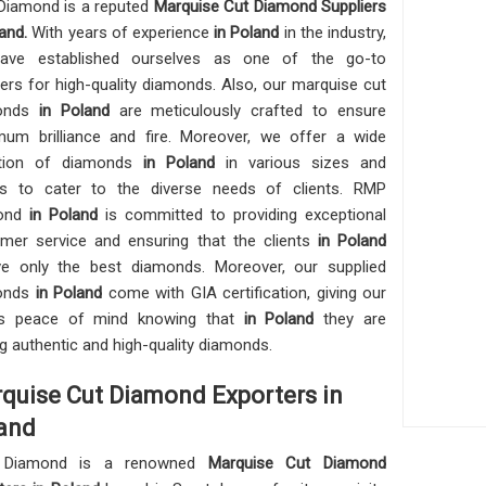
iamond is a reputed
Marquise Cut Diamond Suppliers
and.
With years of experience
in Poland
in the industry,
ave established ourselves as one of the go-to
iers for high-quality diamonds. Also, our marquise cut
onds
in Poland
are meticulously crafted to ensure
um brilliance and fire. Moreover, we offer a wide
ction of diamonds
in Poland
in various sizes and
s to cater to the diverse needs of clients. RMP
ond
in Poland
is committed to providing exceptional
mer service and ensuring that the clients
in Poland
ve only the best diamonds. Moreover, our supplied
onds
in Poland
come with GIA certification, giving our
nts peace of mind knowing that
in Poland
they are
ng authentic and high-quality diamonds.
quise Cut Diamond Exporters in
and
Diamond is a renowned
Marquise Cut Diamond