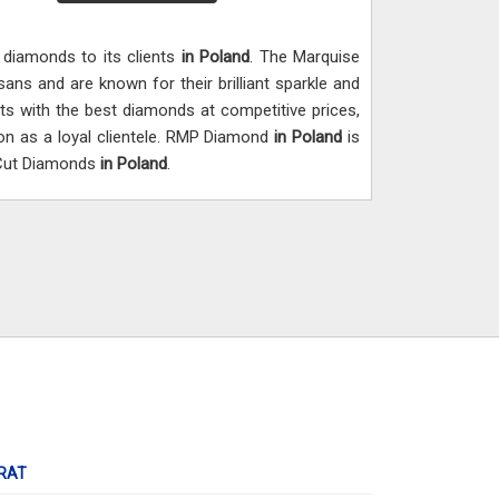
y diamonds to its clients
in Poland
. The Marquise
isans and are known for their brilliant sparkle and
nts with the best diamonds at competitive prices,
on as a loyal clientele. RMP Diamond
in Poland
is
 Cut Diamonds
in Poland
.
RAT