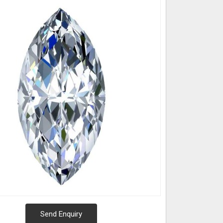
Send Enquiry