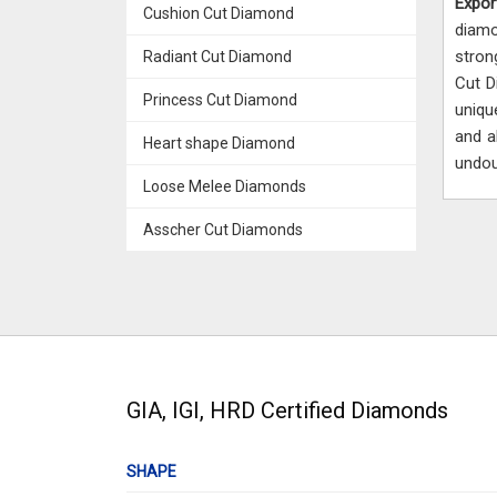
Expor
Cushion Cut Diamond
diam
stron
Radiant Cut Diamond
Cut D
Princess Cut Diamond
uniq
and a
Heart shape Diamond
undou
Loose Melee Diamonds
Asscher Cut Diamonds
GIA, IGI, HRD Certified Diamonds
SHAPE