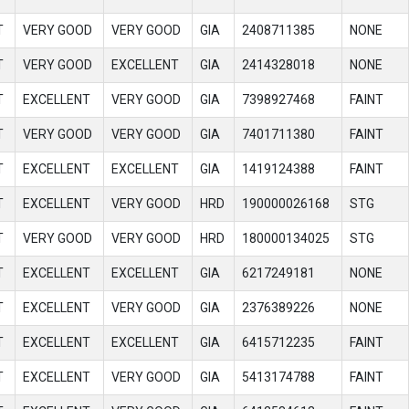
T
VERY GOOD
VERY GOOD
GIA
2408711385
NONE
T
VERY GOOD
EXCELLENT
GIA
2414328018
NONE
T
EXCELLENT
VERY GOOD
GIA
7398927468
FAINT
T
VERY GOOD
VERY GOOD
GIA
7401711380
FAINT
T
EXCELLENT
EXCELLENT
GIA
1419124388
FAINT
T
EXCELLENT
VERY GOOD
HRD
190000026168
STG
T
VERY GOOD
VERY GOOD
HRD
180000134025
STG
T
EXCELLENT
EXCELLENT
GIA
6217249181
NONE
T
EXCELLENT
VERY GOOD
GIA
2376389226
NONE
T
EXCELLENT
EXCELLENT
GIA
6415712235
FAINT
T
EXCELLENT
VERY GOOD
GIA
5413174788
FAINT