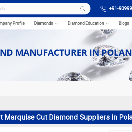
+91-90999
pany Profile
Diamonds
Diamond Education
Blogs
OND MANUFACTURER IN POLA
t Marquise Cut Diamond Suppliers in Pol