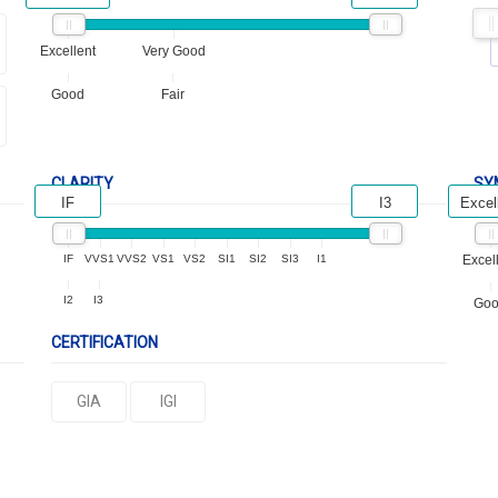
Excellent
Very Good
Good
Fair
CLARITY
SY
IF
I3
Excel
IF
VVS1
VVS2
VS1
VS2
SI1
SI2
SI3
I1
Excel
I2
I3
Go
CERTIFICATION
GIA
IGI