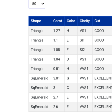
Shape
Carat
Color
Clarity
Cut
Triangle
1.27
H
VS1
GOOD
Triangle
1.1
E
SI1
GOOD
Triangle
1.05
F
SI2
GOOD
Triangle
1.04
D
VS1
GOOD
Triangle
0.81
H
VVS1
GOOD
SqEmerald
3.01
G
VVS1
EXCELLEN
SqEmerald
3
G
VVS1
EXCELLEN
SqEmerald
2.7
E
VVS1
EXCELLEN
SqEmerald
2.6
E
VVS1
EXCELLEN