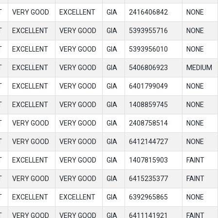
T
VERY GOOD
EXCELLENT
GIA
2416406842
NONE
T
EXCELLENT
VERY GOOD
GIA
5393955716
NONE
T
EXCELLENT
VERY GOOD
GIA
5393956010
NONE
T
EXCELLENT
VERY GOOD
GIA
5406806923
MEDIUM
T
EXCELLENT
VERY GOOD
GIA
6401799049
NONE
T
EXCELLENT
VERY GOOD
GIA
1408859745
NONE
T
VERY GOOD
VERY GOOD
GIA
2408758514
NONE
T
VERY GOOD
VERY GOOD
GIA
6412144727
NONE
T
EXCELLENT
VERY GOOD
GIA
1407815903
FAINT
T
VERY GOOD
VERY GOOD
GIA
6415235377
FAINT
T
EXCELLENT
EXCELLENT
GIA
6392965865
NONE
T
VERY GOOD
VERY GOOD
GIA
6411141921
FAINT