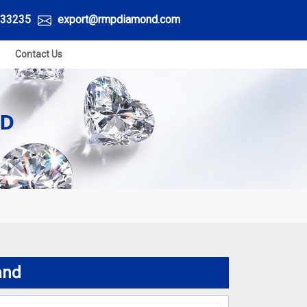
33235
export@rmpdiamond.com
Contact Us
ND
and