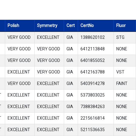
Polish
Symmetry
Cert
CertNo
Fluor
VERY GOOD
EXCELLENT
GIA
1388620102
STG
VERY GOOD
VERY GOOD
GIA
6412113848
NONE
VERY GOOD
VERY GOOD
GIA
6401855052
NONE
EXCELLENT
VERY GOOD
GIA
6412163788
VST
VERY GOOD
EXCELLENT
GIA
5403914278
FAINT
T
EXCELLENT
EXCELLENT
GIA
5373803025
NONE
T
EXCELLENT
EXCELLENT
GIA
7388384263
NONE
T
EXCELLENT
EXCELLENT
GIA
2215616814
NONE
T
EXCELLENT
EXCELLENT
GIA
5211536635
NONE