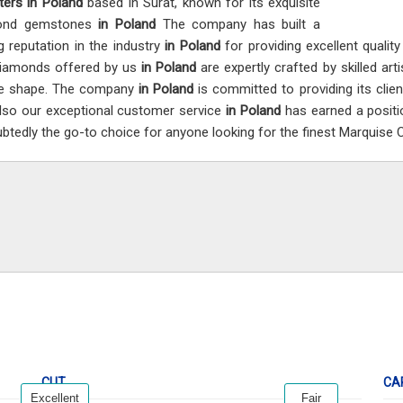
ters in Poland
based in Surat, known for its exquisite
ond gemstones
in Poland
The company has built a
g reputation in the industry
in Poland
for providing excellent qualit
iamonds offered by us
in Poland
are expertly crafted by skilled art
ue shape. The company
in Poland
is committed to providing its clie
lso our exceptional customer service
in Poland
has earned a positi
btedly the go-to choice for anyone looking for the finest Marquise
CUT
CA
Excellent
Fair