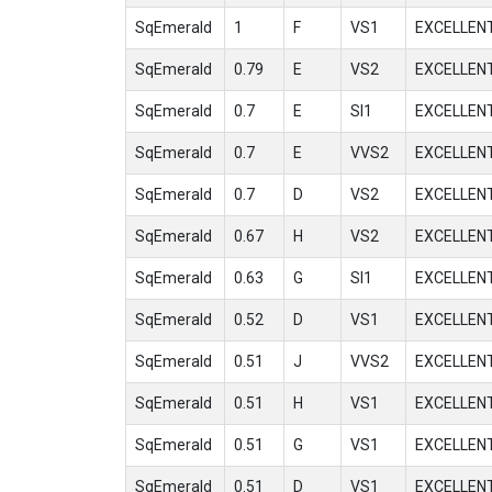
SqEmerald
1
F
VS1
EXCELLEN
SqEmerald
0.79
E
VS2
EXCELLEN
SqEmerald
0.7
E
SI1
EXCELLEN
SqEmerald
0.7
E
VVS2
EXCELLEN
SqEmerald
0.7
D
VS2
EXCELLEN
SqEmerald
0.67
H
VS2
EXCELLEN
SqEmerald
0.63
G
SI1
EXCELLEN
SqEmerald
0.52
D
VS1
EXCELLEN
SqEmerald
0.51
J
VVS2
EXCELLEN
SqEmerald
0.51
H
VS1
EXCELLEN
SqEmerald
0.51
G
VS1
EXCELLEN
SqEmerald
0.51
D
VS1
EXCELLEN